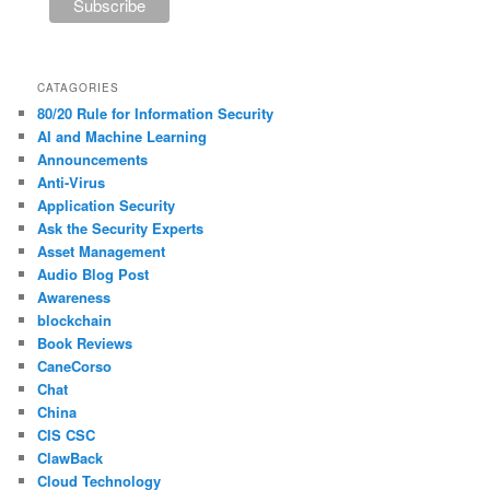
CATAGORIES
80/20 Rule for Information Security
AI and Machine Learning
Announcements
Anti-Virus
Application Security
Ask the Security Experts
Asset Management
Audio Blog Post
Awareness
blockchain
Book Reviews
CaneCorso
Chat
China
CIS CSC
ClawBack
Cloud Technology