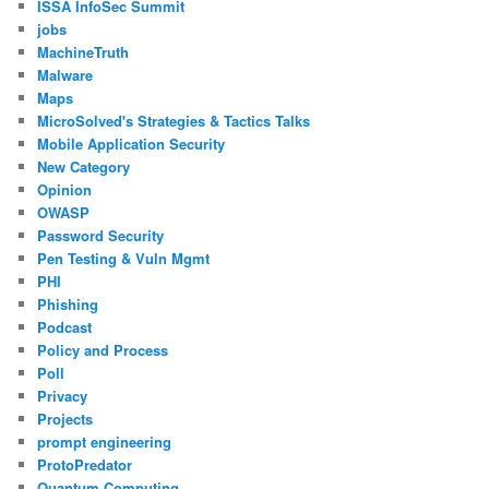
ISSA InfoSec Summit
jobs
MachineTruth
Malware
Maps
MicroSolved's Strategies & Tactics Talks
Mobile Application Security
New Category
Opinion
OWASP
Password Security
Pen Testing & Vuln Mgmt
PHI
Phishing
Podcast
Policy and Process
Poll
Privacy
Projects
prompt engineering
ProtoPredator
Quantum Computing