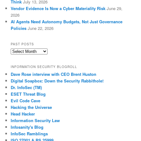
Think
July 13, 2026
Vendor Evidence Is Now a Cyber Materiality Risk
June 29,
2026
AI Agents Need Autonomy Budgets, Not Just Governance
Policies
June 22, 2026
PAST POSTS
Past
Posts
INFORMATION SECURITY BLOGROLL
Dave Rose interview with CEO Brent Huston
Digital Soapbox: Down the Security Rabbithole!
Dr. InfoSec (TM)
ESET Threat Blog
Evil Code Cave
Hacking the Universe
Head Hacker
Information Security Law
Infosanity's Blog
InfoSec Ramblings
ISO 27001 & BS 25999