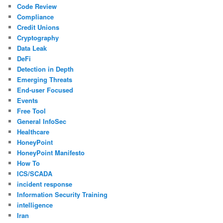
Code Review
Compliance
Credit Unions
Cryptography
Data Leak
DeFi
Detection in Depth
Emerging Threats
End-user Focused
Events
Free Tool
General InfoSec
Healthcare
HoneyPoint
HoneyPoint Manifesto
How To
ICS/SCADA
incident response
Information Security Training
intelligence
Iran