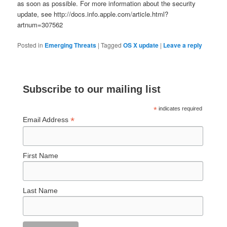
as soon as possible. For more information about the security
update, see http://docs.info.apple.com/article.html?
artnum=307562
Posted in
Emerging Threats
|
Tagged
OS X update
|
Leave a reply
Subscribe to our mailing list
*
indicates required
*
Email Address
First Name
Last Name