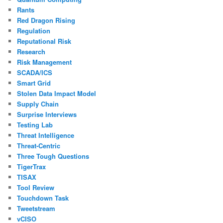
Rants
Red Dragon Rising
Regulation
Reputational Risk
Research
Risk Management
SCADA/ICS
Smart Grid
Stolen Data Impact Model
Supply Chain
Surprise Interviews
Testing Lab
Threat Intelligence
Threat-Centric
Three Tough Questions
TigerTrax
TISAX
Tool Review
Touchdown Task
Tweetstream
vCISO