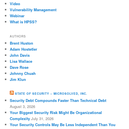
Video
Vulnerability Management
Webinar
What is HPSS?
AUTHORS
Brent Huston
Adam Hostetler
John Davis
Lisa Wallace
Dave Rose
Johnny Chuah
Jim Klun
STATE OF SECURITY – MICROSOLVED, INC.
Security Debt Compounds Faster Than Technical Debt
August 3, 2026
Your Biggest Security Risk Might Be Organizational
Complexity
July 31, 2026
Your Security Controls May Be Less Independent Than You