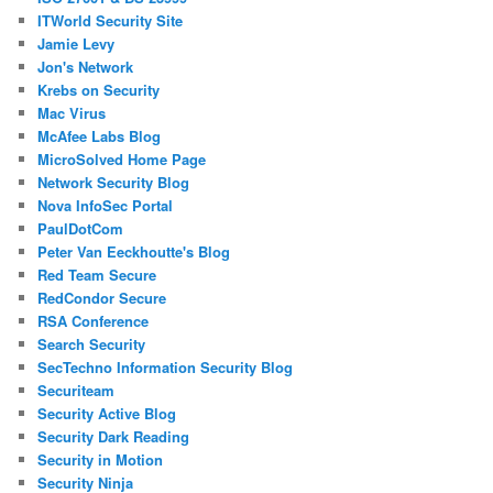
ITWorld Security Site
Jamie Levy
Jon's Network
Krebs on Security
Mac Virus
McAfee Labs Blog
MicroSolved Home Page
Network Security Blog
Nova InfoSec Portal
PaulDotCom
Peter Van Eeckhoutte's Blog
Red Team Secure
RedCondor Secure
RSA Conference
Search Security
SecTechno Information Security Blog
Securiteam
Security Active Blog
Security Dark Reading
Security in Motion
Security Ninja