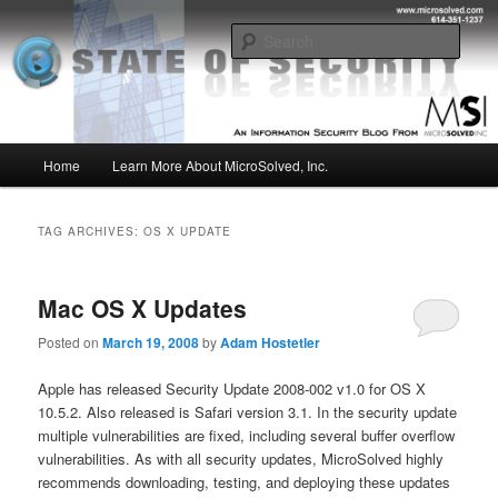
Skip
Skip
Insight from the Information Security Experts
to
to
Sear
primary
secondary
content
content
MSI :: State of Security
Main
Home
Learn More About MicroSolved, Inc.
menu
TAG ARCHIVES:
OS X UPDATE
Mac OS X Updates
Posted on
March 19, 2008
by
Adam Hostetler
Apple has released Security Update 2008-002 v1.0 for OS X
10.5.2. Also released is Safari version 3.1. In the security update
multiple vulnerabilities are fixed, including several buffer overflow
vulnerabilities. As with all security updates, MicroSolved highly
recommends downloading, testing, and deploying these updates