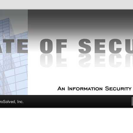
curity Experts
f Security
oSolved, Inc.