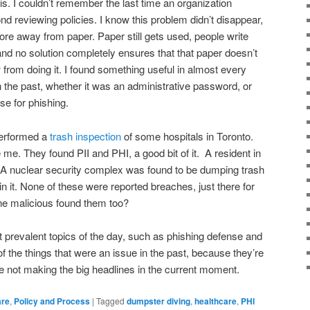
s. I couldn’t remember the last time an organization
nd reviewing policies. I know this problem didn’t disappear,
 away from paper. Paper still gets used, people write
 and no solution completely ensures that that paper doesn’t
 from doing it. I found something useful in almost every
the past, whether it was an administrative password, or
se for phishing.
performed a
trash inspection
of some hospitals in Toronto.
 me. They found PII and PHI, a good bit of it. A resident in
 A nuclear security complex was found to be dumping trash
in it. None of these were reported breaches, just there for
ne malicious found them too?
 prevalent topics of the day, such as phishing defense and
l of the things that were an issue in the past, because they’re
’re not making the big headlines in the current moment.
are
,
Policy and Process
|
Tagged
dumpster diving
,
healthcare
,
PHI