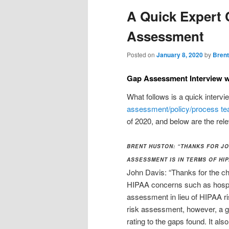
A Quick Expert
Assessment
Posted on
January 8, 2020
by
Brent
Gap Assessment Interview w
What follows is a quick interv
assessment/policy/process t
of 2020, and below are the rele
BRENT HUSTON: “THANKS FOR JOI
ASSESSMENT IS IN TERMS OF HI
John Davis: “Thanks for the ch
HIPAA concerns such as hospi
assessment in lieu of HIPAA r
risk assessment, however, a ga
rating to the gaps found. It als