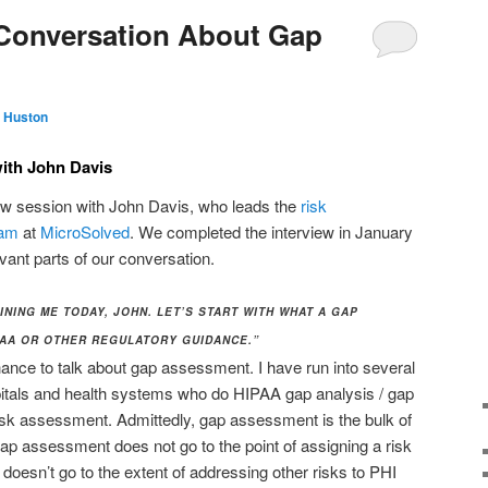
 Conversation About Gap
 Huston
ith John Davis
iew session with John Davis, who leads the
risk
eam
at
MicroSolved
. We completed the interview in January
vant parts of our conversation.
NING ME TODAY, JOHN. LET’S START WITH WHAT A GAP
PAA OR OTHER REGULATORY GUIDANCE.”
ance to talk about gap assessment. I have run into several
tals and health systems who do HIPAA gap analysis / gap
isk assessment. Admittedly, gap assessment is the bulk of
p assessment does not go to the point of assigning a risk
o doesn’t go to the extent of addressing other risks to PHI