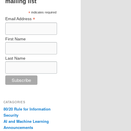
mailing list
*
indicates required
*
Email Address
First Name
Last Name
CATAGORIES
80/20 Rule for Information
Security
AI and Machine Learning
Announcements