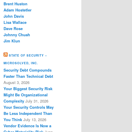
Brent Huston
Adam Hostetler
John Davis
Lisa Wallace
Dave Rose
Johnny Chuah
Jim Klun
STATE OF SECURITY –
MICROSOLVED, INC.
Security Debt Compounds
Faster Than Technical Debt
August 3, 2026
Your Biggest Security Risk
Might Be Organizational
Complexity
July 31, 2026
Your Security Controls May
Be Less Independent Than
You Think
July 13, 2026
Vendor Evidence Is Now a
Cyber Materiality Risk
June