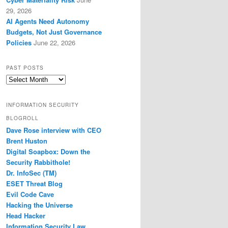
29, 2026
AI Agents Need Autonomy
Budgets, Not Just Governance
Policies
June 22, 2026
PAST POSTS
Past
Posts
INFORMATION SECURITY
BLOGROLL
Dave Rose interview with CEO
Brent Huston
Digital Soapbox: Down the
Security Rabbithole!
Dr. InfoSec (TM)
ESET Threat Blog
Evil Code Cave
Hacking the Universe
Head Hacker
Information Security Law