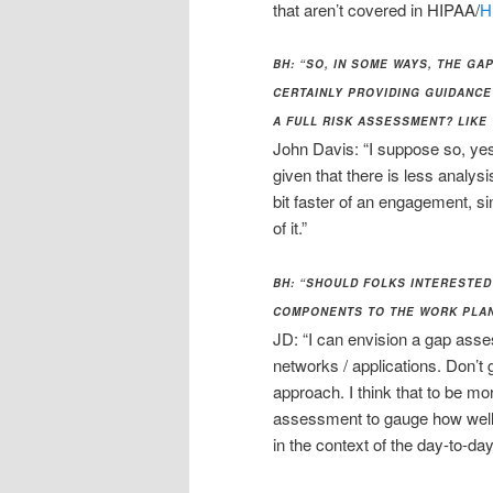
that aren’t covered in HIPAA/
H
BH: “SO, IN SOME WAYS, THE G
CERTAINLY PROVIDING GUIDANCE
A FULL RISK ASSESSMENT? LIKE
John Davis: “I suppose so, yes.
given that there is less analys
bit faster of an engagement, si
of it.”
BH: “SHOULD FOLKS INTERESTED
COMPONENTS TO THE WORK PLAN
JD: “I can envision a gap asse
networks / applications. Don’t 
approach. I think that to be mo
assessment to gauge how well 
in the context of the day-to-day