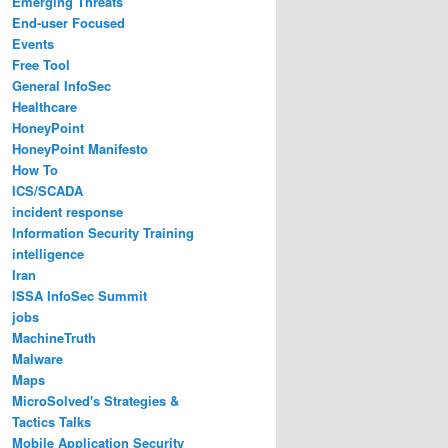
Emerging Threats
End-user Focused
Events
Free Tool
General InfoSec
Healthcare
HoneyPoint
HoneyPoint Manifesto
How To
ICS/SCADA
incident response
Information Security Training
intelligence
Iran
ISSA InfoSec Summit
jobs
MachineTruth
Malware
Maps
MicroSolved's Strategies &
Tactics Talks
Mobile Application Security