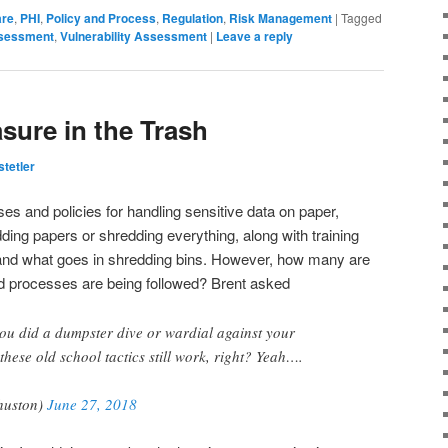
are
,
PHI
,
Policy and Process
,
Regulation
,
Risk Management
|
Tagged
ssessment
,
Vulnerability Assessment
|
Leave a reply
asure in the Trash
tetler
 and policies for handling sensitive data on paper,
ding papers or shredding everything, along with training
 and what goes in shredding bins. However, how many are
nd processes are being followed? Brent asked
ou did a dumpster dive or wardial against your
hese old school tactics still work, right? Yeah….
huston)
June 27, 2018