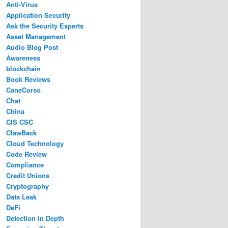
Anti-Virus
Application Security
Ask the Security Experts
Asset Management
Audio Blog Post
Awareness
blockchain
Book Reviews
CaneCorso
Chat
China
CIS CSC
ClawBack
Cloud Technology
Code Review
Compliance
Credit Unions
Cryptography
Data Leak
DeFi
Detection in Depth