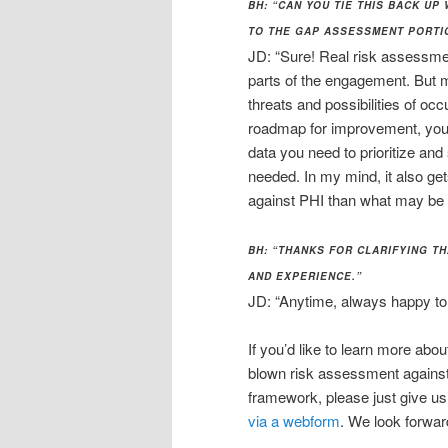
BH: “CAN YOU TIE THIS BACK UP
TO THE GAP ASSESSMENT PORTI
JD: “Sure! Real risk assessmen
parts of the engagement. But 
threats and possibilities of oc
roadmap for improvement, you 
data you need to prioritize a
needed. In my mind, it also ge
against PHI than what may be d
BH: “THANKS FOR CLARIFYING TH
AND EXPERIENCE.”
JD: “Anytime, always happy to 
If you’d like to learn more abo
blown risk assessment agains
framework, please just give us
via a webform
. We look forwar