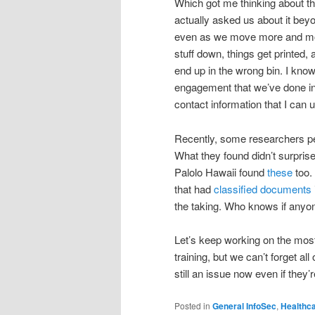
Which got me thinking about thi
actually asked us about it beyo
even as we move more and more
stuff down, things get printed,
end up in the wrong bin. I know
engagement that we’ve done in 
contact information that I can u
Recently, some researchers 
What they found didn’t surprise
Palolo Hawaii found
these
too.
that had
classified documents
the taking. Who knows if anyo
Let’s keep working on the most
training, but we can’t forget al
still an issue now even if they
Posted in
General InfoSec
,
Healthc