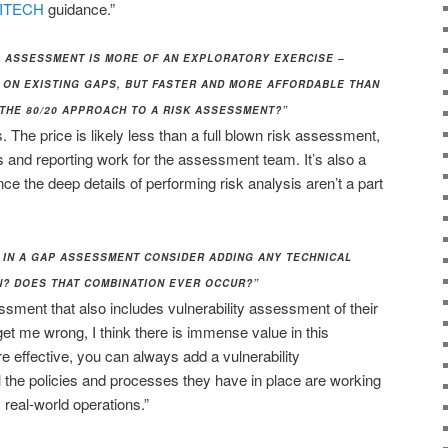
ITECH
guidance.”
AP ASSESSMENT IS MORE OF AN EXPLORATORY EXERCISE –
 ON EXISTING GAPS, BUT FASTER AND MORE AFFORDABLE THAN
 THE 80/20 APPROACH TO A RISK ASSESSMENT?”
 The price is likely less than a full blown risk assessment,
is and reporting work for the assessment team. It’s also a
nce the deep details of performing risk analysis aren’t a part
 IN A GAP ASSESSMENT CONSIDER ADDING ANY TECHNICAL
? DOES THAT COMBINATION EVER OCCUR?”
ssment that also includes vulnerability assessment of their
get me wrong, I think there is immense value in this
re effective, you can always add a vulnerability
the policies and processes they have in place are working
 real-world operations.”