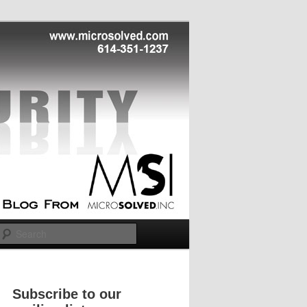
Search
Subscribe to our