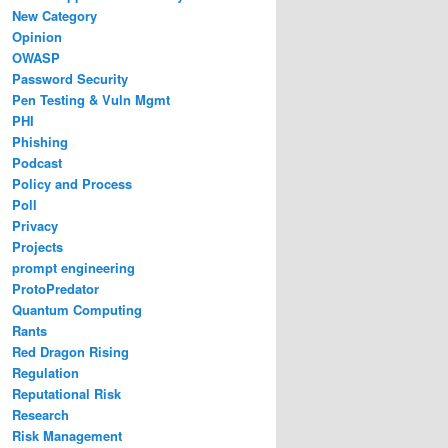
New Category
Opinion
OWASP
Password Security
Pen Testing & Vuln Mgmt
PHI
Phishing
Podcast
Policy and Process
Poll
Privacy
Projects
prompt engineering
ProtoPredator
Quantum Computing
Rants
Red Dragon Rising
Regulation
Reputational Risk
Research
Risk Management