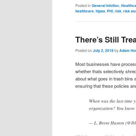
Posted in
General InfoSec
,
Healthc
healthcare
,
hipaa
,
PHI
,
risk
,
risk a
There’s Still Tre
Posted on
July 2, 2018
by
Adam Hos
Most businesses have processes
whether thats selectively shred
about what goes in trash bins
ensuring that these policies a
When was the last time y
organization? You know t
— L. Brent Huston (@lb