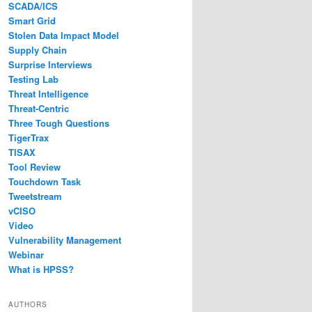
SCADA/ICS
Smart Grid
Stolen Data Impact Model
Supply Chain
Surprise Interviews
Testing Lab
Threat Intelligence
Threat-Centric
Three Tough Questions
TigerTrax
TISAX
Tool Review
Touchdown Task
Tweetstream
vCISO
Video
Vulnerability Management
Webinar
What is HPSS?
AUTHORS