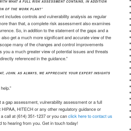
 WITH WHAT A FULL RISK ASSESSMENT CONTAINS, IN ADDITION
ON OF THE WORK PLAN?”
t includes controls and vulnerability analysis as regular
more than that, a complete risk assessment also examines
currence. So, in addition to the statement of the gaps and a
also get a much more significant and accurate view of the
nd scope many of the changes and control improvements
ts you a much greater view of potential issues and threats
irectly referenced in the guidance.”
AT, JOHN. AS ALWAYS, WE APPRECIATE YOUR EXPERT INSIGHTS
help.”
ut a gap assessment, vulnerability assessment or a full
t HIPAA, HITECH or any other regulatory guidance or
 a call at (614) 351-1237 or you can
click here to contact us
d to hearing from you. Get in touch today!