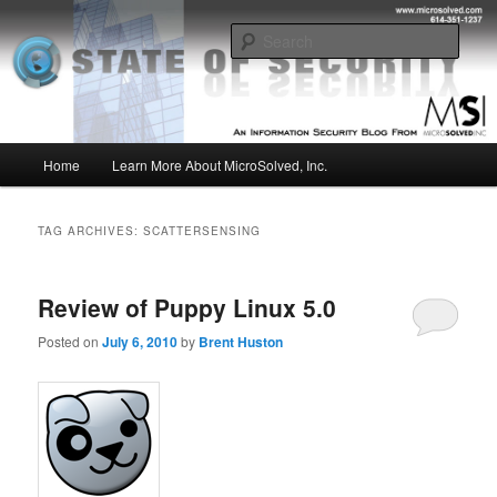
Skip
Skip
Insight from the Information Security Experts
to
to
Sear
primary
secondary
content
content
MSI :: State of Security
Main
Home
Learn More About MicroSolved, Inc.
menu
TAG ARCHIVES:
SCATTERSENSING
Review of Puppy Linux 5.0
Posted on
July 6, 2010
by
Brent Huston