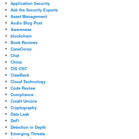
Application Security
Ask the Security Experts
Asset Management
Audio Blog Post
Awareness
blockchain
Book Reviews
CaneCorso
Chat
China
CIS CSC
ClawBack
Cloud Technology
Code Review
Compliance
Credit Unions
Cryptography
Data Leak
DeFi
Detection in Depth
Emerging Threats