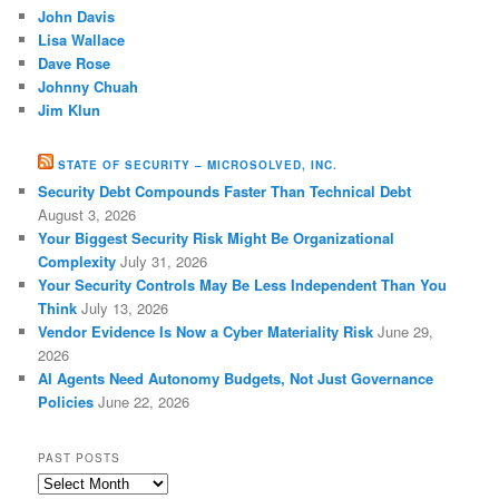
John Davis
Lisa Wallace
Dave Rose
Johnny Chuah
Jim Klun
STATE OF SECURITY – MICROSOLVED, INC.
Security Debt Compounds Faster Than Technical Debt
August 3, 2026
Your Biggest Security Risk Might Be Organizational
Complexity
July 31, 2026
Your Security Controls May Be Less Independent Than You
Think
July 13, 2026
Vendor Evidence Is Now a Cyber Materiality Risk
June 29,
2026
AI Agents Need Autonomy Budgets, Not Just Governance
Policies
June 22, 2026
PAST POSTS
Past