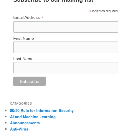
*
indicates required
*
Email Address
First Name
Last Name
CATAGORIES
80/20 Rule for Information Security
AI and Machine Learning
Announcements
Anti-Virus