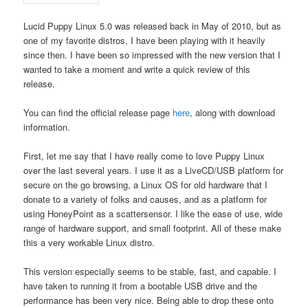
Lucid Puppy Linux 5.0 was released back in May of 2010, but as
one of my favorite distros, I have been playing with it heavily
since then. I have been so impressed with the new version that I
wanted to take a moment and write a quick review of this
release.
You can find the official release page
here
, along with download
information.
First, let me say that I have really come to love Puppy Linux
over the last several years. I use it as a LiveCD/USB platform for
secure on the go browsing, a Linux OS for old hardware that I
donate to a variety of folks and causes, and as a platform for
using HoneyPoint as a scattersensor. I like the ease of use, wide
range of hardware support, and small footprint. All of these make
this a very workable Linux distro.
This version especially seems to be stable, fast, and capable. I
have taken to running it from a bootable USB drive and the
performance has been very nice. Being able to drop these onto