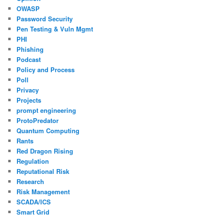
OWASP
Password Security
Pen Testing & Vuln Mgmt
PHI
Phishing
Podcast
Policy and Process
Poll
Privacy
Projects
prompt engineering
ProtoPredator
Quantum Computing
Rants
Red Dragon Rising
Regulation
Reputational Risk
Research
Risk Management
SCADA/ICS
Smart Grid