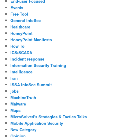
End-user Focused
Events
Free Tool
General InfoSec
Healthcare
HoneyPoint
HoneyPoint Manifesto
How To
ICS/SCADA
incident response
Information Security Training
intelligence
Iran
ISSA InfoSec Summit
jobs
MachineTruth
Malware
Maps
MicroSolved's Strategies & Tactics Talks
Mobile Application Security
New Category
Opinion