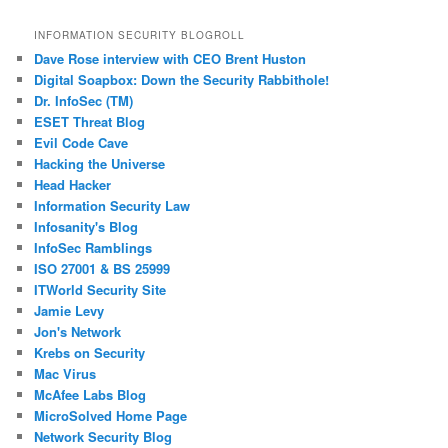
Posts
INFORMATION SECURITY BLOGROLL
Dave Rose interview with CEO Brent Huston
Digital Soapbox: Down the Security Rabbithole!
Dr. InfoSec (TM)
ESET Threat Blog
Evil Code Cave
Hacking the Universe
Head Hacker
Information Security Law
Infosanity's Blog
InfoSec Ramblings
ISO 27001 & BS 25999
ITWorld Security Site
Jamie Levy
Jon's Network
Krebs on Security
Mac Virus
McAfee Labs Blog
MicroSolved Home Page
Network Security Blog