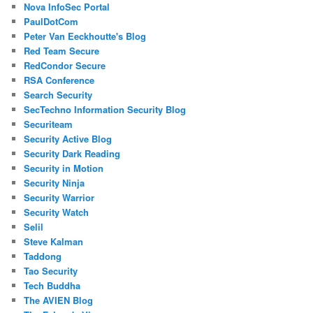
Nova InfoSec Portal
PaulDotCom
Peter Van Eeckhoutte's Blog
Red Team Secure
RedCondor Secure
RSA Conference
Search Security
SecTechno Information Security Blog
Securiteam
Security Active Blog
Security Dark Reading
Security in Motion
Security Ninja
Security Warrior
Security Watch
Selil
Steve Kalman
Taddong
Tao Security
Tech Buddha
The AVIEN Blog