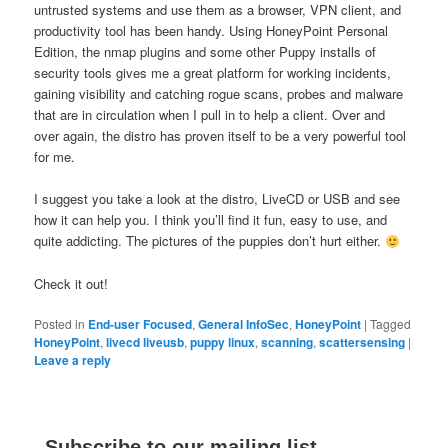
untrusted systems and use them as a browser, VPN client, and
productivity tool has been handy. Using HoneyPoint Personal
Edition, the nmap plugins and some other Puppy installs of
security tools gives me a great platform for working incidents,
gaining visibility and catching rogue scans, probes and malware
that are in circulation when I pull in to help a client. Over and
over again, the distro has proven itself to be a very powerful tool
for me.
I suggest you take a look at the distro, LiveCD or USB and see
how it can help you. I think you’ll find it fun, easy to use, and
quite addicting. The pictures of the puppies don’t hurt either.
Check it out!
Posted in
End-user Focused
,
General InfoSec
,
HoneyPoint
|
Tagged
HoneyPoint
,
livecd liveusb
,
puppy linux
,
scanning
,
scattersensing
|
Leave a reply
Subscribe to our mailing list