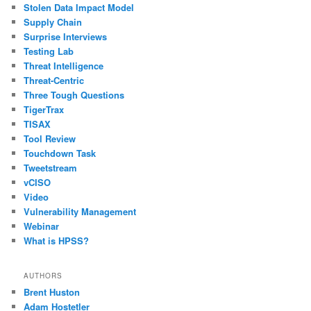
Stolen Data Impact Model
Supply Chain
Surprise Interviews
Testing Lab
Threat Intelligence
Threat-Centric
Three Tough Questions
TigerTrax
TISAX
Tool Review
Touchdown Task
Tweetstream
vCISO
Video
Vulnerability Management
Webinar
What is HPSS?
AUTHORS
Brent Huston
Adam Hostetler