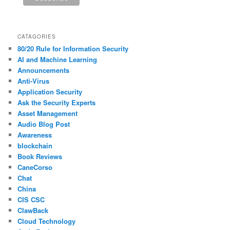
CATAGORIES
80/20 Rule for Information Security
AI and Machine Learning
Announcements
Anti-Virus
Application Security
Ask the Security Experts
Asset Management
Audio Blog Post
Awareness
blockchain
Book Reviews
CaneCorso
Chat
China
CIS CSC
ClawBack
Cloud Technology