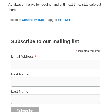
As always, thanks for reading, and until next time, stay safe out
there!
Posted in
General InfoSec
|
Tagged
FTP
,
SFTP
Subscribe to our mailing list
*
indicates required
*
Email Address
First Name
Last Name