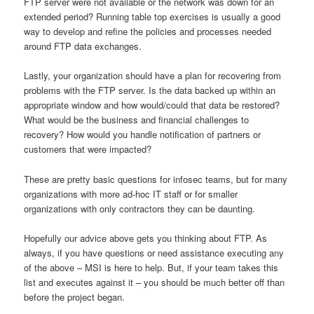
FTP server were not available or the network was down for an
extended period? Running table top exercises is usually a good
way to develop and refine the policies and processes needed
around FTP data exchanges.
Lastly, your organization should have a plan for recovering from
problems with the FTP server. Is the data backed up within an
appropriate window and how would/could that data be restored?
What would be the business and financial challenges to
recovery? How would you handle notification of partners or
customers that were impacted?
These are pretty basic questions for infosec teams, but for many
organizations with more ad-hoc IT staff or for smaller
organizations with only contractors they can be daunting.
Hopefully our advice above gets you thinking about FTP. As
always, if you have questions or need assistance executing any
of the above – MSI is here to help. But, if your team takes this
list and executes against it – you should be much better off than
before the project began.