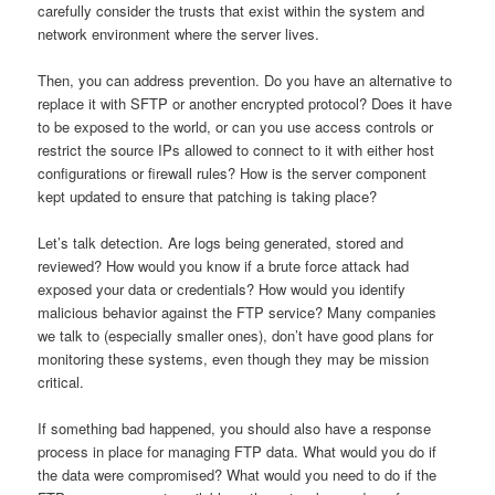
carefully consider the trusts that exist within the system and
network environment where the server lives.
Then, you can address prevention. Do you have an alternative to
replace it with SFTP or another encrypted protocol? Does it have
to be exposed to the world, or can you use access controls or
restrict the source IPs allowed to connect to it with either host
configurations or firewall rules? How is the server component
kept updated to ensure that patching is taking place?
Let’s talk detection. Are logs being generated, stored and
reviewed? How would you know if a brute force attack had
exposed your data or credentials? How would you identify
malicious behavior against the FTP service? Many companies
we talk to (especially smaller ones), don’t have good plans for
monitoring these systems, even though they may be mission
critical.
If something bad happened, you should also have a response
process in place for managing FTP data. What would you do if
the data were compromised? What would you need to do if the