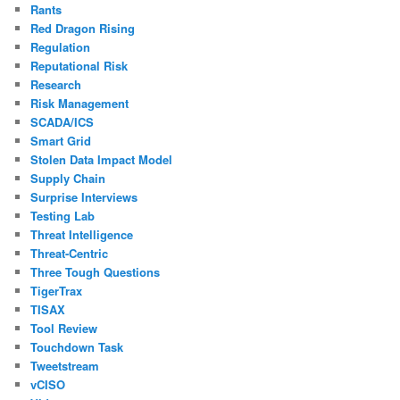
Rants
Red Dragon Rising
Regulation
Reputational Risk
Research
Risk Management
SCADA/ICS
Smart Grid
Stolen Data Impact Model
Supply Chain
Surprise Interviews
Testing Lab
Threat Intelligence
Threat-Centric
Three Tough Questions
TigerTrax
TISAX
Tool Review
Touchdown Task
Tweetstream
vCISO