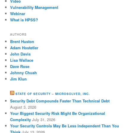
Video
Vulnerability Management
Webinar
What is HPSS?
AUTHORS
Brent Huston
Adam Hostetler
John Davis
Lisa Wallace
Dave Rose
Johnny Chuah
Jim Klun
STATE OF SECURITY – MICROSOLVED, INC.
Security Debt Compounds Faster Than Technical Debt
August 3, 2026
Your Biggest Security Risk Might Be Organizational
Complexity
July 31, 2026
Your Security Controls May Be Less Independent Than You
Think
July 13, 2026