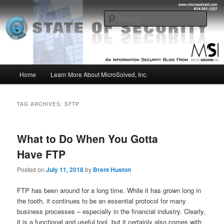
Skip
Skip
Insight from the Information Security Experts
to
to
Sear
primary
secondary
content
content
MSI :: State of Security
Main
Home
Learn More About MicroSolved, Inc.
menu
TAG ARCHIVES:
SFTP
What to Do When You Gotta
Have FTP
Posted on
July 11, 2018
by
Brent Huston
FTP has been around for a long time. While it has grown long in
the tooth, it continues to be an essential protocol for many
business processes – especially in the financial industry. Clearly,
it is a functional and useful tool, but it certainly also comes with