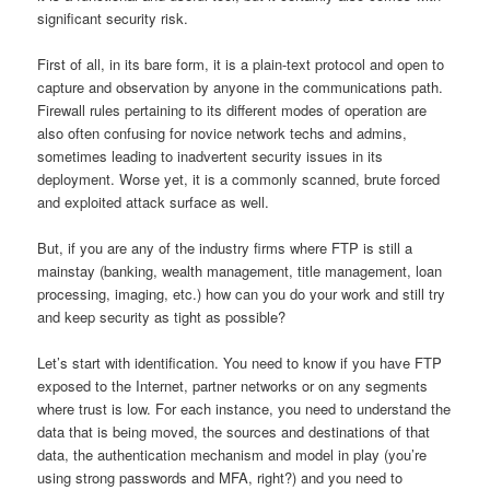
significant security risk.
First of all, in its bare form, it is a plain-text protocol and open to
capture and observation by anyone in the communications path.
Firewall rules pertaining to its different modes of operation are
also often confusing for novice network techs and admins,
sometimes leading to inadvertent security issues in its
deployment. Worse yet, it is a commonly scanned, brute forced
and exploited attack surface as well.
But, if you are any of the industry firms where FTP is still a
mainstay (banking, wealth management, title management, loan
processing, imaging, etc.) how can you do your work and still try
and keep security as tight as possible?
Let’s start with identification. You need to know if you have FTP
exposed to the Internet, partner networks or on any segments
where trust is low. For each instance, you need to understand the
data that is being moved, the sources and destinations of that
data, the authentication mechanism and model in play (you’re
using strong passwords and MFA, right?) and you need to