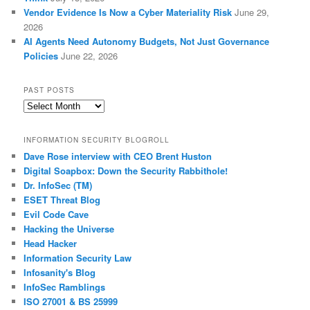
Vendor Evidence Is Now a Cyber Materiality Risk
June 29,
2026
AI Agents Need Autonomy Budgets, Not Just Governance
Policies
June 22, 2026
PAST POSTS
Past
Posts
INFORMATION SECURITY BLOGROLL
Dave Rose interview with CEO Brent Huston
Digital Soapbox: Down the Security Rabbithole!
Dr. InfoSec (TM)
ESET Threat Blog
Evil Code Cave
Hacking the Universe
Head Hacker
Information Security Law
Infosanity's Blog
InfoSec Ramblings
ISO 27001 & BS 25999