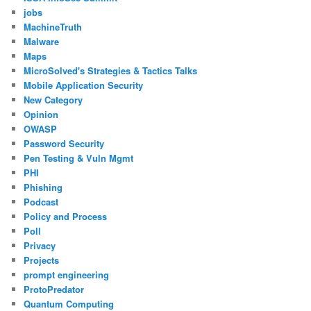
jobs
MachineTruth
Malware
Maps
MicroSolved's Strategies & Tactics Talks
Mobile Application Security
New Category
Opinion
OWASP
Password Security
Pen Testing & Vuln Mgmt
PHI
Phishing
Podcast
Policy and Process
Poll
Privacy
Projects
prompt engineering
ProtoPredator
Quantum Computing