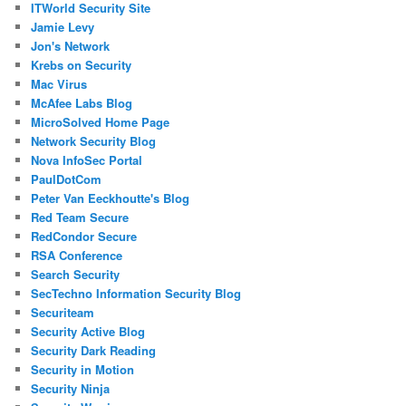
ITWorld Security Site
Jamie Levy
Jon's Network
Krebs on Security
Mac Virus
McAfee Labs Blog
MicroSolved Home Page
Network Security Blog
Nova InfoSec Portal
PaulDotCom
Peter Van Eeckhoutte's Blog
Red Team Secure
RedCondor Secure
RSA Conference
Search Security
SecTechno Information Security Blog
Securiteam
Security Active Blog
Security Dark Reading
Security in Motion
Security Ninja