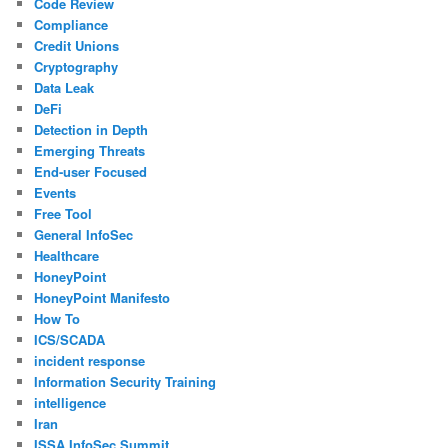
Code Review
Compliance
Credit Unions
Cryptography
Data Leak
DeFi
Detection in Depth
Emerging Threats
End-user Focused
Events
Free Tool
General InfoSec
Healthcare
HoneyPoint
HoneyPoint Manifesto
How To
ICS/SCADA
incident response
Information Security Training
intelligence
Iran
ISSA InfoSec Summit