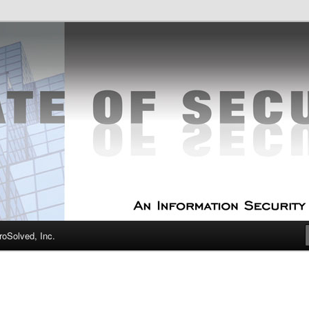
curity Experts
f Security
oSolved, Inc.