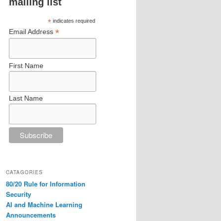
mailing list
*
indicates required
*
Email Address
First Name
Last Name
CATAGORIES
80/20 Rule for Information
Security
AI and Machine Learning
Announcements