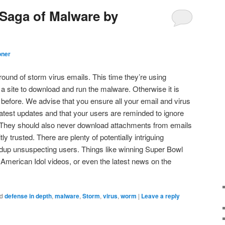
Saga of Malware by
oner
round of storm virus emails. This time they’re using
o a site to download and run the malware. Otherwise it is
 before. We advise that you ensure all your email and virus
latest updates and that your users are reminded to ignore
 They should also never download attachments from emails
tly trusted. There are plenty of potentially intriguing
 dup unsuspecting users. Things like winning Super Bowl
t American Idol videos, or even the latest news on the
d
defense in depth
,
malware
,
Storm
,
virus
,
worm
|
Leave a reply