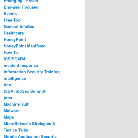
Emerging Threats
End-user Focused
Events
Free Tool
General InfoSec
Healthcare
HoneyPoint
HoneyPoint Manifesto
How To
ICS/SCADA
incident response
Information Security Training
intelligence
Iran
ISSA InfoSec Summit
jobs
MachineTruth
Malware
Maps
MicroSolved's Strategies &
Tactics Talks
Mobile Application Security