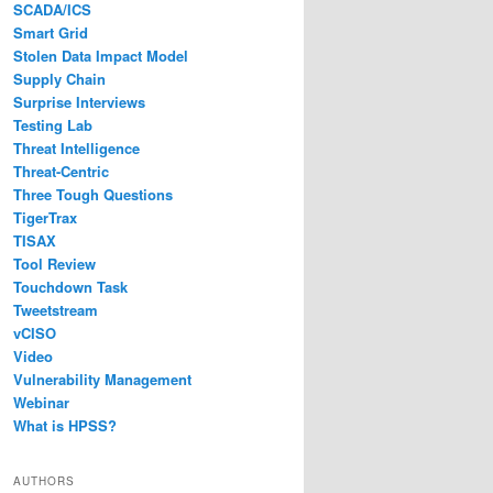
SCADA/ICS
Smart Grid
Stolen Data Impact Model
Supply Chain
Surprise Interviews
Testing Lab
Threat Intelligence
Threat-Centric
Three Tough Questions
TigerTrax
TISAX
Tool Review
Touchdown Task
Tweetstream
vCISO
Video
Vulnerability Management
Webinar
What is HPSS?
AUTHORS