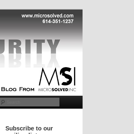
Search
Subscribe to our