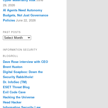
29, 2026
AI Agents Need Autonomy
Budgets, Not Just Governance
Policies
June 22, 2026
PAST POSTS
Past
Posts
INFORMATION SECURITY
BLOGROLL
Dave Rose interview with CEO
Brent Huston
Digital Soapbox: Down the
Security Rabbithole!
Dr. InfoSec (TM)
ESET Threat Blog
Evil Code Cave
Hacking the Universe
Head Hacker
Information Security Law