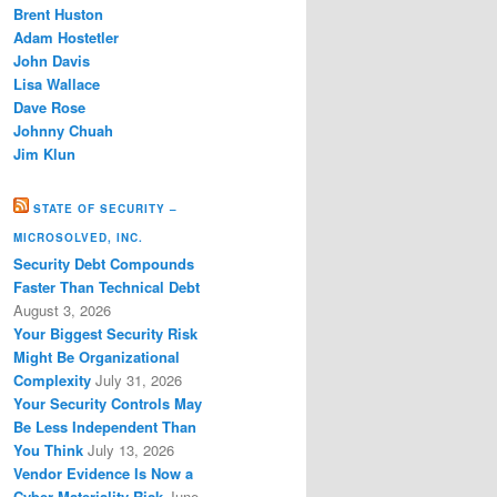
Brent Huston
Adam Hostetler
John Davis
Lisa Wallace
Dave Rose
Johnny Chuah
Jim Klun
STATE OF SECURITY –
MICROSOLVED, INC.
Security Debt Compounds
Faster Than Technical Debt
August 3, 2026
Your Biggest Security Risk
Might Be Organizational
Complexity
July 31, 2026
Your Security Controls May
Be Less Independent Than
You Think
July 13, 2026
Vendor Evidence Is Now a
Cyber Materiality Risk
June