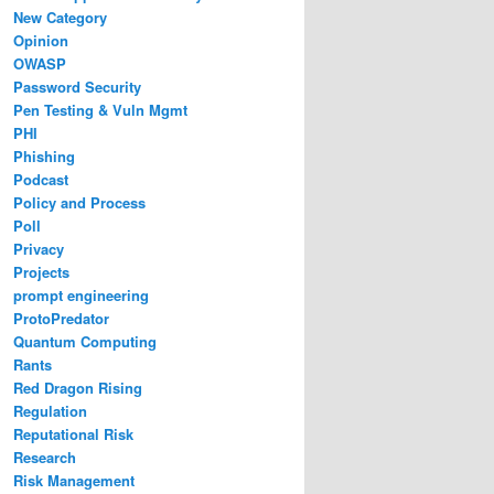
New Category
Opinion
OWASP
Password Security
Pen Testing & Vuln Mgmt
PHI
Phishing
Podcast
Policy and Process
Poll
Privacy
Projects
prompt engineering
ProtoPredator
Quantum Computing
Rants
Red Dragon Rising
Regulation
Reputational Risk
Research
Risk Management