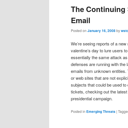
The Continuing 
Email
Posted on
January 16, 2008
by
wst
We’re seeing reports of a new 
valentine’s day to lure users t
essentially the same attack as
defenses are running with the 
emails from unknown entities.
or web sites that are not explici
subjects that could be used to
tickets, checking out the lates
presidential campaign.
Posted in
Emerging Threats
|
Tagge