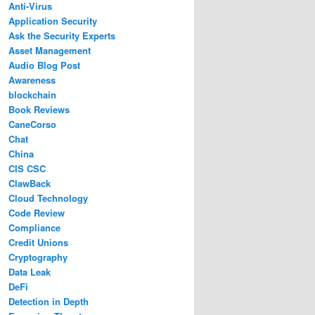
Anti-Virus
Application Security
Ask the Security Experts
Asset Management
Audio Blog Post
Awareness
blockchain
Book Reviews
CaneCorso
Chat
China
CIS CSC
ClawBack
Cloud Technology
Code Review
Compliance
Credit Unions
Cryptography
Data Leak
DeFi
Detection in Depth