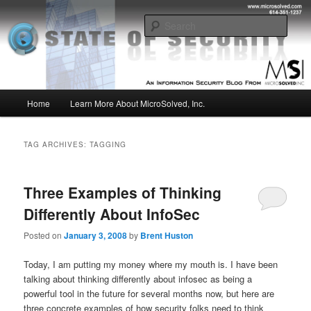
Skip
Skip
Insight from the Information Security Experts
to
to
Sear
primary
secondary
content
content
MSI :: State of Security
Main
Home
Learn More About MicroSolved, Inc.
menu
TAG ARCHIVES:
TAGGING
Three Examples of Thinking
Differently About InfoSec
Posted on
January 3, 2008
by
Brent Huston
Today, I am putting my money where my mouth is. I have been
talking about thinking differently about infosec as being a
powerful tool in the future for several months now, but here are
three concrete examples of how security folks need to think