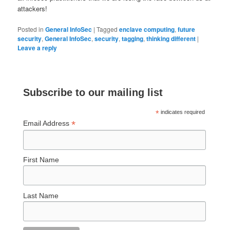
attackers!
Posted in
General InfoSec
|
Tagged
enclave computing
,
future
security
,
General InfoSec
,
security
,
tagging
,
thinking different
|
Leave a reply
Subscribe to our mailing list
*
indicates required
*
Email Address
First Name
Last Name