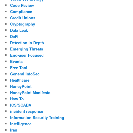
Code Review
Compliance
Credit Unions
Cryptography
Data Leak
DeFi
Detection in Depth
Emerging Threats
End-user Focused
Events
Free Tool
General InfoSec
Healthcare
HoneyPoint
HoneyPoint Manifesto
How To
ICS/SCADA
incident response
Information Security Training
intelligence
Iran