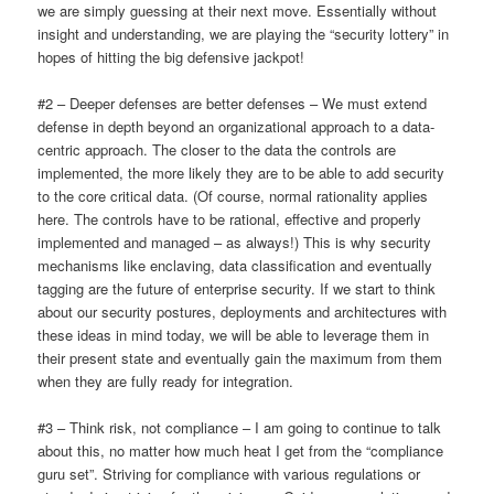
we are simply guessing at their next move. Essentially without
insight and understanding, we are playing the “security lottery” in
hopes of hitting the big defensive jackpot!
#2 – Deeper defenses are better defenses – We must extend
defense in depth beyond an organizational approach to a data-
centric approach. The closer to the data the controls are
implemented, the more likely they are to be able to add security
to the core critical data. (Of course, normal rationality applies
here. The controls have to be rational, effective and properly
implemented and managed – as always!) This is why security
mechanisms like enclaving, data classification and eventually
tagging are the future of enterprise security. If we start to think
about our security postures, deployments and architectures with
these ideas in mind today, we will be able to leverage them in
their present state and eventually gain the maximum from them
when they are fully ready for integration.
#3 – Think risk, not compliance – I am going to continue to talk
about this, no matter how much heat I get from the “compliance
guru set”. Striving for compliance with various regulations or