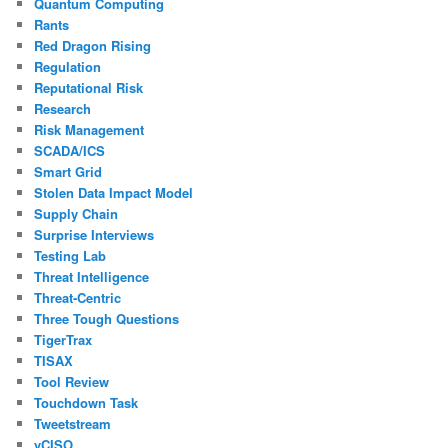
Quantum Computing
Rants
Red Dragon Rising
Regulation
Reputational Risk
Research
Risk Management
SCADA/ICS
Smart Grid
Stolen Data Impact Model
Supply Chain
Surprise Interviews
Testing Lab
Threat Intelligence
Threat-Centric
Three Tough Questions
TigerTrax
TISAX
Tool Review
Touchdown Task
Tweetstream
vCISO