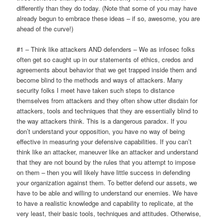
differently than they do today. (Note that some of you may have
already begun to embrace these ideas – if so, awesome, you are
ahead of the curve!)
#1 – Think like attackers AND defenders – We as infosec folks
often get so caught up in our statements of ethics, credos and
agreements about behavior that we get trapped inside them and
become blind to the methods and ways of attackers. Many
security folks I meet have taken such steps to distance
themselves from attackers and they often show utter disdain for
attackers, tools and techniques that they are essentially blind to
the way attackers think. This is a dangerous paradox. If you
don’t understand your opposition, you have no way of being
effective in measuring your defensive capabilities. If you can’t
think like an attacker, maneuver like an attacker and understand
that they are not bound by the rules that you attempt to impose
on them – then you will likely have little success in defending
your organization against them. To better defend our assets, we
have to be able and willing to understand our enemies. We have
to have a realistic knowledge and capability to replicate, at the
very least, their basic tools, techniques and attitudes. Otherwise,