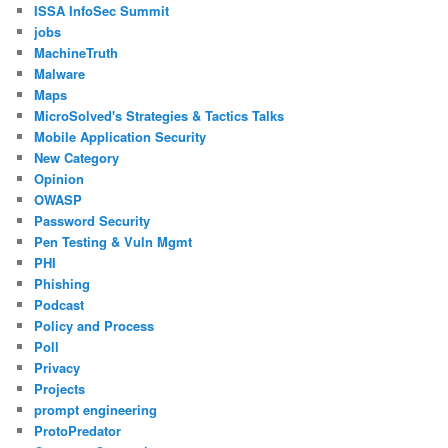
ISSA InfoSec Summit
jobs
MachineTruth
Malware
Maps
MicroSolved's Strategies & Tactics Talks
Mobile Application Security
New Category
Opinion
OWASP
Password Security
Pen Testing & Vuln Mgmt
PHI
Phishing
Podcast
Policy and Process
Poll
Privacy
Projects
prompt engineering
ProtoPredator