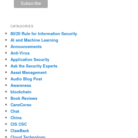
CATAGORIES
80/20 Rule for Information Security
AI and Machine Learning
Announcements
Anti-Virus
Application Security
Ask the Security Experts
Asset Management
Audio Blog Post
Awareness
blockchain
Book Reviews
CaneCorso
Chat
China
CIS CSC
ClawBack
Cloud Technology