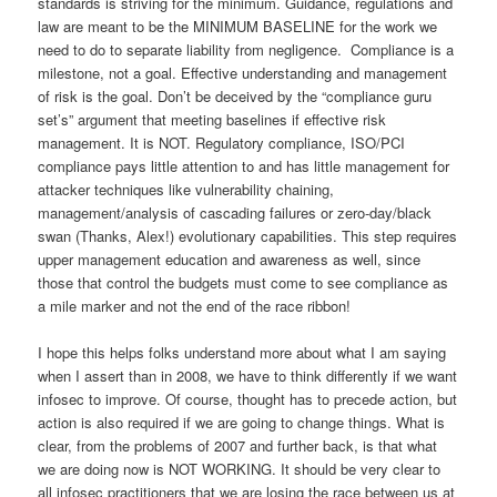
standards is striving for the minimum. Guidance, regulations and
law are meant to be the MINIMUM BASELINE for the work we
need to do to separate liability from negligence. Compliance is a
milestone, not a goal. Effective understanding and management
of risk is the goal. Don’t be deceived by the “compliance guru
set’s” argument that meeting baselines if effective risk
management. It is NOT. Regulatory compliance, ISO/PCI
compliance pays little attention to and has little management for
attacker techniques like vulnerability chaining,
management/analysis of cascading failures or zero-day/black
swan (Thanks, Alex!) evolutionary capabilities. This step requires
upper management education and awareness as well, since
those that control the budgets must come to see compliance as
a mile marker and not the end of the race ribbon!
I hope this helps folks understand more about what I am saying
when I assert than in 2008, we have to think differently if we want
infosec to improve. Of course, thought has to precede action, but
action is also required if we are going to change things. What is
clear, from the problems of 2007 and further back, is that what
we are doing now is NOT WORKING. It should be very clear to
all infosec practitioners that we are losing the race between us at