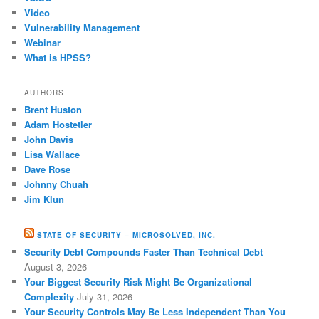
Video
Vulnerability Management
Webinar
What is HPSS?
AUTHORS
Brent Huston
Adam Hostetler
John Davis
Lisa Wallace
Dave Rose
Johnny Chuah
Jim Klun
STATE OF SECURITY – MICROSOLVED, INC.
Security Debt Compounds Faster Than Technical Debt
August 3, 2026
Your Biggest Security Risk Might Be Organizational
Complexity
July 31, 2026
Your Security Controls May Be Less Independent Than You