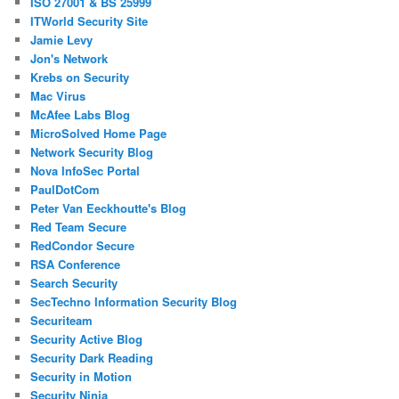
ISO 27001 & BS 25999
ITWorld Security Site
Jamie Levy
Jon's Network
Krebs on Security
Mac Virus
McAfee Labs Blog
MicroSolved Home Page
Network Security Blog
Nova InfoSec Portal
PaulDotCom
Peter Van Eeckhoutte's Blog
Red Team Secure
RedCondor Secure
RSA Conference
Search Security
SecTechno Information Security Blog
Securiteam
Security Active Blog
Security Dark Reading
Security in Motion
Security Ninja