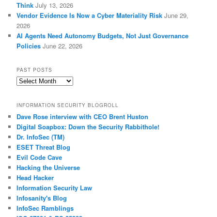
Think
July 13, 2026
Vendor Evidence Is Now a Cyber Materiality Risk
June 29,
2026
AI Agents Need Autonomy Budgets, Not Just Governance
Policies
June 22, 2026
PAST POSTS
Past
Posts
INFORMATION SECURITY BLOGROLL
Dave Rose interview with CEO Brent Huston
Digital Soapbox: Down the Security Rabbithole!
Dr. InfoSec (TM)
ESET Threat Blog
Evil Code Cave
Hacking the Universe
Head Hacker
Information Security Law
Infosanity's Blog
InfoSec Ramblings