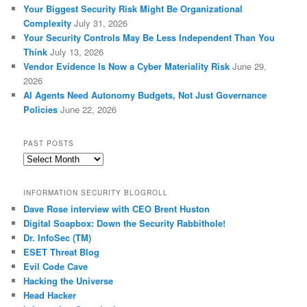
Your Biggest Security Risk Might Be Organizational
Complexity
July 31, 2026
Your Security Controls May Be Less Independent Than You
Think
July 13, 2026
Vendor Evidence Is Now a Cyber Materiality Risk
June 29,
2026
AI Agents Need Autonomy Budgets, Not Just Governance
Policies
June 22, 2026
PAST POSTS
Past
Posts
INFORMATION SECURITY BLOGROLL
Dave Rose interview with CEO Brent Huston
Digital Soapbox: Down the Security Rabbithole!
Dr. InfoSec (TM)
ESET Threat Blog
Evil Code Cave
Hacking the Universe
Head Hacker