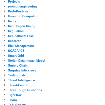
Projects
prompt engineering
ProtoPredator
Quantum Computing
Rants
Red Dragon Rising
Regulation
Reputational Risk
Research
Risk Management
SCADA/ICS
Smart Grid
Stolen Data Impact Model
Supply Chain
Surprise Interviews
Testing Lab
Threat Intelligence
Threat-Centric
Three Tough Questions
TigerTrax
TISAX
Tool Review