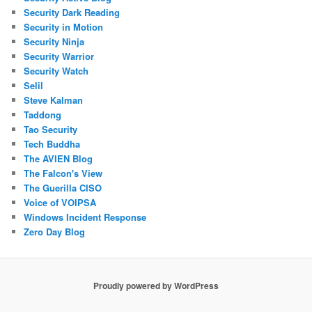
Security Dark Reading
Security in Motion
Security Ninja
Security Warrior
Security Watch
Selil
Steve Kalman
Taddong
Tao Security
Tech Buddha
The AVIEN Blog
The Falcon's View
The Guerilla CISO
Voice of VOIPSA
Windows Incident Response
Zero Day Blog
Proudly powered by WordPress