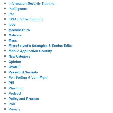
Information Security Training
intelligence
Iran
ISSA InfoSec Summit
jobs
MachineTruth
Malware
Maps
MicroSolved's Strategies & Tactics Talks
Mobile Application Security
New Category
Opinion
OWASP
Password Security
Pen Testing & Vuln Mgmt
PHI
Phishing
Podcast
Policy and Process
Poll
Privacy