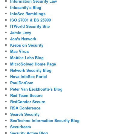
Information Security Law
Infosanity's Blog
InfoSec Ramblings
ISO 27001 & BS 25999
ITWorld Security Site
Jamie Levy
Jon's Network
Krebs on Security
Mac Virus
McAfee Labs Blog
MicroSolved Home Page
Network Security Blog
Nova InfoSec Portal
PaulDotCom
Peter Van Eeckhoutte's Blog
Red Team Secure
RedCondor Secure
RSA Conference
Search Security
SecTechno Information Security Blog
Securiteam
Security Active Blog