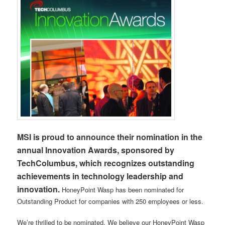
MSI is proud to announce their nomination in the
annual Innovation Awards, sponsored by
TechColumbus, which recognizes outstanding
achievements in technology leadership and
innovation.
HoneyPoint Wasp has been nominated for
Outstanding Product for companies with 250 employees or less.
We’re thrilled to be nominated. We believe our HoneyPoint Wasp