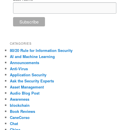
CATAGORIES
80/20 Rule for Information Security
AI and Machine Learning
Announcements
Anti-Virus
Application Security
Ask the Security Experts
Asset Management
Audio Blog Post
Awareness
blockchain
Book Reviews
CaneCorso
Chat
China