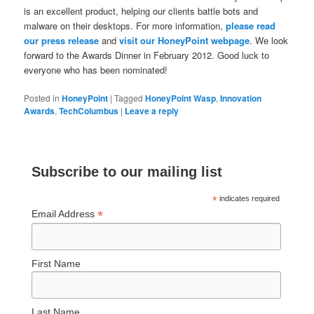
is an excellent product, helping our clients battle bots and
malware on their desktops. For more information,
please read
our press release
and
visit our HoneyPoint webpage
. We look
forward to the Awards Dinner in February 2012. Good luck to
everyone who has been nominated!
Posted in
HoneyPoint
|
Tagged
HoneyPoint Wasp
,
Innovation
Awards
,
TechColumbus
|
Leave a reply
Subscribe to our mailing list
*
indicates required
*
Email Address
First Name
Last Name