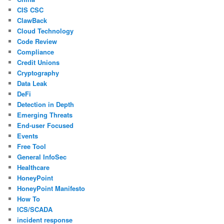
CIS CSC
ClawBack
Cloud Technology
Code Review
Compliance
Credit Unions
Cryptography
Data Leak
DeFi
Detection in Depth
Emerging Threats
End-user Focused
Events
Free Tool
General InfoSec
Healthcare
HoneyPoint
HoneyPoint Manifesto
How To
ICS/SCADA
incident response