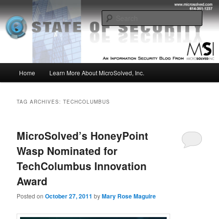
Skip
Skip
Insight from the Information Security Experts
to
to
Sear
primary
secondary
content
content
MSI :: State of Security
Main
Home
Learn More About MicroSolved, Inc.
menu
TAG ARCHIVES:
TECHCOLUMBUS
MicroSolved’s HoneyPoint
Wasp Nominated for
TechColumbus Innovation
Award
Posted on
October 27, 2011
by
Mary Rose Maguire