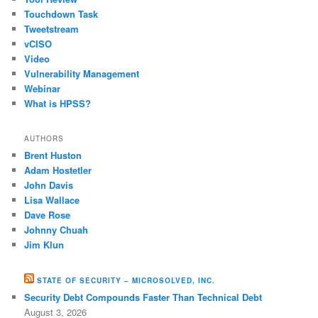
Touchdown Task
Tweetstream
vCISO
Video
Vulnerability Management
Webinar
What is HPSS?
AUTHORS
Brent Huston
Adam Hostetler
John Davis
Lisa Wallace
Dave Rose
Johnny Chuah
Jim Klun
STATE OF SECURITY – MICROSOLVED, INC.
Security Debt Compounds Faster Than Technical Debt
August 3, 2026