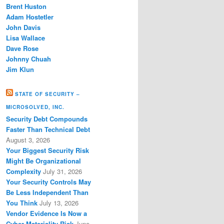
Brent Huston
Adam Hostetler
John Davis
Lisa Wallace
Dave Rose
Johnny Chuah
Jim Klun
STATE OF SECURITY –
MICROSOLVED, INC.
Security Debt Compounds
Faster Than Technical Debt
August 3, 2026
Your Biggest Security Risk
Might Be Organizational
Complexity
July 31, 2026
Your Security Controls May
Be Less Independent Than
You Think
July 13, 2026
Vendor Evidence Is Now a
Cyber Materiality Risk
June