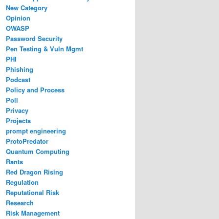
New Category
Opinion
OWASP
Password Security
Pen Testing & Vuln Mgmt
PHI
Phishing
Podcast
Policy and Process
Poll
Privacy
Projects
prompt engineering
ProtoPredator
Quantum Computing
Rants
Red Dragon Rising
Regulation
Reputational Risk
Research
Risk Management