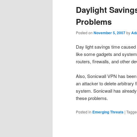
Daylight Saving
Problems
Posted on
November 5, 2007
by
Ad
Day light savings time caused u
like some gadgets and system
routers, firewalls, and other de
Also, Sonicwall VPN has been 
an attacker to delete arbitrar
system. Sonicwall has already 
these problems.
Posted in
Emerging Threats
|
Tagge