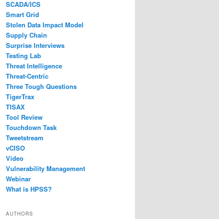
SCADA/ICS
Smart Grid
Stolen Data Impact Model
Supply Chain
Surprise Interviews
Testing Lab
Threat Intelligence
Threat-Centric
Three Tough Questions
TigerTrax
TISAX
Tool Review
Touchdown Task
Tweetstream
vCISO
Video
Vulnerability Management
Webinar
What is HPSS?
AUTHORS