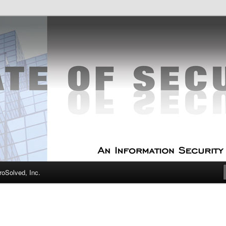
curity Experts
f Security
oSolved, Inc.