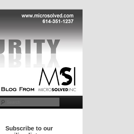
Search
Subscribe to our