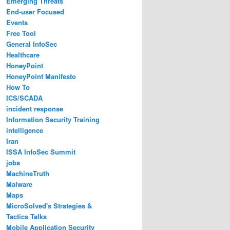
Emerging Threats
End-user Focused
Events
Free Tool
General InfoSec
Healthcare
HoneyPoint
HoneyPoint Manifesto
How To
ICS/SCADA
incident response
Information Security Training
intelligence
Iran
ISSA InfoSec Summit
jobs
MachineTruth
Malware
Maps
MicroSolved's Strategies &
Tactics Talks
Mobile Application Security