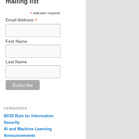
mailing list
*
indicates required
*
Email Address
First Name
Last Name
CATAGORIES
80/20 Rule for Information
Security
AI and Machine Learning
Announcements