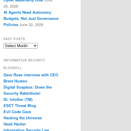
29, 2026
AI Agents Need Autonomy
Budgets, Not Just Governance
Policies
June 22, 2026
PAST POSTS
Past
Posts
INFORMATION SECURITY
BLOGROLL
Dave Rose interview with CEO
Brent Huston
Digital Soapbox: Down the
Security Rabbithole!
Dr. InfoSec (TM)
ESET Threat Blog
Evil Code Cave
Hacking the Universe
Head Hacker
Information Security Law