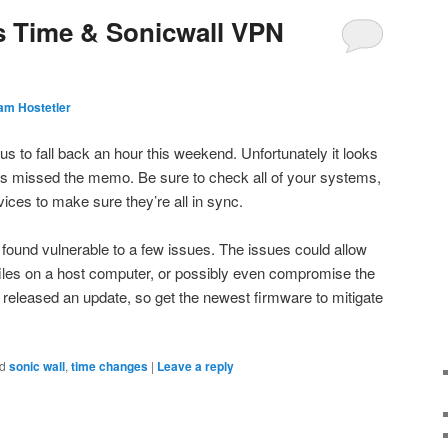
s Time & Sonicwall VPN
am Hostetler
s to fall back an hour this weekend. Unfortunately it looks
s missed the memo. Be sure to check all of your systems,
vices to make sure they’re all in sync.
found vulnerable to a few issues. The issues could allow
y files on a host computer, or possibly even compromise the
released an update, so get the newest firmware to mitigate
d
sonic wall
,
time changes
|
Leave a reply