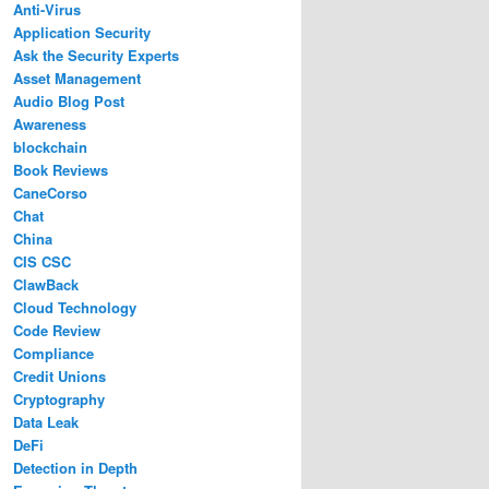
Anti-Virus
Application Security
Ask the Security Experts
Asset Management
Audio Blog Post
Awareness
blockchain
Book Reviews
CaneCorso
Chat
China
CIS CSC
ClawBack
Cloud Technology
Code Review
Compliance
Credit Unions
Cryptography
Data Leak
DeFi
Detection in Depth