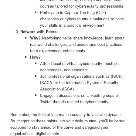
courses tailored for cybersecurity professionals.
Participate in Capture The Flag (CTF)
challenges or cybersecurity simulations to hone
your skills in a practical environment.
Network with Peers:
Why?
Networking helps share knowledge, learn about
real-world challenges, and understand best practices
from experienced professionals.
How?
Attend local or virtual cybersecurity meetups,
conferences, and seminars.
Join professional organizations such as (ISC)²,
ISACA, or the Information Systems Security
Association (ISSA).
Engage in discussions on LinkedIn groups or
Twitter threads related to cybersecurity.
Remember, the field of information security is vast and dynamic.
By integrating these habits into your daily routine, you’ll be better
equipped to stay ahead of the curve and safeguard your
organization’s digital assets.