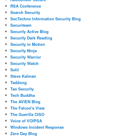
RSA Conference
Search Security
SecTechno Information Security Blog
Securiteam
Security Active Blog
Security Dark Reading
Security in Motion
Security Ninja
Security Warrior
Security Watch
Selil
Steve Kalman
Taddong
Tao Security
Tech Buddha
The AVIEN Blog
The Falcon's View
The Guerilla CISO
Voice of VOIPSA
Windows Incident Response
Zero Day Blog