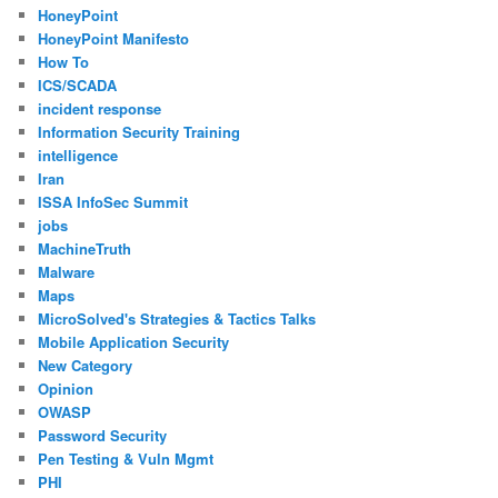
HoneyPoint
HoneyPoint Manifesto
How To
ICS/SCADA
incident response
Information Security Training
intelligence
Iran
ISSA InfoSec Summit
jobs
MachineTruth
Malware
Maps
MicroSolved's Strategies & Tactics Talks
Mobile Application Security
New Category
Opinion
OWASP
Password Security
Pen Testing & Vuln Mgmt
PHI