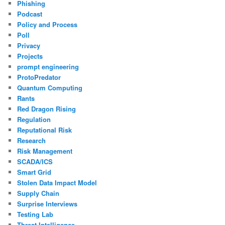
Phishing
Podcast
Policy and Process
Poll
Privacy
Projects
prompt engineering
ProtoPredator
Quantum Computing
Rants
Red Dragon Rising
Regulation
Reputational Risk
Research
Risk Management
SCADA/ICS
Smart Grid
Stolen Data Impact Model
Supply Chain
Surprise Interviews
Testing Lab
Threat Intelligence