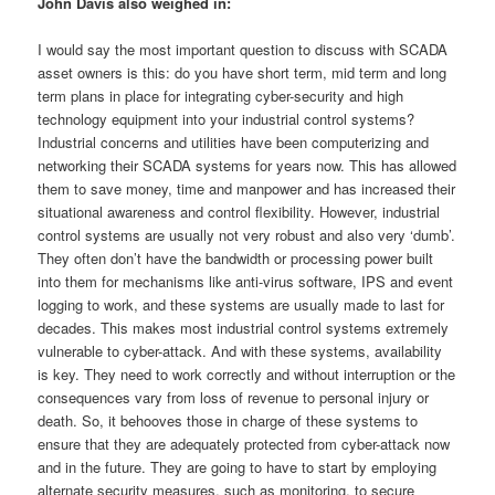
John Davis also weighed in:
I would say the most important question to discuss with SCADA
asset owners is this: do you have short term, mid term and long
term plans in place for integrating cyber-security and high
technology equipment into your industrial control systems?
Industrial concerns and utilities have been computerizing and
networking their SCADA systems for years now. This has allowed
them to save money, time and manpower and has increased their
situational awareness and control flexibility. However, industrial
control systems are usually not very robust and also very ‘dumb’.
They often don’t have the bandwidth or processing power built
into them for mechanisms like anti-virus software, IPS and event
logging to work, and these systems are usually made to last for
decades. This makes most industrial control systems extremely
vulnerable to cyber-attack. And with these systems, availability
is key. They need to work correctly and without interruption or the
consequences vary from loss of revenue to personal injury or
death. So, it behooves those in charge of these systems to
ensure that they are adequately protected from cyber-attack now
and in the future. They are going to have to start by employing
alternate security measures, such as monitoring, to secure