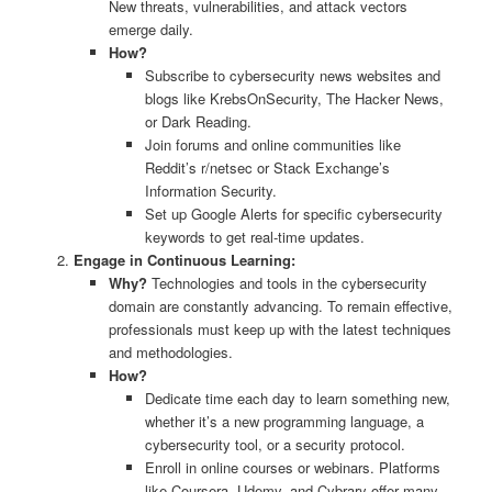
New threats, vulnerabilities, and attack vectors
emerge daily.
How?
Subscribe to cybersecurity news websites and
blogs like KrebsOnSecurity, The Hacker News,
or Dark Reading.
Join forums and online communities like
Reddit’s r/netsec or Stack Exchange’s
Information Security.
Set up Google Alerts for specific cybersecurity
keywords to get real-time updates.
Engage in Continuous Learning:
Why?
Technologies and tools in the cybersecurity
domain are constantly advancing. To remain effective,
professionals must keep up with the latest techniques
and methodologies.
How?
Dedicate time each day to learn something new,
whether it’s a new programming language, a
cybersecurity tool, or a security protocol.
Enroll in online courses or webinars. Platforms
like Coursera, Udemy, and Cybrary offer many