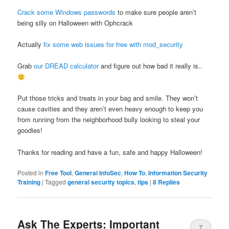
Crack some Windows passwords
to make sure people aren’t
being silly on Halloween with Ophcrack
Actually
fix some web issues for free with mod_security
Grab
our DREAD calculator
and figure out how bad it really is..
Put those tricks and treats in your bag and smile. They won’t
cause cavities and they aren’t even heavy enough to keep you
from running from the neighborhood bully looking to steal your
goodies!
Thanks for reading and have a fun, safe and happy Halloween!
Posted in
Free Tool
,
General InfoSec
,
How To
,
Information Security
Training
|
Tagged
general security topics
,
tips
|
8
Replies
Ask The Experts: Important
7