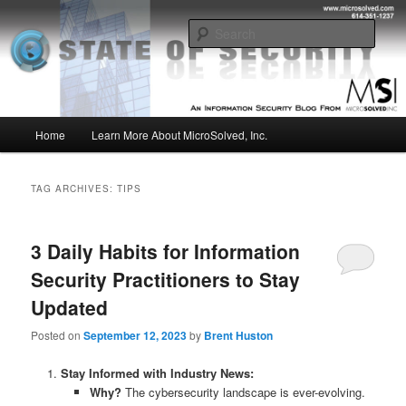
Skip
Skip
Insight from the Information Security Experts
to
to
Sear
primary
secondary
content
content
MSI :: State of Security
Main
Home
Learn More About MicroSolved, Inc.
menu
TAG ARCHIVES:
TIPS
3 Daily Habits for Information
Security Practitioners to Stay
Updated
Posted on
September 12, 2023
by
Brent Huston
Stay Informed with Industry News:
Why?
The cybersecurity landscape is ever-evolving.