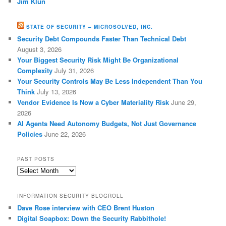
Jim Klun
STATE OF SECURITY – MICROSOLVED, INC.
Security Debt Compounds Faster Than Technical Debt
August 3, 2026
Your Biggest Security Risk Might Be Organizational
Complexity
July 31, 2026
Your Security Controls May Be Less Independent Than You
Think
July 13, 2026
Vendor Evidence Is Now a Cyber Materiality Risk
June 29,
2026
AI Agents Need Autonomy Budgets, Not Just Governance
Policies
June 22, 2026
PAST POSTS
Past
Posts
INFORMATION SECURITY BLOGROLL
Dave Rose interview with CEO Brent Huston
Digital Soapbox: Down the Security Rabbithole!