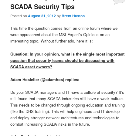
SCADA Security Tips
Posted on
August 31, 2012
by
Brent Huston
This time the question comes from an online forum where we
were approached about the MSI Expert’s Opinions on an
interesting topic. Without further ado, here it is:
Question: In your opinion, what is the single most important
question that security teams should be discussing with
SCADA asset owners?
Adam Hostetler (@adamhos) replies:
Do your SCADA managers and IT have a culture of security? It’s
still found that many SCADA industries still have a weak culture.
This needs to be changed through ongoing education and training
(like the DHS training). This will help engineers and IT develop
and deploy stronger network architectures and technologies to
combat increasing SCADA risks in the future.