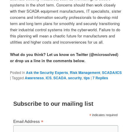
systems in the short term. Concerns should then work closely
with their SCADA equipment manufacturers, IT specialists, sister
concerns and information security professionals to develop mid
term and long term plans for smoothly and securely transitioning
their industrial control systems into the cyber-world. Failure to do
this planning will mean a chaotic future for manufacturers and
utilities and higher costs and inconveniences for us all.
What do you think? Let us know on Twitter (@microsolved)
or drop us a line in the comments below.
Posted in
Ask the Security Experts
,
Risk Management
,
SCADA/ICS
|
Tagged
Awareness
,
ICS
,
SCADA
,
security
,
tips
|
7
Replies
Subscribe to our mailing list
*
indicates required
*
Email Address