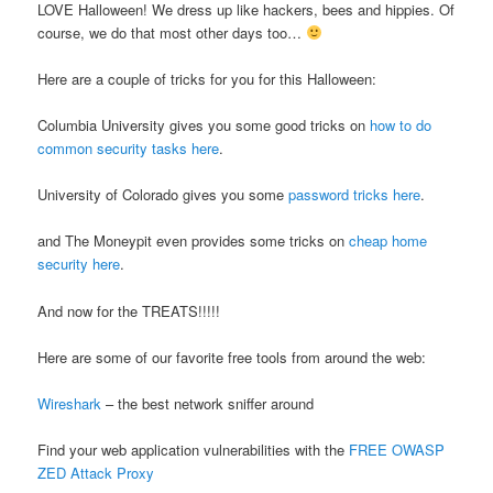
LOVE Halloween! We dress up like hackers, bees and hippies. Of
course, we do that most other days too…
Here are a couple of tricks for you for this Halloween:
Columbia University gives you some good tricks on
how to do
common security tasks here
.
University of Colorado gives you some
password tricks here
.
and The Moneypit even provides some tricks on
cheap home
security here
.
And now for the TREATS!!!!!
Here are some of our favorite free tools from around the web:
Wireshark
– the best network sniffer around
Find your web application vulnerabilities with the
FREE OWASP
ZED Attack Proxy