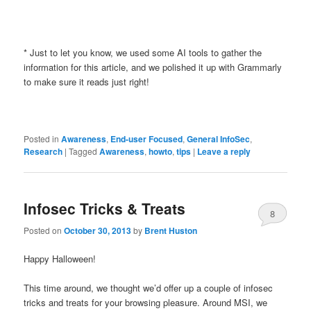
* Just to let you know, we used some AI tools to gather the
information for this article, and we polished it up with Grammarly
to make sure it reads just right!
Posted in
Awareness
,
End-user Focused
,
General InfoSec
,
Research
|
Tagged
Awareness
,
howto
,
tips
|
Leave a reply
Infosec Tricks & Treats
8
Posted on
October 30, 2013
by
Brent Huston
Happy Halloween!
This time around, we thought we’d offer up a couple of infosec
tricks and treats for your browsing pleasure. Around MSI, we