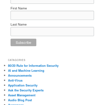
First Name
Last Name
CATAGORIES
80/20 Rule for Information Security
AI and Machine Learning
Announcements
Anti-Virus
Application Security
Ask the Security Experts
Asset Management
Audio Blog Post
Awareness