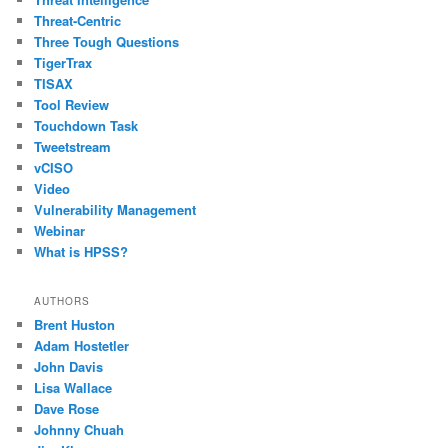
Threat-Centric
Three Tough Questions
TigerTrax
TISAX
Tool Review
Touchdown Task
Tweetstream
vCISO
Video
Vulnerability Management
Webinar
What is HPSS?
AUTHORS
Brent Huston
Adam Hostetler
John Davis
Lisa Wallace
Dave Rose
Johnny Chuah