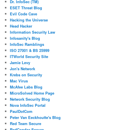
Dr. InfoSec (TM)
ESET Threat Blog
Evil Code Cave
Hacking the Universe
Head Hacker
Information Security Law
Infosanity's Blog
InfoSec Ramblings
ISO 27001 & BS 25999
ITWorld Security Site
Jamie Levy
Jon's Network
Krebs on Security
Mac Virus
McAfee Labs Blog
MicroSolved Home Page
Network Security Blog
Nova InfoSec Portal
PaulDotCom
Peter Van Eeckhoutte's Blog
Red Team Secure
RedCondor Secure