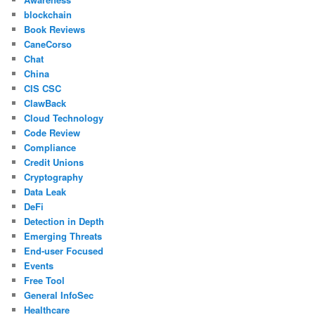
blockchain
Book Reviews
CaneCorso
Chat
China
CIS CSC
ClawBack
Cloud Technology
Code Review
Compliance
Credit Unions
Cryptography
Data Leak
DeFi
Detection in Depth
Emerging Threats
End-user Focused
Events
Free Tool
General InfoSec
Healthcare