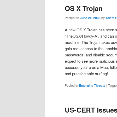
OS X Trojan
Posted on
June 24, 2008
by
Adam H
A new OS X Trojan has been spo
“TheOSX/Hovdy-A”, and can pe
machine. The Trojan takes advan
gain root access to the machine
passwords, and disable secur
expect to see more malicious s
because you’re on a Mac, follo
and practice safe surfing!
Posted in
Emerging Threats
|
Tagge
US-CERT Issues 