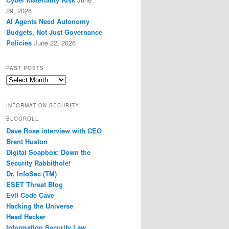
29, 2026
AI Agents Need Autonomy
Budgets, Not Just Governance
Policies
June 22, 2026
PAST POSTS
Past
Posts
INFORMATION SECURITY
BLOGROLL
Dave Rose interview with CEO
Brent Huston
Digital Soapbox: Down the
Security Rabbithole!
Dr. InfoSec (TM)
ESET Threat Blog
Evil Code Cave
Hacking the Universe
Head Hacker
Information Security Law