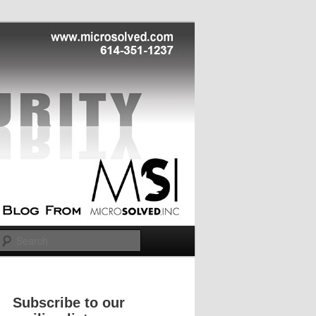
Search
Subscribe to our