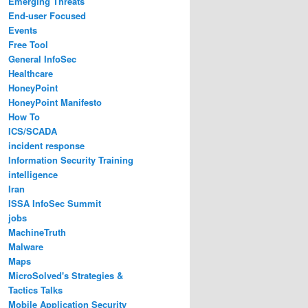
Emerging Threats
End-user Focused
Events
Free Tool
General InfoSec
Healthcare
HoneyPoint
HoneyPoint Manifesto
How To
ICS/SCADA
incident response
Information Security Training
intelligence
Iran
ISSA InfoSec Summit
jobs
MachineTruth
Malware
Maps
MicroSolved's Strategies &
Tactics Talks
Mobile Application Security