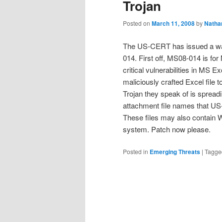
Trojan
Posted on
March 11, 2008
by
Natha
The US-CERT has issued a warn
014. First off, MS08-014 is for
critical vulnerabilities in MS E
maliciously crafted Excel file
Trojan they speak of is spread
attachment file names that 
These files may also contain
system. Patch now please.
Posted in
Emerging Threats
|
Tagge