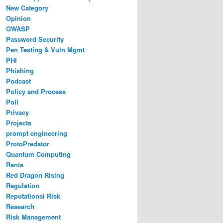
New Category
Opinion
OWASP
Password Security
Pen Testing & Vuln Mgmt
PHI
Phishing
Podcast
Policy and Process
Poll
Privacy
Projects
prompt engineering
ProtoPredator
Quantum Computing
Rants
Red Dragon Rising
Regulation
Reputational Risk
Research
Risk Management