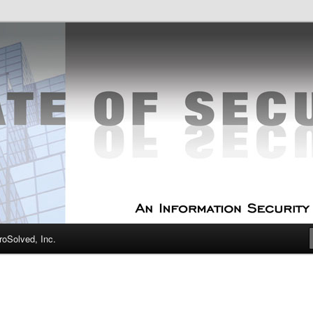
curity Experts
f Security
oSolved, Inc.