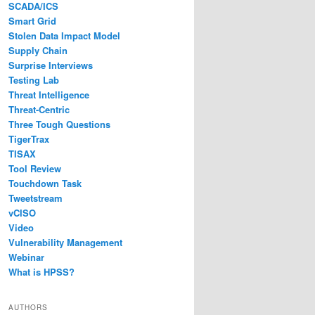
SCADA/ICS
Smart Grid
Stolen Data Impact Model
Supply Chain
Surprise Interviews
Testing Lab
Threat Intelligence
Threat-Centric
Three Tough Questions
TigerTrax
TISAX
Tool Review
Touchdown Task
Tweetstream
vCISO
Video
Vulnerability Management
Webinar
What is HPSS?
AUTHORS