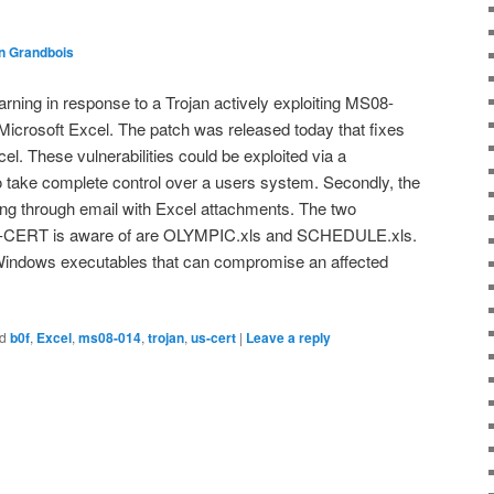
n Grandbois
ing in response to a Trojan actively exploiting MS08-
 Microsoft Excel. The patch was released today that fixes
xcel. These vulnerabilities could be exploited via a
 to take complete control over a users system. Secondly, the
ing through email with Excel attachments. The two
US-CERT is aware of are OLYMPIC.xls and SCHEDULE.xls.
 Windows executables that can compromise an affected
d
b0f
,
Excel
,
ms08-014
,
trojan
,
us-cert
|
Leave a reply