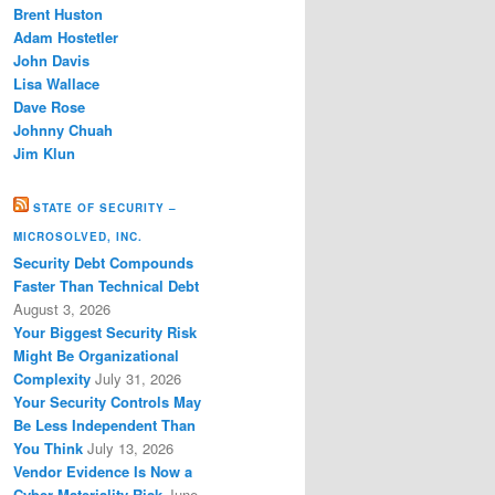
Brent Huston
Adam Hostetler
John Davis
Lisa Wallace
Dave Rose
Johnny Chuah
Jim Klun
STATE OF SECURITY –
MICROSOLVED, INC.
Security Debt Compounds
Faster Than Technical Debt
August 3, 2026
Your Biggest Security Risk
Might Be Organizational
Complexity
July 31, 2026
Your Security Controls May
Be Less Independent Than
You Think
July 13, 2026
Vendor Evidence Is Now a
Cyber Materiality Risk
June