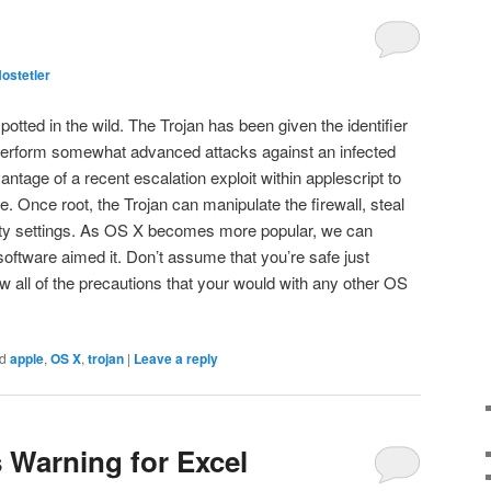
ostetler
tted in the wild. The Trojan has been given the identifier
rform somewhat advanced attacks against an infected
tage of a recent escalation exploit within applescript to
. Once root, the Trojan can manipulate the firewall, steal
ity settings. As OS X becomes more popular, we can
oftware aimed it. Don’t assume that you’re safe just
w all of the precautions that your would with any other OS
d
apple
,
OS X
,
trojan
|
Leave a reply
Warning for Excel