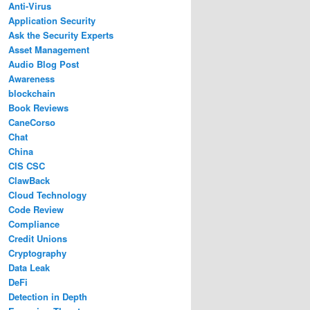
Anti-Virus
Application Security
Ask the Security Experts
Asset Management
Audio Blog Post
Awareness
blockchain
Book Reviews
CaneCorso
Chat
China
CIS CSC
ClawBack
Cloud Technology
Code Review
Compliance
Credit Unions
Cryptography
Data Leak
DeFi
Detection in Depth