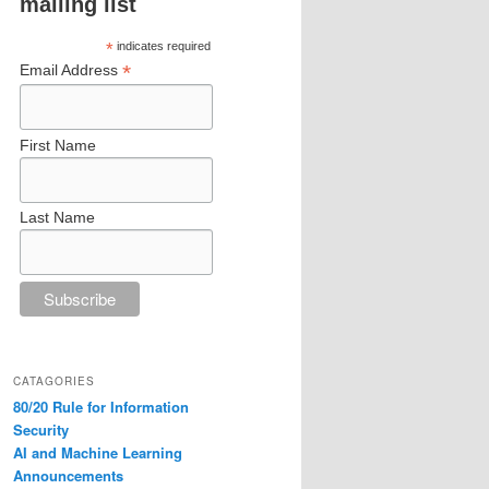
mailing list
*
indicates required
*
Email Address
First Name
Last Name
CATAGORIES
80/20 Rule for Information
Security
AI and Machine Learning
Announcements