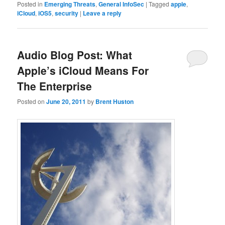
Posted in
Emerging Threats
,
General InfoSec
|
Tagged
apple
,
iCloud
,
iOS5
,
security
|
Leave a reply
Audio Blog Post: What
Apple’s iCloud Means For
The Enterprise
Posted on
June 20, 2011
by
Brent Huston