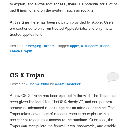
to exploit, and allows root access, there is a potential for a lot of
bad things to land on the system, such as rootkits.
At this time there has been no patch provided by Apple. Users
are cautioned to only run trusted AppleScripts, and only install
trusted applications.
Posted in
Emerging Threats
|
Tagged
apple
,
ARDagent
,
Trjoan
|
Leave a reply
OS X Trojan
Posted on
June 24, 2008
by
Adam Hostetler
A new OS X Trojan has been spotted in the wild. The Trojan has
been given the identifier “TheOSX/Hovdy-A”, and can perform
somewhat advanced attacks against an infected machine. The
Trojan takes advantage of a recent escalation exploit within
applescript to gain root access to the machine. Once root, the
Trojan can manipulate the firewall, steal passwords, and disable