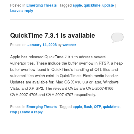
Posted in
Emerging Threats
|
Tagged
apple
,
quicktime
,
update
|
Leave a reply
QuickTime 7.3.1 is available
Posted on
January 14, 2008
by
wstoner
Apple has released QuickTime 7.3.1 to address several
vulnerabilities. These include the buffer overflow in RTSP, a heap
buffer overflow found in QuickTime’s handling of QTL files and
vulnerabilities which exist in QuickTime’s Flash media handler.
Updates are available for: Mac OS X v10.3.9 or later, Windows
Vista, and XP SP2. The relevant CVEs are CVE-2007-6166,
CVE-2007-4706 and CVE-2007-4707 respectively.
Posted in
Emerging Threats
|
Tagged
apple
,
flash
,
QTP
,
quicktime
,
rtsp
|
Leave a reply