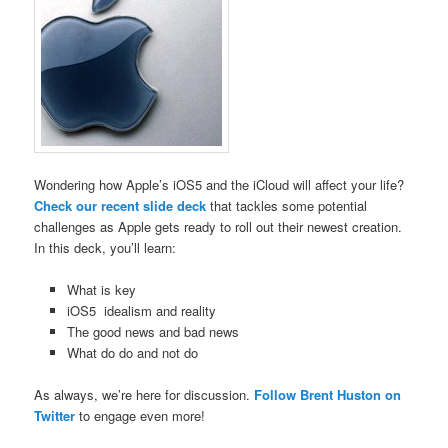
Wondering how Apple’s iOS5 and the iCloud will affect your life?
Check our recent slide deck
that tackles some potential
challenges as Apple gets ready to roll out their newest creation.
In this deck, you’ll learn:
What is key
iOS5 idealism and reality
The good news and bad news
What do do and not do
As always, we’re here for discussion.
Follow Brent Huston on
Twitter
to engage even more!