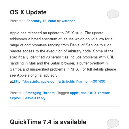
OS X Update
Posted on
February 12, 2008
by
wstoner
Apple has released an update to OS X 10.5. The update
addresses a broad spectrum of issues which could allow for a
range of compromises ranging from Denial of Service to illicit
remote access to the execution of arbitrary code. Some of the
specifically identified vulnerabilities include problems with URL
handling in Mail and the Safari browser, a buffer overflow in
Samba and unspecified problems in NFS. For full details please
see Apple’s original advisory
at:
http://docs.info.apple.com/article.html?artnum=307430
Posted in
Emerging Threats
|
Tagged
apple
,
dos
,
OS X
,
remote
exploit
|
Leave a reply
QuickTime 7.4 is available