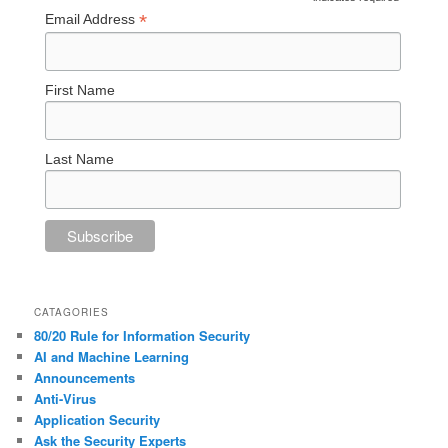
*
*
Email Address
First Name
Last Name
CATAGORIES
80/20 Rule for Information Security
AI and Machine Learning
Announcements
Anti-Virus
Application Security
Ask the Security Experts