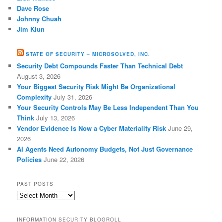
Dave Rose
Johnny Chuah
Jim Klun
STATE OF SECURITY – MICROSOLVED, INC.
Security Debt Compounds Faster Than Technical Debt
August 3, 2026
Your Biggest Security Risk Might Be Organizational
Complexity
July 31, 2026
Your Security Controls May Be Less Independent Than You
Think
July 13, 2026
Vendor Evidence Is Now a Cyber Materiality Risk
June 29,
2026
AI Agents Need Autonomy Budgets, Not Just Governance
Policies
June 22, 2026
PAST POSTS
Past
Posts
INFORMATION SECURITY BLOGROLL