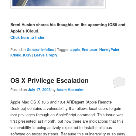
Brent Huston shares his thoughts on the upcoming iOS5 and
Apple’s iCloud.
Click here to listen
Posted in
General InfoSec
|
Tagged
apple
,
End-user
,
HoneyPoint
,
iCloud
,
iOS5
|
Leave a reply
OS X Privilege Escalation
Posted on
July 17, 2008
by
Adam Hostetler
Apple Mac OS X 10.5 and 10.4 ARDagent (Apple Remote
Desktop) contains a vulnerability that allows local users to gain
root privileges through an AppleScript command. This issue was
first presented last month, but now there are indications that this
vulnerability is being actively exploited to install malicious
software on target systems. Because this vulnerability is so easy