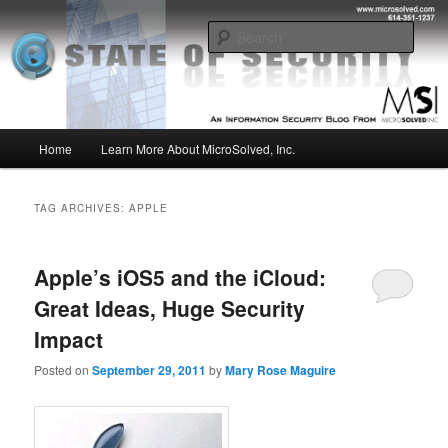
Skip
Skip
Insight from the Information Security Experts
to
to
Sear
primary
secondary
content
content
MSI :: State of Security
Main
Home
Learn More About MicroSolved, Inc.
menu
TAG ARCHIVES:
APPLE
Apple’s iOS5 and the iCloud:
Great Ideas, Huge Security
Impact
Posted on
September 29, 2011
by
Mary Rose Maguire