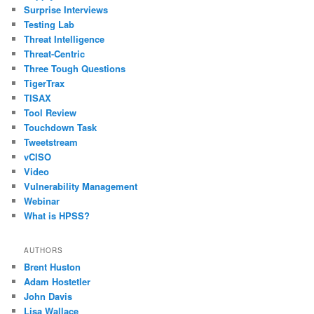
Surprise Interviews
Testing Lab
Threat Intelligence
Threat-Centric
Three Tough Questions
TigerTrax
TISAX
Tool Review
Touchdown Task
Tweetstream
vCISO
Video
Vulnerability Management
Webinar
What is HPSS?
AUTHORS
Brent Huston
Adam Hostetler
John Davis
Lisa Wallace