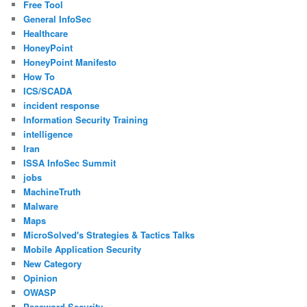
Free Tool
General InfoSec
Healthcare
HoneyPoint
HoneyPoint Manifesto
How To
ICS/SCADA
incident response
Information Security Training
intelligence
Iran
ISSA InfoSec Summit
jobs
MachineTruth
Malware
Maps
MicroSolved's Strategies & Tactics Talks
Mobile Application Security
New Category
Opinion
OWASP
Password Security