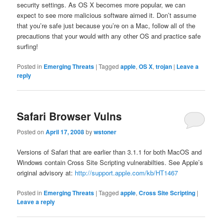
security settings. As OS X becomes more popular, we can
expect to see more malicious software aimed it. Don’t assume
that you’re safe just because you’re on a Mac, follow all of the
precautions that your would with any other OS and practice safe
surfing!
Posted in
Emerging Threats
|
Tagged
apple
,
OS X
,
trojan
|
Leave a
reply
Safari Browser Vulns
Posted on
April 17, 2008
by
wstoner
Versions of Safari that are earlier than 3.1.1 for both MacOS and
Windows contain Cross Site Scripting vulnerabilties. See Apple’s
original advisory at:
http://support.apple.com/kb/HT1467
Posted in
Emerging Threats
|
Tagged
apple
,
Cross Site Scripting
|
Leave a reply