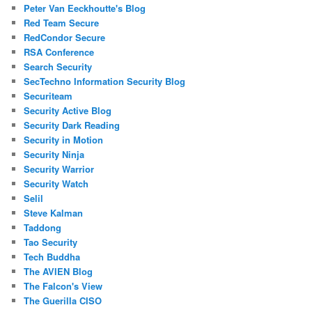
Peter Van Eeckhoutte's Blog
Red Team Secure
RedCondor Secure
RSA Conference
Search Security
SecTechno Information Security Blog
Securiteam
Security Active Blog
Security Dark Reading
Security in Motion
Security Ninja
Security Warrior
Security Watch
Selil
Steve Kalman
Taddong
Tao Security
Tech Buddha
The AVIEN Blog
The Falcon's View
The Guerilla CISO