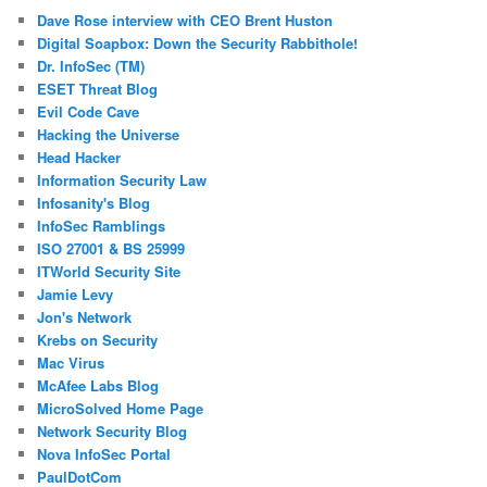
Dave Rose interview with CEO Brent Huston
Digital Soapbox: Down the Security Rabbithole!
Dr. InfoSec (TM)
ESET Threat Blog
Evil Code Cave
Hacking the Universe
Head Hacker
Information Security Law
Infosanity's Blog
InfoSec Ramblings
ISO 27001 & BS 25999
ITWorld Security Site
Jamie Levy
Jon's Network
Krebs on Security
Mac Virus
McAfee Labs Blog
MicroSolved Home Page
Network Security Blog
Nova InfoSec Portal
PaulDotCom