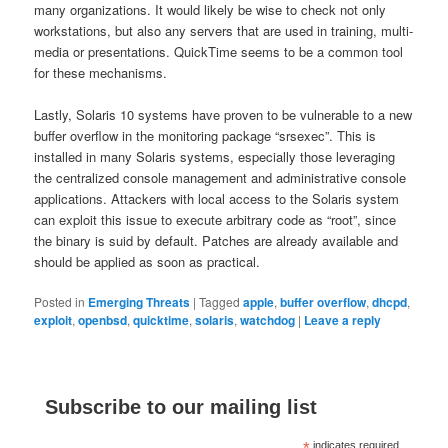
many organizations. It would likely be wise to check not only
workstations, but also any servers that are used in training, multi-
media or presentations. QuickTime seems to be a common tool
for these mechanisms.
Lastly, Solaris 10 systems have proven to be vulnerable to a new
buffer overflow in the monitoring package “srsexec”. This is
installed in many Solaris systems, especially those leveraging
the centralized console management and administrative console
applications. Attackers with local access to the Solaris system
can exploit this issue to execute arbitrary code as “root”, since
the binary is suid by default. Patches are already available and
should be applied as soon as practical.
Posted in
Emerging Threats
|
Tagged
apple
,
buffer overflow
,
dhcpd
,
exploit
,
openbsd
,
quicktime
,
solaris
,
watchdog
|
Leave a reply
Subscribe to our mailing list
indicates required