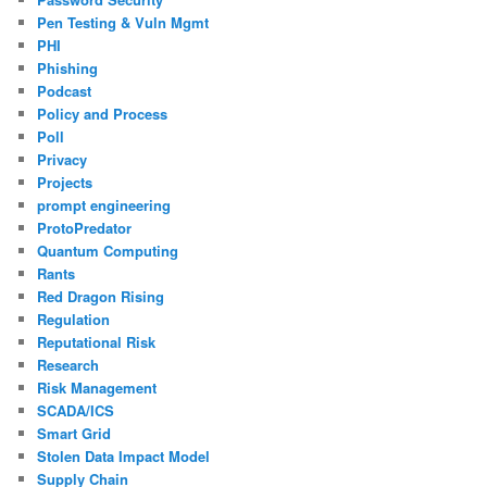
Pen Testing & Vuln Mgmt
PHI
Phishing
Podcast
Policy and Process
Poll
Privacy
Projects
prompt engineering
ProtoPredator
Quantum Computing
Rants
Red Dragon Rising
Regulation
Reputational Risk
Research
Risk Management
SCADA/ICS
Smart Grid
Stolen Data Impact Model
Supply Chain