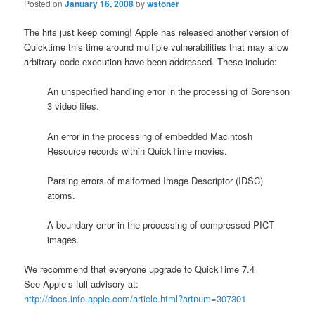
Posted on
January 16, 2008
by
wstoner
The hits just keep coming! Apple has released another version of
Quicktime this time around multiple vulnerabilities that may allow
arbitrary code execution have been addressed. These include:
An unspecified handling error in the processing of Sorenson
3 video files.
An error in the processing of embedded Macintosh
Resource records within QuickTime movies.
Parsing errors of malformed Image Descriptor (IDSC)
atoms.
A boundary error in the processing of compressed PICT
images.
We recommend that everyone upgrade to QuickTime 7.4
See Apple’s full advisory at:
http://docs.info.apple.com/article.html?artnum=307301