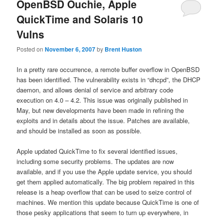
OpenBSD Ouchie, Apple
QuickTime and Solaris 10
Vulns
Posted on
November 6, 2007
by
Brent Huston
In a pretty rare occurrence, a remote buffer overflow in OpenBSD
has been identified. The vulnerability exists in “dhcpd”, the DHCP
daemon, and allows denial of service and arbitrary code
execution on 4.0 – 4.2. This issue was originally published in
May, but new developments have been made in refining the
exploits and in details about the issue. Patches are available,
and should be installed as soon as possible.
Apple updated QuickTime to fix several identified issues,
including some security problems. The updates are now
available, and if you use the Apple update service, you should
get them applied automatically. The big problem repaired in this
release is a heap overflow that can be used to seize control of
machines. We mention this update because QuickTime is one of
those pesky applications that seem to turn up everywhere, in