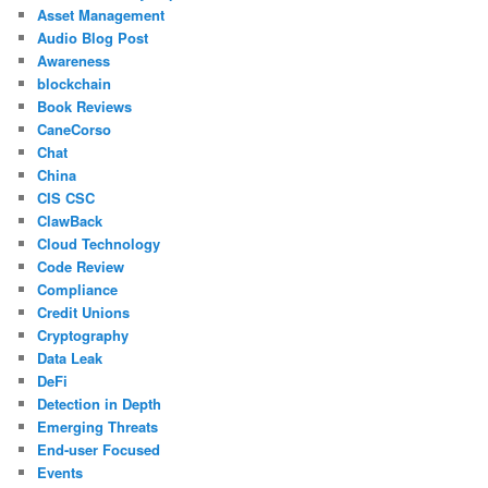
Asset Management
Audio Blog Post
Awareness
blockchain
Book Reviews
CaneCorso
Chat
China
CIS CSC
ClawBack
Cloud Technology
Code Review
Compliance
Credit Unions
Cryptography
Data Leak
DeFi
Detection in Depth
Emerging Threats
End-user Focused
Events