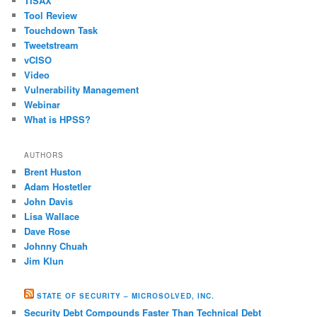
TISAX
Tool Review
Touchdown Task
Tweetstream
vCISO
Video
Vulnerability Management
Webinar
What is HPSS?
AUTHORS
Brent Huston
Adam Hostetler
John Davis
Lisa Wallace
Dave Rose
Johnny Chuah
Jim Klun
STATE OF SECURITY – MICROSOLVED, INC.
Security Debt Compounds Faster Than Technical Debt