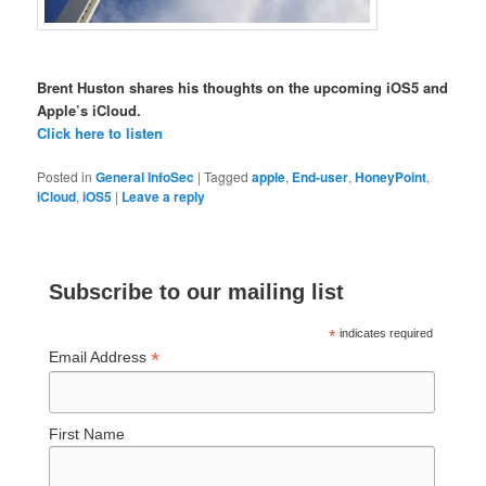
Brent Huston shares his thoughts on the upcoming iOS5 and
Apple’s iCloud.
Click here to listen
Posted in
General InfoSec
|
Tagged
apple
,
End-user
,
HoneyPoint
,
iCloud
,
iOS5
|
Leave a reply
Subscribe to our mailing list
*
indicates required
*
Email Address
First Name