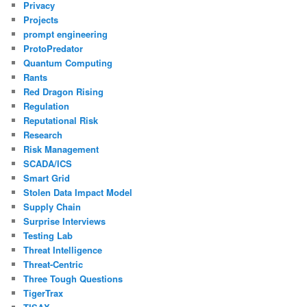
Privacy
Projects
prompt engineering
ProtoPredator
Quantum Computing
Rants
Red Dragon Rising
Regulation
Reputational Risk
Research
Risk Management
SCADA/ICS
Smart Grid
Stolen Data Impact Model
Supply Chain
Surprise Interviews
Testing Lab
Threat Intelligence
Threat-Centric
Three Tough Questions
TigerTrax