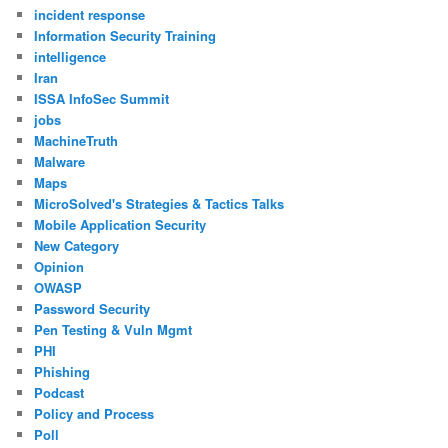
incident response
Information Security Training
intelligence
Iran
ISSA InfoSec Summit
jobs
MachineTruth
Malware
Maps
MicroSolved's Strategies & Tactics Talks
Mobile Application Security
New Category
Opinion
OWASP
Password Security
Pen Testing & Vuln Mgmt
PHI
Phishing
Podcast
Policy and Process
Poll