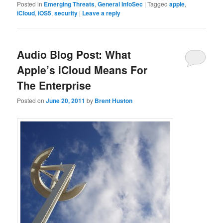
Posted in
Emerging Threats
,
General InfoSec
|
Tagged
apple
,
iCloud
,
iOS5
,
security
|
Leave a reply
Audio Blog Post: What
Apple’s iCloud Means For
The Enterprise
Posted on
June 20, 2011
by
Brent Huston