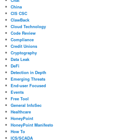
Chat
China
CIS CSC
ClawBack
Cloud Technology
Code Review
Compliance
Credit Unions
Cryptography
Data Leak
DeFi
Detection in Depth
Emerging Threats
End-user Focused
Events
Free Tool
General InfoSec
Healthcare
HoneyPoint
HoneyPoint Manifesto
How To
ICS/SCADA