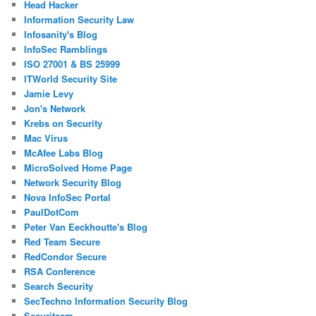
Head Hacker
Information Security Law
Infosanity's Blog
InfoSec Ramblings
ISO 27001 & BS 25999
ITWorld Security Site
Jamie Levy
Jon's Network
Krebs on Security
Mac Virus
McAfee Labs Blog
MicroSolved Home Page
Network Security Blog
Nova InfoSec Portal
PaulDotCom
Peter Van Eeckhoutte's Blog
Red Team Secure
RedCondor Secure
RSA Conference
Search Security
SecTechno Information Security Blog
Securiteam