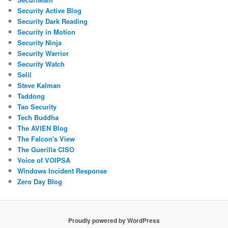
Security Active Blog
Security Dark Reading
Security in Motion
Security Ninja
Security Warrior
Security Watch
Selil
Steve Kalman
Taddong
Tao Security
Tech Buddha
The AVIEN Blog
The Falcon's View
The Guerilla CISO
Voice of VOIPSA
Windows Incident Response
Zero Day Blog
Proudly powered by WordPress