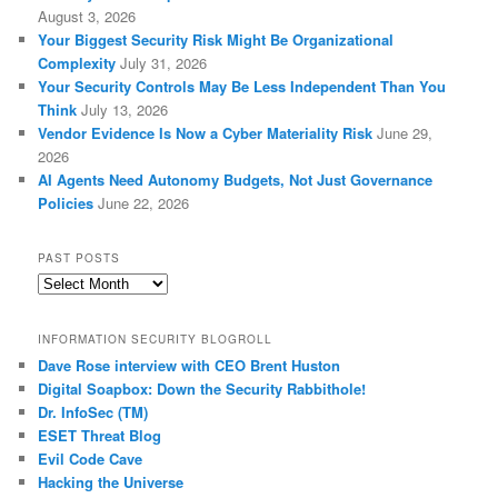
August 3, 2026
Your Biggest Security Risk Might Be Organizational
Complexity
July 31, 2026
Your Security Controls May Be Less Independent Than You
Think
July 13, 2026
Vendor Evidence Is Now a Cyber Materiality Risk
June 29,
2026
AI Agents Need Autonomy Budgets, Not Just Governance
Policies
June 22, 2026
PAST POSTS
Past
Posts
INFORMATION SECURITY BLOGROLL
Dave Rose interview with CEO Brent Huston
Digital Soapbox: Down the Security Rabbithole!
Dr. InfoSec (TM)
ESET Threat Blog
Evil Code Cave
Hacking the Universe