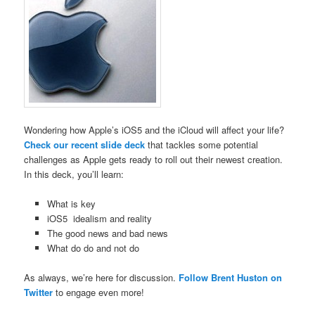
Wondering how Apple’s iOS5 and the iCloud will affect your life?
Check our recent slide deck
that tackles some potential
challenges as Apple gets ready to roll out their newest creation.
In this deck, you’ll learn:
What is key
iOS5 idealism and reality
The good news and bad news
What do do and not do
As always, we’re here for discussion.
Follow Brent Huston on
Twitter
to engage even more!