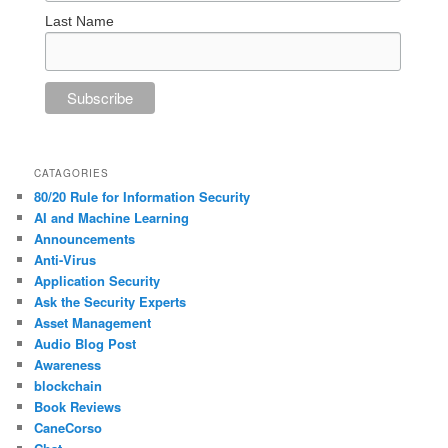
Last Name
CATAGORIES
80/20 Rule for Information Security
AI and Machine Learning
Announcements
Anti-Virus
Application Security
Ask the Security Experts
Asset Management
Audio Blog Post
Awareness
blockchain
Book Reviews
CaneCorso