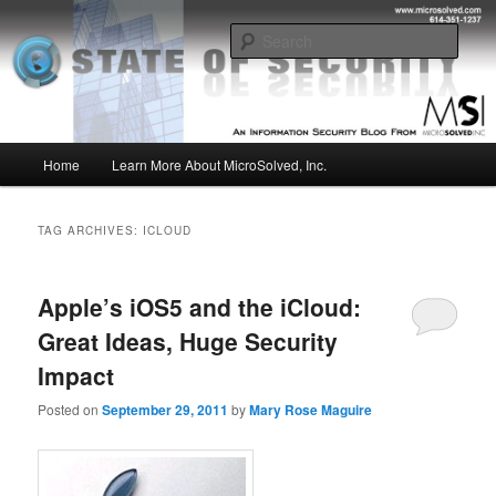
Skip
Skip
Insight from the Information Security Experts
to
to
Sear
primary
secondary
content
content
MSI :: State of Security
Main
Home
Learn More About MicroSolved, Inc.
menu
TAG ARCHIVES:
ICLOUD
Apple’s iOS5 and the iCloud:
Great Ideas, Huge Security
Impact
Posted on
September 29, 2011
by
Mary Rose Maguire