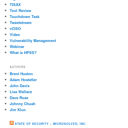
TISAX
Tool Review
Touchdown Task
Tweetstream
vCISO
Video
Vulnerability Management
Webinar
What is HPSS?
AUTHORS
Brent Huston
Adam Hostetler
John Davis
Lisa Wallace
Dave Rose
Johnny Chuah
Jim Klun
STATE OF SECURITY – MICROSOLVED, INC.