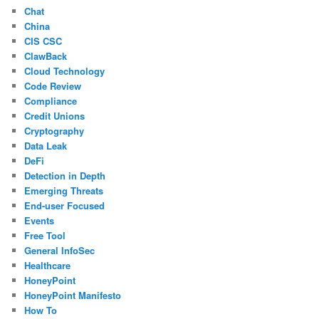
Chat
China
CIS CSC
ClawBack
Cloud Technology
Code Review
Compliance
Credit Unions
Cryptography
Data Leak
DeFi
Detection in Depth
Emerging Threats
End-user Focused
Events
Free Tool
General InfoSec
Healthcare
HoneyPoint
HoneyPoint Manifesto
How To