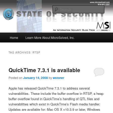
Skip
Skip
Insight from the Information Security Experts
to
to
Sear
primary
secondary
content
content
MSI :: State of Security
Main
Home
Learn More About MicroSolved, Inc.
menu
TAG ARCHIVES:
RTSP
QuickTime 7.3.1 is available
Posted on
January 14, 2008
by
wstoner
Apple has released QuickTime 7.3.1 to address several
vulnerabilities. These include the buffer overflow in RTSP, a heap
buffer overflow found in QuickTime’s handling of QTL files and
vulnerabilities which exist in QuickTime’s Flash media handler.
Updates are available for: Mac OS X v10.3.9 or later, Windows