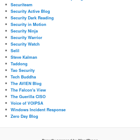
Securiteam
Security Active Blog
Security Dark Reading
Security in Motion
Security Ninja
Security Warrior
Security Watch
Selil
Steve Kalman
Taddong
Tao Security
Tech Buddha
The AVIEN Blog
The Falcon's View
The Guerilla CISO
Voice of VOIPSA
Windows Incident Response
Zero Day Blog