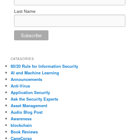
Last Name
CATAGORIES
80/20 Rule for Information Security
AI and Machine Learning
Announcements
Anti-Virus
Application Security
Ask the Security Experts
Asset Management
Audio Blog Post
Awareness
blockchain
Book Reviews
CaneCorso