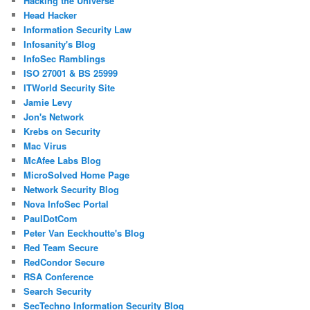
Hacking the Universe
Head Hacker
Information Security Law
Infosanity's Blog
InfoSec Ramblings
ISO 27001 & BS 25999
ITWorld Security Site
Jamie Levy
Jon's Network
Krebs on Security
Mac Virus
McAfee Labs Blog
MicroSolved Home Page
Network Security Blog
Nova InfoSec Portal
PaulDotCom
Peter Van Eeckhoutte's Blog
Red Team Secure
RedCondor Secure
RSA Conference
Search Security
SecTechno Information Security Blog