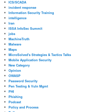
ICS/SCADA
incident response
Information Security Training
intelligence
Iran
ISSA InfoSec Summit
jobs
MachineTruth
Malware
Maps
MicroSolved's Strategies & Tactics Talks
Mobile Application Security
New Category
Opinion
OWASP
Password Security
Pen Testing & Vuln Mgmt
PHI
Phishing
Podcast
Policy and Process