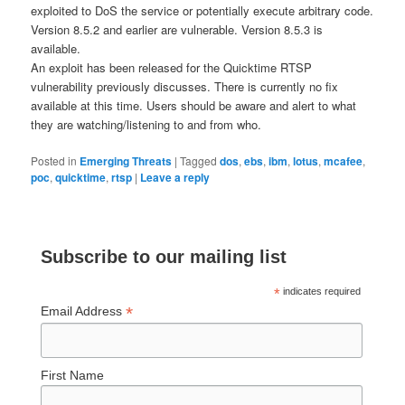
exploited to DoS the service or potentially execute arbitrary code.
Version 8.5.2 and earlier are vulnerable. Version 8.5.3 is
available.
An exploit has been released for the Quicktime RTSP
vulnerability previously discusses. There is currently no fix
available at this time. Users should be aware and alert to what
they are watching/listening to and from who.
Posted in
Emerging Threats
|
Tagged
dos
,
ebs
,
ibm
,
lotus
,
mcafee
,
poc
,
quicktime
,
rtsp
|
Leave a reply
Subscribe to our mailing list
*
indicates required
*
Email Address
First Name