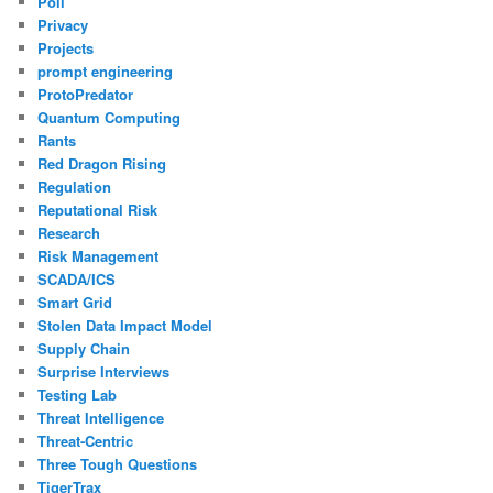
Poll
Privacy
Projects
prompt engineering
ProtoPredator
Quantum Computing
Rants
Red Dragon Rising
Regulation
Reputational Risk
Research
Risk Management
SCADA/ICS
Smart Grid
Stolen Data Impact Model
Supply Chain
Surprise Interviews
Testing Lab
Threat Intelligence
Threat-Centric
Three Tough Questions
TigerTrax