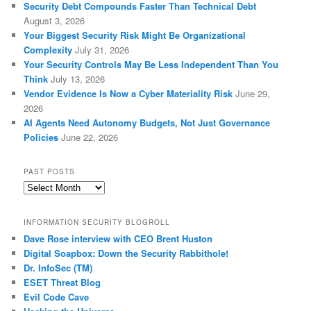
Security Debt Compounds Faster Than Technical Debt
August 3, 2026
Your Biggest Security Risk Might Be Organizational
Complexity
July 31, 2026
Your Security Controls May Be Less Independent Than You
Think
July 13, 2026
Vendor Evidence Is Now a Cyber Materiality Risk
June 29,
2026
AI Agents Need Autonomy Budgets, Not Just Governance
Policies
June 22, 2026
PAST POSTS
Past
Posts
INFORMATION SECURITY BLOGROLL
Dave Rose interview with CEO Brent Huston
Digital Soapbox: Down the Security Rabbithole!
Dr. InfoSec (TM)
ESET Threat Blog
Evil Code Cave