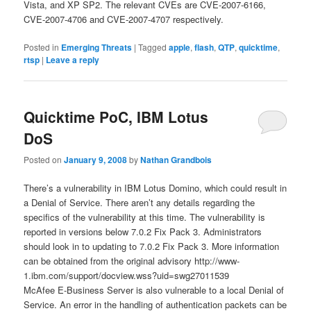
Vista, and XP SP2. The relevant CVEs are CVE-2007-6166,
CVE-2007-4706 and CVE-2007-4707 respectively.
Posted in
Emerging Threats
|
Tagged
apple
,
flash
,
QTP
,
quicktime
,
rtsp
|
Leave a reply
Quicktime PoC, IBM Lotus
DoS
Posted on
January 9, 2008
by
Nathan Grandbois
There’s a vulnerability in IBM Lotus Domino, which could result in
a Denial of Service. There aren’t any details regarding the
specifics of the vulnerability at this time. The vulnerability is
reported in versions below 7.0.2 Fix Pack 3. Administrators
should look in to updating to 7.0.2 Fix Pack 3. More information
can be obtained from the original advisory http://www-
1.ibm.com/support/docview.wss?uid=swg27011539
McAfee E-Business Server is also vulnerable to a local Denial of
Service. An error in the handling of authentication packets can be