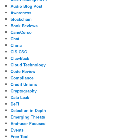
Audio Blog Post
Awareness
blockchain
Book Reviews
CaneCorso
Chat
China
CIS CSC
ClawBack
Cloud Technology
Code Review
Compliance
Credit Unions
Cryptography
Data Leak
DeFi
Detection in Depth
Emerging Threats
End-user Focused
Events
Free Tool