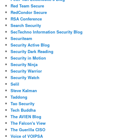
Red Team Secure
RedCondor Secure
RSA Conference
Search Security
SecTechno Information Security Blog
Securiteam
Security Active Blog
Security Dark Reading
Security in Motion
Security Ninja
Security Warrior
Security Watch
Selil
Steve Kalman
Taddong
Tao Security
Tech Buddha
The AVIEN Blog
The Falcon's View
The Guerilla CISO
Voice of VOIPSA