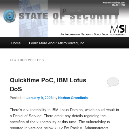
Skip
Skip
Insight from the Information Security Experts
to
to
Sear
primary
secondary
content
content
MSI :: State of Security
Main
Home
Learn More About MicroSolved, Inc.
menu
TAG ARCHIVES:
EBS
Quicktime PoC, IBM Lotus
DoS
Posted on
January 9, 2008
by
Nathan Grandbois
There’s a vulnerability in IBM Lotus Domino, which could result in
a Denial of Service. There aren’t any details regarding the
specifics of the vulnerability at this time. The vulnerability is
reported in versions below 7.0.2 Fix Pack 3. Administrators