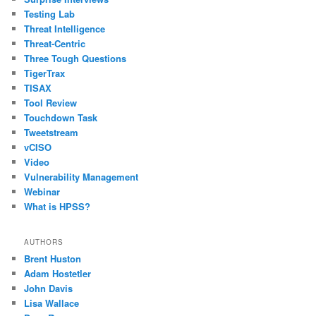
Testing Lab
Threat Intelligence
Threat-Centric
Three Tough Questions
TigerTrax
TISAX
Tool Review
Touchdown Task
Tweetstream
vCISO
Video
Vulnerability Management
Webinar
What is HPSS?
AUTHORS
Brent Huston
Adam Hostetler
John Davis
Lisa Wallace