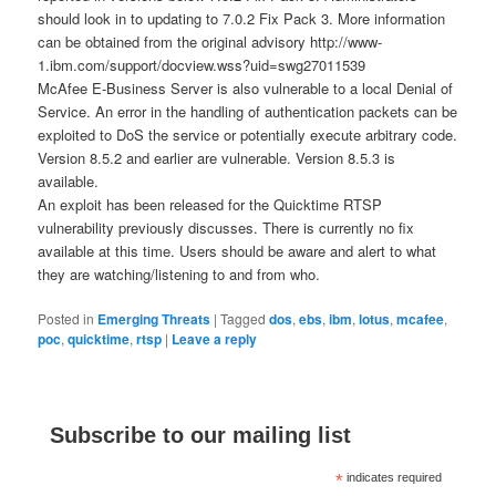
should look in to updating to 7.0.2 Fix Pack 3. More information
can be obtained from the original advisory http://www-
1.ibm.com/support/docview.wss?uid=swg27011539
McAfee E-Business Server is also vulnerable to a local Denial of
Service. An error in the handling of authentication packets can be
exploited to DoS the service or potentially execute arbitrary code.
Version 8.5.2 and earlier are vulnerable. Version 8.5.3 is
available.
An exploit has been released for the Quicktime RTSP
vulnerability previously discusses. There is currently no fix
available at this time. Users should be aware and alert to what
they are watching/listening to and from who.
Posted in
Emerging Threats
|
Tagged
dos
,
ebs
,
ibm
,
lotus
,
mcafee
,
poc
,
quicktime
,
rtsp
|
Leave a reply
Subscribe to our mailing list
*
indicates required