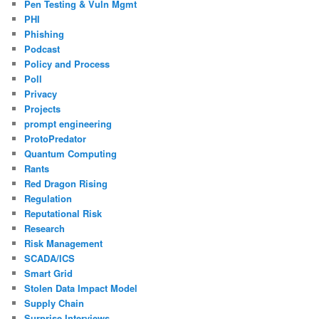
Pen Testing & Vuln Mgmt
PHI
Phishing
Podcast
Policy and Process
Poll
Privacy
Projects
prompt engineering
ProtoPredator
Quantum Computing
Rants
Red Dragon Rising
Regulation
Reputational Risk
Research
Risk Management
SCADA/ICS
Smart Grid
Stolen Data Impact Model
Supply Chain
Surprise Interviews