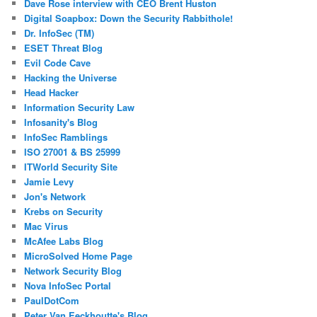
Dave Rose interview with CEO Brent Huston
Digital Soapbox: Down the Security Rabbithole!
Dr. InfoSec (TM)
ESET Threat Blog
Evil Code Cave
Hacking the Universe
Head Hacker
Information Security Law
Infosanity's Blog
InfoSec Ramblings
ISO 27001 & BS 25999
ITWorld Security Site
Jamie Levy
Jon's Network
Krebs on Security
Mac Virus
McAfee Labs Blog
MicroSolved Home Page
Network Security Blog
Nova InfoSec Portal
PaulDotCom
Peter Van Eeckhoutte's Blog