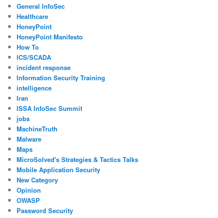
General InfoSec
Healthcare
HoneyPoint
HoneyPoint Manifesto
How To
ICS/SCADA
incident response
Information Security Training
intelligence
Iran
ISSA InfoSec Summit
jobs
MachineTruth
Malware
Maps
MicroSolved's Strategies & Tactics Talks
Mobile Application Security
New Category
Opinion
OWASP
Password Security