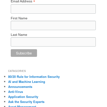
*
Email Address
First Name
Last Name
CATAGORIES
80/20 Rule for Information Security
AI and Machine Learning
Announcements
Anti-Virus
Application Security
Ask the Security Experts
Asset Management