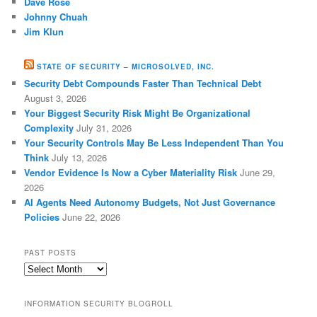
Dave Rose
Johnny Chuah
Jim Klun
STATE OF SECURITY – MICROSOLVED, INC.
Security Debt Compounds Faster Than Technical Debt
August 3, 2026
Your Biggest Security Risk Might Be Organizational
Complexity
July 31, 2026
Your Security Controls May Be Less Independent Than You
Think
July 13, 2026
Vendor Evidence Is Now a Cyber Materiality Risk
June 29,
2026
AI Agents Need Autonomy Budgets, Not Just Governance
Policies
June 22, 2026
PAST POSTS
Past
Posts
INFORMATION SECURITY BLOGROLL