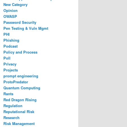
New Category
Opinion
OWASP
Password Security
Pen Testing & Vuln Mgmt
PHI
Phishing
Podcast
Policy and Process
Poll
Privacy
Projects
prompt engineering
ProtoPredator
Quantum Computing
Rants
Red Dragon Rising
Regulation
Reputational Risk
Research
Risk Management