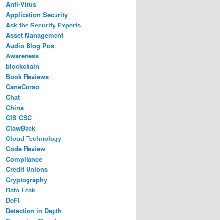
Anti-Virus
Application Security
Ask the Security Experts
Asset Management
Audio Blog Post
Awareness
blockchain
Book Reviews
CaneCorso
Chat
China
CIS CSC
ClawBack
Cloud Technology
Code Review
Compliance
Credit Unions
Cryptography
Data Leak
DeFi
Detection in Depth