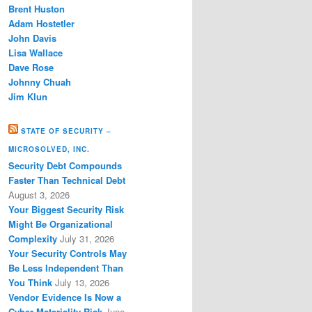
Brent Huston
Adam Hostetler
John Davis
Lisa Wallace
Dave Rose
Johnny Chuah
Jim Klun
STATE OF SECURITY –
MICROSOLVED, INC.
Security Debt Compounds
Faster Than Technical Debt
August 3, 2026
Your Biggest Security Risk
Might Be Organizational
Complexity
July 31, 2026
Your Security Controls May
Be Less Independent Than
You Think
July 13, 2026
Vendor Evidence Is Now a
Cyber Materiality Risk
June