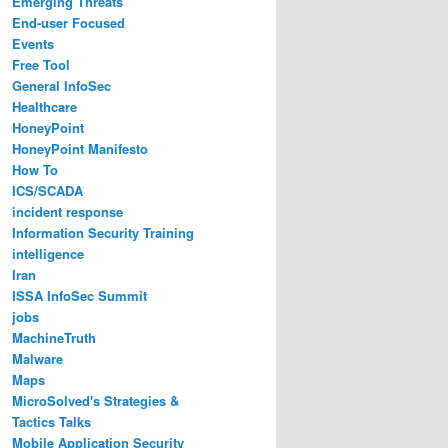
Emerging Threats
End-user Focused
Events
Free Tool
General InfoSec
Healthcare
HoneyPoint
HoneyPoint Manifesto
How To
ICS/SCADA
incident response
Information Security Training
intelligence
Iran
ISSA InfoSec Summit
jobs
MachineTruth
Malware
Maps
MicroSolved's Strategies &
Tactics Talks
Mobile Application Security