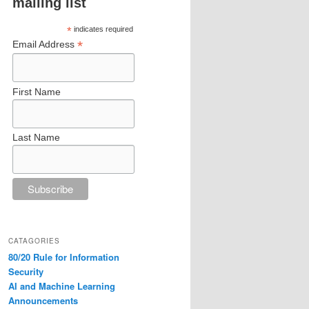
mailing list
*
indicates required
*
Email Address
First Name
Last Name
CATAGORIES
80/20 Rule for Information
Security
AI and Machine Learning
Announcements