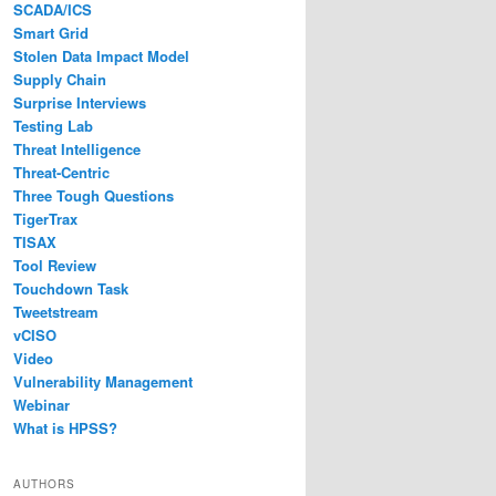
SCADA/ICS
Smart Grid
Stolen Data Impact Model
Supply Chain
Surprise Interviews
Testing Lab
Threat Intelligence
Threat-Centric
Three Tough Questions
TigerTrax
TISAX
Tool Review
Touchdown Task
Tweetstream
vCISO
Video
Vulnerability Management
Webinar
What is HPSS?
AUTHORS