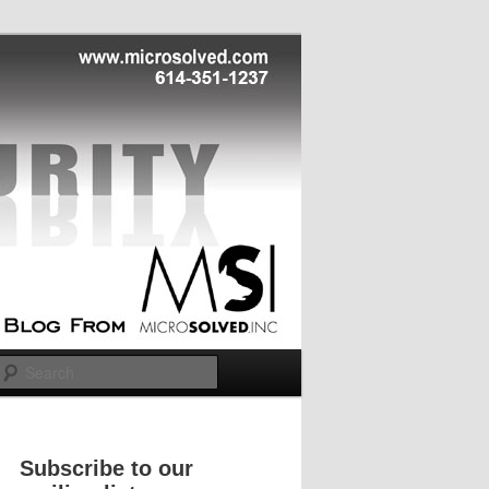
Search
Subscribe to our