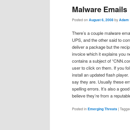
Malware Emails
Posted on
August 6, 2008
by
Adam 
There’s a couple malware emai
UPS, and the other said to co
deliver a package but the rec
invoice which it explains you ne
contains a subject of “CNN.com
user to click on them. If you fo
install an updated flash player
say they are. Usually these em
spelling errors. It’s also a go
believe they’re from a reputabl
Posted in
Emerging Threats
|
Tagge