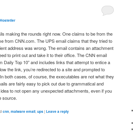
Hostetler
ls making the rounds right now. One claims to be from the
me from CNN.com. The UPS email claims that they tried to
ipient address was wrong. The email contains an attachment
ed to print out and take it to their office. The CNN email
 Daily Top 10” and includes links that attempt to entice a
llow the link, you’re redirected to a site and prompted to
. In both cases, of course, the executables are not what they
ails are fairly easy to pick out due to grammatical and
od idea to not open any unexpected attachments, even if you
e source.
d
cnn
,
malware email
,
ups
|
Leave a reply