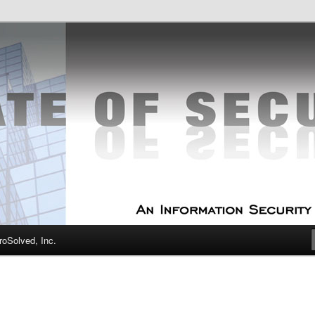
curity Experts
f Security
oSolved, Inc.