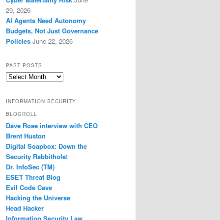
29, 2026
AI Agents Need Autonomy
Budgets, Not Just Governance
Policies
June 22, 2026
PAST POSTS
Past
Posts
INFORMATION SECURITY
BLOGROLL
Dave Rose interview with CEO
Brent Huston
Digital Soapbox: Down the
Security Rabbithole!
Dr. InfoSec (TM)
ESET Threat Blog
Evil Code Cave
Hacking the Universe
Head Hacker
Information Security Law