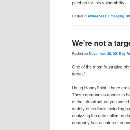
patches for this vulnerability.
Posted in
Awareness
,
Emerging Th
We’re not a targ
Posted on
November 30, 2015
by
A
One of the most frustrating phr
target.”
Using HoneyPoint, I have crea
These companies appear to hav
of the infrastructure you would
variety of verticals including b
analyzing the data collected dur
company has an internet connec