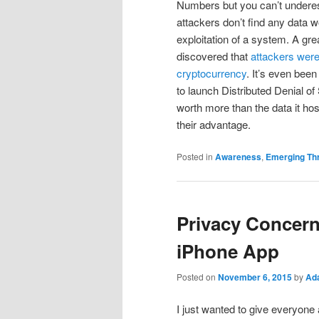
Numbers but you can’t underes
attackers don’t find any data wo
exploitation of a system. A gre
discovered that
attackers were
cryptocurrency
. It’s even bee
to launch Distributed Denial of
worth more than the data it host
their advantage.
Posted in
Awareness
,
Emerging Th
Privacy Concer
iPhone App
Posted on
November 6, 2015
by
Ad
I just wanted to give everyon