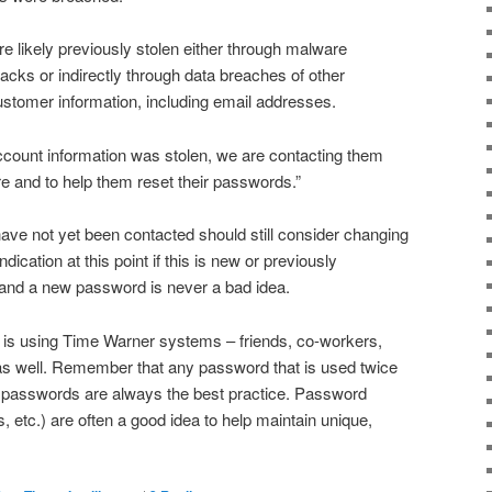
 likely previously stolen either through malware
acks or indirectly through data breaches of other
tomer information, including email addresses.
ount information was stolen, we are contacting them
e and to help them reset their passwords.”
e not yet been contacted should still consider changing
dication at this point if this is new or previously
nd a new password is never a bad idea.
is using Time Warner systems – friends, co-workers,
 as well. Remember that any password that is used twice
e passwords are always the best practice. Password
tc.) are often a good idea to help maintain unique,
.