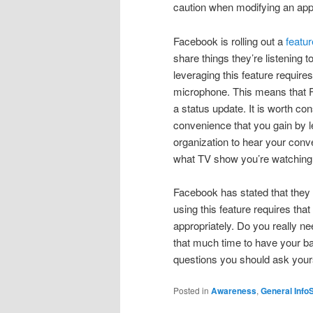
caution when modifying an appl
Facebook is rolling out a
featur
share things they’re listening t
leveraging this feature requir
microphone. This means that 
a status update. It is worth co
convenience that you gain by lev
organization to hear your conve
what TV show you’re watching
Facebook has stated that they
using this feature requires that
appropriately. Do you really ne
that much time to have your b
questions you should ask yourse
Posted in
Awareness
,
General Info