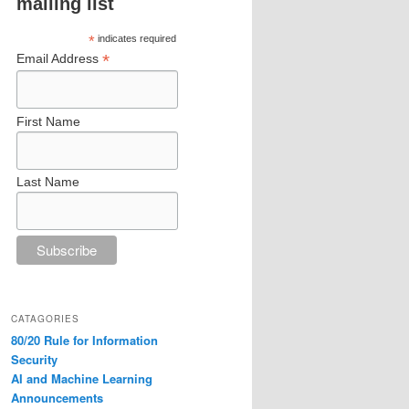
mailing list
*
indicates required
*
Email Address
First Name
Last Name
CATAGORIES
80/20 Rule for Information
Security
AI and Machine Learning
Announcements