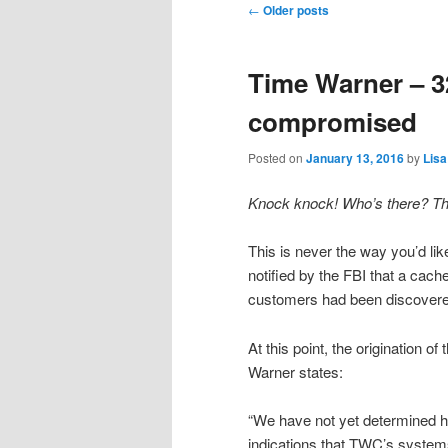
Post
←
Older posts
navigation
Time Warner – 
compromised
Posted on
January 13, 2016
by
Lisa
Knock knock! Who’s there? T
This is never the way you’d li
notified by the FBI that a cach
customers had been discovere
At this point, the origination 
Warner states:
“We have not yet determined ho
indications that TWC’s syste