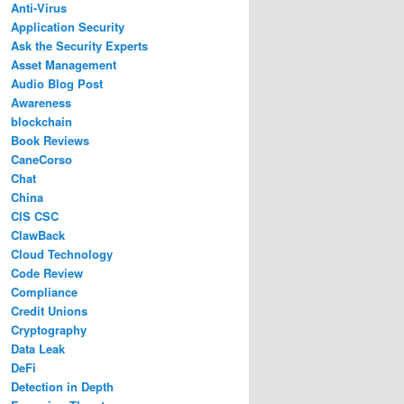
Anti-Virus
Application Security
Ask the Security Experts
Asset Management
Audio Blog Post
Awareness
blockchain
Book Reviews
CaneCorso
Chat
China
CIS CSC
ClawBack
Cloud Technology
Code Review
Compliance
Credit Unions
Cryptography
Data Leak
DeFi
Detection in Depth