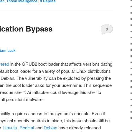
Sec
,
Threat Intelligence
|
3
Replies
cation Bypass
6
dam Luck
vered
in the GRUB2 boot loader that affects versions dating
ult boot loader for a variety of popular Linux distributions
Debian. The vulnerability can be exploited by pressing the
n the boot loader asks for your username. This sequence
rescue shell”. An attacker could leverage this shell to
tall persistent malware.
rability requires access to the system’s console. Even if
sical security controls in place, this issue should still be
e.
Ubuntu
,
RedHat
and
Debian
have already released