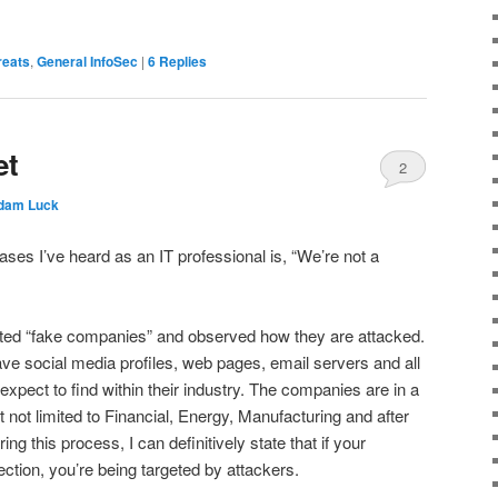
reats
,
General InfoSec
|
6
Replies
et
2
dam Luck
ases I’ve heard as an IT professional is, “We’re not a
ted “fake companies” and observed how they are attacked.
e social media profiles, web pages, email servers and all
 expect to find within their industry. The companies are in a
ut not limited to Financial, Energy, Manufacturing and after
ing this process, I can definitively state that if your
tion, you’re being targeted by attackers.