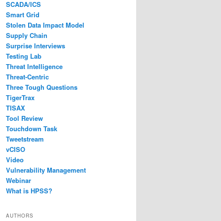
SCADA/ICS
Smart Grid
Stolen Data Impact Model
Supply Chain
Surprise Interviews
Testing Lab
Threat Intelligence
Threat-Centric
Three Tough Questions
TigerTrax
TISAX
Tool Review
Touchdown Task
Tweetstream
vCISO
Video
Vulnerability Management
Webinar
What is HPSS?
AUTHORS