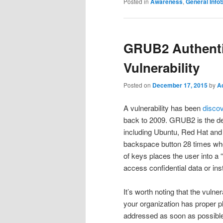
Posted in
Awareness
,
General Info
GRUB2 Authenti
Vulnerability
Posted on
December 17, 2015
by
A
A vulnerability has been
disco
back to 2009. GRUB2 is the defa
including Ubuntu, Red Hat and 
backspace button 28 times whe
of keys places the user into a “
access confidential data or ins
It’s worth noting that the vulne
your organization has proper phy
addressed as soon as possibl