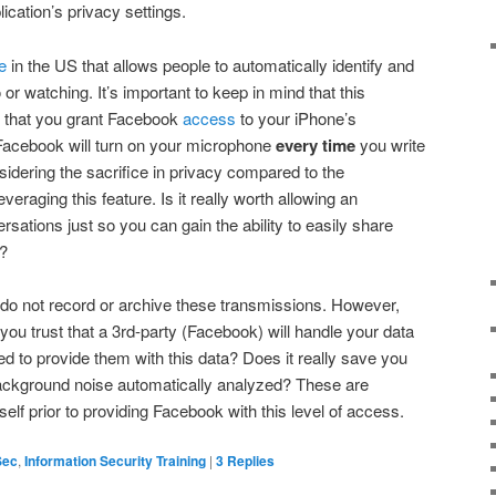
ication’s privacy settings.
e
in the US that allows people to automatically identify and
o or watching. It’s important to keep in mind that this
es that you grant Facebook
access
to your iPhone’s
Facebook will turn on your microphone
every time
you write
nsidering the sacrifice in privacy compared to the
eraging this feature. Is it really worth allowing an
rsations just so you can gain the ability to easily share
?
 do not record or archive these transmissions. However,
 you trust that a 3rd-party (Facebook) will handle your data
ed to provide them with this data? Does it really save you
ackground noise automatically analyzed? These are
lf prior to providing Facebook with this level of access.
Sec
,
Information Security Training
|
3
Replies