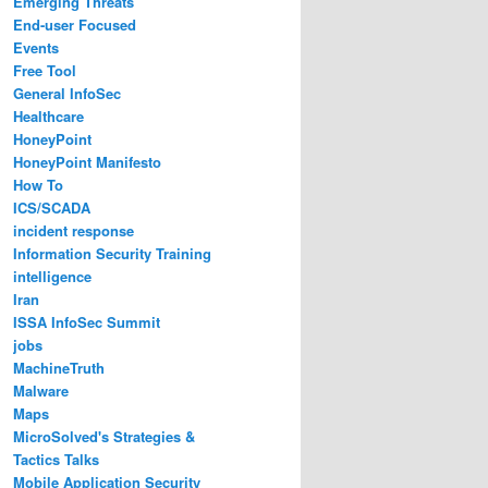
Emerging Threats
End-user Focused
Events
Free Tool
General InfoSec
Healthcare
HoneyPoint
HoneyPoint Manifesto
How To
ICS/SCADA
incident response
Information Security Training
intelligence
Iran
ISSA InfoSec Summit
jobs
MachineTruth
Malware
Maps
MicroSolved's Strategies &
Tactics Talks
Mobile Application Security