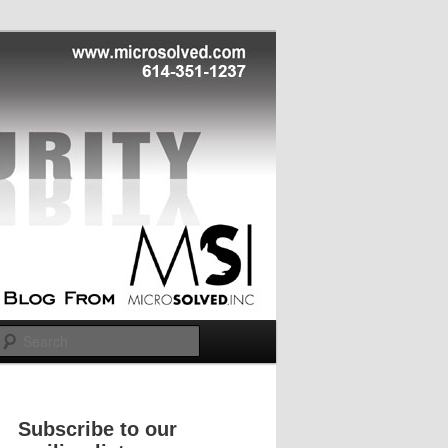
Search
Subscribe to our