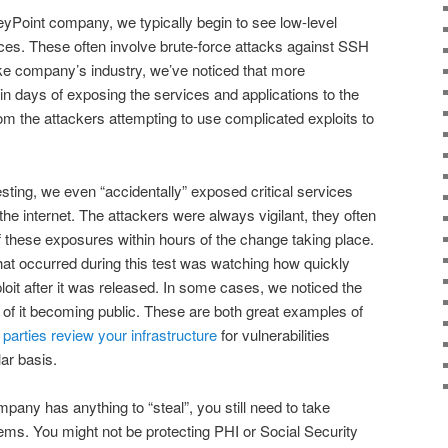
eyPoint company, we typically begin to see low-level
es. These often involve brute-force attacks against SSH
ake company’s industry, we’ve noticed that more
in days of exposing the services and applications to the
om the attackers attempting to use complicated exploits to
sting, we even “accidentally” exposed critical services
 internet. The attackers were always vigilant, they often
 these exposures within hours of the change taking place.
at occurred during this test was watching how quickly
loit after it was released. In some cases, we noticed the
s of it becoming public. These are both great examples of
 parties review your infrastructure
for vulnerabilities
ar basis.
mpany has anything to “steal”, you still need to take
ms. You might not be protecting PHI or Social Security