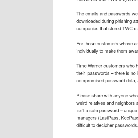
The emails and passwords were
downloaded during phishing att
companies that stored TWC cus
For those customers whose acc
individually to make them awar
Time Warner customers who hav
their
passwords – there is no in
compromised password data, a
Please share with anyone who 
weird relatives and neighbors
isn’t a safe password – uniqu
managers (LastPass, KeePass, e
difficult to decipher passwords