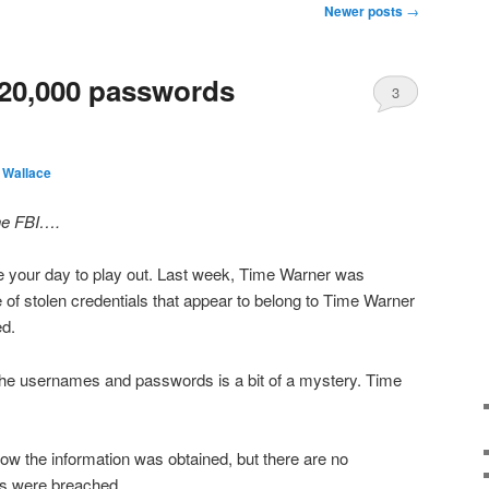
Newer posts
→
320,000 passwords
3
 Wallace
he FBI….
ke your day to play out. Last week, Time Warner was
e of stolen credentials that appear to belong to Time Warner
d.
of the usernames and passwords is a bit of a mystery. Time
w the information was obtained, but there are no
ms were breached.