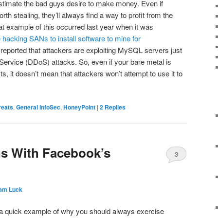
timate the bad guys desire to make money. Even if
rth stealing, they’ll always find a way to profit from the
at example of this occurred last year when it was
 hacking SANs to install software to mine for
n reported that attackers are exploiting MySQL servers just
 Service (DDoS) attacks. So, even if your bare metal is
s, it doesn’t mean that attackers won’t attempt to use it to
reats
,
General InfoSec
,
HoneyPoint
|
2
Replies
ns With Facebook’s
3
am Luck
e a quick example of why you should always exercise