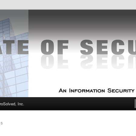
curity Experts
f Security
oSolved, Inc.
SS