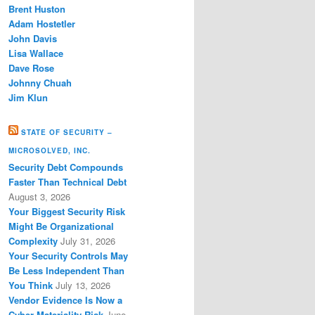
Brent Huston
Adam Hostetler
John Davis
Lisa Wallace
Dave Rose
Johnny Chuah
Jim Klun
STATE OF SECURITY –
MICROSOLVED, INC.
Security Debt Compounds
Faster Than Technical Debt
August 3, 2026
Your Biggest Security Risk
Might Be Organizational
Complexity
July 31, 2026
Your Security Controls May
Be Less Independent Than
You Think
July 13, 2026
Vendor Evidence Is Now a
Cyber Materiality Risk
June