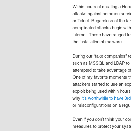
Within hours of creating a Hon
attacks against common servic
or Telnet. Regardless of the f
complicated attacks begin with
internet. These have ranged fr
the installation of malware.
During our “fake companies” te
such as MSSQL and LDAP to the
attempted to take advantage of
One of my favorite moments th
attackers started to use an exp
exploit being used within hour
why
it’s worthwhile to have 3rd
or misconfigurations on a regul
Even if you don’t think your co
measures to protect your syste