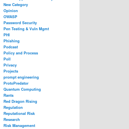
New Category
Opinion
OWASP
Password Security
Pen Testing & Vuln Mgmt
PHI
Phishing
Podcast
Policy and Process
Poll
Privacy
Projects
prompt engineering
ProtoPredator
Quantum Computing
Rants
Red Dragon Rising
Regulation
Reputational Risk
Research
Risk Management