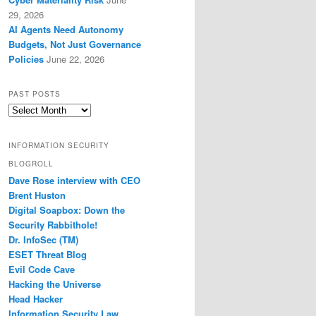
29, 2026
AI Agents Need Autonomy
Budgets, Not Just Governance
Policies
June 22, 2026
PAST POSTS
Past
Posts
INFORMATION SECURITY
BLOGROLL
Dave Rose interview with CEO
Brent Huston
Digital Soapbox: Down the
Security Rabbithole!
Dr. InfoSec (TM)
ESET Threat Blog
Evil Code Cave
Hacking the Universe
Head Hacker
Information Security Law