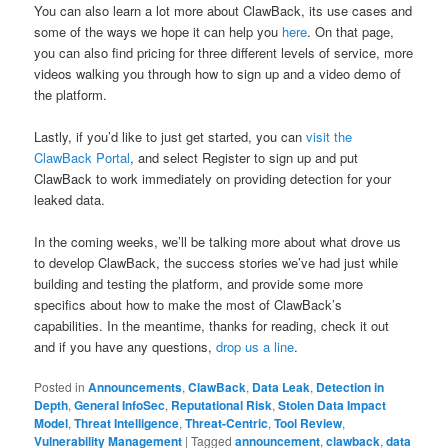
You can also learn a lot more about ClawBack, its use cases and
some of the ways we hope it can help you
here
. On that page,
you can also find pricing for three different levels of service, more
videos walking you through how to sign up and a video demo of
the platform.
Lastly, if you’d like to just get started, you can
visit the
ClawBack Portal
, and select Register to sign up and put
ClawBack to work immediately on providing detection for your
leaked data.
In the coming weeks, we’ll be talking more about what drove us
to develop ClawBack, the success stories we’ve had just while
building and testing the platform, and provide some more
specifics about how to make the most of ClawBack’s
capabilities. In the meantime, thanks for reading, check it out
and if you have any questions,
drop us a line
.
Posted in
Announcements
,
ClawBack
,
Data Leak
,
Detection in
Depth
,
General InfoSec
,
Reputational Risk
,
Stolen Data Impact
Model
,
Threat Intelligence
,
Threat-Centric
,
Tool Review
,
Vulnerability Management
|
Tagged
announcement
,
clawback
,
data