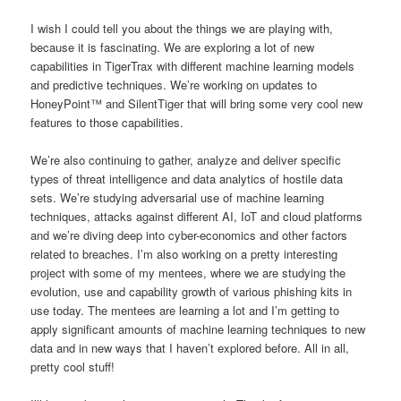
I wish I could tell you about the things we are playing with,
because it is fascinating. We are exploring a lot of new
capabilities in TigerTrax with different machine learning models
and predictive techniques. We’re working on updates to
HoneyPoint™ and SilentTiger that will bring some very cool new
features to those capabilities.
We’re also continuing to gather, analyze and deliver specific
types of threat intelligence and data analytics of hostile data
sets. We’re studying adversarial use of machine learning
techniques, attacks against different AI, IoT and cloud platforms
and we’re diving deep into cyber-economics and other factors
related to breaches. I’m also working on a pretty interesting
project with some of my mentees, where we are studying the
evolution, use and capability growth of various phishing kits in
use today. The mentees are learning a lot and I’m getting to
apply significant amounts of machine learning techniques to new
data and in new ways that I haven’t explored before. All in all,
pretty cool stuff!