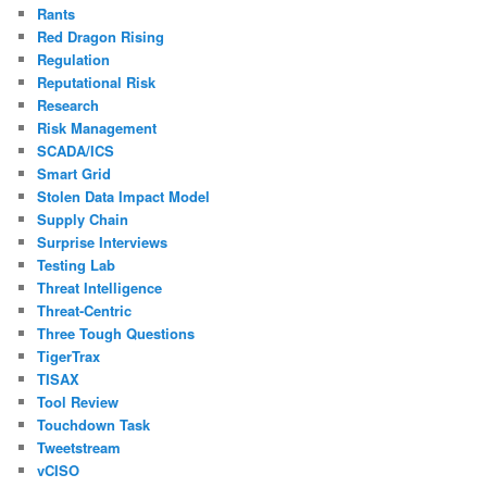
Rants
Red Dragon Rising
Regulation
Reputational Risk
Research
Risk Management
SCADA/ICS
Smart Grid
Stolen Data Impact Model
Supply Chain
Surprise Interviews
Testing Lab
Threat Intelligence
Threat-Centric
Three Tough Questions
TigerTrax
TISAX
Tool Review
Touchdown Task
Tweetstream
vCISO