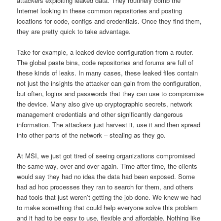
attackers exploiting leaked data. They routinely comb the
Internet looking in these common repositories and posting
locations for code, configs and credentials. Once they find them,
they are pretty quick to take advantage.
Take for example, a leaked device configuration from a router.
The global paste bins, code repositories and forums are full of
these kinds of leaks. In many cases, these leaked files contain
not just the insights the attacker can gain from the configuration,
but often, logins and passwords that they can use to compromise
the device. Many also give up cryptographic secrets, network
management credentials and other significantly dangerous
information. The attackers just harvest it, use it and then spread
into other parts of the network – stealing as they go.
At MSI, we just got tired of seeing organizations compromised
the same way, over and over again. Time after time, the clients
would say they had no idea the data had been exposed. Some
had ad hoc processes they ran to search for them, and others
had tools that just weren’t getting the job done. We knew we had
to make something that could help everyone solve this problem
and it had to be easy to use, flexible and affordable. Nothing like