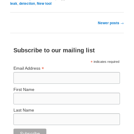
leak
,
detection
,
New tool
Post
Newer posts
→
navigation
Subscribe to our mailing list
*
indicates required
*
Email Address
First Name
Last Name