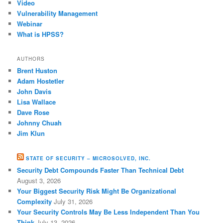
Video
Vulnerability Management
Webinar
What is HPSS?
AUTHORS
Brent Huston
Adam Hostetler
John Davis
Lisa Wallace
Dave Rose
Johnny Chuah
Jim Klun
STATE OF SECURITY – MICROSOLVED, INC.
Security Debt Compounds Faster Than Technical Debt
August 3, 2026
Your Biggest Security Risk Might Be Organizational
Complexity
July 31, 2026
Your Security Controls May Be Less Independent Than You
Think
July 13, 2026