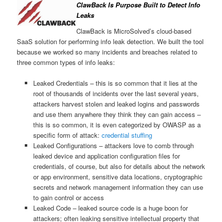
ClawBack Is Purpose Built to Detect Info
Leaks
ClawBack is MicroSolved’s cloud-based
SaaS solution for performing info leak detection. We built the tool
because we worked so many incidents and breaches related to
three common types of info leaks:
Leaked Credentials – this is so common that it lies at the
root of thousands of incidents over the last several years,
attackers harvest stolen and leaked logins and passwords
and use them anywhere they think they can gain access –
this is so common, it is even categorized by OWASP as a
specific form of attack:
credential stuffing
Leaked Configurations – attackers love to comb through
leaked device and application configuration files for
credentials, of course, but also for details about the network
or app environment, sensitive data locations, cryptographic
secrets and network management information they can use
to gain control or access
Leaked Code – leaked source code is a huge boon for
attackers; often leaking sensitive intellectual property that