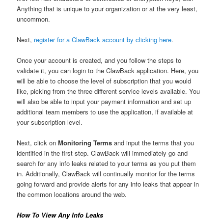
Anything that is unique to your organization or at the very least,
uncommon.
Next,
register for a ClawBack account by clicking here
.
Once your account is created, and you follow the steps to
validate it, you can login to the ClawBack application. Here, you
will be able to choose the level of subscription that you would
like, picking from the three different service levels available. You
will also be able to input your payment information and set up
additional team members to use the application, if available at
your subscription level.
Next, click on
Monitoring Terms
and input the terms that you
identified in the first step. ClawBack will immediately go and
search for any info leaks related to your terms as you put them
in. Additionally, ClawBack will continually monitor for the terms
going forward and provide alerts for any info leaks that appear in
the common locations around the web.
How To View Any Info Leaks