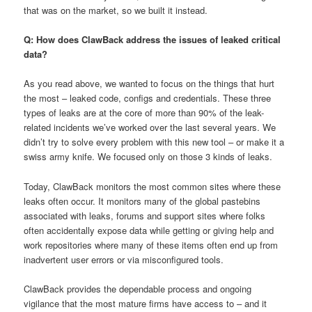
that was on the market, so we built it instead.
Q: How does ClawBack address the issues of leaked critical
data?
As you read above, we wanted to focus on the things that hurt
the most – leaked code, configs and credentials. These three
types of leaks are at the core of more than 90% of the leak-
related incidents we’ve worked over the last several years. We
didn’t try to solve every problem with this new tool – or make it a
swiss army knife. We focused only on those 3 kinds of leaks.
Today, ClawBack monitors the most common sites where these
leaks often occur. It monitors many of the global pastebins
associated with leaks, forums and support sites where folks
often accidentally expose data while getting or giving help and
work repositories where many of these items often end up from
inadvertent user errors or via misconfigured tools.
ClawBack provides the dependable process and ongoing
vigilance that the most mature firms have access to – and it