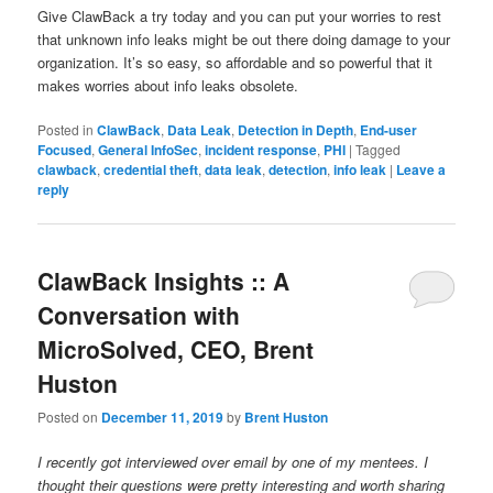
Give ClawBack a try today and you can put your worries to rest
that unknown info leaks might be out there doing damage to your
organization. It’s so easy, so affordable and so powerful that it
makes worries about info leaks obsolete.
Posted in
ClawBack
,
Data Leak
,
Detection in Depth
,
End-user
Focused
,
General InfoSec
,
incident response
,
PHI
|
Tagged
clawback
,
credential theft
,
data leak
,
detection
,
info leak
|
Leave a
reply
ClawBack Insights :: A
Conversation with
MicroSolved, CEO, Brent
Huston
Posted on
December 11, 2019
by
Brent Huston
I recently got interviewed over email by one of my mentees. I
thought their questions were pretty interesting and worth sharing