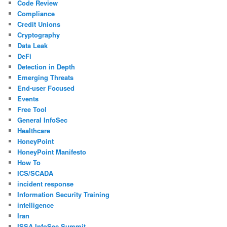
Code Review
Compliance
Credit Unions
Cryptography
Data Leak
DeFi
Detection in Depth
Emerging Threats
End-user Focused
Events
Free Tool
General InfoSec
Healthcare
HoneyPoint
HoneyPoint Manifesto
How To
ICS/SCADA
incident response
Information Security Training
intelligence
Iran
ISSA InfoSec Summit