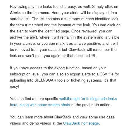
Reviewing any info leaks found is easy, as well. Simply click on
Alerts
on the top menu. Here, your alerts will be displayed, in a
sortable list. The list contains a summary of each identified leak,
the term it matched and the location of the leak. You can click on
the alert to view the identified page. Once reviewed, you can
archive the alert, where it will remain in the system and is visible
in your archive, or you can mark it as a false positive, and it will
be removed from your dataset but ClawBack will remember the
leak and won’t alert you again for that specific URL.
If you have access to the export function, based on your
subscription level, you can also so export alerts to a CSV file for
uploading into SIEM/SOAR tools or ticketing systems. It’s that
easy!
You can find a more specific
walkthrough for finding code leaks
here, along with some screen shots
of the product in action.
You can learn more about ClawBack and view some use case
videos and demo videos at the
ClawBack homepage
.