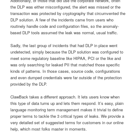
Additionally, of those that did use the corporate network, often
the DLP was either misconfigured, the alert was missed or the
transaction was protected by cryptography that circumvented the
DLP solution. A few of the incidents came from users who
routinely handle code and configuration files, so the anomaly-
based DLP tools assumed the leak was normal, usual traffic.
Sadly, the last group of incidents that had DLP in place went
undetected, simply because the DLP solution was configured to
meet some regulatory baseline like HIPAA, PCI or the like and
was only searching for leaked PII that matched those specific
kinds of patterns. In those cases, source code, configurations
and even dumped credentials were far outside of the protection
provided by the DLP.
ClawBack takes a different approach. It lets users know when
this type of data turns up and lets them respond. It’s easy, plain
language monitoring term management makes it trivial to define
proper terms to tackle the 3 critical types of leaks. We provide a
very detailed set of suggested terms for customers in our online
help, which most folks master in moments.