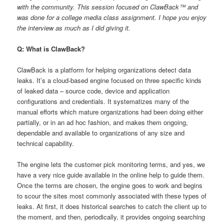
with the community. This session focused on ClawBack™ and
was done for a college media class assignment. I hope you enjoy
the interview as much as I did giving it.
Q: What is ClawBack?
ClawBack is a platform for helping organizations detect data
leaks. It’s a cloud-based engine focused on three specific kinds
of leaked data – source code, device and application
configurations and credentials. It systematizes many of the
manual efforts which mature organizations had been doing either
partially, or in an ad hoc fashion, and makes them ongoing,
dependable and available to organizations of any size and
technical capability.
The engine lets the customer pick monitoring terms, and yes, we
have a very nice guide available in the online help to guide them.
Once the terms are chosen, the engine goes to work and begins
to scour the sites most commonly associated with these types of
leaks. At first, it does historical searches to catch the client up to
the moment, and then, periodically, it provides ongoing searching