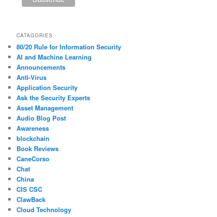
CATAGORIES
80/20 Rule for Information Security
AI and Machine Learning
Announcements
Anti-Virus
Application Security
Ask the Security Experts
Asset Management
Audio Blog Post
Awareness
blockchain
Book Reviews
CaneCorso
Chat
China
CIS CSC
ClawBack
Cloud Technology