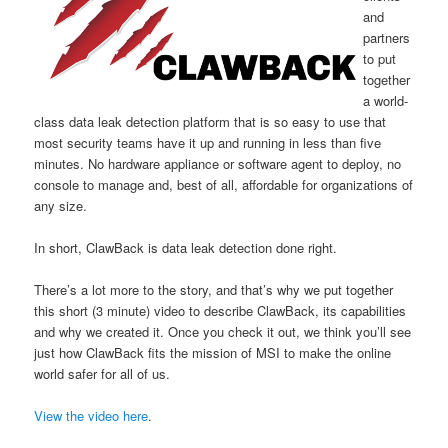
and
partners
to put
together
a world-
class data leak detection platform that is so easy to use that
most security teams have it up and running in less than five
minutes. No hardware appliance or software agent to deploy, no
console to manage and, best of all, affordable for organizations of
any size.
In short, ClawBack is data leak detection done right.
There’s a lot more to the story, and that’s why we put together
this short (3 minute) video to describe ClawBack, its capabilities
and why we created it. Once you check it out, we think you’ll see
just how ClawBack fits the mission of MSI to make the online
world safer for all of us.
View the video here
.