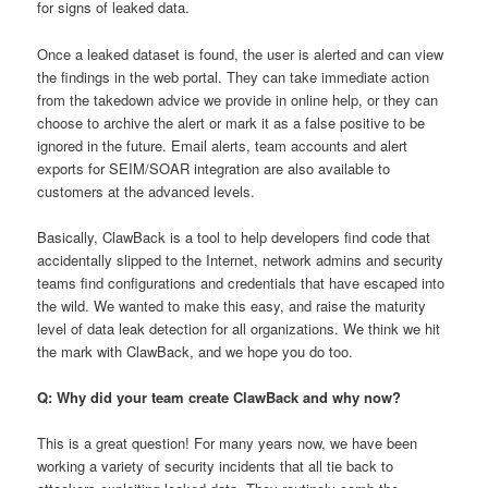
for signs of leaked data.
Once a leaked dataset is found, the user is alerted and can view
the findings in the web portal. They can take immediate action
from the takedown advice we provide in online help, or they can
choose to archive the alert or mark it as a false positive to be
ignored in the future. Email alerts, team accounts and alert
exports for SEIM/SOAR integration are also available to
customers at the advanced levels.
Basically, ClawBack is a tool to help developers find code that
accidentally slipped to the Internet, network admins and security
teams find configurations and credentials that have escaped into
the wild. We wanted to make this easy, and raise the maturity
level of data leak detection for all organizations. We think we hit
the mark with ClawBack, and we hope you do too.
Q: Why did your team create ClawBack and why now?
This is a great question! For many years now, we have been
working a variety of security incidents that all tie back to