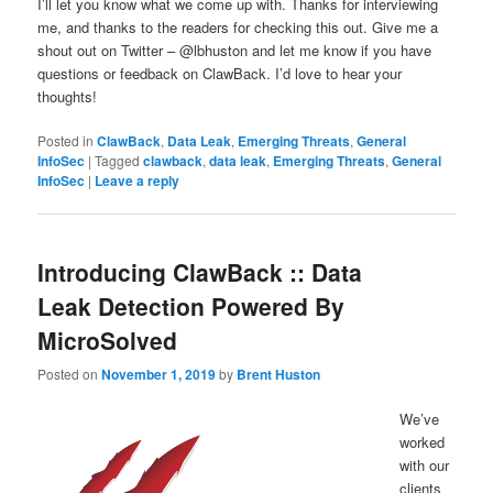
I’ll let you know what we come up with. Thanks for interviewing
me, and thanks to the readers for checking this out. Give me a
shout out on Twitter – @lbhuston and let me know if you have
questions or feedback on ClawBack. I’d love to hear your
thoughts!
Posted in
ClawBack
,
Data Leak
,
Emerging Threats
,
General
InfoSec
|
Tagged
clawback
,
data leak
,
Emerging Threats
,
General
InfoSec
|
Leave a reply
Introducing ClawBack :: Data
Leak Detection Powered By
MicroSolved
Posted on
November 1, 2019
by
Brent Huston
We’ve
worked
with our
clients