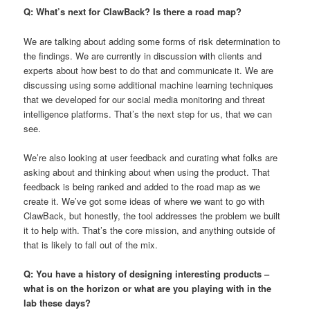
Q: What’s next for ClawBack? Is there a road map?
We are talking about adding some forms of risk determination to
the findings. We are currently in discussion with clients and
experts about how best to do that and communicate it. We are
discussing using some additional machine learning techniques
that we developed for our social media monitoring and threat
intelligence platforms. That’s the next step for us, that we can
see.
We’re also looking at user feedback and curating what folks are
asking about and thinking about when using the product. That
feedback is being ranked and added to the road map as we
create it. We’ve got some ideas of where we want to go with
ClawBack, but honestly, the tool addresses the problem we built
it to help with. That’s the core mission, and anything outside of
that is likely to fall out of the mix.
Q: You have a history of designing interesting products –
what is on the horizon or what are you playing with in the
lab these days?