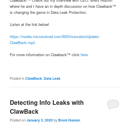
Clawback!™ Check out my interview with CEO, Brent Huston
where he and I have an in depth discussion on how Clawback™
is changing the game in Data Leak Protection.
Listen at the link below!
https://media.microsolved.com/MSIInnovationUpdate-
ClawBack.mp3
For more information on Clawback™ click
here.
Posted in
ClawBack
,
Data Leak
Detecting Info Leaks with
ClawBack
Posted on
January 3, 2020
by
Brent Huston