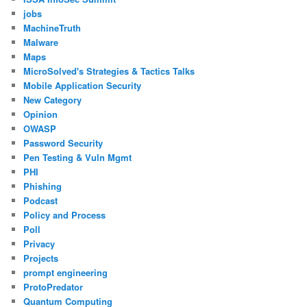
jobs
MachineTruth
Malware
Maps
MicroSolved's Strategies & Tactics Talks
Mobile Application Security
New Category
Opinion
OWASP
Password Security
Pen Testing & Vuln Mgmt
PHI
Phishing
Podcast
Policy and Process
Poll
Privacy
Projects
prompt engineering
ProtoPredator
Quantum Computing