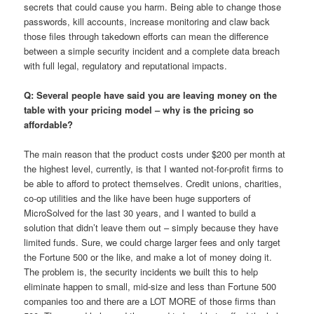
secrets that could cause you harm. Being able to change those
passwords, kill accounts, increase monitoring and claw back
those files through takedown efforts can mean the difference
between a simple security incident and a complete data breach
with full legal, regulatory and reputational impacts.
Q: Several people have said you are leaving money on the
table with your pricing model – why is the pricing so
affordable?
The main reason that the product costs under $200 per month at
the highest level, currently, is that I wanted not-for-profit firms to
be able to afford to protect themselves. Credit unions, charities,
co-op utilities and the like have been huge supporters of
MicroSolved for the last 30 years, and I wanted to build a
solution that didn’t leave them out – simply because they have
limited funds. Sure, we could charge larger fees and only target
the Fortune 500 or the like, and make a lot of money doing it.
The problem is, the security incidents we built this to help
eliminate happen to small, mid-size and less than Fortune 500
companies too and there are a LOT MORE of those firms than