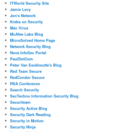
ITWorld Security Site
Jamie Levy
Jon's Network
Krebs on Security
Mac Virus
McAfee Labs Blog
MicroSolved Home Page
Network Security Blog
Nova InfoSec Portal
PaulDotCom
Peter Van Eeckhoutte's Blog
Red Team Secure
RedCondor Secure
RSA Conference
Search Security
SecTechno Information Security Blog
Securiteam
Security Active Blog
Security Dark Reading
Security in Motion
Security Ninja