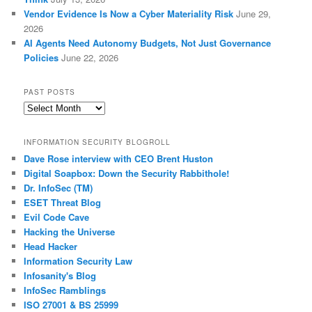
Vendor Evidence Is Now a Cyber Materiality Risk
June 29,
2026
AI Agents Need Autonomy Budgets, Not Just Governance
Policies
June 22, 2026
PAST POSTS
Past
Posts
INFORMATION SECURITY BLOGROLL
Dave Rose interview with CEO Brent Huston
Digital Soapbox: Down the Security Rabbithole!
Dr. InfoSec (TM)
ESET Threat Blog
Evil Code Cave
Hacking the Universe
Head Hacker
Information Security Law
Infosanity's Blog
InfoSec Ramblings
ISO 27001 & BS 25999