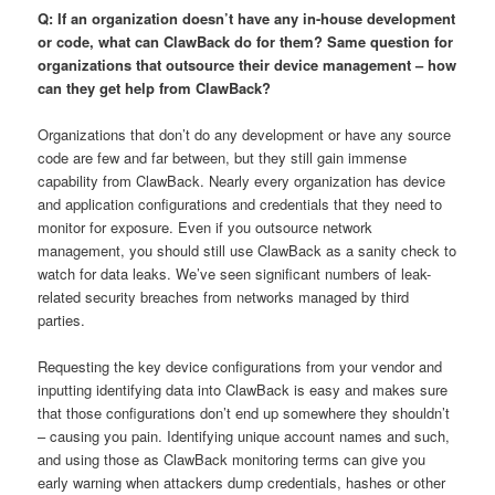
Q: If an organization doesn’t have any in-house development
or code, what can ClawBack do for them? Same question for
organizations that outsource their device management – how
can they get help from ClawBack?
Organizations that don’t do any development or have any source
code are few and far between, but they still gain immense
capability from ClawBack. Nearly every organization has device
and application configurations and credentials that they need to
monitor for exposure. Even if you outsource network
management, you should still use ClawBack as a sanity check to
watch for data leaks. We’ve seen significant numbers of leak-
related security breaches from networks managed by third
parties.
Requesting the key device configurations from your vendor and
inputting identifying data into ClawBack is easy and makes sure
that those configurations don’t end up somewhere they shouldn’t
– causing you pain. Identifying unique account names and such,
and using those as ClawBack monitoring terms can give you
early warning when attackers dump credentials, hashes or other