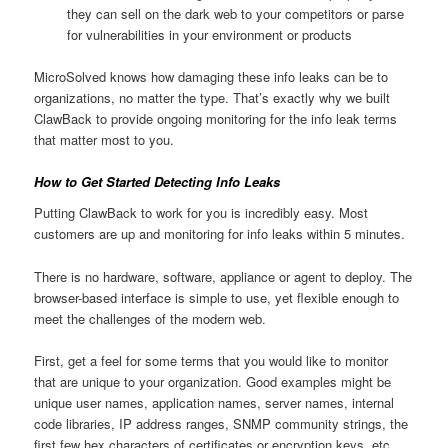
they can sell on the dark web to your competitors or parse
for vulnerabilities in your environment or products
MicroSolved knows how damaging these info leaks can be to
organizations, no matter the type. That’s exactly why we built
ClawBack to provide ongoing monitoring for the info leak terms
that matter most to you.
How to Get Started Detecting Info Leaks
Putting ClawBack to work for you is incredibly easy. Most
customers are up and monitoring for info leaks within 5 minutes.
There is no hardware, software, appliance or agent to deploy. The
browser-based interface is simple to use, yet flexible enough to
meet the challenges of the modern web.
First, get a feel for some terms that you would like to monitor
that are unique to your organization. Good examples might be
unique user names, application names, server names, internal
code libraries, IP address ranges, SNMP community strings, the
first few hex characters of certificates or encryption keys, etc.