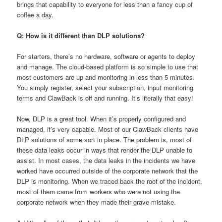
brings that capability to everyone for less than a fancy cup of
coffee a day.
Q: How is it different than DLP solutions?
For starters, there’s no hardware, software or agents to deploy
and manage. The cloud-based platform is so simple to use that
most customers are up and monitoring in less than 5 minutes.
You simply register, select your subscription, input monitoring
terms and ClawBack is off and running. It’s literally that easy!
Now, DLP is a great tool. When it’s properly configured and
managed, it’s very capable. Most of our ClawBack clients have
DLP solutions of some sort in place. The problem is, most of
these data leaks occur in ways that render the DLP unable to
assist. In most cases, the data leaks in the incidents we have
worked have occurred outside of the corporate network that the
DLP is monitoring. When we traced back the root of the incident,
most of them came from workers who were not using the
corporate network when they made their grave mistake.