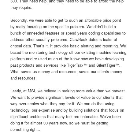
500. They need help, and they need to be able to afford the help
they require.
Secondly, we were able to get to such an affordable price point
by really focusing on the specific problem. We didn’t build a
bunch of unneeded features or spend years coding capabilities to
address other security problems. ClawBack detects leaks of
critical data. That’s it. It provides basic alerting and reporting. We
based the monitoring technology off our existing machine learning
platform and re-used much of the know how we have developing
past products and services like TigerTrax™ and SilentTiger™.
What saves us money and resources, saves our clients money
and resources.
Lastly, at MSI, we believe in making more value than we harvest.
We want to provide significant levels of value to our clients that
way over scales what they pay for it. We can do that using
technology, our expertise and by building solutions that focus on
significant problems that many feel are untenable. We’ve been
doing it for almost 30 years now, so we must be getting
something right…