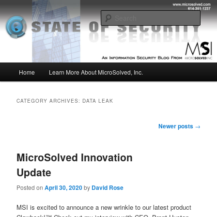
Skip
Skip
Insight from the Information Security Experts
to
to
Sear
primary
secondary
content
content
MSI :: State of Security
Main
Home
Learn More About MicroSolved, Inc.
menu
CATEGORY ARCHIVES:
DATA LEAK
Post
Newer posts
→
navigation
MicroSolved Innovation
Update
Posted on
April 30, 2020
by
David Rose
MSI is excited to announce a new wrinkle to our latest product