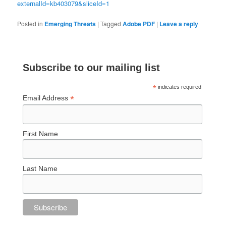
externalId=kb403079&sliceId=1
Posted in
Emerging Threats
|
Tagged
Adobe PDF
|
Leave a reply
Subscribe to our mailing list
*
indicates required
*
Email Address
First Name
Last Name