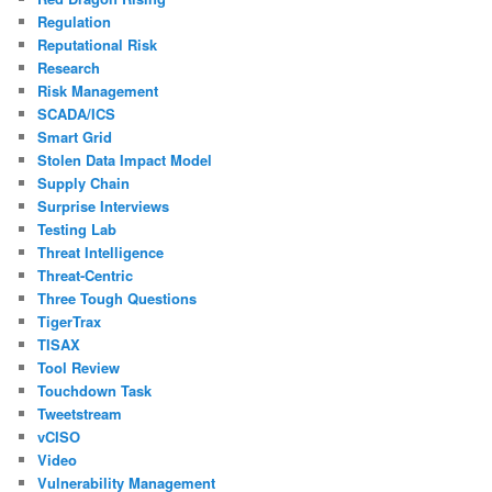
Regulation
Reputational Risk
Research
Risk Management
SCADA/ICS
Smart Grid
Stolen Data Impact Model
Supply Chain
Surprise Interviews
Testing Lab
Threat Intelligence
Threat-Centric
Three Tough Questions
TigerTrax
TISAX
Tool Review
Touchdown Task
Tweetstream
vCISO
Video
Vulnerability Management