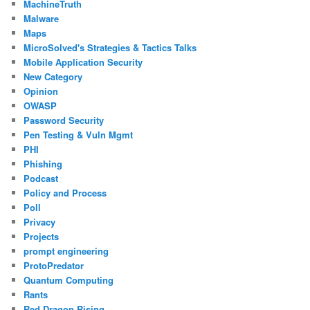
MachineTruth
Malware
Maps
MicroSolved's Strategies & Tactics Talks
Mobile Application Security
New Category
Opinion
OWASP
Password Security
Pen Testing & Vuln Mgmt
PHI
Phishing
Podcast
Policy and Process
Poll
Privacy
Projects
prompt engineering
ProtoPredator
Quantum Computing
Rants
Red Dragon Rising