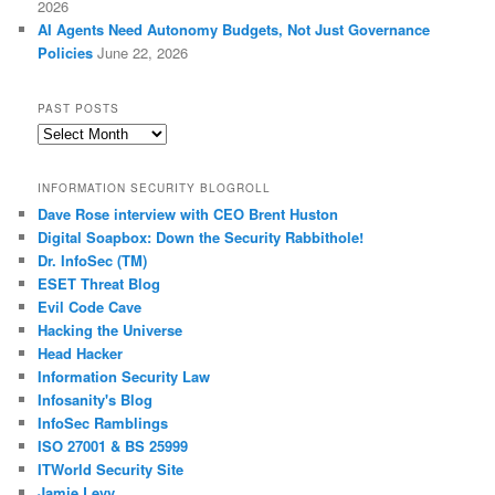
2026
AI Agents Need Autonomy Budgets, Not Just Governance
Policies
June 22, 2026
PAST POSTS
Past
Posts
INFORMATION SECURITY BLOGROLL
Dave Rose interview with CEO Brent Huston
Digital Soapbox: Down the Security Rabbithole!
Dr. InfoSec (TM)
ESET Threat Blog
Evil Code Cave
Hacking the Universe
Head Hacker
Information Security Law
Infosanity's Blog
InfoSec Ramblings
ISO 27001 & BS 25999
ITWorld Security Site
Jamie Levy