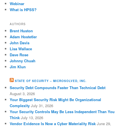
Webinar
What is HPSS?
AUTHORS
Brent Huston
Adam Hostetler
John Davis
Lisa Wallace
Dave Rose
Johnny Chuah
Jim Klun
STATE OF SECURITY – MICROSOLVED, INC.
Security Debt Compounds Faster Than Technical Debt
August 3, 2026
Your Biggest Security Risk Might Be Organizational
Complexity
July 31, 2026
Your Security Controls May Be Less Independent Than You
Think
July 13, 2026
Vendor Evidence Is Now a Cyber Materiality Risk
June 29,