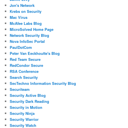
Jon's Network
Krebs on Security
Mac Virus
McAfee Labs Blog
MicroSolved Home Page
Network Security Blog
Nova InfoSec Portal
PaulDotCom
Peter Van Eeckhoutte's Blog
Red Team Secure
RedCondor Secure
RSA Conference
Search Security
SecTechno Information Security Blog
Securiteam
Security Active Blog
Security Dark Reading
Security in Motion
Security Ninja
Security Warrior
Security Watch