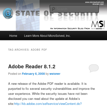
Skip
Skip
Insight from the Information Security Experts
to
to
Sear
primary
secondary
content
content
MSI :: State of Security
Main
Home
Learn More About MicroSolved, Inc.
menu
TAG ARCHIVES:
ADOBE PDF
Adobe Reader 8.1.2
Posted on
February 6, 2008
by
wstoner
A new release of the Adobe PDF reader is available. It is
purported to fix several security vulnerabilities and improve the
user experience. While the security issues have not been
disclosed you can read about the update at Adobe’s
site:
http://kb.adobe.com/selfservice/viewContent.do?