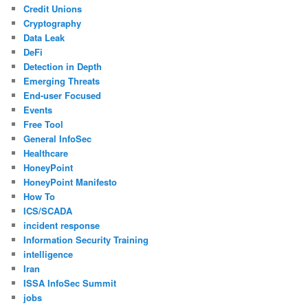
Credit Unions
Cryptography
Data Leak
DeFi
Detection in Depth
Emerging Threats
End-user Focused
Events
Free Tool
General InfoSec
Healthcare
HoneyPoint
HoneyPoint Manifesto
How To
ICS/SCADA
incident response
Information Security Training
intelligence
Iran
ISSA InfoSec Summit
jobs