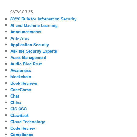
CATAGORIES
80/20 Rule for Information Security
AI and Machine Learning
Announcements
Anti-Virus
Application Security
Ask the Security Experts
Asset Management
Audio Blog Post
Awareness
blockchain
Book Reviews
CaneCorso
Chat
China
CIS CSC
ClawBack
Cloud Technology
Code Review
Compliance