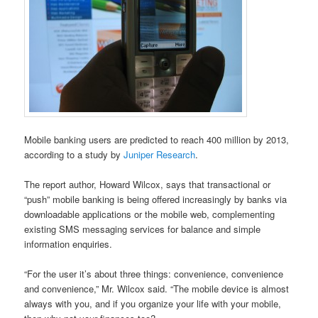
Mobile banking users are predicted to reach 400 million by 2013,
according to a study by
Juniper Research
.
The report author, Howard Wilcox, says that transactional or
“push” mobile banking is being offered increasingly by banks via
downloadable applications or the mobile web, complementing
existing SMS messaging services for balance and simple
information enquiries.
“For the user it’s about three things: convenience, convenience
and convenience,” Mr. Wilcox said. “The mobile device is almost
always with you, and if you organize your life with your mobile,