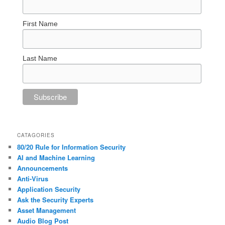
First Name
Last Name
CATAGORIES
80/20 Rule for Information Security
AI and Machine Learning
Announcements
Anti-Virus
Application Security
Ask the Security Experts
Asset Management
Audio Blog Post