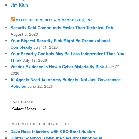
Jim Klun
STATE OF SECURITY – MICROSOLVED, INC.
Security Debt Compounds Faster Than Technical Debt
August 3, 2026
Your Biggest Security Risk Might Be Organizational
Complexity
July 31, 2026
Your Security Controls May Be Less Independent Than You
Think
July 13, 2026
Vendor Evidence Is Now a Cyber Materiality Risk
June 29,
2026
AI Agents Need Autonomy Budgets, Not Just Governance
Policies
June 22, 2026
PAST POSTS
Past
Posts
INFORMATION SECURITY BLOGROLL
Dave Rose interview with CEO Brent Huston
Digital Soapbox: Down the Security Rabbithole!