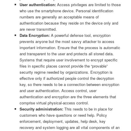
User authentication:
Access privileges are limited to those
who use the smartphone device. Personal identification
numbers are generally an acceptable means of
authentication because they reside on the device only and
are never transmitted.
Data Encryption:
A powerful defense tool, encryption
prevents anyone but the most savvy attacker to access
important information. Ensure that the process is automatic
and transparent to the user and protects all stored data.
Systems that require user involvement to encrypt specific
files in specific places cannot provide the “provable”
security regime needed by organizations. Encryption is
effective only if authorized people control the decryption
key, so there needs to be a connection between encryption
and user authentication. Access control, user
authentication and encryption are the three elements that
comprise virtual physical-access control.
Security administration:
This needs to be in place for
customers who have questions or need help. Policy
enforcement, deployment, updates, help desk, key
recovery and system logging are all vital components of an