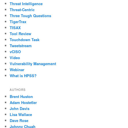
Threat Intelligence
Threat-Centric
Three Tough Questions
TigerTrax
TISAX
Tool Review
Touchdown Task
Tweetstream
vCISO
Video
Vulnerability Management
Webinar
What is HPSS?
AUTHORS
Brent Huston
Adam Hostetler
John Davis
Lisa Wallace
Dave Rose
Johnny Chuah