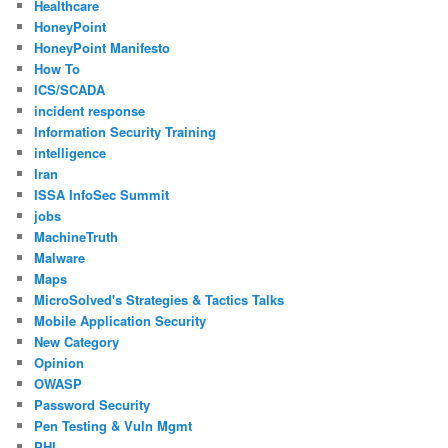
Healthcare
HoneyPoint
HoneyPoint Manifesto
How To
ICS/SCADA
incident response
Information Security Training
intelligence
Iran
ISSA InfoSec Summit
jobs
MachineTruth
Malware
Maps
MicroSolved's Strategies & Tactics Talks
Mobile Application Security
New Category
Opinion
OWASP
Password Security
Pen Testing & Vuln Mgmt
PHI