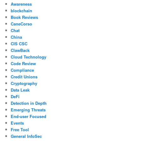
Awareness
blockchain
Book Reviews
CaneCorso
Chat
China
CIS CSC
ClawBack
Cloud Technology
Code Review
Compliance
Credit Unions
Cryptography
Data Leak
DeFi
Detection in Depth
Emerging Threats
End-user Focused
Events
Free Tool
General InfoSec