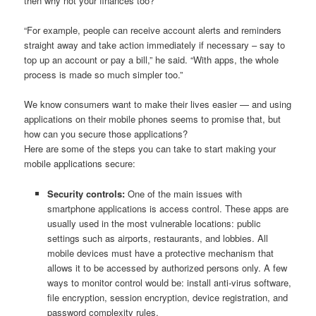
then why not your finances too?
“For example, people can receive account alerts and reminders
straight away and take action immediately if necessary – say to
top up an account or pay a bill,” he said. “With apps, the whole
process is made so much simpler too.”
We know consumers want to make their lives easier — and using
applications on their mobile phones seems to promise that, but
how can you secure those applications?
Here are some of the steps you can take to start making your
mobile applications secure:
Security controls:
One of the main issues with
smartphone applications is access control. These apps are
usually used in the most vulnerable locations: public
settings such as airports, restaurants, and lobbies. All
mobile devices must have a protective mechanism that
allows it to be accessed by authorized persons only. A few
ways to monitor control would be: install anti-virus software,
file encryption, session encryption, device registration, and
password complexity rules.