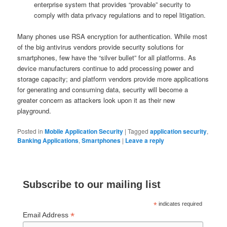
enterprise system that provides “provable” security to
comply with data privacy regulations and to repel litigation.
Many phones use RSA encryption for authentication. While most
of the big antivirus vendors provide security solutions for
smartphones, few have the “silver bullet” for all platforms. As
device manufacturers continue to add processing power and
storage capacity; and platform vendors provide more applications
for generating and consuming data, security will become a
greater concern as attackers look upon it as their new
playground.
Posted in
Mobile Application Security
|
Tagged
application security
,
Banking Applications
,
Smartphones
|
Leave a reply
Subscribe to our mailing list
*
indicates required
*
Email Address