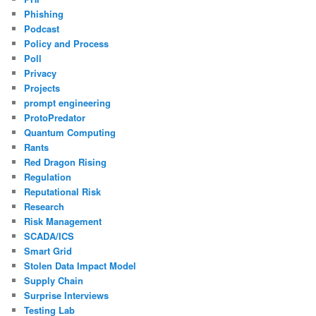
Phishing
Podcast
Policy and Process
Poll
Privacy
Projects
prompt engineering
ProtoPredator
Quantum Computing
Rants
Red Dragon Rising
Regulation
Reputational Risk
Research
Risk Management
SCADA/ICS
Smart Grid
Stolen Data Impact Model
Supply Chain
Surprise Interviews
Testing Lab