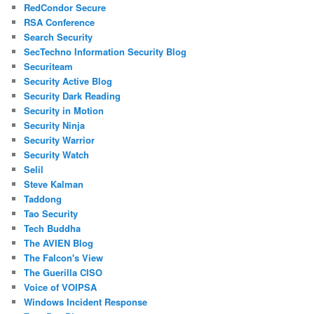
RedCondor Secure
RSA Conference
Search Security
SecTechno Information Security Blog
Securiteam
Security Active Blog
Security Dark Reading
Security in Motion
Security Ninja
Security Warrior
Security Watch
Selil
Steve Kalman
Taddong
Tao Security
Tech Buddha
The AVIEN Blog
The Falcon's View
The Guerilla CISO
Voice of VOIPSA
Windows Incident Response