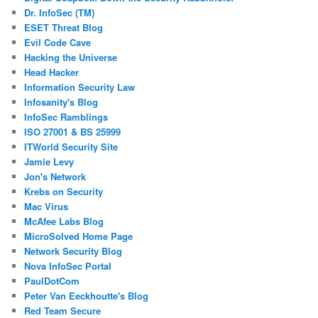
Dr. InfoSec (TM)
ESET Threat Blog
Evil Code Cave
Hacking the Universe
Head Hacker
Information Security Law
Infosanity's Blog
InfoSec Ramblings
ISO 27001 & BS 25999
ITWorld Security Site
Jamie Levy
Jon's Network
Krebs on Security
Mac Virus
McAfee Labs Blog
MicroSolved Home Page
Network Security Blog
Nova InfoSec Portal
PaulDotCom
Peter Van Eeckhoutte's Blog
Red Team Secure