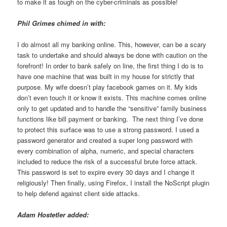
to make it as tough on the cyber-criminals as possible!
Phil Grimes chimed in with:
I do almost all my banking online. This, however, can be a scary
task to undertake and should always be done with caution on the
forefront! In order to bank safely on line, the first thing I do is to
have one machine that was built in my house for strictly that
purpose. My wife doesn’t play facebook games on it. My kids
don’t even touch it or know it exists. This machine comes online
only to get updated and to handle the “sensitive” family business
functions like bill payment or banking. The next thing I’ve done
to protect this surface was to use a strong password. I used a
password generator and created a super long password with
every combination of alpha, numeric, and special characters
included to reduce the risk of a successful brute force attack.
This password is set to expire every 30 days and I change it
religiously! Then finally, using Firefox, I install the NoScript plugin
to help defend against client side attacks.
Adam Hostetler added: