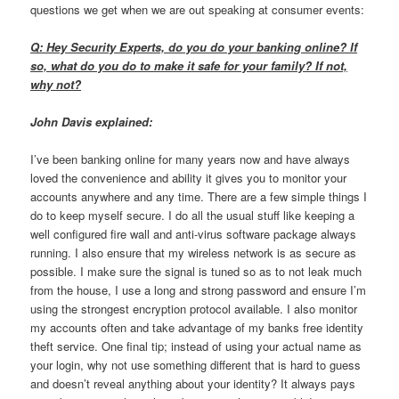
questions we get when we are out speaking at consumer events:
Q: Hey Security Experts, do you do your banking online? If
so, what do you do to make it safe for your family? If not,
why not?
John Davis explained:
I’ve been banking online for many years now and have always
loved the convenience and ability it gives you to monitor your
accounts anywhere and any time. There are a few simple things I
do to keep myself secure. I do all the usual stuff like keeping a
well configured fire wall and anti-virus software package always
running. I also ensure that my wireless network is as secure as
possible. I make sure the signal is tuned so as to not leak much
from the house, I use a long and strong password and ensure I’m
using the strongest encryption protocol available. I also monitor
my accounts often and take advantage of my banks free identity
theft service. One final tip; instead of using your actual name as
your login, why not use something different that is hard to guess
and doesn’t reveal anything about your identity? It always pays