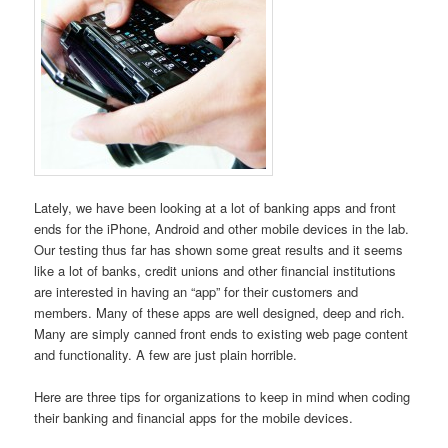
Lately, we have been looking at a lot of banking apps and front
ends for the iPhone, Android and other mobile devices in the lab.
Our testing thus far has shown some great results and it seems
like a lot of banks, credit unions and other financial institutions
are interested in having an “app” for their customers and
members. Many of these apps are well designed, deep and rich.
Many are simply canned front ends to existing web page content
and functionality. A few are just plain horrible.
Here are three tips for organizations to keep in mind when coding
their banking and financial apps for the mobile devices.