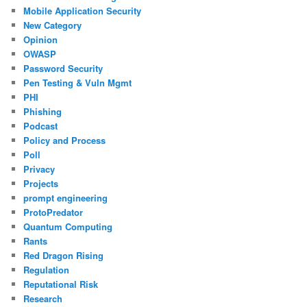
Mobile Application Security
New Category
Opinion
OWASP
Password Security
Pen Testing & Vuln Mgmt
PHI
Phishing
Podcast
Policy and Process
Poll
Privacy
Projects
prompt engineering
ProtoPredator
Quantum Computing
Rants
Red Dragon Rising
Regulation
Reputational Risk
Research