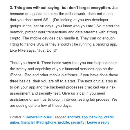
3. This goes without saying, but don’t forget encryption.
Just
because an application uses the cell network, does not mean
that you don’t need SSL. (I’m looking at you two developer
groups in the last 90 days, you know who you are.) No matter the
network, protect your transactions and data streams with strong
crypto. The mobile devices can handle it. They can do enough
lifting to handle SSL or they shouldn’t be running a banking app.
Like Nike says, “Just Do It!”
There you have it. Three basic ways that you can help increase
the safety and capability of your financial services app on the
iPhone, iPad and other mobile platforms. If you have done these
three basics, then you are off to a start. The next crucial step is
to get your app and the back-end processes checked via a risk
assessment and security test. Give us a call if you need
assistance or want us to drop it into our testing lab process. We
are seeing quite a few of these days.
Posted in
General InfoSec
|
Tagged
android
,
app
,
banking
,
credit
union
,
financial
,
iPad
,
iphone
,
mobile
,
security
|
Leave a reply