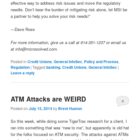
effective way to address risk issues and move the regulatory
needle. Don’t bear the burden of mitigating risk alone, let MSI be
a partner to help you solve your risk needs!”
—Dave Rose
For more information, give us a call at 614-351-1237 or email us
at info@microsolved.com.
Posted in
Credit Unions
,
General InfoSec
,
Policy and Process
,
Regulation
|
Tagged
banking
,
Credit Unions
,
General InfoSec
|
Leave a reply
ATM Attacks are WEIRD
4
Posted on
July 15, 2014
by
Brent Huston
So this week, while doing some TigerTrax research for a client, I
ran into something that was “new to me”, but apparently is old hat
for the folks focused on ATM security. The attacks against ATMs