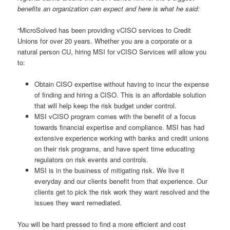
benefits an organization can expect and here is what he said:
“MicroSolved has been providing vCISO services to Credit
Unions for over 20 years. Whether you are a corporate or a
natural person CU, hiring MSI for vCISO Services will allow you
to:
Obtain CISO expertise without having to incur the expense
of finding and hiring a CISO. This is an affordable solution
that will help keep the risk budget under control.
MSI vCISO program comes with the benefit of a focus
towards financial expertise and compliance. MSI has had
extensive experience working with banks and credit unions
on their risk programs, and have spent time educating
regulators on risk events and controls.
MSI is in the business of mitigating risk. We live it
everyday and our clients benefit from that experience. Our
clients get to pick the risk work they want resolved and the
issues they want remediated.
You will be hard pressed to find a more efficient and cost