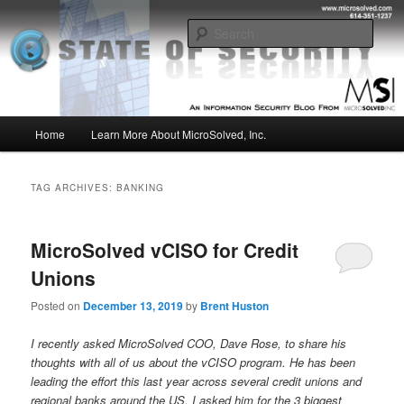
Skip
Skip
Insight from the Information Security Experts
to
to
Sear
primary
secondary
content
content
MSI :: State of Security
Main
Home
Learn More About MicroSolved, Inc.
menu
TAG ARCHIVES:
BANKING
MicroSolved vCISO for Credit
Unions
Posted on
December 13, 2019
by
Brent Huston
I recently asked MicroSolved COO, Dave Rose, to share his
thoughts with all of us about the vCISO program. He has been
leading the effort this last year across several credit unions and
regional banks around the US. I asked him for the 3 biggest