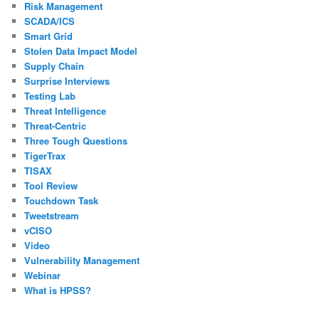
Risk Management
SCADA/ICS
Smart Grid
Stolen Data Impact Model
Supply Chain
Surprise Interviews
Testing Lab
Threat Intelligence
Threat-Centric
Three Tough Questions
TigerTrax
TISAX
Tool Review
Touchdown Task
Tweetstream
vCISO
Video
Vulnerability Management
Webinar
What is HPSS?