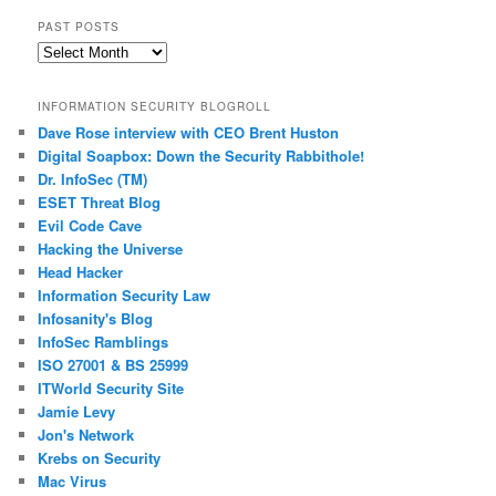
PAST POSTS
Past
Posts
INFORMATION SECURITY BLOGROLL
Dave Rose interview with CEO Brent Huston
Digital Soapbox: Down the Security Rabbithole!
Dr. InfoSec (TM)
ESET Threat Blog
Evil Code Cave
Hacking the Universe
Head Hacker
Information Security Law
Infosanity's Blog
InfoSec Ramblings
ISO 27001 & BS 25999
ITWorld Security Site
Jamie Levy
Jon's Network
Krebs on Security
Mac Virus