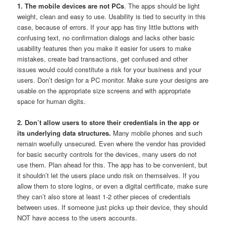
1. The mobile devices are not PCs
. The apps should be light
weight, clean and easy to use. Usability is tied to security in this
case, because of errors. If your app has tiny little buttons with
confusing text, no confirmation dialogs and lacks other basic
usability features then you make it easier for users to make
mistakes, create bad transactions, get confused and other
issues would could constitute a risk for your business and your
users. Don’t design for a PC monitor. Make sure your designs are
usable on the appropriate size screens and with appropriate
space for human digits.
2. Don’t allow users to store their credentials in the app or
its underlying data structures.
Many mobile phones and such
remain woefully unsecured. Even where the vendor has provided
for basic security controls for the devices, many users do not
use them. Plan ahead for this. The app has to be convenient, but
it shouldn’t let the users place undo risk on themselves. If you
allow them to store logins, or even a digital certificate, make sure
they can’t also store at least 1-2 other pieces of credentials
between uses. If someone just picks up their device, they should
NOT have access to the users accounts.