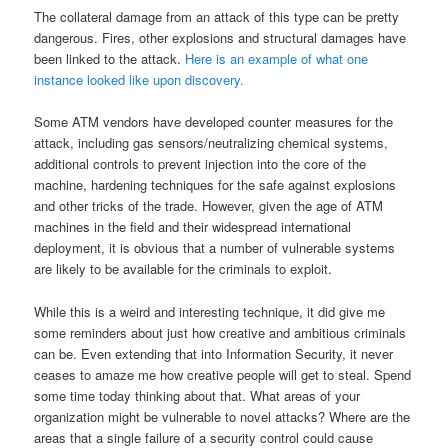
The collateral damage from an attack of this type can be pretty
dangerous. Fires, other explosions and structural damages have
been linked to the attack.
Here is an example of what one
instance looked like upon discovery.
Some ATM vendors have developed counter measures for the
attack, including gas sensors/neutralizing chemical systems,
additional controls to prevent injection into the core of the
machine, hardening techniques for the safe against explosions
and other tricks of the trade. However, given the age of ATM
machines in the field and their widespread international
deployment, it is obvious that a number of vulnerable systems
are likely to be available for the criminals to exploit.
While this is a weird and interesting technique, it did give me
some reminders about just how creative and ambitious criminals
can be. Even extending that into Information Security, it never
ceases to amaze me how creative people will get to steal. Spend
some time today thinking about that. What areas of your
organization might be vulnerable to novel attacks? Where are the
areas that a single failure of a security control could cause