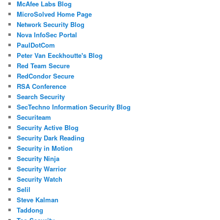
McAfee Labs Blog
MicroSolved Home Page
Network Security Blog
Nova InfoSec Portal
PaulDotCom
Peter Van Eeckhoutte's Blog
Red Team Secure
RedCondor Secure
RSA Conference
Search Security
SecTechno Information Security Blog
Securiteam
Security Active Blog
Security Dark Reading
Security in Motion
Security Ninja
Security Warrior
Security Watch
Selil
Steve Kalman
Taddong