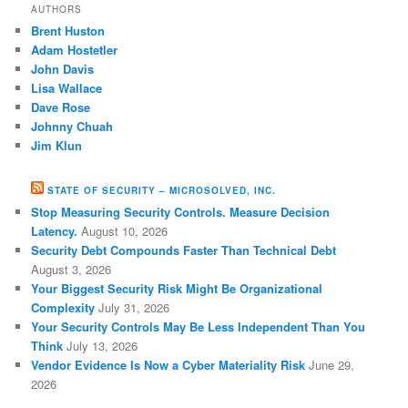
AUTHORS
Brent Huston
Adam Hostetler
John Davis
Lisa Wallace
Dave Rose
Johnny Chuah
Jim Klun
STATE OF SECURITY – MICROSOLVED, INC.
Stop Measuring Security Controls. Measure Decision
Latency.
August 10, 2026
Security Debt Compounds Faster Than Technical Debt
August 3, 2026
Your Biggest Security Risk Might Be Organizational
Complexity
July 31, 2026
Your Security Controls May Be Less Independent Than You
Think
July 13, 2026
Vendor Evidence Is Now a Cyber Materiality Risk
June 29,
2026