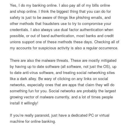
Yes, I do my banking online. I also pay all of my bills online
and shop online. I think the biggest thing that you can do for
safety is just to be aware of things like phishing emails, and
other methods that fraudsters use to try to compromise your
credentials. I also always use dual factor authentication when
possible, or out of band authentication, most banks and credit
unions support one of these methods these days. Checking all of
my accounts for suspicious activity is also a regular occurrence.
There are also the malware threats. These are mostly mitigated
by having up to date software (all software, not just the OS), up
to date anti-virus software, and treating social networking sites
like a dark alley. Be wary of clicking on any links on social
networks, especially ones that are apps that claim they will do
something fun for you. Social networks are probably the largest
growing vector of malware currently, and a lot of times people
install it willingly!
If you’re really paranoid, just have a dedicated PC or virtual
machine for online banking.