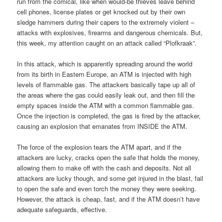
run from the comical, like when would-be thieves leave behind
cell phones, license plates or get knocked out by their own
sledge hammers during their capers to the extremely violent –
attacks with explosives, firearms and dangerous chemicals. But,
this week, my attention caught on an attack called “Plofkraak”.
In this attack, which is apparently spreading around the world
from its birth in Eastern Europe, an ATM is injected with high
levels of flammable gas. The attackers basically tape up all of
the areas where the gas could easily leak out, and then fill the
empty spaces inside the ATM with a common flammable gas.
Once the injection is completed, the gas is fired by the attacker,
causing an explosion that emanates from INSIDE the ATM.
The force of the explosion tears the ATM apart, and if the
attackers are lucky, cracks open the safe that holds the money,
allowing them to make off with the cash and deposits. Not all
attackers are lucky though, and some get injured in the blast, fail
to open the safe and even torch the money they were seeking.
However, the attack is cheap, fast, and if the ATM doesn’t have
adequate safeguards, effective.