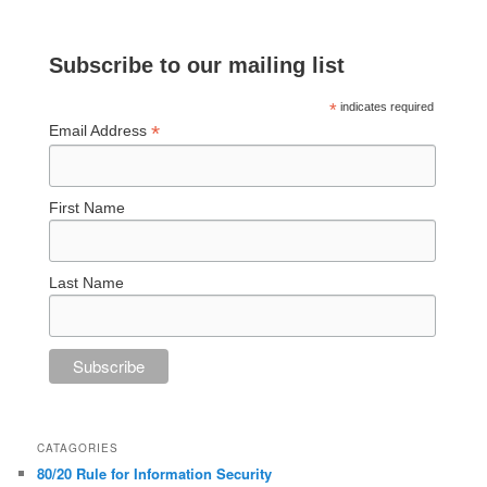
Subscribe to our mailing list
*
indicates required
*
Email Address
First Name
Last Name
CATAGORIES
80/20 Rule for Information Security