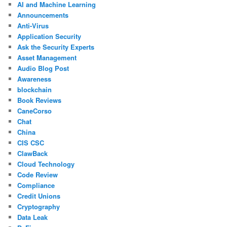
AI and Machine Learning
Announcements
Anti-Virus
Application Security
Ask the Security Experts
Asset Management
Audio Blog Post
Awareness
blockchain
Book Reviews
CaneCorso
Chat
China
CIS CSC
ClawBack
Cloud Technology
Code Review
Compliance
Credit Unions
Cryptography
Data Leak