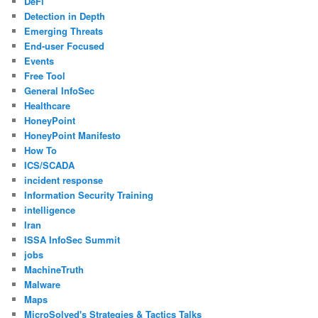
DeFi
Detection in Depth
Emerging Threats
End-user Focused
Events
Free Tool
General InfoSec
Healthcare
HoneyPoint
HoneyPoint Manifesto
How To
ICS/SCADA
incident response
Information Security Training
intelligence
Iran
ISSA InfoSec Summit
jobs
MachineTruth
Malware
Maps
MicroSolved's Strategies & Tactics Talks