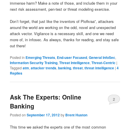
immense harm? Make a note of those, and include them in your
next risk assessment, pen-test or threat modeling exercise.
Don’t forget, that just like the inventors of Plofkraa”, attackers
around the world are working on the odd, novel and unexpected
attack vector. Vigilance is a necessary skill, and one we need
more of, in infosec. As always, thanks for reading, and stay safe
out there!
Posted in
Emerging Threats
,
End-user Focused
,
General InfoSec
,
Information Security Training
,
Threat Intelligence
,
Threat-Centric
|
Tagged
atm
,
attacker trends
,
banking
,
threat
,
threat intelligence
|
4
Replies
Ask The Experts: Online
2
Banking
Posted on
September 17, 2012
by
Brent Huston
This time we asked the experts one of the most common