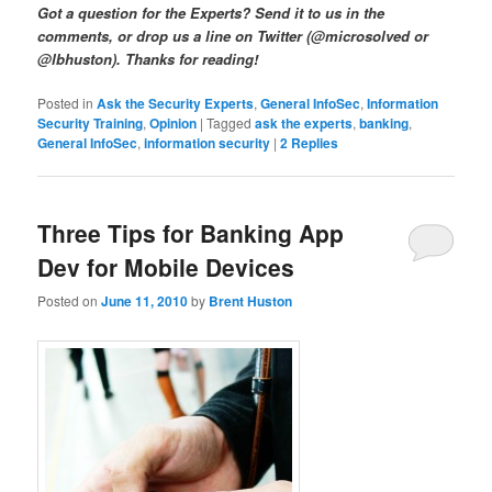
Got a question for the Experts? Send it to us in the
comments, or drop us a line on Twitter (@microsolved or
@lbhuston). Thanks for reading!
Posted in
Ask the Security Experts
,
General InfoSec
,
Information
Security Training
,
Opinion
|
Tagged
ask the experts
,
banking
,
General InfoSec
,
information security
|
2
Replies
Three Tips for Banking App
Dev for Mobile Devices
Posted on
June 11, 2010
by
Brent Huston