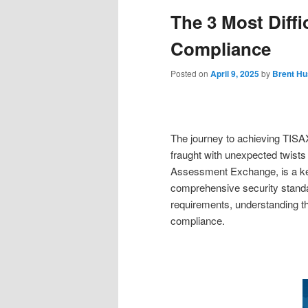
The 3 Most Diffi
Compliance
Posted on
April 9, 2025
by
Brent Hu
The journey to achieving TISAX
fraught with unexpected twists
Assessment Exchange, is a key 
comprehensive security standa
requirements, understanding the
compliance.