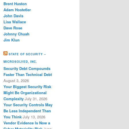
Brent Huston
Adam Hostetler
John Davis
Lisa Wallace
Dave Rose
Johnny Chuah
Jim Klun
STATE OF SECURITY –
MICROSOLVED, INC.
Security Debt Compounds
Faster Than Technical Debt
August 3, 2026
Your Biggest Security Risk
Might Be Organizational
Complexity
July 31, 2026
Your Security Controls May
Be Less Independent Than
You Think
July 13, 2026
Vendor Evidence Is Now a
Cyber Materiality Risk
June