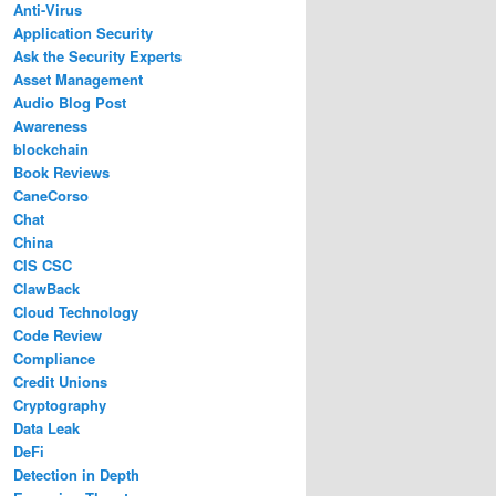
Anti-Virus
Application Security
Ask the Security Experts
Asset Management
Audio Blog Post
Awareness
blockchain
Book Reviews
CaneCorso
Chat
China
CIS CSC
ClawBack
Cloud Technology
Code Review
Compliance
Credit Unions
Cryptography
Data Leak
DeFi
Detection in Depth