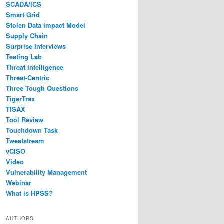
SCADA/ICS
Smart Grid
Stolen Data Impact Model
Supply Chain
Surprise Interviews
Testing Lab
Threat Intelligence
Threat-Centric
Three Tough Questions
TigerTrax
TISAX
Tool Review
Touchdown Task
Tweetstream
vCISO
Video
Vulnerability Management
Webinar
What is HPSS?
AUTHORS