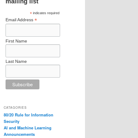
mailing list
*
indicates required
*
Email Address
First Name
Last Name
CATAGORIES
80/20 Rule for Information
Security
AI and Machine Learning
Announcements