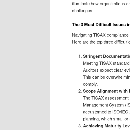
illuminate how organizations ca
challenges.
The 3 Most Difficult Issues
Navigating TISAX compliance i
Here are the top three difficulti
Stringent Documentati
Meeting TISAX standards
Auditors expect clear e
This can be overwhelming
comply.
Scope Alignment with
The TISAX assessment sc
Management System (ISM
accustomed to ISO/IEC 2
planning, which small or 
Achieving Maturity Lev