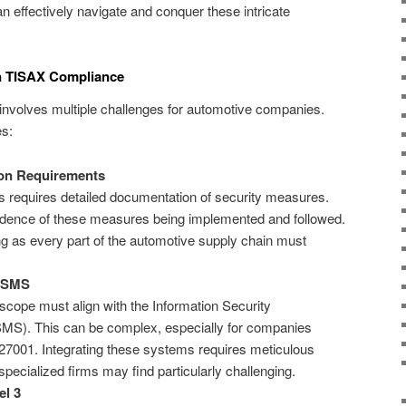
n effectively navigate and conquer these intricate
 in TISAX Compliance
nvolves multiple challenges for automotive companies.
es:
on Requirements
 requires detailed documentation of security measures.
vidence of these measures being implemented and followed.
 as every part of the automotive supply chain must
 ISMS
ope must align with the Information Security
S). This can be complex, especially for companies
7001. Integrating these systems requires meticulous
specialized firms may find particularly challenging.
el 3