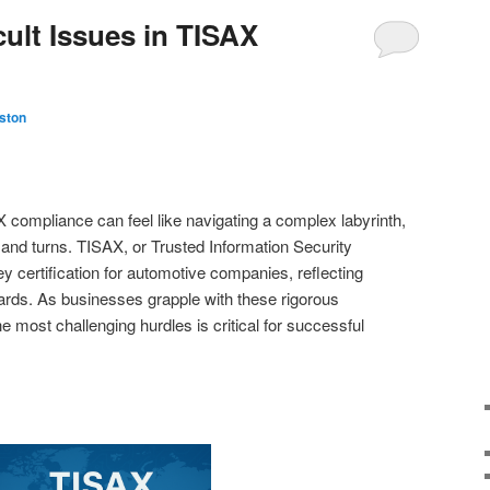
cult Issues in TISAX
ston
 compliance can feel like navigating a complex labyrinth,
 and turns. TISAX, or Trusted Information Security
certification for automotive companies, reflecting
rds. As businesses grapple with these rigorous
 most challenging hurdles is critical for successful