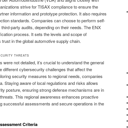
nizations strive for TISAX compliance to ensure the
tner information and prototype protection. It also requires
ction standards. Companies can choose to perform self-
third-party audits, depending on their needs. The ENX
cation process. It sets the levels and scope of
rust in the global automotive supply chain.
CURITY THREATS
s were not detailed, it’s crucial to understand the general
different cybersecurity challenges that affect the
iloring security measures to regional needs, companies
ta. Staying aware of local regulations and risks allows
rity posture, ensuring strong defense mechanisms are in
r threats. This regional awareness enhances proactive
ng successful assessments and secure operations in the
Assessment Criteria