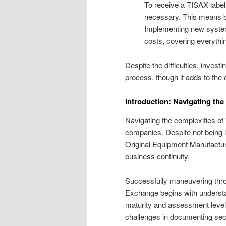
To receive a TISAX label, 
necessary. This means b
Implementing new system
costs, covering everythin
Despite the difficulties, inve
process, though it adds to the 
Introduction: Navigating th
Navigating the complexities o
companies. Despite not being le
Original Equipment Manufactur
business continuity.
Successfully maneuvering thr
Exchange begins with underst
maturity and assessment levels
challenges in documenting secu