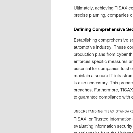
Ultimately, achieving TISAX c
precise planning, companies ca
Defining Comprehensive Sec
Establishing comprehensive sec
automotive industry. These cont
production plans from cyber t
enforces specific measures and
essential for companies to sh
maintain a secure IT infrastruc
is also necessary. This prepara
breaches. Furthermore, TISAX
to guarantee compliance with e
UNDERSTANDING TISAX STANDAR
TISAX, or Trusted Information
evaluating information security
questionnaire from the Verband