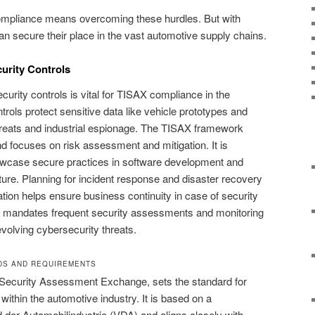
ompliance means overcoming these hurdles. But with
n secure their place in the vast automotive supply chains.
urity Controls
urity controls is vital for TISAX compliance in the
rols protect sensitive data like vehicle prototypes and
hreats and industrial espionage. The TISAX framework
 focuses on risk assessment and mitigation. It is
owcase secure practices in software development and
ture. Planning for incident response and disaster recovery
tion helps ensure business continuity in case of security
 mandates frequent security assessments and monitoring
volving cybersecurity threats.
DS AND REQUIREMENTS
 Security Assessment Exchange, sets the standard for
 within the automotive industry. It is based on a
 der Automobilindustrie (VDA) and aligns closely with