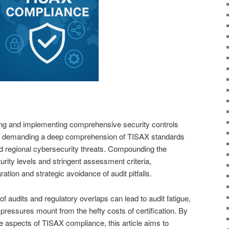
ing and implementing comprehensive security controls
e, demanding a deep comprehension of TISAX standards
ied regional cybersecurity threats. Compounding the
rity levels and stringent assessment criteria,
ation and strategic avoidance of audit pitfalls.
of audits and regulatory overlaps can lead to audit fatigue,
al pressures mount from the hefty costs of certification. By
le aspects of TISAX compliance, this article aims to