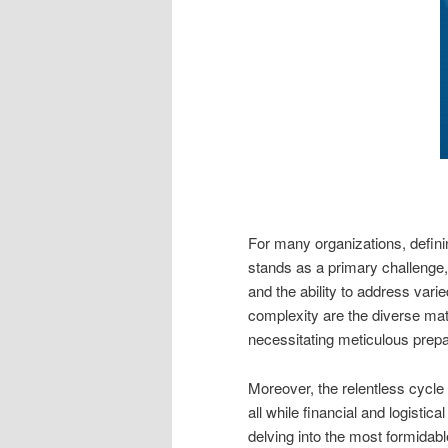
For many organizations, defin
stands as a primary challeng
and the ability to address var
complexity are the diverse matu
necessitating meticulous prepar
Moreover, the relentless cycle 
all while financial and logistic
delving into the most formidab