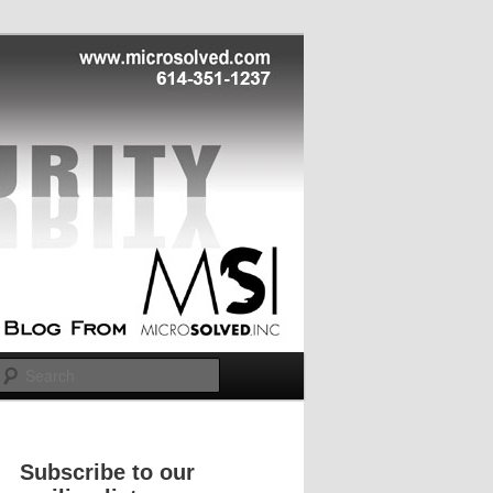
Search
Subscribe to our