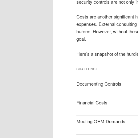
security controls are not only
Costs are another significant
expenses. External consulting 
burden. However, without thes
goal.
Here’s a snapshot of the hurdle
CHALLENGE
Documenting Controls
Financial Costs
Meeting OEM Demands