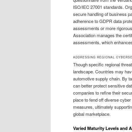
ISO/IEC 27001 standards. Orga
secure handling of business par
adherence to GDPR data prote
assessments or more rigorous 
Association manages the certifi
assessments, which enhances t
ADDRESSING REGIONAL CYBERSE
Though specific regional threat
landscape. Countries may have 
automotive supply chain. By ta
can better protect sensitive da
companies to refine their secu
place to fend off diverse cybe
measures, ultimately supporti
global marketplace.
Varied Maturity Levels and 