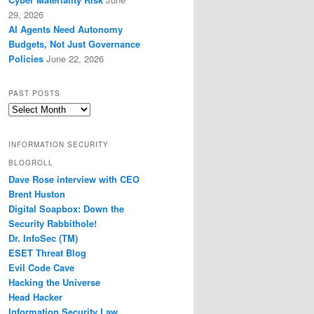
29, 2026
AI Agents Need Autonomy
Budgets, Not Just Governance
Policies
June 22, 2026
PAST POSTS
Past
Posts
INFORMATION SECURITY
BLOGROLL
Dave Rose interview with CEO
Brent Huston
Digital Soapbox: Down the
Security Rabbithole!
Dr. InfoSec (TM)
ESET Threat Blog
Evil Code Cave
Hacking the Universe
Head Hacker
Information Security Law