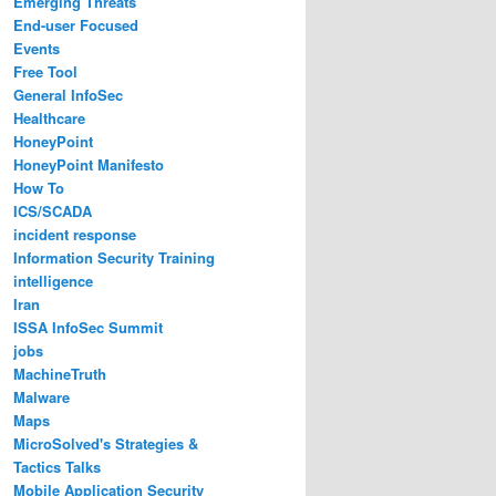
Emerging Threats
End-user Focused
Events
Free Tool
General InfoSec
Healthcare
HoneyPoint
HoneyPoint Manifesto
How To
ICS/SCADA
incident response
Information Security Training
intelligence
Iran
ISSA InfoSec Summit
jobs
MachineTruth
Malware
Maps
MicroSolved's Strategies &
Tactics Talks
Mobile Application Security