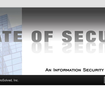
curity Experts
f Security
oSolved, Inc.