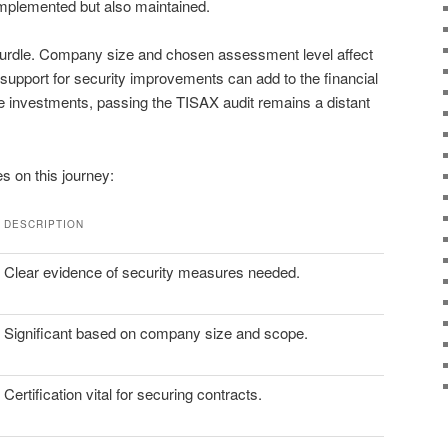
 implemented but also maintained.
 hurdle. Company size and chosen assessment level affect
support for security improvements can add to the financial
e investments, passing the TISAX audit remains a distant
s on this journey:
DESCRIPTION
Clear evidence of security measures needed.
Significant based on company size and scope.
Certification vital for securing contracts.