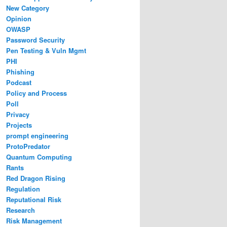
New Category
Opinion
OWASP
Password Security
Pen Testing & Vuln Mgmt
PHI
Phishing
Podcast
Policy and Process
Poll
Privacy
Projects
prompt engineering
ProtoPredator
Quantum Computing
Rants
Red Dragon Rising
Regulation
Reputational Risk
Research
Risk Management