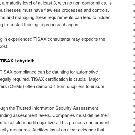
a maturity level of at least 3, with no non-conformities, is
usinesses must have flawless processes and controls.
s and managing these requirements can lead to hidden
g from staff training to process changes.
sting in experienced TISAX consultants may expedite the
cost.
e TISAX Labyrinth
f TISAX compliance can be daunting for automotive
gally required, TISAX certification is crucial. Major
ers (OEMs) often demand it from suppliers to ensure
ough the Trusted Information Security Assessment
anding assessment levels. Companies must define their
 to set clear audit objectives. This process can present
rity measures. Auditors insist on clear evidence that