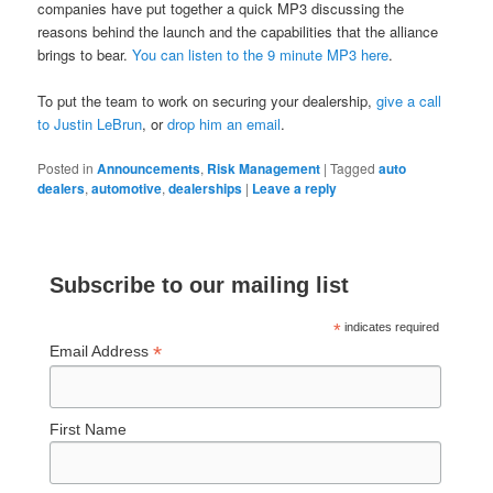
companies have put together a quick MP3 discussing the
reasons behind the launch and the capabilities that the alliance
brings to bear.
You can listen to the 9 minute MP3 here
.
To put the team to work on securing your dealership,
give a call
to Justin LeBrun
, or
drop him an email
.
Posted in
Announcements
,
Risk Management
|
Tagged
auto
dealers
,
automotive
,
dealerships
|
Leave a reply
Subscribe to our mailing list
*
indicates required
*
Email Address
First Name