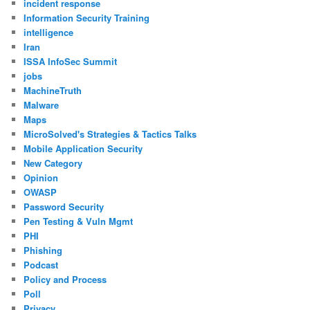
incident response
Information Security Training
intelligence
Iran
ISSA InfoSec Summit
jobs
MachineTruth
Malware
Maps
MicroSolved's Strategies & Tactics Talks
Mobile Application Security
New Category
Opinion
OWASP
Password Security
Pen Testing & Vuln Mgmt
PHI
Phishing
Podcast
Policy and Process
Poll
Privacy