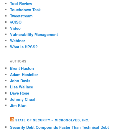
Tool Review
Touchdown Task
Tweetstream
vCISO
Video
Vulnerability Management
Webinar
What is HPSS?
AUTHORS
Brent Huston
Adam Hostetler
John Davis
Lisa Wallace
Dave Rose
Johnny Chuah
Jim Klun
STATE OF SECURITY – MICROSOLVED, INC.
Security Debt Compounds Faster Than Technical Debt