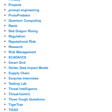
Projects
prompt engineering
ProtoPredator
Quantum Computing
Rants
Red Dragon Rising
Regulation
Reputational Risk
Research
Risk Management
SCADA/ICS
Smart Grid
Stolen Data Impact Model
Supply Chain
Surprise Interviews
Testing Lab
Threat Intelligence
Threat-Centric
Three Tough Questions
TigerTrax
TISAX