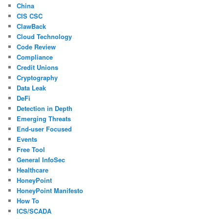
China
CIS CSC
ClawBack
Cloud Technology
Code Review
Compliance
Credit Unions
Cryptography
Data Leak
DeFi
Detection in Depth
Emerging Threats
End-user Focused
Events
Free Tool
General InfoSec
Healthcare
HoneyPoint
HoneyPoint Manifesto
How To
ICS/SCADA