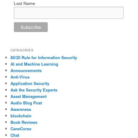
Last Name
CATAGORIES
80/20 Rule for Information Security
AI and Machine Learning
Announcements
Anti-Virus
Application Security
Ask the Security Experts
Asset Management
Audio Blog Post
Awareness
blockchain
Book Reviews
CaneCorso
Chat