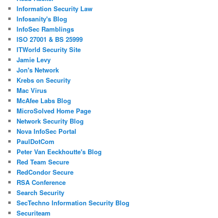
Information Security Law
Infosanity's Blog
InfoSec Ramblings
ISO 27001 & BS 25999
ITWorld Security Site
Jamie Levy
Jon's Network
Krebs on Security
Mac Virus
McAfee Labs Blog
MicroSolved Home Page
Network Security Blog
Nova InfoSec Portal
PaulDotCom
Peter Van Eeckhoutte's Blog
Red Team Secure
RedCondor Secure
RSA Conference
Search Security
SecTechno Information Security Blog
Securiteam