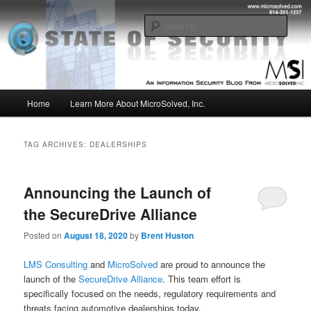
Skip
Skip
Insight from the Information Security Experts
to
to
Sear
primary
secondary
content
content
MSI :: State of Security
Main
Home
Learn More About MicroSolved, Inc.
menu
TAG ARCHIVES:
DEALERSHIPS
Announcing the Launch of
the SecureDrive Alliance
Posted on
August 18, 2020
by
Brent Huston
LMS Consulting
and
MicroSolved
are proud to announce the
launch of the
SecureDrive Alliance
. This team effort is
specifically focused on the needs, regulatory requirements and
threats facing automotive dealerships today.