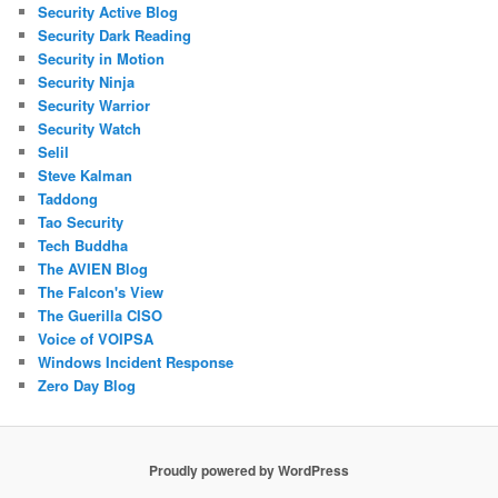
Security Active Blog
Security Dark Reading
Security in Motion
Security Ninja
Security Warrior
Security Watch
Selil
Steve Kalman
Taddong
Tao Security
Tech Buddha
The AVIEN Blog
The Falcon's View
The Guerilla CISO
Voice of VOIPSA
Windows Incident Response
Zero Day Blog
Proudly powered by WordPress