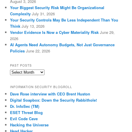
August 3, 2026
Your Biggest Security Risk Might Be Organizational
Complexity
July 31, 2026
Your Security Controls May Be Less Independent Than You
Think
July 13, 2026
Vendor Evidence Is Now a Cyber Materiality Risk
June 29,
2026
AI Agents Need Autonomy Budgets, Not Just Governance
Policies
June 22, 2026
PAST POSTS
Past
Posts
INFORMATION SECURITY BLOGROLL
Dave Rose interview with CEO Brent Huston
Digital Soapbox: Down the Security Rabbithole!
Dr. InfoSec (TM)
ESET Threat Blog
Evil Code Cave
Hacking the Universe
Head Hacker