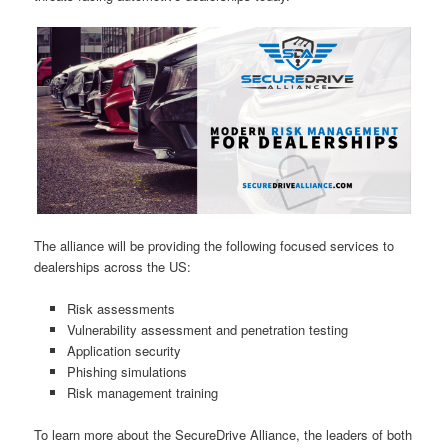
The alliance will be providing the following focused services to
dealerships across the US:
Risk assessments
Vulnerability assessment and penetration testing
Application security
Phishing simulations
Risk management training
To learn more about the SecureDrive Alliance, the leaders of both