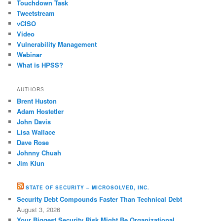
Touchdown Task
Tweetstream
vCISO
Video
Vulnerability Management
Webinar
What is HPSS?
AUTHORS
Brent Huston
Adam Hostetler
John Davis
Lisa Wallace
Dave Rose
Johnny Chuah
Jim Klun
STATE OF SECURITY – MICROSOLVED, INC.
Security Debt Compounds Faster Than Technical Debt
August 3, 2026
Your Biggest Security Risk Might Be Organizational