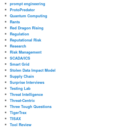
prompt engineering
ProtoPredator
Quantum Computing
Rants
Red Dragon Rising
Regulation
Reputational Risk
Research
Risk Management
SCADA/ICS
Smart Grid
Stolen Data Impact Model
Supply Chain
Surprise Interviews
Testing Lab
Threat Intelligence
Threat-Centric
Three Tough Questions
TigerTrax
TISAX
Tool Review