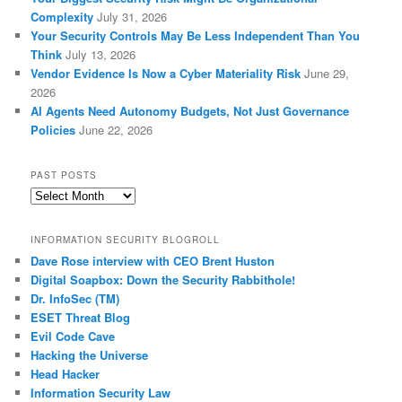
Complexity
July 31, 2026
Your Security Controls May Be Less Independent Than You
Think
July 13, 2026
Vendor Evidence Is Now a Cyber Materiality Risk
June 29,
2026
AI Agents Need Autonomy Budgets, Not Just Governance
Policies
June 22, 2026
PAST POSTS
Past
Posts
INFORMATION SECURITY BLOGROLL
Dave Rose interview with CEO Brent Huston
Digital Soapbox: Down the Security Rabbithole!
Dr. InfoSec (TM)
ESET Threat Blog
Evil Code Cave
Hacking the Universe
Head Hacker
Information Security Law