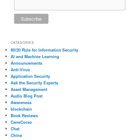
CATAGORIES
80/20 Rule for Information Security
AI and Machine Learning
Announcements
Anti-Virus
Application Security
Ask the Security Experts
Asset Management
Audio Blog Post
Awareness
blockchain
Book Reviews
CaneCorso
Chat
China