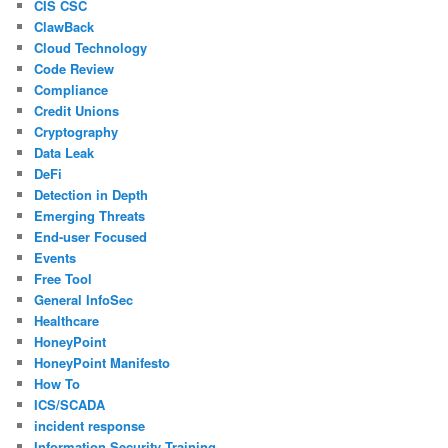
CIS CSC
ClawBack
Cloud Technology
Code Review
Compliance
Credit Unions
Cryptography
Data Leak
DeFi
Detection in Depth
Emerging Threats
End-user Focused
Events
Free Tool
General InfoSec
Healthcare
HoneyPoint
HoneyPoint Manifesto
How To
ICS/SCADA
incident response
Information Security Training