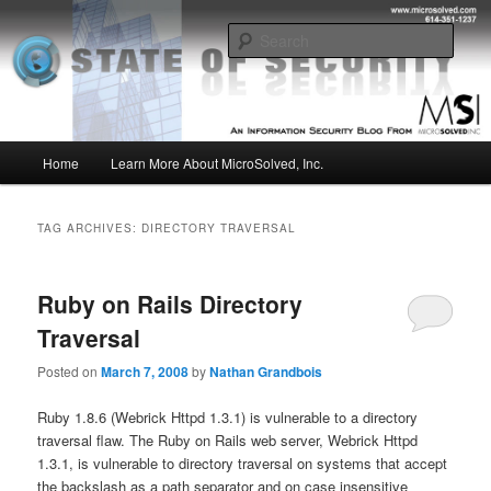
Skip
Skip
Insight from the Information Security Experts
to
to
Sear
primary
secondary
content
content
MSI :: State of Security
Main
Home
Learn More About MicroSolved, Inc.
menu
TAG ARCHIVES:
DIRECTORY TRAVERSAL
Ruby on Rails Directory
Traversal
Posted on
March 7, 2008
by
Nathan Grandbois
Ruby 1.8.6 (Webrick Httpd 1.3.1) is vulnerable to a directory
traversal flaw. The Ruby on Rails web server, Webrick Httpd
1.3.1, is vulnerable to directory traversal on systems that accept
the backslash as a path separator and on case insensitive