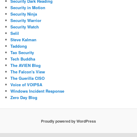
Security Dark Reading
Security in Motion
Security Ninja
Security Warrior
Security Watch
Selil
Steve Kalman
Taddong
Tao Security
Tech Buddha
The AVIEN Blog
The Falcon's View
The Guerilla CISO
Voice of VOIPSA
Windows Incident Response
Zero Day Blog
Proudly powered by WordPress