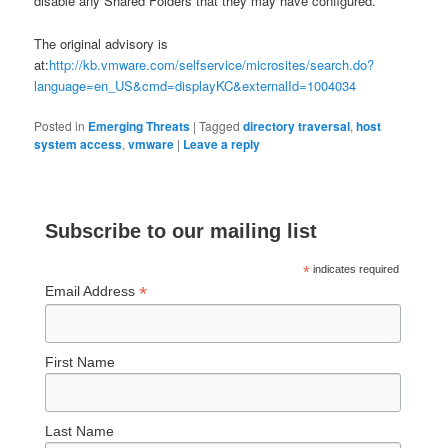
disable any Shared Folders that they may have configured.
The original advisory is
at:
http://kb.vmware.com/selfservice/microsites/search.do?
language=en_US&cmd=displayKC&externalId=1004034
Posted in
Emerging Threats
|
Tagged
directory traversal
,
host
system access
,
vmware
|
Leave a reply
Subscribe to our mailing list
*
indicates required
*
Email Address
First Name
Last Name