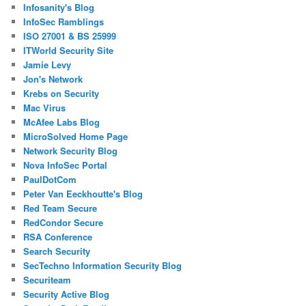
Infosanity's Blog
InfoSec Ramblings
ISO 27001 & BS 25999
ITWorld Security Site
Jamie Levy
Jon's Network
Krebs on Security
Mac Virus
McAfee Labs Blog
MicroSolved Home Page
Network Security Blog
Nova InfoSec Portal
PaulDotCom
Peter Van Eeckhoutte's Blog
Red Team Secure
RedCondor Secure
RSA Conference
Search Security
SecTechno Information Security Blog
Securiteam
Security Active Blog