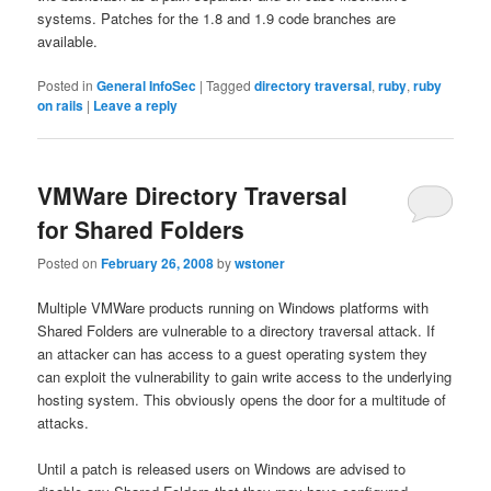
systems. Patches for the 1.8 and 1.9 code branches are
available.
Posted in
General InfoSec
|
Tagged
directory traversal
,
ruby
,
ruby
on rails
|
Leave a reply
VMWare Directory Traversal
for Shared Folders
Posted on
February 26, 2008
by
wstoner
Multiple VMWare products running on Windows platforms with
Shared Folders are vulnerable to a directory traversal attack. If
an attacker can has access to a guest operating system they
can exploit the vulnerability to gain write access to the underlying
hosting system. This obviously opens the door for a multitude of
attacks.
Until a patch is released users on Windows are advised to