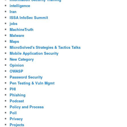
intelligence
Iran
ISSA InfoSec Summit
jobs
MachineTruth
Malware
Maps
MicroSolved's Strategies & Tactics Talks
Mobile Application Security
New Category
Opinion
OWASP
Password Security
Pen Testing & Vuln Mgmt
PHI
Phishing
Podcast
Policy and Process
Poll
Privacy
Projects