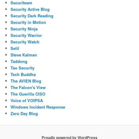
Securiteam
Security Active Blog
Security Dark Reading
Security in Motion
Security Ninja
Security Warrior
Security Watch
Selil
Steve Kalman
Taddong
Tao Security
Tech Buddha
The AVIEN Blog
The Falcon's View
The Guerilla CISO
Voice of VOIPSA
Windows Incident Response
Zero Day Blog
Proudly powered by WordPress