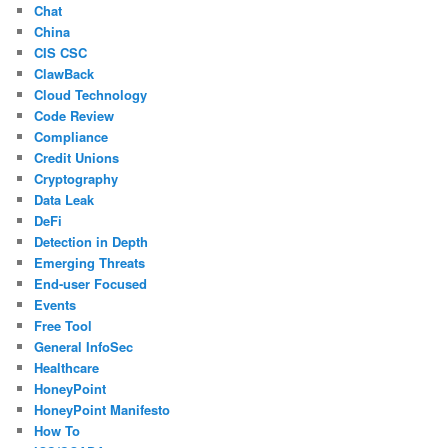
Chat
China
CIS CSC
ClawBack
Cloud Technology
Code Review
Compliance
Credit Unions
Cryptography
Data Leak
DeFi
Detection in Depth
Emerging Threats
End-user Focused
Events
Free Tool
General InfoSec
Healthcare
HoneyPoint
HoneyPoint Manifesto
How To