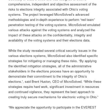
comprehensive, independent and objective assessment of the
risks to elections integrity associated with Ohio’s voting
systems. The project leveraged MicroSolved’s advanced
methodologies and in-depth experience to perform “red team”
penetration testing of the voting systems. MicroSolved emulated
various attacks against the voting systems and analyzed the
impact of these attacks on the confidentiality, integrity and
availability of the voting systems and their elections data.
While the study revealed several critical security issues in the
various elections systems, MicroSolved also identified specific
strategies for mitigating or managing these risks. “By applying
the identified mitigation strategies, all of the administrative
stakeholders in the elections process have an opportunity to
demonstrate their commitment to the integrity of Ohio’s
elections.”, said Brent Huston, CEO of MicroSolved. “While these
strategies require hard work, significant investment in resources
and continued vigilance, they represent the best approach to
creating truly secure mechanisms for electronic voting in Ohio.”
“We appreciate the opportunity to participate in the EVEREST