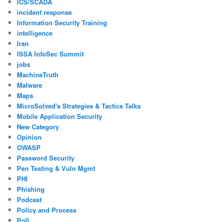
ICS/SCADA
incident response
Information Security Training
intelligence
Iran
ISSA InfoSec Summit
jobs
MachineTruth
Malware
Maps
MicroSolved's Strategies & Tactics Talks
Mobile Application Security
New Category
Opinion
OWASP
Password Security
Pen Testing & Vuln Mgmt
PHI
Phishing
Podcast
Policy and Process
Poll