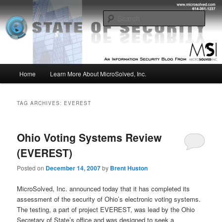
Skip
Skip
Insight from the Information Security Experts
to
to
Sear
primary
secondary
content
content
MSI :: State of Security
Main
Home
Learn More About MicroSolved, Inc.
menu
TAG ARCHIVES:
EVEREST
Ohio Voting Systems Review
(EVEREST)
Posted on
December 14, 2007
by
Brent Huston
MicroSolved, Inc. announced today that it has completed its
assessment of the security of Ohio’s electronic voting systems.
The testing, a part of project EVEREST, was lead by the Ohio
Secretary of State’s office and was designed to seek a