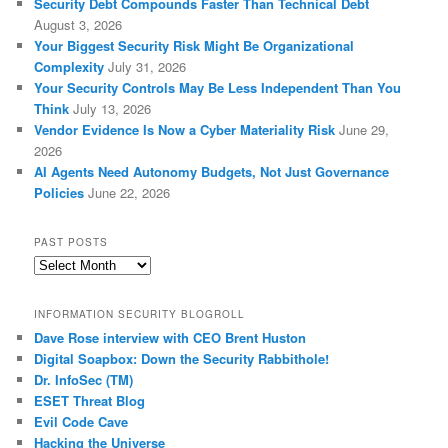
Security Debt Compounds Faster Than Technical Debt
August 3, 2026
Your Biggest Security Risk Might Be Organizational
Complexity
July 31, 2026
Your Security Controls May Be Less Independent Than You
Think
July 13, 2026
Vendor Evidence Is Now a Cyber Materiality Risk
June 29,
2026
AI Agents Need Autonomy Budgets, Not Just Governance
Policies
June 22, 2026
PAST POSTS
Past
Posts
INFORMATION SECURITY BLOGROLL
Dave Rose interview with CEO Brent Huston
Digital Soapbox: Down the Security Rabbithole!
Dr. InfoSec (TM)
ESET Threat Blog
Evil Code Cave
Hacking the Universe