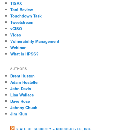
TISAX
Tool Review
Touchdown Task
Tweetstream
vCISO
Video
Vulnerability Management
Webinar
What is HPSS?
AUTHORS
Brent Huston
Adam Hostetler
John Davis
Lisa Wallace
Dave Rose
Johnny Chuah
Jim Klun
STATE OF SECURITY – MICROSOLVED, INC.