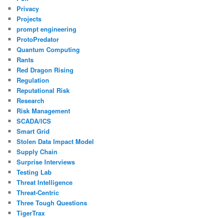
Privacy
Projects
prompt engineering
ProtoPredator
Quantum Computing
Rants
Red Dragon Rising
Regulation
Reputational Risk
Research
Risk Management
SCADA/ICS
Smart Grid
Stolen Data Impact Model
Supply Chain
Surprise Interviews
Testing Lab
Threat Intelligence
Threat-Centric
Three Tough Questions
TigerTrax