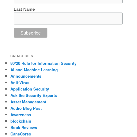
Last Name
CATAGORIES
80/20 Rule for Information Security
AI and Machine Learning
Announcements
Anti-Virus
Application Security
Ask the Security Experts
Asset Management
Audio Blog Post
Awareness
blockchain
Book Reviews
CaneCorso