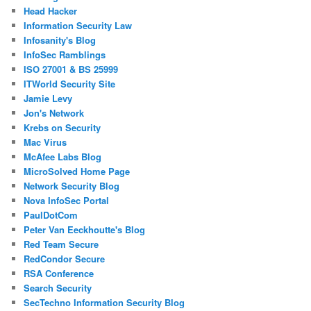
Head Hacker
Information Security Law
Infosanity's Blog
InfoSec Ramblings
ISO 27001 & BS 25999
ITWorld Security Site
Jamie Levy
Jon's Network
Krebs on Security
Mac Virus
McAfee Labs Blog
MicroSolved Home Page
Network Security Blog
Nova InfoSec Portal
PaulDotCom
Peter Van Eeckhoutte's Blog
Red Team Secure
RedCondor Secure
RSA Conference
Search Security
SecTechno Information Security Blog