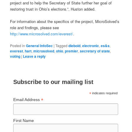
project and to help the Secretary of State further her goal of
restoring trust in Ohio’s elections.”, Huston added.
For information about the specifics of the project, MicroSolved’s
role and findings, please see
http://www.microsolved.com/everest/
.
Posted in
General InfoSec
|
Tagged
diebold
,
electronic
,
es&s
,
everest
,
hart
,
microsolved
,
ohio
,
premier
,
secretary of state
,
voting
|
Leave a reply
Subscribe to our mailing list
*
indicates required
*
Email Address
First Name