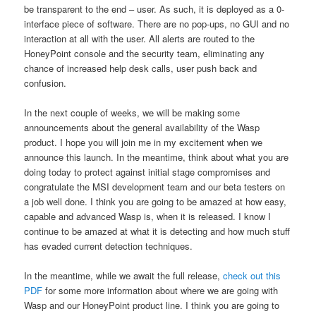
be transparent to the end – user. As such, it is deployed as a 0-
interface piece of software. There are no pop-ups, no GUI and no
interaction at all with the user. All alerts are routed to the
HoneyPoint console and the security team, eliminating any
chance of increased help desk calls, user push back and
confusion.
In the next couple of weeks, we will be making some
announcements about the general availability of the Wasp
product. I hope you will join me in my excitement when we
announce this launch. In the meantime, think about what you are
doing today to protect against initial stage compromises and
congratulate the MSI development team and our beta testers on
a job well done. I think you are going to be amazed at how easy,
capable and advanced Wasp is, when it is released. I know I
continue to be amazed at what it is detecting and how much stuff
has evaded current detection techniques.
In the meantime, while we await the full release,
check out this
PDF
for some more information about where we are going with
Wasp and our HoneyPoint product line. I think you are going to