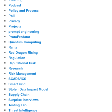
Podcast
Policy and Process
Poll
Privacy
Projects
prompt engineering
ProtoPredator
Quantum Computing
Rants
Red Dragon Rising
Regulation
Reputational Risk
Research
Risk Management
SCADA/ICS
Smart Grid
Stolen Data Impact Model
Supply Chain
Surprise Interviews
Testing Lab
Threat Intelligence