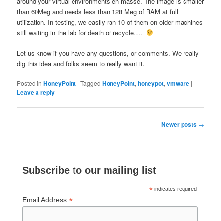
around your virtual environments en masse. The image is smaller
than 60Meg and needs less than 128 Meg of RAM at full
utilization. In testing, we easily ran 10 of them on older machines
still waiting in the lab for death or recycle….
Let us know if you have any questions, or comments. We really
dig this idea and folks seem to really want it.
Posted in
HoneyPoint
|
Tagged
HoneyPoint
,
honeypot
,
vmware
|
Leave a reply
Post
Newer posts
→
navigation
Subscribe to our mailing list
*
indicates required
*
Email Address