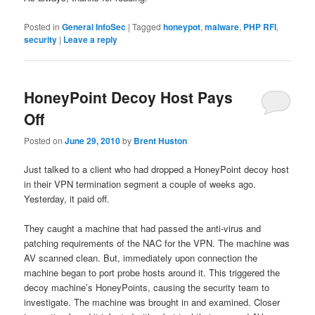
Posted in
General InfoSec
|
Tagged
honeypot
,
malware
,
PHP RFI
,
security
|
Leave a reply
HoneyPoint Decoy Host Pays
Off
Posted on
June 29, 2010
by
Brent Huston
Just talked to a client who had dropped a HoneyPoint decoy host
in their VPN termination segment a couple of weeks ago.
Yesterday, it paid off.
They caught a machine that had passed the anti-virus and
patching requirements of the NAC for the VPN. The machine was
AV scanned clean. But, immediately upon connection the
machine began to port probe hosts around it. This triggered the
decoy machine’s HoneyPoints, causing the security team to
investigate. The machine was brought in and examined. Closer