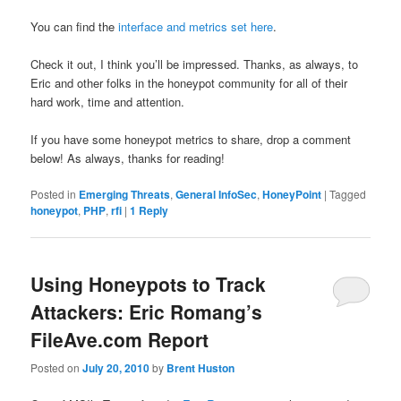
You can find the
interface and metrics set here
.
Check it out, I think you’ll be impressed. Thanks, as always, to
Eric and other folks in the honeypot community for all of their
hard work, time and attention.
If you have some honeypot metrics to share, drop a comment
below! As always, thanks for reading!
Posted in
Emerging Threats
,
General InfoSec
,
HoneyPoint
|
Tagged
honeypot
,
PHP
,
rfi
|
1
Reply
Using Honeypots to Track
Attackers: Eric Romang’s
FileAve.com Report
Posted on
July 20, 2010
by
Brent Huston