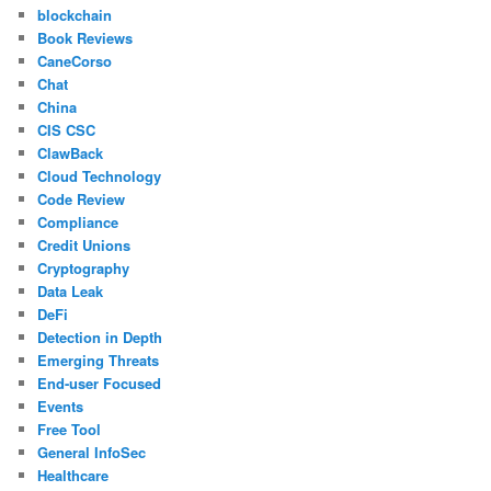
blockchain
Book Reviews
CaneCorso
Chat
China
CIS CSC
ClawBack
Cloud Technology
Code Review
Compliance
Credit Unions
Cryptography
Data Leak
DeFi
Detection in Depth
Emerging Threats
End-user Focused
Events
Free Tool
General InfoSec
Healthcare