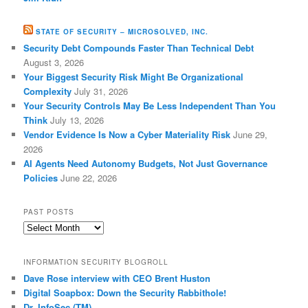
STATE OF SECURITY – MICROSOLVED, INC.
Security Debt Compounds Faster Than Technical Debt
August 3, 2026
Your Biggest Security Risk Might Be Organizational
Complexity
July 31, 2026
Your Security Controls May Be Less Independent Than You
Think
July 13, 2026
Vendor Evidence Is Now a Cyber Materiality Risk
June 29,
2026
AI Agents Need Autonomy Budgets, Not Just Governance
Policies
June 22, 2026
PAST POSTS
Past
Posts
INFORMATION SECURITY BLOGROLL
Dave Rose interview with CEO Brent Huston
Digital Soapbox: Down the Security Rabbithole!
Dr. InfoSec (TM)