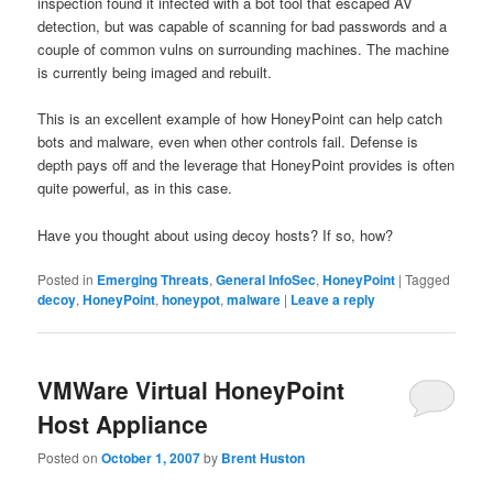
inspection found it infected with a bot tool that escaped AV
detection, but was capable of scanning for bad passwords and a
couple of common vulns on surrounding machines. The machine
is currently being imaged and rebuilt.
This is an excellent example of how HoneyPoint can help catch
bots and malware, even when other controls fail. Defense is
depth pays off and the leverage that HoneyPoint provides is often
quite powerful, as in this case.
Have you thought about using decoy hosts? If so, how?
Posted in
Emerging Threats
,
General InfoSec
,
HoneyPoint
|
Tagged
decoy
,
HoneyPoint
,
honeypot
,
malware
|
Leave a reply
VMWare Virtual HoneyPoint
Host Appliance
Posted on
October 1, 2007
by
Brent Huston