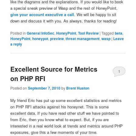
like the diagrams and the explanations. If you would like to book
a special sneak preview of Wasp and the rest of HoneyPoint,
give your account executive a call
. We will be happy to sit
down and discuss it with you. As always, thanks for reading!
Posted in
General InfoSec
,
HoneyPoint
,
Tool Review
|
Tagged
beta
,
HoneyPoint
,
honeypot
,
preview
,
threat management
,
wasp
|
Leave
a reply
Excellent Source for Metrics
1
on PHP RFI
Posted on
September 7, 2010
by
Brent Huston
My friend Eric has put up some excellent statistics and metrics
on PHP RFI attacks against his honeynet. This is some
excellent data. If you have read other stuff we have pointed to
from Eric, then you know what to expect. But, if you are
interested in a real world look at trends and metrics around PHP
exposures, give this a few moments of your time.