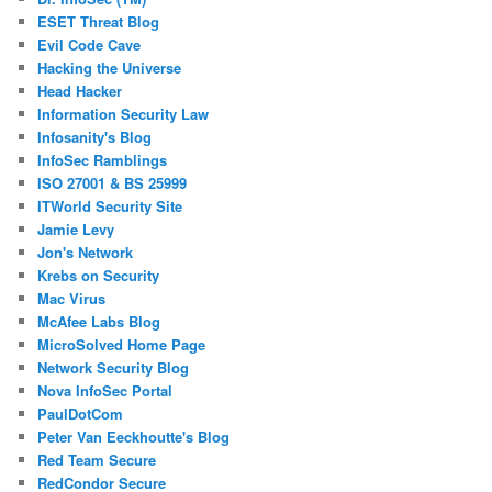
ESET Threat Blog
Evil Code Cave
Hacking the Universe
Head Hacker
Information Security Law
Infosanity's Blog
InfoSec Ramblings
ISO 27001 & BS 25999
ITWorld Security Site
Jamie Levy
Jon's Network
Krebs on Security
Mac Virus
McAfee Labs Blog
MicroSolved Home Page
Network Security Blog
Nova InfoSec Portal
PaulDotCom
Peter Van Eeckhoutte's Blog
Red Team Secure
RedCondor Secure