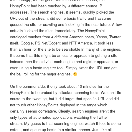
HoneyPoint had been touched by 9 different source IP
addresses. The search engines, it seems, quickly picked the
URL out of the stream, did some basic traffic and I assume
queued the site for crawling and indexing in the near future. A few
actually indexed the sites immediately. The HoneyPoint
cataloged touches from 4 different Amazon hosts, Yahoo, Twitter
itself, Google, PSINet/Cogent and NTT America. It took less
than an hour for the site to be searchable in many of the engines.
It seems that this might be an easier approach to getting a site
indexed then the old visit each engine and register approach, or
even using a basic register tool. Simply tweet the URL and get
the ball rolling for the major engines.
On the bummer side, it only took about 10 minutes for the
HoneyPoint to be probed by attacker scanning tools. We can’t tie
cause to the tweeting, but it did target that specific URL and did
not touch other HoneyPoints deployed in the range which
certainly seems correlative. Clearly, search engines aren’t the
only types of automated applications watching the Twitter
stream. My guess is that scanning engines watch it too, to some
extent, and queue up hosts in a similar manner. Just like all