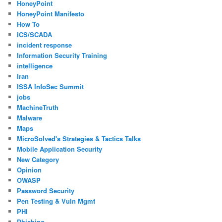
HoneyPoint
HoneyPoint Manifesto
How To
ICS/SCADA
incident response
Information Security Training
intelligence
Iran
ISSA InfoSec Summit
jobs
MachineTruth
Malware
Maps
MicroSolved's Strategies & Tactics Talks
Mobile Application Security
New Category
Opinion
OWASP
Password Security
Pen Testing & Vuln Mgmt
PHI
Phishing