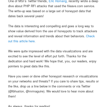
One of MSI’s Twitter friends,
Eric Romang
, recently wrote a deep
dive about PHP RFI attacks that used the fileave.com service.
The write-up was based on a large set of honeypot data that
dates back several years!
The data is interesting and compelling and goes a long way to
show value derived from the use of honeypots to track attackers
and reveal information and trends about their behaviors.
Check
out this article here.
We were quite impressed with the data visualizations and are
excited to see the level of effort put forth. Thanks for the
dedication and hard work! We hope that, you, our readers, enjoy
pointers to great data like this.
Have you seen or done other honeypot research or visualizations
on your networks and threats? If you care to share tips, results or
the like, drop us a line below in the comments or via Twitter
(@lbhuston, @mrmaguire). We would love to hear more about
them!
As always, thanks for reading!