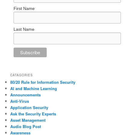
First Name
Last Name
CATAGORIES
80/20 Rule for Information Security
AI and Machine Learning
Announcements
Anti-Virus
Application Security
Ask the Security Experts
Asset Management
Audio Blog Post
Awareness