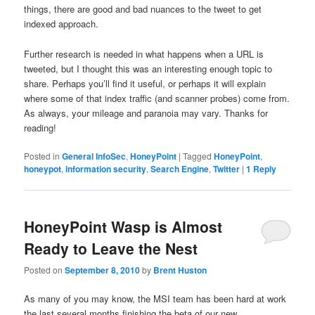
things, there are good and bad nuances to the tweet to get
indexed approach.
Further research is needed in what happens when a URL is
tweeted, but I thought this was an interesting enough topic to
share. Perhaps you’ll find it useful, or perhaps it will explain
where some of that index traffic (and scanner probes) come from.
As always, your mileage and paranoia may vary. Thanks for
reading!
Posted in
General InfoSec
,
HoneyPoint
|
Tagged
HoneyPoint
,
honeypot
,
information security
,
Search Engine
,
Twitter
|
1
Reply
HoneyPoint Wasp is Almost
Ready to Leave the Nest
Posted on
September 8, 2010
by
Brent Huston
As many of you may know, the MSI team has been hard at work
the last several months finishing the beta of our new