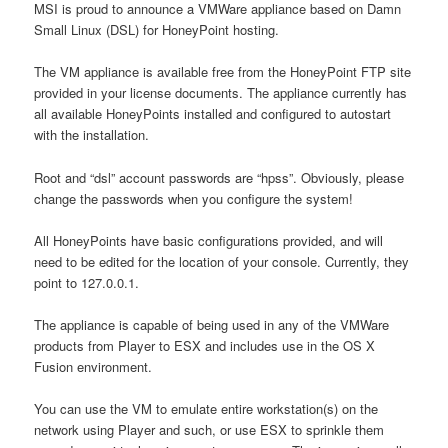
MSI is proud to announce a VMWare appliance based on Damn
Small Linux (DSL) for HoneyPoint hosting.
The VM appliance is available free from the HoneyPoint FTP site
provided in your license documents. The appliance currently has
all available HoneyPoints installed and configured to autostart
with the installation.
Root and “dsl” account passwords are “hpss”. Obviously, please
change the passwords when you configure the system!
All HoneyPoints have basic configurations provided, and will
need to be edited for the location of your console. Currently, they
point to 127.0.0.1.
The appliance is capable of being used in any of the VMWare
products from Player to ESX and includes use in the OS X
Fusion environment.
You can use the VM to emulate entire workstation(s) on the
network using Player and such, or use ESX to sprinkle them