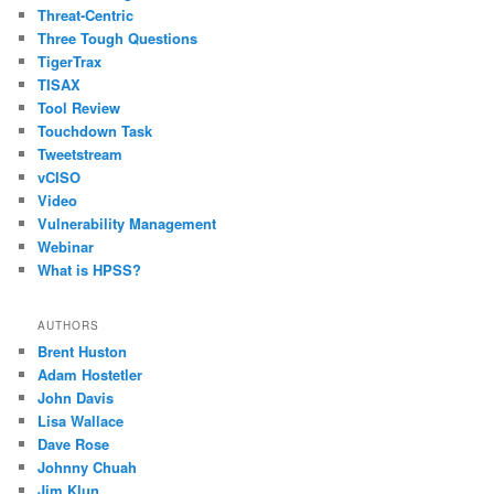
Threat-Centric
Three Tough Questions
TigerTrax
TISAX
Tool Review
Touchdown Task
Tweetstream
vCISO
Video
Vulnerability Management
Webinar
What is HPSS?
AUTHORS
Brent Huston
Adam Hostetler
John Davis
Lisa Wallace
Dave Rose
Johnny Chuah
Jim Klun