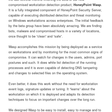
compromised workstation detection product,
HoneyPoint Wasp
.
It is a fully integrated component of HoneyPoint Security Server,
capable of executing distributed detection and threat monitoring
on Windows workstations across enterprises. The initial feedback
by the beta group have been absolutely amazing. We are finding
bots, malware and compromised hosts in a variety of locations,
once thought to be “clean” and “safe”.
Wasp accomplishes this mission by being deployed as a service
on workstations and by monitoring for the most common signs of
compromise. It can watch for changes in the users, admins, port
postures and such. It does white list detection of the running
processes and it is even capable of detecting DNS tampering
and changes to selected files on the operating system.
Even better, it does this work without the need for workstation
event logs, signature updates or tuning. It “learns” about the
workstation on which it is deployed and adapts its detection
techniques to focus on important changes over the long run.
We designed Wasp to be easy to install, easy to manage and to