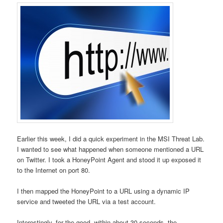
Earlier this week, I did a quick experiment in the MSI Threat Lab.
I wanted to see what happened when someone mentioned a URL
on Twitter. I took a HoneyPoint Agent and stood it up exposed it
to the Internet on port 80.
I then mapped the HoneyPoint to a URL using a dynamic IP
service and tweeted the URL via a test account.
Interestingly, for the good, within about 30 seconds, the