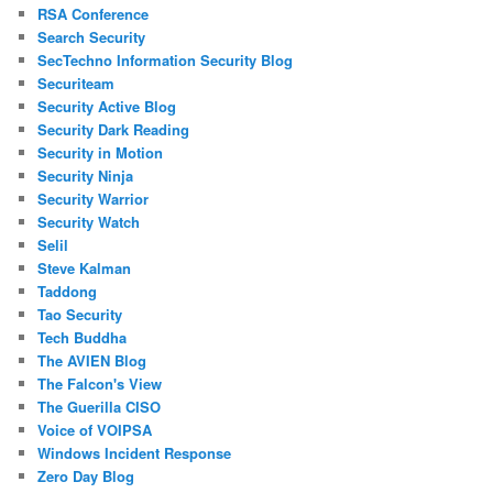
RSA Conference
Search Security
SecTechno Information Security Blog
Securiteam
Security Active Blog
Security Dark Reading
Security in Motion
Security Ninja
Security Warrior
Security Watch
Selil
Steve Kalman
Taddong
Tao Security
Tech Buddha
The AVIEN Blog
The Falcon's View
The Guerilla CISO
Voice of VOIPSA
Windows Incident Response
Zero Day Blog