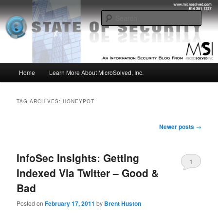
Skip
Skip
Insight from the Information Security Experts
to
to
Sear
primary
secondary
content
content
MSI :: State of Security
Main
Home
Learn More About MicroSolved, Inc.
menu
TAG ARCHIVES:
HONEYPOT
Post
Newer posts
→
navigation
InfoSec Insights: Getting
1
Indexed Via Twitter – Good &
Bad
Posted on
February 17, 2011
by
Brent Huston