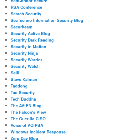
RedCondor Secure
RSA Conference
Search Security
SecTechno Information Security Blog
Securiteam
Security Active Blog
Security Dark Reading
Security in Motion
Security Ninja
Security Warrior
Security Watch
Selil
Steve Kalman
Taddong
Tao Security
Tech Buddha
The AVIEN Blog
The Falcon's View
The Guerilla CISO
Voice of VOIPSA
Windows Incident Response
Zero Day Blog