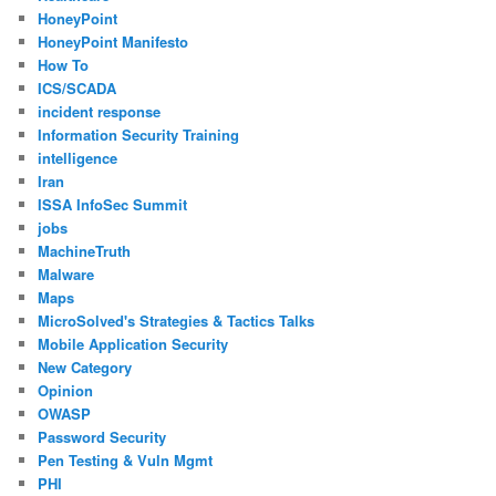
HoneyPoint
HoneyPoint Manifesto
How To
ICS/SCADA
incident response
Information Security Training
intelligence
Iran
ISSA InfoSec Summit
jobs
MachineTruth
Malware
Maps
MicroSolved's Strategies & Tactics Talks
Mobile Application Security
New Category
Opinion
OWASP
Password Security
Pen Testing & Vuln Mgmt
PHI