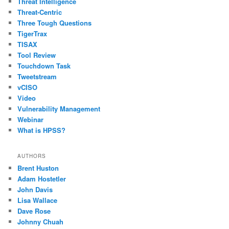
Threat Intelligence
Threat-Centric
Three Tough Questions
TigerTrax
TISAX
Tool Review
Touchdown Task
Tweetstream
vCISO
Video
Vulnerability Management
Webinar
What is HPSS?
AUTHORS
Brent Huston
Adam Hostetler
John Davis
Lisa Wallace
Dave Rose
Johnny Chuah