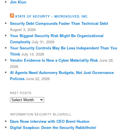
Jim Klun
STATE OF SECURITY – MICROSOLVED, INC.
Security Debt Compounds Faster Than Technical Debt
August 3, 2026
Your Biggest Security Risk Might Be Organizational
Complexity
July 31, 2026
Your Security Controls May Be Less Independent Than You
Think
July 13, 2026
Vendor Evidence Is Now a Cyber Materiality Risk
June 29,
2026
AI Agents Need Autonomy Budgets, Not Just Governance
Policies
June 22, 2026
PAST POSTS
Past
Posts
INFORMATION SECURITY BLOGROLL
Dave Rose interview with CEO Brent Huston
Digital Soapbox: Down the Security Rabbithole!