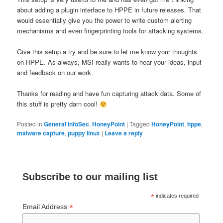
about adding a plugin interface to HPPE in future releases. That
would essentially give you the power to write custom alerting
mechanisms and even fingerprinting tools for attacking systems.
Give this setup a try and be sure to let me know your thoughts
on HPPE. As always, MSI really wants to hear your ideas, input
and feedback on our work.
Thanks for reading and have fun capturing attack data. Some of
this stuff is pretty darn cool!
Posted in
General InfoSec
,
HoneyPoint
|
Tagged
HoneyPoint
,
hppe
,
malware capture
,
puppy linux
|
Leave a reply
Subscribe to our mailing list
*
indicates required
*
Email Address