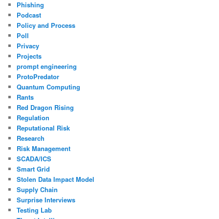
Phishing
Podcast
Policy and Process
Poll
Privacy
Projects
prompt engineering
ProtoPredator
Quantum Computing
Rants
Red Dragon Rising
Regulation
Reputational Risk
Research
Risk Management
SCADA/ICS
Smart Grid
Stolen Data Impact Model
Supply Chain
Surprise Interviews
Testing Lab