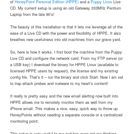
of
HoneyPoint Personal Edition (HPPE)
and a
Puppy Linux
Live
CD. My current setup is using an old Gateway 333MHz Pentium
Laptop from the late 90’s!
The beauty of this installation is that it lets me leverage all of the
ease of a Live CD with the power and flexibility of HPPE. It also
breathes new usefulness into old machines from our grave yard.
So, here is how it works. I first boot the machine from the Puppy
Live CD and configure the network card. From my FTP server (or
a USB key) I download the binary for HPPE Linux (available to
licensed HPPE users by request), the license and my existing
config file. That’s it – run the binary and click Start. Now I am set
to trap attack probes and malware to my heart’s content!
It really is pretty easy and the new email alerting now built into
HPPE allows me to remotely monitor them as well from my
iPhone email. This makes a nice, easy, quick way to throw up
HoneyPoints without needing a separate console or a centralized
monitoring point.
This setup is very useful to me and has even got me thinking