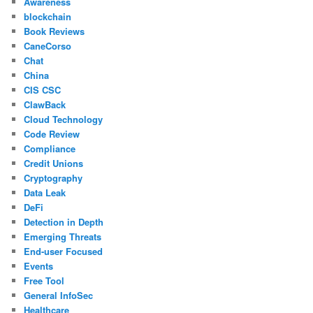
Awareness
blockchain
Book Reviews
CaneCorso
Chat
China
CIS CSC
ClawBack
Cloud Technology
Code Review
Compliance
Credit Unions
Cryptography
Data Leak
DeFi
Detection in Depth
Emerging Threats
End-user Focused
Events
Free Tool
General InfoSec
Healthcare