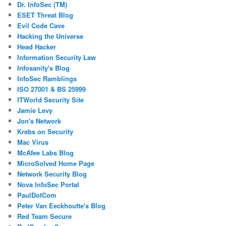
Dr. InfoSec (TM)
ESET Threat Blog
Evil Code Cave
Hacking the Universe
Head Hacker
Information Security Law
Infosanity's Blog
InfoSec Ramblings
ISO 27001 & BS 25999
ITWorld Security Site
Jamie Levy
Jon's Network
Krebs on Security
Mac Virus
McAfee Labs Blog
MicroSolved Home Page
Network Security Blog
Nova InfoSec Portal
PaulDotCom
Peter Van Eeckhoutte's Blog
Red Team Secure