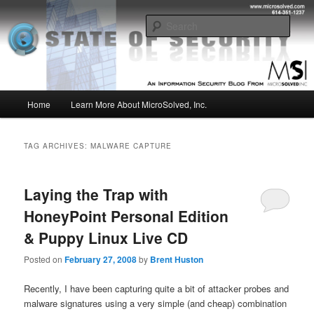
Skip
Skip
Insight from the Information Security Experts
to
to
Sear
primary
secondary
content
content
MSI :: State of Security
Main
Home
Learn More About MicroSolved, Inc.
menu
TAG ARCHIVES:
MALWARE CAPTURE
Laying the Trap with
HoneyPoint Personal Edition
& Puppy Linux Live CD
Posted on
February 27, 2008
by
Brent Huston
Recently, I have been capturing quite a bit of attacker probes and
malware signatures using a very simple (and cheap) combination