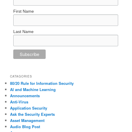
First Name
Last Name
CATAGORIES
80/20 Rule for Information Security
AI and Machine Learning
Announcements
Anti-Virus
Application Security
Ask the Security Experts
Asset Management
Audio Blog Post