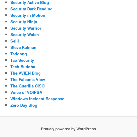
Security Active Blog
Security Dark Reading
Security in Motion
Security Ninja
Security Warrior
Security Watch
Selil
Steve Kalman
Taddong
Tao Security
Tech Buddha
The AVIEN Blog
The Falcon's View
The Guerilla CISO
Voice of VOIPSA
Windows Incident Response
Zero Day Blog
Proudly powered by WordPress