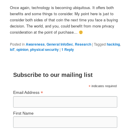
Once again, technology is becoming ubiquitous. It offers both
benefits and some things to consider. My point here is just to
consider both sides of that coin the next time you face a buying
decision. The world, and you, could benefit from more privacy
consideration at the point of purchase…
Posted in
Awareness
,
General InfoSec
,
Research
|
Tagged
hacking
,
IoT
,
opinion
,
physical security
|
1
Reply
Subscribe to our mailing list
*
indicates required
*
Email Address
First Name