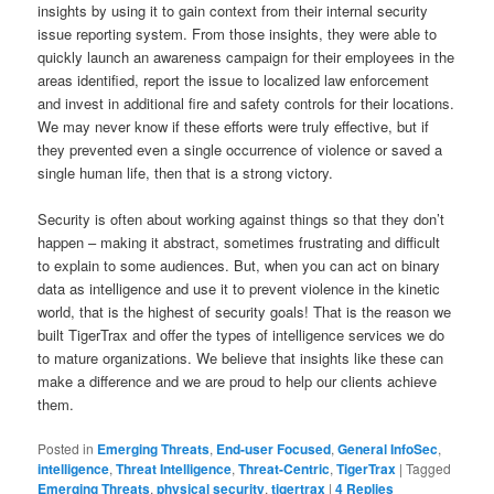
insights by using it to gain context from their internal security
issue reporting system. From those insights, they were able to
quickly launch an awareness campaign for their employees in the
areas identified, report the issue to localized law enforcement
and invest in additional fire and safety controls for their locations.
We may never know if these efforts were truly effective, but if
they prevented even a single occurrence of violence or saved a
single human life, then that is a strong victory.
Security is often about working against things so that they don’t
happen – making it abstract, sometimes frustrating and difficult
to explain to some audiences. But, when you can act on binary
data as intelligence and use it to prevent violence in the kinetic
world, that is the highest of security goals! That is the reason we
built TigerTrax and offer the types of intelligence services we do
to mature organizations. We believe that insights like these can
make a difference and we are proud to help our clients achieve
them.
Posted in
Emerging Threats
,
End-user Focused
,
General InfoSec
,
intelligence
,
Threat Intelligence
,
Threat-Centric
,
TigerTrax
|
Tagged
Emerging Threats
,
physical security
,
tigertrax
|
4
Replies