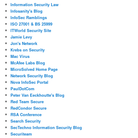
Information Security Law
Infosanity's Blog
InfoSec Ramblings
ISO 27001 & BS 25999
ITWorld Security Site
Jamie Levy
Jon's Network
Krebs on Security
Mac Virus
McAfee Labs Blog
MicroSolved Home Page
Network Security Blog
Nova InfoSec Portal
PaulDotCom
Peter Van Eeckhoutte's Blog
Red Team Secure
RedCondor Secure
RSA Conference
Search Security
SecTechno Information Security Blog
Securiteam