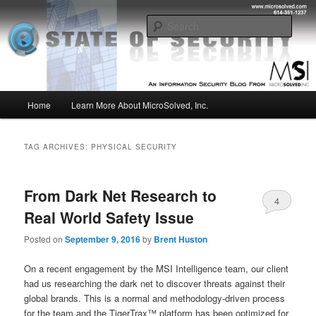
Skip
Skip
Insight from the Information Security Experts
to
to
Sear
primary
secondary
content
content
MSI :: State of Security
Main
Home
Learn More About MicroSolved, Inc.
menu
TAG ARCHIVES:
PHYSICAL SECURITY
From Dark Net Research to
4
Real World Safety Issue
Posted on
September 9, 2016
by
Brent Huston
On a recent engagement by the MSI Intelligence team, our client
had us researching the dark net to discover threats against their
global brands. This is a normal and methodology-driven process
for the team and the TigerTrax™ platform has been optimized for