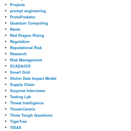
Projects
prompt engineering
ProtoPredator
Quantum Computing
Rants
Red Dragon Rising
Regulation
Reputational Risk
Research
Risk Management
SCADA/ICS
Smart Grid
Stolen Data Impact Model
Supply Chain
Surprise Interviews
Testing Lab
Threat Intelligence
Threat-Centric
Three Tough Questions
TigerTrax
TISAX