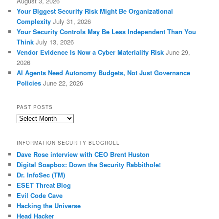
August 3, 2026
Your Biggest Security Risk Might Be Organizational
Complexity
July 31, 2026
Your Security Controls May Be Less Independent Than You
Think
July 13, 2026
Vendor Evidence Is Now a Cyber Materiality Risk
June 29,
2026
AI Agents Need Autonomy Budgets, Not Just Governance
Policies
June 22, 2026
PAST POSTS
Past
Posts
INFORMATION SECURITY BLOGROLL
Dave Rose interview with CEO Brent Huston
Digital Soapbox: Down the Security Rabbithole!
Dr. InfoSec (TM)
ESET Threat Blog
Evil Code Cave
Hacking the Universe
Head Hacker