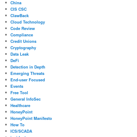
China
CIS CSC
ClawBack
Cloud Technology
Code Review
Compliance
Credit Unions
Cryptography
Data Leak
DeFi
Detection in Depth
Emerging Threats
End-user Focused
Events
Free Tool
General InfoSec
Healthcare
HoneyPoint
HoneyPoint Manifesto
How To
ICS/SCADA