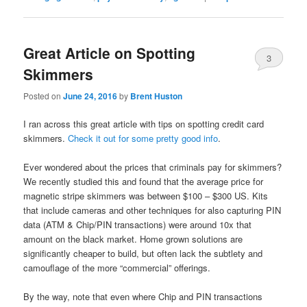
Great Article on Spotting
3
Skimmers
Posted on
June 24, 2016
by
Brent Huston
I ran across this great article with tips on spotting credit card
skimmers.
Check it out for some pretty good info
.
Ever wondered about the prices that criminals pay for skimmers?
We recently studied this and found that the average price for
magnetic stripe skimmers was between $100 – $300 US. Kits
that include cameras and other techniques for also capturing PIN
data (ATM & Chip/PIN transactions) were around 10x that
amount on the black market. Home grown solutions are
significantly cheaper to build, but often lack the subtlety and
camouflage of the more “commercial” offerings.
By the way, note that even where Chip and PIN transactions