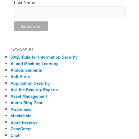
Last Name
CATAGORIES
80/20 Rule for Information Security
AI and Machine Learning
Announcements
Anti-Virus
Application Security
Ask the Security Experts
Asset Management
Audio Blog Post
Awareness
blockchain
Book Reviews
CaneCorso
Chat