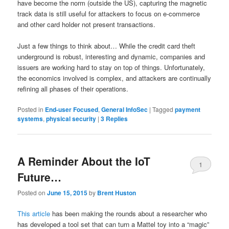
have become the norm (outside the US), capturing the magnetic
track data is still useful for attackers to focus on e-commerce
and other card holder not present transactions.
Just a few things to think about… While the credit card theft
underground is robust, interesting and dynamic, companies and
issuers are working hard to stay on top of things. Unfortunately,
the economics involved is complex, and attackers are continually
refining all phases of their operations.
Posted in
End-user Focused
,
General InfoSec
|
Tagged
payment
systems
,
physical security
|
3
Replies
A Reminder About the IoT
1
Future…
Posted on
June 15, 2015
by
Brent Huston
This article
has been making the rounds about a researcher who
has developed a tool set that can turn a Mattel toy into a “magic”