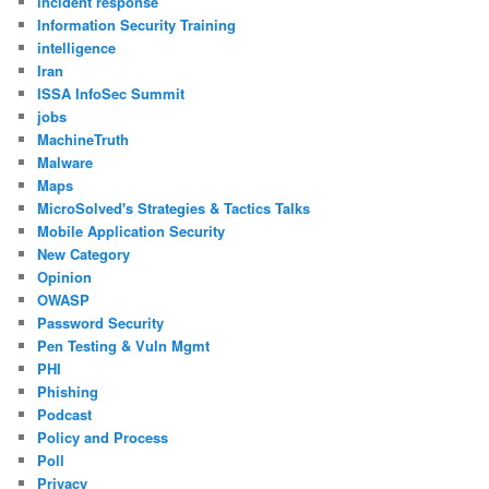
incident response
Information Security Training
intelligence
Iran
ISSA InfoSec Summit
jobs
MachineTruth
Malware
Maps
MicroSolved's Strategies & Tactics Talks
Mobile Application Security
New Category
Opinion
OWASP
Password Security
Pen Testing & Vuln Mgmt
PHI
Phishing
Podcast
Policy and Process
Poll
Privacy