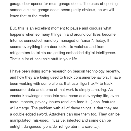
garage door opener for most garage doors. The uses of opening
someone else’s garage doors seem pretty obvious, so we will
leave that to the reader….
But, this is an excellent moment to pause and discuss what
happens when so many things in and around our lives become
Internet connected, remotely managed or “smart”. Today, it
seems everything from door locks, to watches and from
refrigerators to toilets are getting embedded digital intelligence.
That’s a lot of hackable stuff in your life.
I have been doing some research on beacon technology recently,
and how they are being used to track consumer behaviors. I have
been working with some clients that use TigerTrax™ to track
consumer data and some of that work is simply amazing. As
vendor knowledge seeps into your home and everyday life, even
more impacts, privacy issues (and lets face it…) cool features
will emerge. The problem with all of these things is that they are
a double edged sword. Attackers can use them too. They can be
manipulated, mis-used, invasive, infected and some can be
outright dangerous (consider refrigerator malware….).