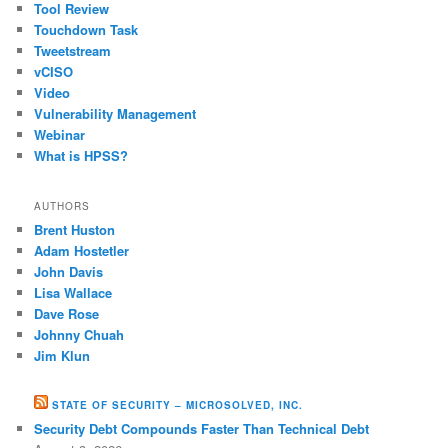
Tool Review
Touchdown Task
Tweetstream
vCISO
Video
Vulnerability Management
Webinar
What is HPSS?
AUTHORS
Brent Huston
Adam Hostetler
John Davis
Lisa Wallace
Dave Rose
Johnny Chuah
Jim Klun
STATE OF SECURITY – MICROSOLVED, INC.
Security Debt Compounds Faster Than Technical Debt