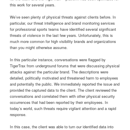
this work for several years.
We’ve seen plenty of physical threats against clients before. In
particular, our threat intelligence and brand monitoring services
for professional sports teams have identified several significant
threats of violence in the last few years. Unfortunately, this is
much more common for high visibility brands and organizations
than you might otherwise assume.
In this particular instance, conversations were flagged by
TigerTrax from underground forums that were discussing physical
attacks against the particular brand. The descriptions were
detailed, politically motivated and threatened harm to employees
and potentially the public. We immediately reported the issue and
provided the captured data to the client. The client reviewed the
conversations and correlated them with other physical security
occurrences that had been reported by their employees. In
today’s world, such threats require vigilant attention and a rapid
response.
In this case, the client was able to turn our identified data into