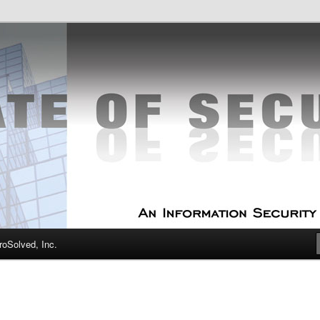
curity Experts
f Security
oSolved, Inc.