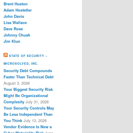
Brent Huston
Adam Hostetler
John Davis
Lisa Wallace
Dave Rose
Johnny Chuah
Jim Klun
STATE OF SECURITY –
MICROSOLVED, INC.
Security Debt Compounds
Faster Than Technical Debt
August 3, 2026
Your Biggest Security Risk
Might Be Organizational
Complexity
July 31, 2026
Your Security Controls May
Be Less Independent Than
You Think
July 13, 2026
Vendor Evidence Is Now a
Cyber Materiality Risk
June