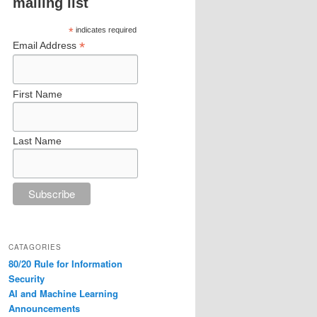
mailing list
*
indicates required
*
Email Address
First Name
Last Name
CATAGORIES
80/20 Rule for Information
Security
AI and Machine Learning
Announcements