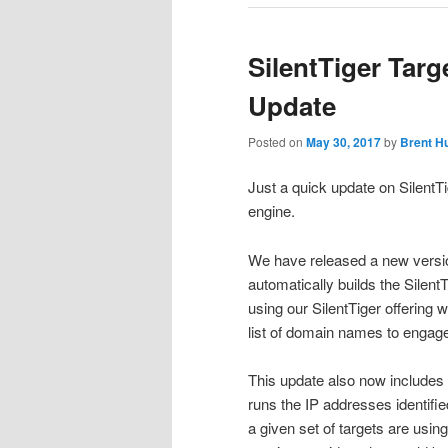
SilentTiger Targ
Update
Posted on
May 30, 2017
by
Brent H
Just a quick update on SilentT
engine.
We have released a new version
automatically builds the Silent
using our SilentTiger offering 
list of domain names to engag
This update also now includes
runs the IP addresses identified
a given set of targets are usin