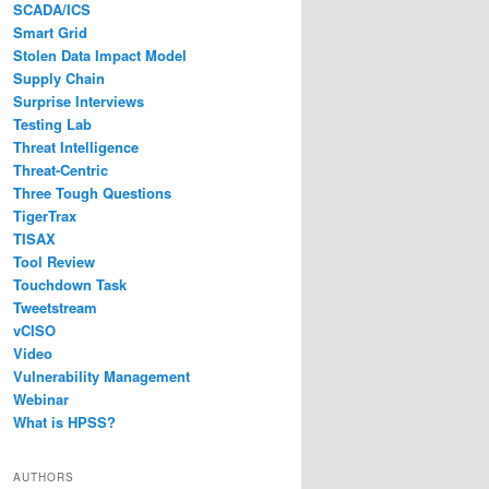
SCADA/ICS
Smart Grid
Stolen Data Impact Model
Supply Chain
Surprise Interviews
Testing Lab
Threat Intelligence
Threat-Centric
Three Tough Questions
TigerTrax
TISAX
Tool Review
Touchdown Task
Tweetstream
vCISO
Video
Vulnerability Management
Webinar
What is HPSS?
AUTHORS