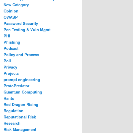
New Category
Opinion
OWASP
Password Security
Pen Testing & Vuln Mgmt
PHI
Phishing
Podcast
Policy and Process
Poll
Privacy
Projects
prompt engineering
ProtoPredator
Quantum Computing
Rants
Red Dragon Rising
Regulation
Reputational Risk
Research
Risk Management