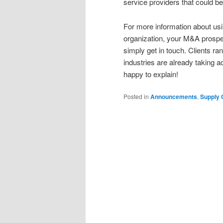
service providers that could be
For more information about us
organization, your M&A prospect
simply get in touch. Clients r
industries are already taking a
happy to explain!
Posted in
Announcements
,
Supply 