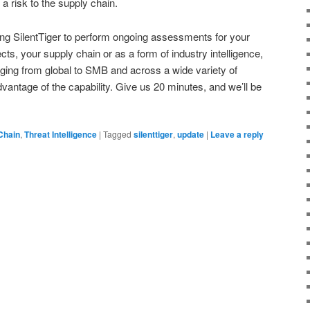
 a risk to the supply chain.
ing SilentTiger to perform ongoing assessments for your
s, your supply chain or as a form of industry intelligence,
anging from global to SMB and across a wide variety of
dvantage of the capability. Give us 20 minutes, and we’ll be
Chain
,
Threat Intelligence
|
Tagged
silenttiger
,
update
|
Leave a reply