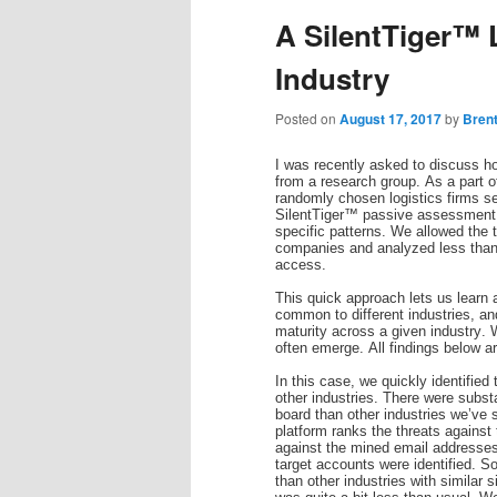
A SilentTiger™ 
Industry
Posted on
August 17, 2017
by
Bren
I was recently asked to discuss ho
from a research group. As a part o
randomly chosen logistics firms se
SilentTiger™ passive assessment p
specific patterns. We allowed the to
companies and analyzed less than 1
access.
This quick approach lets us learn 
common to different industries, an
maturity across a given industry. 
often emerge. All findings below 
In this case, we quickly identified
other industries. There were substa
board than other industries we’ve
platform ranks the threats against
against the mined email addresses, 
target accounts were identified. S
than other industries with similar