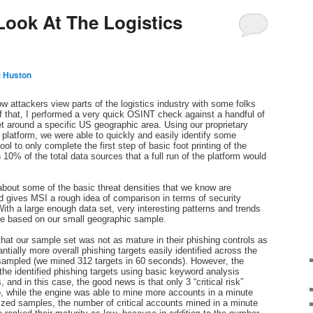
Look At The Logistics
t Huston
w attackers view parts of the logistics industry with some folks
f that, I performed a very quick OSINT check against a handful of
t around a specific US geographic area. Using our proprietary
latform, we were able to quickly and easily identify some
ol to only complete the first step of basic foot printing of the
0% of the total data sources that a full run of the platform would
about some of the basic threat densities that we know are
d gives MSI a rough idea of comparison in terms of security
With a large enough data set, very interesting patterns and trends
are based on our small geographic sample.
 that our sample set was not as mature in their phishing controls as
ntially more overall phishing targets easily identified across the
 sampled (we mined 312 targets in 60 seconds). However, the
 the identified phishing targets using basic keyword analysis
and in this case, the good news is that only 3 “critical risk”
o, while the engine was able to mine more accounts in a minute
 sized samples, the number of critical accounts mined in a minute