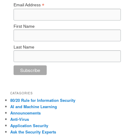
*
Email Address
First Name
Last Name
CATAGORIES
80/20 Rule for Information Security
AI and Machine Learning
Announcements
Anti-Virus
Application Security
Ask the Security Experts