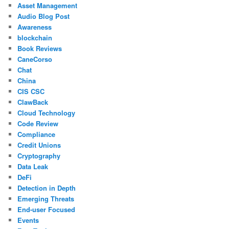
Asset Management
Audio Blog Post
Awareness
blockchain
Book Reviews
CaneCorso
Chat
China
CIS CSC
ClawBack
Cloud Technology
Code Review
Compliance
Credit Unions
Cryptography
Data Leak
DeFi
Detection in Depth
Emerging Threats
End-user Focused
Events