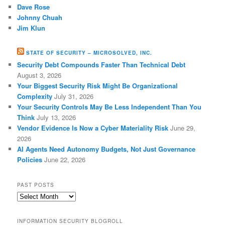
Dave Rose
Johnny Chuah
Jim Klun
STATE OF SECURITY – MICROSOLVED, INC.
Security Debt Compounds Faster Than Technical Debt
August 3, 2026
Your Biggest Security Risk Might Be Organizational
Complexity
July 31, 2026
Your Security Controls May Be Less Independent Than You
Think
July 13, 2026
Vendor Evidence Is Now a Cyber Materiality Risk
June 29,
2026
AI Agents Need Autonomy Budgets, Not Just Governance
Policies
June 22, 2026
PAST POSTS
Past
Posts
INFORMATION SECURITY BLOGROLL