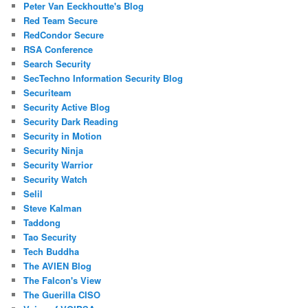
Peter Van Eeckhoutte's Blog
Red Team Secure
RedCondor Secure
RSA Conference
Search Security
SecTechno Information Security Blog
Securiteam
Security Active Blog
Security Dark Reading
Security in Motion
Security Ninja
Security Warrior
Security Watch
Selil
Steve Kalman
Taddong
Tao Security
Tech Buddha
The AVIEN Blog
The Falcon's View
The Guerilla CISO