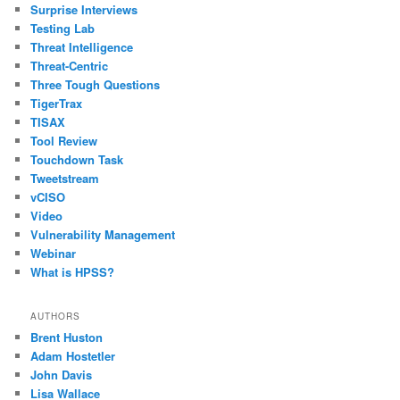
Surprise Interviews
Testing Lab
Threat Intelligence
Threat-Centric
Three Tough Questions
TigerTrax
TISAX
Tool Review
Touchdown Task
Tweetstream
vCISO
Video
Vulnerability Management
Webinar
What is HPSS?
AUTHORS
Brent Huston
Adam Hostetler
John Davis
Lisa Wallace