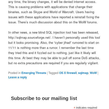
any time, the binary changes, it will be denied internet access.
This is causing problems with applications that change their
binaries, such as Skype and World of Warcraft. Users having
issues with these applications have reported a reinstall fixing the
issue. There’s much discussion about this on the WoW forums.
In other news, a new blind SQL injection tool has been released,
http://sqlmap.sourceforge.net/. I haven’t personally used this tool
but it looks promising. Also, the “cyber jihad” rumored to start on
11/11 is nothing more than a rumor. I remember the last time
they tried this and it fizzled out to nothing, just like it likely will
this time. At best they may be able to pull off some DoS attacks,
but no extra precautions are required if you are regularly vigilant.
Posted in
Emerging Threats
|
Tagged
OS X firewall
,
sqlmap
,
WoW
|
Leave a reply
Subscribe to our mailing list
*
indicates required