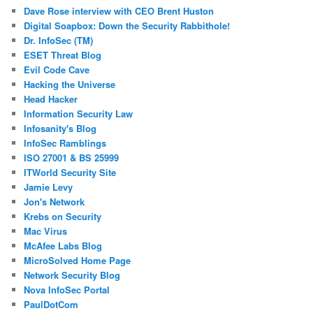
Dave Rose interview with CEO Brent Huston
Digital Soapbox: Down the Security Rabbithole!
Dr. InfoSec (TM)
ESET Threat Blog
Evil Code Cave
Hacking the Universe
Head Hacker
Information Security Law
Infosanity's Blog
InfoSec Ramblings
ISO 27001 & BS 25999
ITWorld Security Site
Jamie Levy
Jon's Network
Krebs on Security
Mac Virus
McAfee Labs Blog
MicroSolved Home Page
Network Security Blog
Nova InfoSec Portal
PaulDotCom