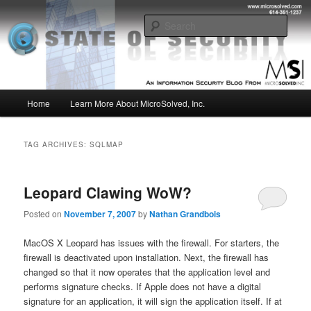
Skip
Skip
Insight from the Information Security Experts
to
to
Sear
primary
secondary
content
content
MSI :: State of Security
Main
Home
Learn More About MicroSolved, Inc.
menu
TAG ARCHIVES:
SQLMAP
Leopard Clawing WoW?
Posted on
November 7, 2007
by
Nathan Grandbois
MacOS X Leopard has issues with the firewall. For starters, the
firewall is deactivated upon installation. Next, the firewall has
changed so that it now operates that the application level and
performs signature checks. If Apple does not have a digital
signature for an application, it will sign the application itself. If at