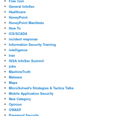
Free Tool
General InfoSec
Healthcare
HoneyPoint
HoneyPoint Manifesto
How To
ICS/SCADA
incident response
Information Security Training
intelligence
Iran
ISSA InfoSec Summit
jobs
MachineTruth
Malware
Maps
MicroSolved's Strategies & Tactics Talks
Mobile Application Security
New Category
Opinion
OWASP
Password Security