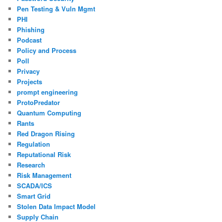
Pen Testing & Vuln Mgmt
PHI
Phishing
Podcast
Policy and Process
Poll
Privacy
Projects
prompt engineering
ProtoPredator
Quantum Computing
Rants
Red Dragon Rising
Regulation
Reputational Risk
Research
Risk Management
SCADA/ICS
Smart Grid
Stolen Data Impact Model
Supply Chain