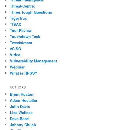
Threat-Centric
Three Tough Questions
TigerTrax
TISAX
Tool Review
Touchdown Task
Tweetstream
vCISO
Video
Vulnerability Management
Webinar
What is HPSS?
AUTHORS
Brent Huston
Adam Hostetler
John Davis
Lisa Wallace
Dave Rose
Johnny Chuah