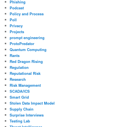
Phishing
Podcast
Policy and Process
Poll
Privacy
Projects
prompt engineering
ProtoPredator
Quantum Computing
Rants
Red Dragon Rising
Regulation
Reputational Risk
Research
Risk Management
SCADA/ICS
Smart Grid
Stolen Data Impact Model
Supply Chain
Surprise Interviews
Testing Lab
Threat Intelligence