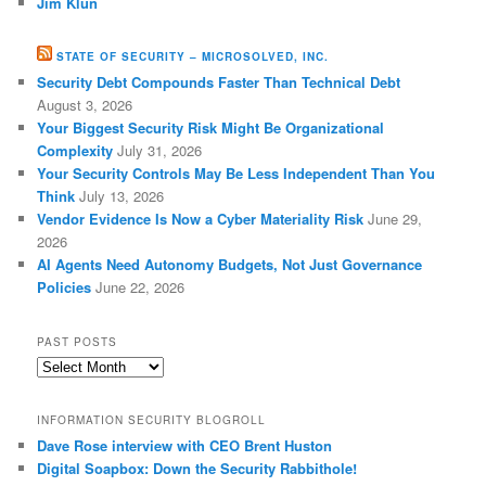
Jim Klun
STATE OF SECURITY – MICROSOLVED, INC.
Security Debt Compounds Faster Than Technical Debt
August 3, 2026
Your Biggest Security Risk Might Be Organizational
Complexity
July 31, 2026
Your Security Controls May Be Less Independent Than You
Think
July 13, 2026
Vendor Evidence Is Now a Cyber Materiality Risk
June 29,
2026
AI Agents Need Autonomy Budgets, Not Just Governance
Policies
June 22, 2026
PAST POSTS
Past
Posts
INFORMATION SECURITY BLOGROLL
Dave Rose interview with CEO Brent Huston
Digital Soapbox: Down the Security Rabbithole!