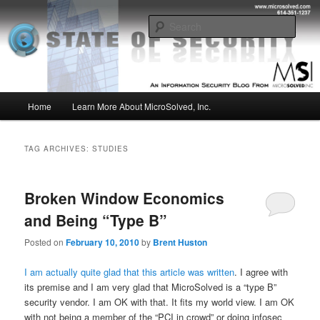
Skip
Skip
Insight from the Information Security Experts
to
to
Sear
primary
secondary
content
content
MSI :: State of Security
Main
Home
Learn More About MicroSolved, Inc.
menu
TAG ARCHIVES:
STUDIES
Broken Window Economics
and Being “Type B”
Posted on
February 10, 2010
by
Brent Huston
I am actually quite glad that this article was written
. I agree with
its premise and I am very glad that MicroSolved is a “type B”
security vendor. I am OK with that. It fits my world view. I am OK
with not being a member of the “PCI in crowd” or doing infosec