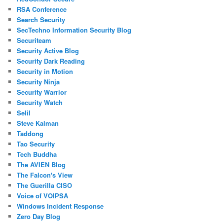
RSA Conference
Search Security
SecTechno Information Security Blog
Securiteam
Security Active Blog
Security Dark Reading
Security in Motion
Security Ninja
Security Warrior
Security Watch
Selil
Steve Kalman
Taddong
Tao Security
Tech Buddha
The AVIEN Blog
The Falcon's View
The Guerilla CISO
Voice of VOIPSA
Windows Incident Response
Zero Day Blog