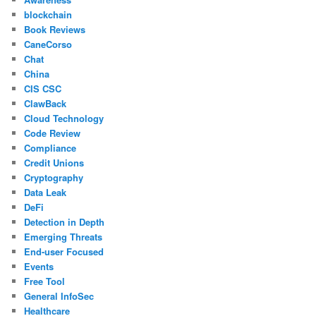
blockchain
Book Reviews
CaneCorso
Chat
China
CIS CSC
ClawBack
Cloud Technology
Code Review
Compliance
Credit Unions
Cryptography
Data Leak
DeFi
Detection in Depth
Emerging Threats
End-user Focused
Events
Free Tool
General InfoSec
Healthcare