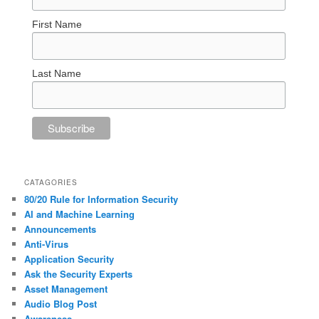
First Name
Last Name
CATAGORIES
80/20 Rule for Information Security
AI and Machine Learning
Announcements
Anti-Virus
Application Security
Ask the Security Experts
Asset Management
Audio Blog Post
Awareness