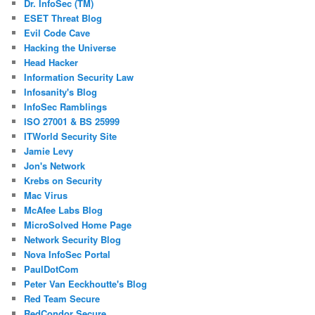
Dr. InfoSec (TM)
ESET Threat Blog
Evil Code Cave
Hacking the Universe
Head Hacker
Information Security Law
Infosanity's Blog
InfoSec Ramblings
ISO 27001 & BS 25999
ITWorld Security Site
Jamie Levy
Jon's Network
Krebs on Security
Mac Virus
McAfee Labs Blog
MicroSolved Home Page
Network Security Blog
Nova InfoSec Portal
PaulDotCom
Peter Van Eeckhoutte's Blog
Red Team Secure
RedCondor Secure