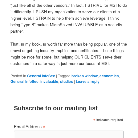
“just like all of the other vendors.” In fact, I STRIVE for MSI to do
it differently. I PUSH my organization to serve our clients at a
higher level. I STRAIN to help them achieve leverage. I think
being “type B” makes MicroSolved INVALUABLE as a security
partner.
That, in my book, is worth far more than being popular, one of the
crowd or getting industry trophies and certificates. Those things
might be nice for some, but helping OUR CLIENTS serve their
customers in a safer way is just more our focus at MSI.
Posted in
General InfoSec
|
Tagged
broken window
,
economics
,
General InfoSec
,
invaluable
,
studies
|
Leave a reply
Subscribe to our mailing list
*
indicates required
*
Email Address