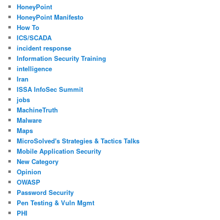
HoneyPoint
HoneyPoint Manifesto
How To
ICS/SCADA
incident response
Information Security Training
intelligence
Iran
ISSA InfoSec Summit
jobs
MachineTruth
Malware
Maps
MicroSolved's Strategies & Tactics Talks
Mobile Application Security
New Category
Opinion
OWASP
Password Security
Pen Testing & Vuln Mgmt
PHI