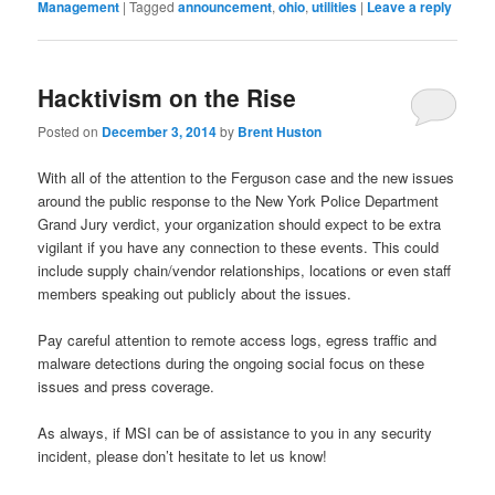
Management
|
Tagged
announcement
,
ohio
,
utilities
|
Leave a reply
Hacktivism on the Rise
Posted on
December 3, 2014
by
Brent Huston
With all of the attention to the Ferguson case and the new issues
around the public response to the New York Police Department
Grand Jury verdict, your organization should expect to be extra
vigilant if you have any connection to these events. This could
include supply chain/vendor relationships, locations or even staff
members speaking out publicly about the issues.
Pay careful attention to remote access logs, egress traffic and
malware detections during the ongoing social focus on these
issues and press coverage.
As always, if MSI can be of assistance to you in any security
incident, please don’t hesitate to let us know!