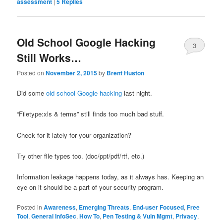
assessment
|
5
Replies
Old School Google Hacking
3
Still Works…
Posted on
November 2, 2015
by
Brent Huston
Did some
old school Google hacking
last night.
“Filetype:xls & terms” still finds too much bad stuff.
Check for it lately for your organization?
Try other file types too. (doc/ppt/pdf/rtf, etc.)
Information leakage happens today, as it always has. Keeping an
eye on it should be a part of your security program.
Posted in
Awareness
,
Emerging Threats
,
End-user Focused
,
Free
Tool
,
General InfoSec
,
How To
,
Pen Testing & Vuln Mgmt
,
Privacy
,