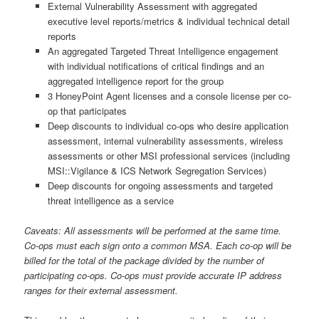
External Vulnerability Assessment with aggregated
executive level reports/metrics & individual technical detail
reports
An aggregated Targeted Threat Intelligence engagement
with individual notifications of critical findings and an
aggregated intelligence report for the group
3 HoneyPoint Agent licenses and a console license per co-
op that participates
Deep discounts to individual co-ops who desire application
assessment, internal vulnerability assessments, wireless
assessments or other MSI professional services (including
MSI::Vigilance & ICS Network Segregation Services)
Deep discounts for ongoing assessments and targeted
threat intelligence as a service
Caveats: All assessments will be performed at the same time.
Co-ops must each sign onto a common MSA. Each co-op will be
billed for the total of the package divided by the number of
participating co-ops. Co-ops must provide accurate IP address
ranges for their external assessment.