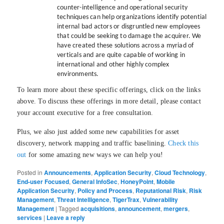
counter-intelligence and operational security
techniques can help organizations identify potential
internal bad actors or disgruntled new employees
that could be seeking to damage the acquirer. We
have created these solutions across a myriad of
verticals and are quite capable of working in
international and other highly complex
environments.
To learn more about these specific offerings, click on the links
above. To discuss these offerings in more detail, please contact
your account executive for a free consultation.
Plus, we also just added some new capabilities for asset
discovery, network mapping and traffic baselining.
Check this
out
for some amazing new ways we can help you!
Posted in
Announcements
,
Application Security
,
Cloud Technology
,
End-user Focused
,
General InfoSec
,
HoneyPoint
,
Mobile
Application Security
,
Policy and Process
,
Reputational Risk
,
Risk
Management
,
Threat Intelligence
,
TigerTrax
,
Vulnerability
Management
|
Tagged
acquisitions
,
announcement
,
mergers
,
services
|
Leave a reply