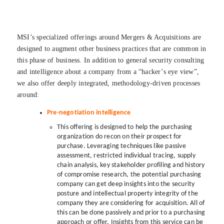
MSI’s specialized offerings around Mergers & Acquisitions are
designed to augment other business practices that are common in
this phase of business. In addition to general security consulting
and intelligence about a company from a “hacker’s eye view”,
we also offer deeply integrated, methodology-driven processes
around:
Pre-negotiation intelligence
This offering is designed to help the purchasing
organization do recon on their prospect for
purchase. Leveraging techniques like passive
assessment, restricted individual tracing, supply
chain analysis, key stakeholder profiling and history
of compromise research, the potential purchasing
company can get deep insights into the security
posture and intellectual property integrity of the
company they are considering for acquisition. All of
this can be done passively and prior to a purchasing
approach or offer. Insights from this service can be