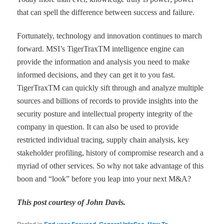
that can spell the difference between success and failure.
Fortunately, technology and innovation continues to march
forward. MSI
’
s TigerTrax
TM
intelligence engine can
provide the information and analysis you need to make
informed decisions, and they can get it to you
fast.
TigerTrax
TM
can quickly sift through and analyze multiple
sources and billions of records to provide insights into the
security posture and intellectual property integrity of the
company in question. It can also be used to provide
restricted individual tracing, supply chain analysis, key
stakeholder profiling, history of compromise research and a
myriad of
other services. So why not take advantage of this
boon and
“
look
”
before you leap into your next M&A?
This post courtesy of John Davis.
Posted in
,
,
,