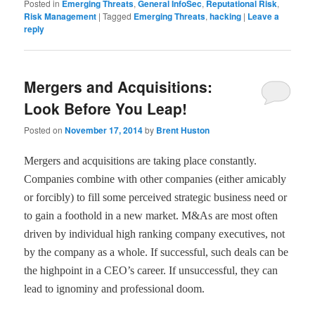
Posted in
Emerging Threats
,
General InfoSec
,
Reputational Risk
,
Risk Management
|
Tagged
Emerging Threats
,
hacking
|
Leave a
reply
Mergers and Acquisitions:
Look Before You Leap!
Posted on
November 17, 2014
by
Brent Huston
Mergers and acquisitions are taking place constantly.
Companies combine with other companies (either amicably
or forcibly) to fill some perceived strategic business need or
to gain a foothold in a new market. M&As are most often
driven by individual high ranking company executives, not
by the company as a whole. If successful, such deals can be
the highpoint in a CEO
’
s career. If unsuccessful, they can
lead to ignominy and professional doom.