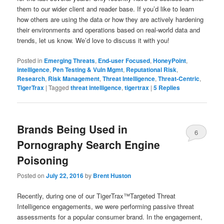
them to our wider client and reader base. If you’d like to learn
how others are using the data or how they are actively hardening
their environments and operations based on real-world data and
trends, let us know. We’d love to discuss it with you!
Posted in
Emerging Threats
,
End-user Focused
,
HoneyPoint
,
intelligence
,
Pen Testing & Vuln Mgmt
,
Reputational Risk
,
Research
,
Risk Management
,
Threat Intelligence
,
Threat-Centric
,
TigerTrax
|
Tagged
threat intelligence
,
tigertrax
|
5
Replies
Brands Being Used in
6
Pornography Search Engine
Poisoning
Posted on
July 22, 2016
by
Brent Huston
Recently, during one of our TigerTrax™Targeted Threat
Intelligence engagements, we were performing passive threat
assessments for a popular consumer brand. In the engagement,