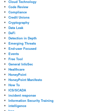
Cloud Technology
Code Review
Compliance
Credit Unions
Cryptography
Data Leak
DeFi
Detection in Depth
Emerging Threats
End-user Focused
Events
Free Tool
General InfoSec
Healthcare
HoneyPoint
HoneyPoint Manifesto
How To
ICS/SCADA
incident response
Information Security Training
intelligence
Iran