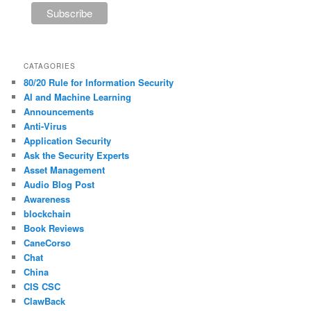
CATAGORIES
80/20 Rule for Information Security
AI and Machine Learning
Announcements
Anti-Virus
Application Security
Ask the Security Experts
Asset Management
Audio Blog Post
Awareness
blockchain
Book Reviews
CaneCorso
Chat
China
CIS CSC
ClawBack