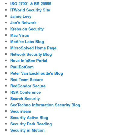
ISO 27001 & BS 25999
ITWorld Security Site
Jamie Levy
Jon's Network
Krebs on Security
Mac Virus
McAfee Labs Blog
MicroSolved Home Page
Network Security Blog
Nova InfoSec Portal
PaulDotCom
Peter Van Eeckhoutte's Blog
Red Team Secure
RedCondor Secure
RSA Conference
Search Security
SecTechno Information Security Blog
Securiteam
Security Active Blog
Security Dark Reading
Security in Motion