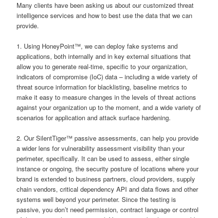
Many clients have been asking us about our customized threat
intelligence services and how to best use the data that we can
provide.
1. Using HoneyPoint™, we can deploy fake systems and
applications, both internally and in key external situations that
allow you to generate real-time, specific to your organization,
indicators of compromise (IoC) data – including a wide variety of
threat source information for blacklisting, baseline metrics to
make it easy to measure changes in the levels of threat actions
against your organization up to the moment, and a wide variety of
scenarios for application and attack surface hardening.
2. Our SilentTiger™ passive assessments, can help you provide
a wider lens for vulnerability assessment visibility than your
perimeter, specifically. It can be used to assess, either single
instance or ongoing, the security posture of locations where your
brand is extended to business partners, cloud providers, supply
chain vendors, critical dependency API and data flows and other
systems well beyond your perimeter. Since the testing is
passive, you don’t need permission, contract language or control