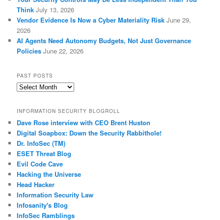
Think
July 13, 2026
Vendor Evidence Is Now a Cyber Materiality Risk
June 29,
2026
AI Agents Need Autonomy Budgets, Not Just Governance
Policies
June 22, 2026
PAST POSTS
Past
Posts
INFORMATION SECURITY BLOGROLL
Dave Rose interview with CEO Brent Huston
Digital Soapbox: Down the Security Rabbithole!
Dr. InfoSec (TM)
ESET Threat Blog
Evil Code Cave
Hacking the Universe
Head Hacker
Information Security Law
Infosanity's Blog
InfoSec Ramblings