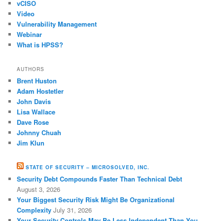
vCISO
Video
Vulnerability Management
Webinar
What is HPSS?
AUTHORS
Brent Huston
Adam Hostetler
John Davis
Lisa Wallace
Dave Rose
Johnny Chuah
Jim Klun
STATE OF SECURITY – MICROSOLVED, INC.
Security Debt Compounds Faster Than Technical Debt
August 3, 2026
Your Biggest Security Risk Might Be Organizational
Complexity
July 31, 2026
Your Security Controls May Be Less Independent Than You