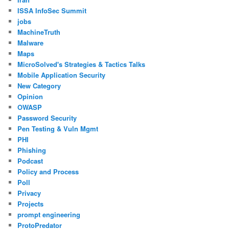
ISSA InfoSec Summit
jobs
MachineTruth
Malware
Maps
MicroSolved's Strategies & Tactics Talks
Mobile Application Security
New Category
Opinion
OWASP
Password Security
Pen Testing & Vuln Mgmt
PHI
Phishing
Podcast
Policy and Process
Poll
Privacy
Projects
prompt engineering
ProtoPredator