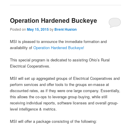
Operation Hardened Buckeye
Posted on
May 15, 2015
by
Brent Huston
MSI is pleased to announce the immediate formation and
availability of
Operation Hardened Buckeye!
This special program is dedicated to assisting Ohio’s Rural
Electrical Cooperatives.
MSI will set up aggregated groups of Electrical Cooperatives and
perform services and offer tools to the groups en-masse at
discounted rates, as if they were one large company. Essentially,
this allows the co-ops to leverage group buying, while still
receiving individual reports, software licenses and overall group-
level intelligence & metrics.
MSI will offer a package consisting of the following: