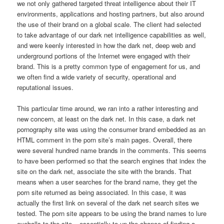
we not only gathered targeted threat intelligence about their IT
environments, applications and hosting partners, but also around
the use of their brand on a global scale. The client had selected
to take advantage of our dark net intelligence capabilities as well,
and were keenly interested in how the dark net, deep web and
underground portions of the Internet were engaged with their
brand. This is a pretty common type of engagement for us, and
we often find a wide variety of security, operational and
reputational issues.
This particular time around, we ran into a rather interesting and
new concern, at least on the dark net. In this case, a dark net
pornography site was using the consumer brand embedded as an
HTML comment in the porn site’s main pages. Overall, there
were several hundred name brands in the comments. This seems
to have been performed so that the search engines that index the
site on the dark net, associate the site with the brands. That
means when a user searches for the brand name, they get the
porn site returned as being associated. In this case, it was
actually the first link on several of the dark net search sites we
tested. The porn site appears to be using the brand names to lure
eyeballs to the site – essentially to up the chance of finding a