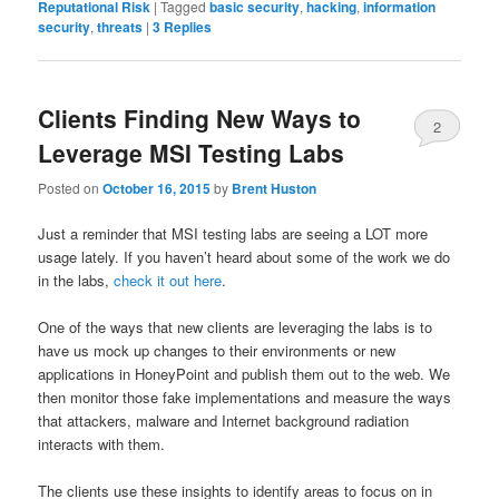
Reputational Risk
|
Tagged
basic security
,
hacking
,
information
security
,
threats
|
3
Replies
Clients Finding New Ways to
2
Leverage MSI Testing Labs
Posted on
October 16, 2015
by
Brent Huston
Just a reminder that MSI testing labs are seeing a LOT more
usage lately. If you haven’t heard about some of the work we do
in the labs,
check it out here
.
One of the ways that new clients are leveraging the labs is to
have us mock up changes to their environments or new
applications in HoneyPoint and publish them out to the web. We
then monitor those fake implementations and measure the ways
that attackers, malware and Internet background radiation
interacts with them.
The clients use these insights to identify areas to focus on in