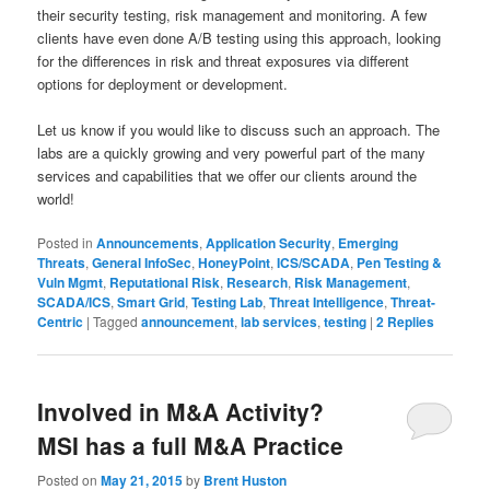
their security testing, risk management and monitoring. A few
clients have even done A/B testing using this approach, looking
for the differences in risk and threat exposures via different
options for deployment or development.
Let us know if you would like to discuss such an approach. The
labs are a quickly growing and very powerful part of the many
services and capabilities that we offer our clients around the
world!
Posted in
Announcements
,
Application Security
,
Emerging
Threats
,
General InfoSec
,
HoneyPoint
,
ICS/SCADA
,
Pen Testing &
Vuln Mgmt
,
Reputational Risk
,
Research
,
Risk Management
,
SCADA/ICS
,
Smart Grid
,
Testing Lab
,
Threat Intelligence
,
Threat-
Centric
|
Tagged
announcement
,
lab services
,
testing
|
2
Replies
Involved in M&A Activity?
MSI has a full M&A Practice
Posted on
May 21, 2015
by
Brent Huston