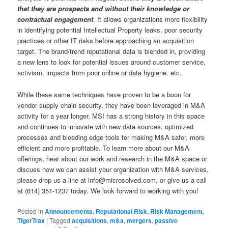
that they are prospects and without their knowledge or
contractual engagement
. It allows organizations more flexibility
in identifying potential Intellectual Property leaks, poor security
practices or other IT risks before approaching an acquisition
target. The brand/trend reputational data is blended in, providing
a new lens to look for potential issues around customer service,
activism, impacts from poor online or data hygiene, etc.
While these same techniques have proven to be a boon for
vendor supply chain security, they have been leveraged in M&A
activity for a year longer. MSI has a strong history in this space
and continues to innovate with new data sources, optimized
processes and bleeding edge tools for making M&A safer, more
efficient and more profitable. To learn more about our M&A
offerings, hear about our work and research in the M&A space or
discuss how we can assist your organization with M&A services,
please drop us a line at info@microsolved.com, or give us a call
at (614) 351-1237 today. We look forward to working with you!
Posted in
Announcements
,
Reputational Risk
,
Risk Management
,
TigerTrax
|
Tagged
acquisitions
,
m&a
,
mergers
,
passive