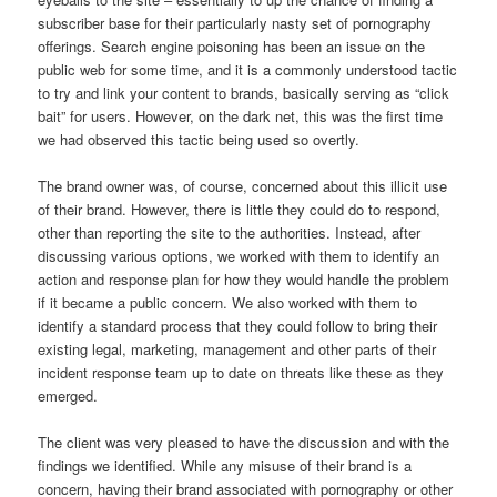
subscriber base for their particularly nasty set of pornography
offerings. Search engine poisoning has been an issue on the
public web for some time, and it is a commonly understood tactic
to try and link your content to brands, basically serving as “click
bait” for users. However, on the dark net, this was the first time
we had observed this tactic being used so overtly.
The brand owner was, of course, concerned about this illicit use
of their brand. However, there is little they could do to respond,
other than reporting the site to the authorities. Instead, after
discussing various options, we worked with them to identify an
action and response plan for how they would handle the problem
if it became a public concern. We also worked with them to
identify a standard process that they could follow to bring their
existing legal, marketing, management and other parts of their
incident response team up to date on threats like these as they
emerged.
The client was very pleased to have the discussion and with the
findings we identified. While any misuse of their brand is a
concern, having their brand associated with pornography or other