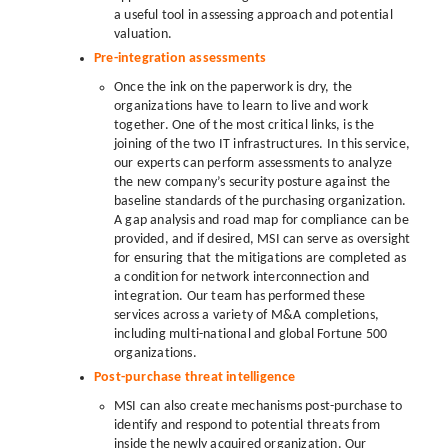
a useful tool in assessing approach and potential
valuation.
Pre-integration assessments
Once the ink on the paperwork is dry, the
organizations have to learn to live and work
together. One of the most critical links, is the
joining of the two IT infrastructures. In this service,
our experts can perform assessments to analyze
the new company’s security posture against the
baseline standards of the purchasing organization.
A gap analysis and road map for compliance can be
provided, and if desired, MSI can serve as oversight
for ensuring that the mitigations are completed as
a condition for network interconnection and
integration. Our team has performed these
services across a variety of M&A completions,
including multi-national and global Fortune 500
organizations.
Post-purchase threat intelligence
MSI can also create mechanisms post-purchase to
identify and respond to potential threats from
inside the newly acquired organization. Our