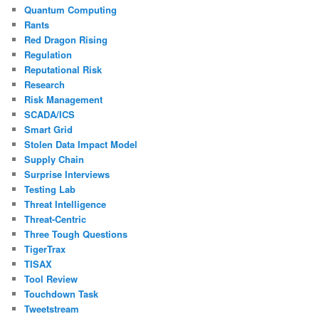
Quantum Computing
Rants
Red Dragon Rising
Regulation
Reputational Risk
Research
Risk Management
SCADA/ICS
Smart Grid
Stolen Data Impact Model
Supply Chain
Surprise Interviews
Testing Lab
Threat Intelligence
Threat-Centric
Three Tough Questions
TigerTrax
TISAX
Tool Review
Touchdown Task
Tweetstream