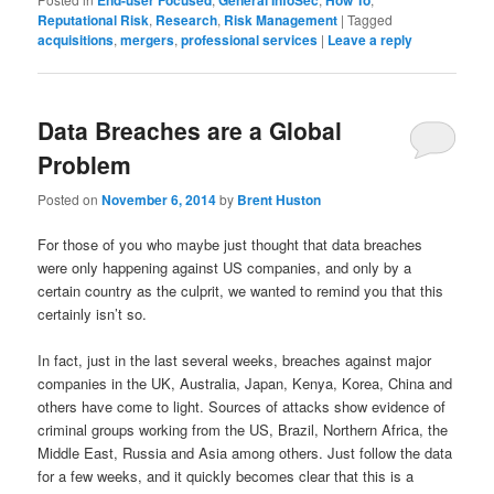
End-user Focused
General InfoSec
How To
Reputational Risk
,
Research
,
Risk Management
|
Tagged
acquisitions
,
mergers
,
professional services
|
Leave a reply
Data Breaches are a Global
Problem
Posted on
November 6, 2014
by
Brent Huston
For those of you who maybe just thought that data breaches
were only happening against US companies, and only by a
certain country as the culprit, we wanted to remind you that this
certainly isn’t so.
In fact, just in the last several weeks, breaches against major
companies in the UK, Australia, Japan, Kenya, Korea, China and
others have come to light. Sources of attacks show evidence of
criminal groups working from the US, Brazil, Northern Africa, the
Middle East, Russia and Asia among others. Just follow the data
for a few weeks, and it quickly becomes clear that this is a