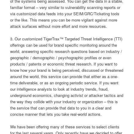
of the systems being assessed. You can get the data in a stable,
familiar format – very similar to vulnerability scanning reports or
via customized data feeds into your SEIM/GRC/Ticketing tools
or the like. This means you can be more vigilant against more
attack surfaces without more effort and more resources.
3. Our customized TigerTrax™ Targeted Threat Intelligence (TTI)
offerings can be used for brand specific monitoring around the
world, answering specific research questions based on industry /
geographic / demographic / psychographic profiles or even
products / patents or economic threat research. If you want to
know how your brand is being perceived, discussed or threatened
around the world, this service can provide that either as a one-
time deliverable, or as an ongoing periodic service. If you want
our intelligence analysts to look at industry trends, fraud,
underground economics, changing activist or attacker tactics and
the way they collide with your industry or organization – this is
the service that can provide that data to you in a clear and
concise manner that lets you take real-world actions.
We have been offering many of these services to select clients
for the last several years. Only recently have we decided to offer