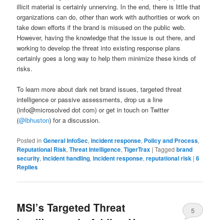
illicit material is certainly unnerving. In the end, there is little that
organizations can do, other than work with authorities or work on
take down efforts if the brand is misused on the public web.
However, having the knowledge that the issue is out there, and
working to develop the threat into existing response plans
certainly goes a long way to help them minimize these kinds of
risks.
To learn more about dark net brand issues, targeted threat
intelligence or passive assessments, drop us a line
(info@microsolved dot com) or get in touch on Twitter
(
@lbhuston
) for a discussion.
Posted in
General InfoSec
,
incident response
,
Policy and Process
,
Reputational Risk
,
Threat Intelligence
,
TigerTrax
|
Tagged
brand
security
,
incident handling
,
incident response
,
reputational risk
|
6
Replies
MSI’s Targeted Threat
5