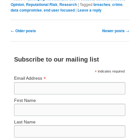
Opinion
,
Reputational Risk
,
Research
|
Tagged
breaches
,
crime
,
data compromise
,
end user focused
|
Leave a reply
Post
←
Older posts
Newer posts
→
navigation
Subscribe to our mailing list
*
indicates required
*
Email Address
First Name
Last Name