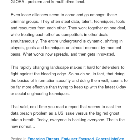
GLOBAL problem and is multi-directional.
Even loose alliances seem to come and go amongst these
criminal groups. They often steal data, talent, techniques, tools
and resources from each other. They work together on one deal,
while treating each other as competitors in other deals
simultaneously. The entire underground is dynamic, shifting in
players, goals and techniques on almost moment by moment
basis. What works now spreads, and then gets innovated.
This rapidly changing landscape makes it hard for defenders to
fight against the bleeding edge. So much so, in fact, that doing
the basics of information security and doing them well, seems to
be far more effective than trying to keep up with the latest 0-day
or social engineering techniques.
That said, next time you read a report that seems to cast the
data breach problem as a US issue versus the big red ghost,
take a breath. Today, everyone is hacking everyone. That’s the
new normal…
Posted in
Emerging Threats
,
End-user Focused
,
General InfoSec
,