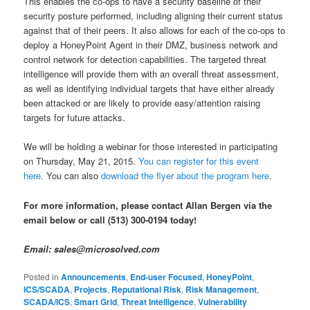
This enables the co-ops to have a security baseline of their
security posture performed, including aligning their current status
against that of their peers. It also allows for each of the co-ops to
deploy a HoneyPoint Agent in their DMZ, business network and
control network for detection capabilities. The targeted threat
intelligence will provide them with an overall threat assessment,
as well as identifying individual targets that have either already
been attacked or are likely to provide easy/attention raising
targets for future attacks.
We will be holding a webinar for those interested in participating
on Thursday, May 21, 2015.
You can register for this event
here.
You can also
download the flyer about the program here
.
For more information, please contact Allan Bergen via the
email below or call (513) 300-0194 today!
Email: sales@microsolved.com
Posted in
Announcements
,
End-user Focused
,
HoneyPoint
,
ICS/SCADA
,
Projects
,
Reputational Risk
,
Risk Management
,
SCADA/ICS
,
Smart Grid
,
Threat Intelligence
,
Vulnerability