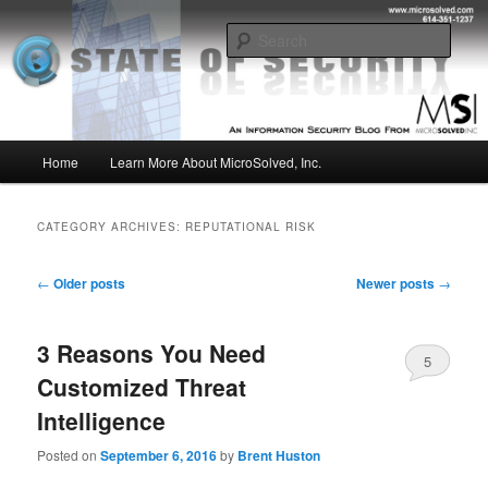
Skip
Skip
Insight from the Information Security Experts
to
to
Sear
primary
secondary
content
content
MSI :: State of Security
Main
Home
Learn More About MicroSolved, Inc.
menu
CATEGORY ARCHIVES:
REPUTATIONAL RISK
Post
←
Older posts
Newer posts
→
navigation
3 Reasons You Need
5
Customized Threat
Intelligence
Posted on
September 6, 2016
by
Brent Huston