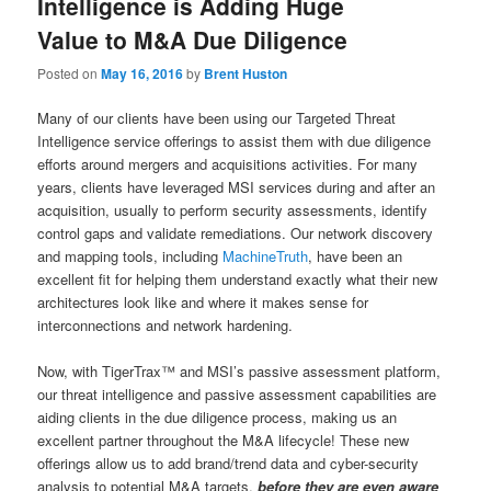
Intelligence is Adding Huge
Value to M&A Due Diligence
Posted on
May 16, 2016
by
Brent Huston
Many of our clients have been using our Targeted Threat
Intelligence service offerings to assist them with due diligence
efforts around mergers and acquisitions activities. For many
years, clients have leveraged MSI services during and after an
acquisition, usually to perform security assessments, identify
control gaps and validate remediations. Our network discovery
and mapping tools, including
MachineTruth
, have been an
excellent fit for helping them understand exactly what their new
architectures look like and where it makes sense for
interconnections and network hardening.
Now, with TigerTrax™ and MSI’s passive assessment platform,
our threat intelligence and passive assessment capabilities are
aiding clients in the due diligence process, making us an
excellent partner throughout the M&A lifecycle! These new
offerings allow us to add brand/trend data and cyber-security
analysis to potential M&A targets,
before they are even aware