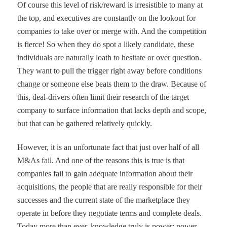
Of course this level of risk/reward is irresistible to many at
the top, and executives are constantly on the lookout for
companies to take over or merge with. And the competition
is fierce! So when they do spot a likely candidate, these
individuals are naturally loath to hesitate or over question.
They want to pull the trigger right away before conditions
change or someone else beats them to the draw. Because of
this, deal-drivers often limit their research of the target
company to surface information that lacks depth and scope,
but that can be gathered relatively quickly.
However, it is an unfortunate fact that just over half of all
M&As fail. And one of the reasons this is true is that
companies fail to gain adequate information about their
acquisitions, the people that are really responsible for their
successes and the current state of the marketplace they
operate in
before
they negotiate terms and complete deals.
Today more than ever, knowledge truly is power; power