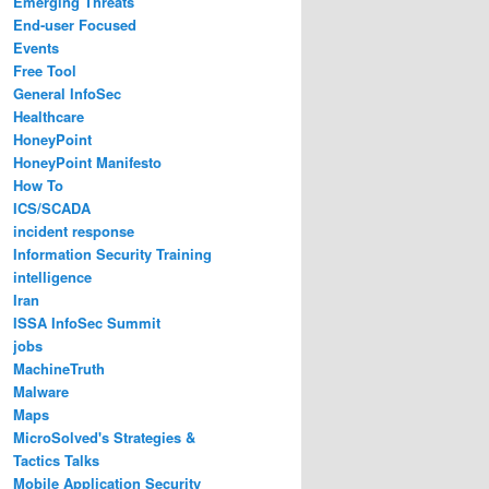
Emerging Threats
End-user Focused
Events
Free Tool
General InfoSec
Healthcare
HoneyPoint
HoneyPoint Manifesto
How To
ICS/SCADA
incident response
Information Security Training
intelligence
Iran
ISSA InfoSec Summit
jobs
MachineTruth
Malware
Maps
MicroSolved's Strategies &
Tactics Talks
Mobile Application Security