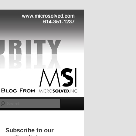
Search
Subscribe to our