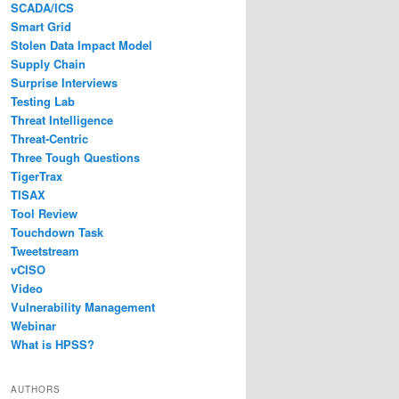
SCADA/ICS
Smart Grid
Stolen Data Impact Model
Supply Chain
Surprise Interviews
Testing Lab
Threat Intelligence
Threat-Centric
Three Tough Questions
TigerTrax
TISAX
Tool Review
Touchdown Task
Tweetstream
vCISO
Video
Vulnerability Management
Webinar
What is HPSS?
AUTHORS