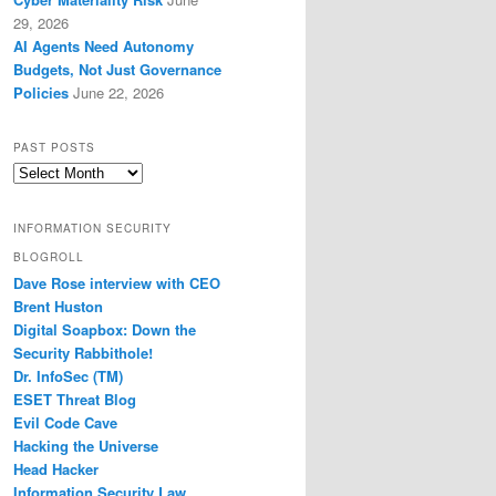
29, 2026
AI Agents Need Autonomy
Budgets, Not Just Governance
Policies
June 22, 2026
PAST POSTS
Past
Posts
INFORMATION SECURITY
BLOGROLL
Dave Rose interview with CEO
Brent Huston
Digital Soapbox: Down the
Security Rabbithole!
Dr. InfoSec (TM)
ESET Threat Blog
Evil Code Cave
Hacking the Universe
Head Hacker
Information Security Law