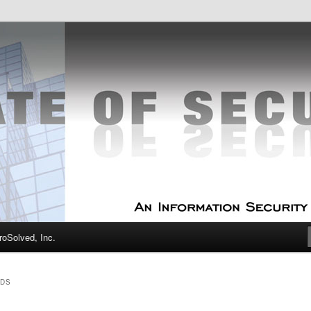
curity Experts
f Security
oSolved, Inc.
RDS