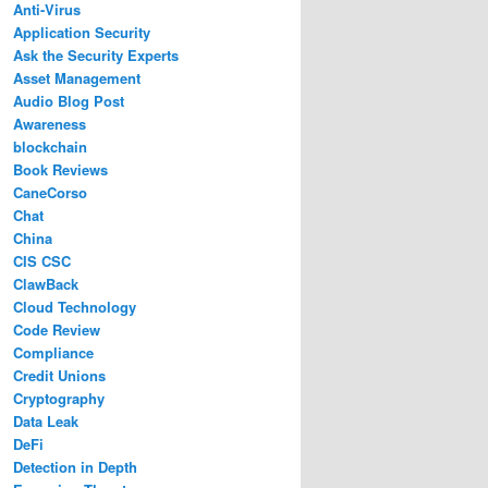
Anti-Virus
Application Security
Ask the Security Experts
Asset Management
Audio Blog Post
Awareness
blockchain
Book Reviews
CaneCorso
Chat
China
CIS CSC
ClawBack
Cloud Technology
Code Review
Compliance
Credit Unions
Cryptography
Data Leak
DeFi
Detection in Depth