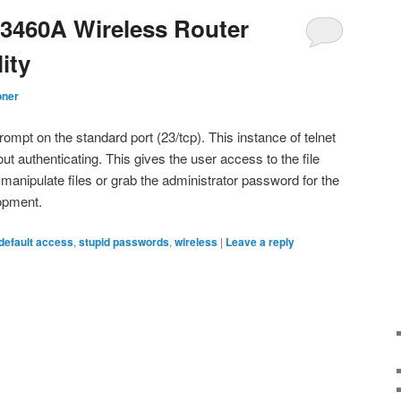
3460A Wireless Router
ity
oner
rompt on the standard port (23/tcp). This instance of telnet
out authenticating. This gives the user access to the file
manipulate files or grab the administrator password for the
lopment.
default access
,
stupid passwords
,
wireless
|
Leave a reply