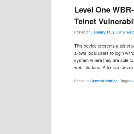
Level One WBR-
Telnet Vulnerabil
Posted on
January 11, 2008
by
wst
This device presents a telnet p
allows local users to login with
system where they are able to 
web interface. A fix is in deve
Posted in
General InfoSec
|
Tagged