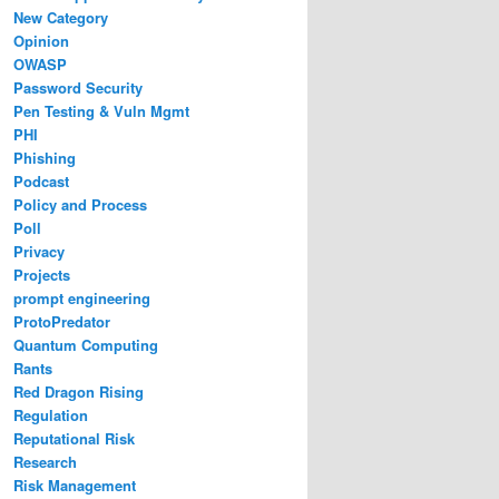
New Category
Opinion
OWASP
Password Security
Pen Testing & Vuln Mgmt
PHI
Phishing
Podcast
Policy and Process
Poll
Privacy
Projects
prompt engineering
ProtoPredator
Quantum Computing
Rants
Red Dragon Rising
Regulation
Reputational Risk
Research
Risk Management