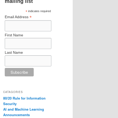
mailing list
*
indicates required
*
Email Address
First Name
Last Name
CATAGORIES
80/20 Rule for Information
Security
AI and Machine Learning
Announcements