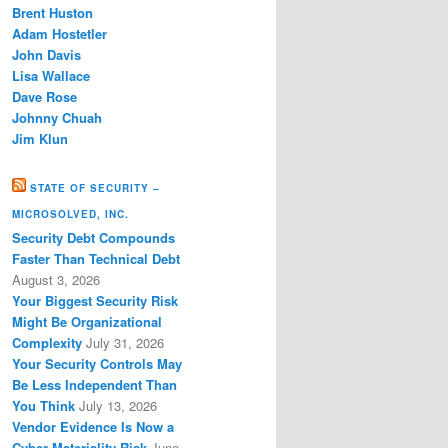
Brent Huston
Adam Hostetler
John Davis
Lisa Wallace
Dave Rose
Johnny Chuah
Jim Klun
STATE OF SECURITY –
MICROSOLVED, INC.
Security Debt Compounds
Faster Than Technical Debt
August 3, 2026
Your Biggest Security Risk
Might Be Organizational
Complexity
July 31, 2026
Your Security Controls May
Be Less Independent Than
You Think
July 13, 2026
Vendor Evidence Is Now a
Cyber Materiality Risk
June