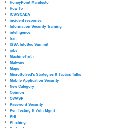
HoneyPoint Manifesto
How To
ICS/SCADA
incident response
Information Security Training
intelligence
Iran
ISSA InfoSec Summit
jobs
MachineTruth
Malware
Maps
MicroSolved's Strategies & Tactics Talks
Mobile Application Security
New Category
Opinion
OWASP
Password Security
Pen Testing & Vuln Mgmt
PHI
Phishing