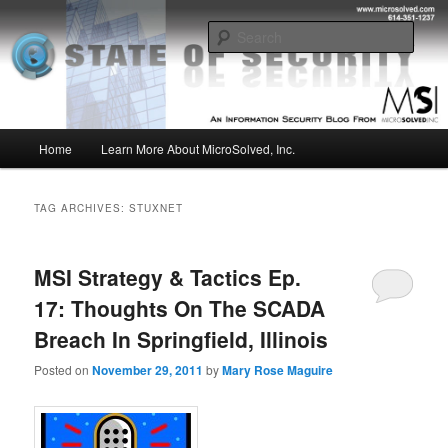
Skip
Skip
Insight from the Information Security Experts
to
to
Sear
primary
secondary
content
content
MSI :: State of Security
Main
Home
Learn More About MicroSolved, Inc.
menu
TAG ARCHIVES:
STUXNET
MSI Strategy & Tactics Ep.
17: Thoughts On The SCADA
Breach In Springfield, Illinois
Posted on
November 29, 2011
by
Mary Rose Maguire