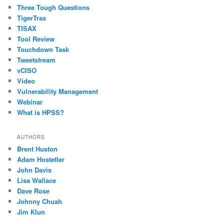
Three Tough Questions
TigerTrax
TISAX
Tool Review
Touchdown Task
Tweetstream
vCISO
Video
Vulnerability Management
Webinar
What is HPSS?
AUTHORS
Brent Huston
Adam Hostetler
John Davis
Lisa Wallace
Dave Rose
Johnny Chuah
Jim Klun