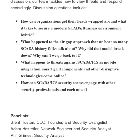
discussion, our team tackles how to view threats and respond
accordingly. Discussion questions include:
How can organizations get their heads wrapped around what
it takes to secure a modern SCADA/Business environment
hybrid?
What happened to the air gap approach that we hear so many
SCADA history folks talk about? Why did that model break
down? Why can’t we go back to it?
What happens to threats against SCADA/ICS as mobile
integration, smart grid components and other disruptive
technologies come online?
How can SCADA/ICS security teams engage with other
security professionals and each other?
Panelists:
Brent Huston, CEO, Founder, and Security Evangelist
Adam Hostetler, Network Engineer and Security Analyst
Phil Grimes, Security Analyst