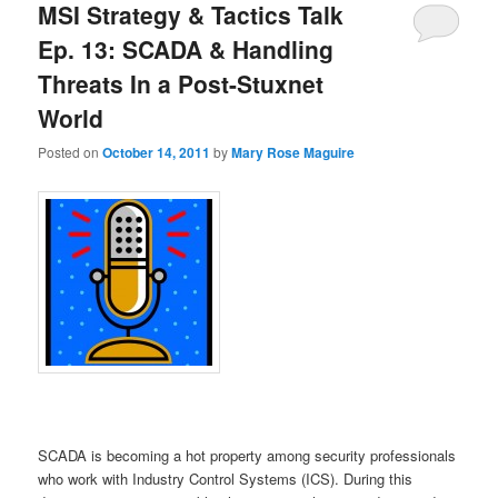
MSI Strategy & Tactics Talk
Ep. 13: SCADA & Handling
Threats In a Post-Stuxnet
World
Posted on
October 14, 2011
by
Mary Rose Maguire
SCADA is becoming a hot property among security professionals
who work with Industry Control Systems (ICS). During this