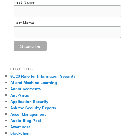
First Name
Last Name
CATAGORIES
80/20 Rule for Information Security
AI and Machine Learning
Announcements
Anti-Virus
Application Security
Ask the Security Experts
Asset Management
Audio Blog Post
Awareness
blockchain