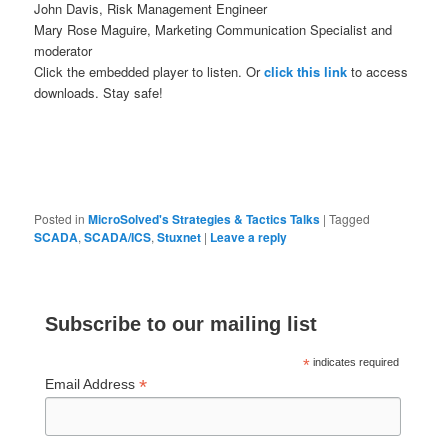
John Davis, Risk Management Engineer
Mary Rose Maguire, Marketing Communication Specialist and
moderator
Click the embedded player to listen. Or
click this link
to access
downloads. Stay safe!
Posted in
MicroSolved's Strategies & Tactics Talks
|
Tagged
SCADA
,
SCADA/ICS
,
Stuxnet
|
Leave a reply
Subscribe to our mailing list
*
indicates required
*
Email Address