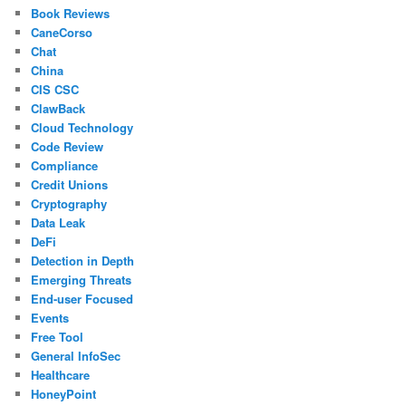
Book Reviews
CaneCorso
Chat
China
CIS CSC
ClawBack
Cloud Technology
Code Review
Compliance
Credit Unions
Cryptography
Data Leak
DeFi
Detection in Depth
Emerging Threats
End-user Focused
Events
Free Tool
General InfoSec
Healthcare
HoneyPoint