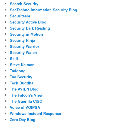
Search Security
SecTechno Information Security Blog
Securiteam
Security Active Blog
Security Dark Reading
Security in Motion
Security Ninja
Security Warrior
Security Watch
Selil
Steve Kalman
Taddong
Tao Security
Tech Buddha
The AVIEN Blog
The Falcon's View
The Guerilla CISO
Voice of VOIPSA
Windows Incident Response
Zero Day Blog