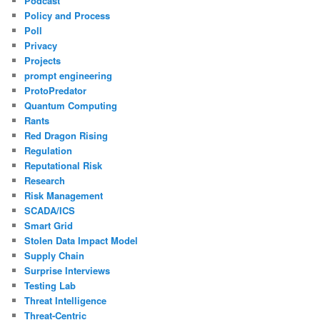
Podcast
Policy and Process
Poll
Privacy
Projects
prompt engineering
ProtoPredator
Quantum Computing
Rants
Red Dragon Rising
Regulation
Reputational Risk
Research
Risk Management
SCADA/ICS
Smart Grid
Stolen Data Impact Model
Supply Chain
Surprise Interviews
Testing Lab
Threat Intelligence
Threat-Centric