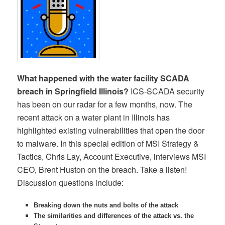
What happened with the water facility SCADA
breach in Springfield Illinois?
ICS-SCADA security
has been on our radar for a few months, now. The
recent attack on a water plant in Illinois has
highlighted existing vulnerabilities that open the door
to malware. In this special edition of MSI Strategy &
Tactics, Chris Lay, Account Executive, interviews MSI
CEO, Brent Huston on the breach. Take a listen!
Discussion questions include:
Breaking down the nuts and bolts of the attack
The similarities and differences of the attack vs. the