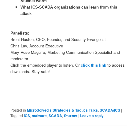
Stuxnet worm
What ICS-SCADA organizations can learn from this
attack
Panelists:
Brent Huston, CEO, Founder, and Security Evangelist
Chris Lay, Account Executive
Mary Rose Maguire, Marketing Communication Specialist and
moderator
Click the embedded player to listen. Or
click this link
to access
downloads. Stay safe!
Posted in
MicroSolved's Strategies & Tactics Talks
,
SCADA/ICS
|
Tagged
ICS
,
malware
,
SCADA
,
Stuxnet
|
Leave a reply