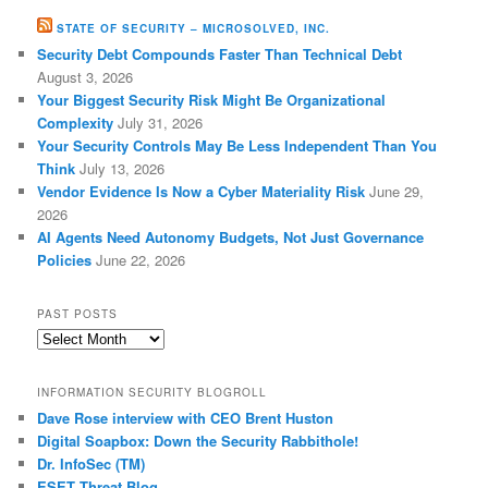
STATE OF SECURITY – MICROSOLVED, INC.
Security Debt Compounds Faster Than Technical Debt
August 3, 2026
Your Biggest Security Risk Might Be Organizational
Complexity
July 31, 2026
Your Security Controls May Be Less Independent Than You
Think
July 13, 2026
Vendor Evidence Is Now a Cyber Materiality Risk
June 29,
2026
AI Agents Need Autonomy Budgets, Not Just Governance
Policies
June 22, 2026
PAST POSTS
Past
Posts
INFORMATION SECURITY BLOGROLL
Dave Rose interview with CEO Brent Huston
Digital Soapbox: Down the Security Rabbithole!
Dr. InfoSec (TM)
ESET Threat Blog