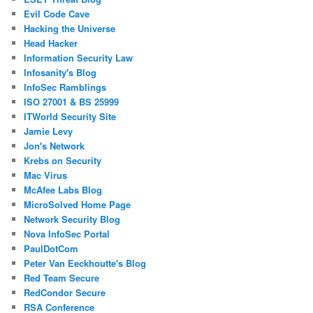
Evil Code Cave
Hacking the Universe
Head Hacker
Information Security Law
Infosanity's Blog
InfoSec Ramblings
ISO 27001 & BS 25999
ITWorld Security Site
Jamie Levy
Jon's Network
Krebs on Security
Mac Virus
McAfee Labs Blog
MicroSolved Home Page
Network Security Blog
Nova InfoSec Portal
PaulDotCom
Peter Van Eeckhoutte's Blog
Red Team Secure
RedCondor Secure
RSA Conference