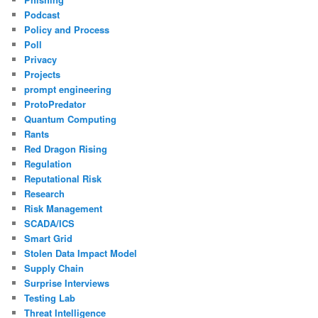
Podcast
Policy and Process
Poll
Privacy
Projects
prompt engineering
ProtoPredator
Quantum Computing
Rants
Red Dragon Rising
Regulation
Reputational Risk
Research
Risk Management
SCADA/ICS
Smart Grid
Stolen Data Impact Model
Supply Chain
Surprise Interviews
Testing Lab
Threat Intelligence