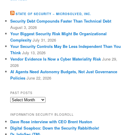
STATE OF SECURITY – MICROSOLVED, INC.
Security Debt Compounds Faster Than Technical Debt
August 3, 2026
Your Biggest Security Risk Might Be Organizational
Complexity
July 31, 2026
Your Security Controls May Be Less Independent Than You
Think
July 13, 2026
Vendor Evidence Is Now a Cyber Materiality Risk
June 29,
2026
AI Agents Need Autonomy Budgets, Not Just Governance
Policies
June 22, 2026
PAST POSTS
Past
Posts
INFORMATION SECURITY BLOGROLL
Dave Rose interview with CEO Brent Huston
Digital Soapbox: Down the Security Rabbithole!
Dr. InfoSec (TM)