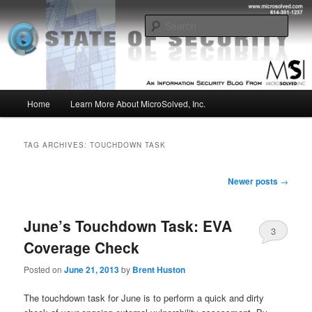
Skip
Skip
Insight from the Information Security Experts
to
to
Sear
primary
secondary
content
content
MSI :: State of Security
Main
Home
Learn More About MicroSolved, Inc.
menu
TAG ARCHIVES:
TOUCHDOWN TASK
Post
Newer posts
→
navigation
June’s Touchdown Task: EVA
3
Coverage Check
Posted on
June 21, 2013
by
Brent Huston
The touchdown task for June is to perform a quick and dirty