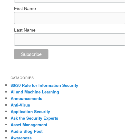
First Name
Last Name
CATAGORIES
80/20 Rule for Information Security
AI and Machine Learning
Announcements
Anti-Virus
Application Security
Ask the Security Experts
Asset Management
Audio Blog Post
Awareness