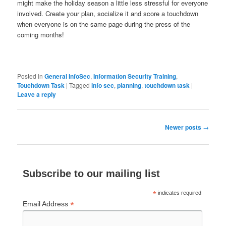
might make the holiday season a little less stressful for everyone
involved. Create your plan, socialize it and score a touchdown
when everyone is on the same page during the press of the
coming months!
Posted in
General InfoSec
,
Information Security Training
,
Touchdown Task
|
Tagged
info sec
,
planning
,
touchdown task
|
Leave a reply
Post
Newer posts
→
navigation
Subscribe to our mailing list
*
indicates required
*
Email Address