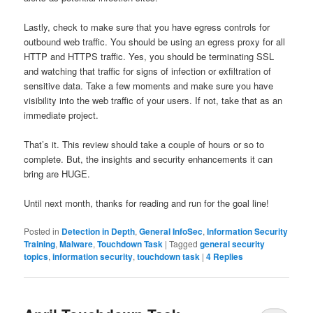
Lastly, check to make sure that you have egress controls for
outbound web traffic. You should be using an egress proxy for all
HTTP and HTTPS traffic. Yes, you should be terminating SSL
and watching that traffic for signs of infection or exfiltration of
sensitive data. Take a few moments and make sure you have
visibility into the web traffic of your users. If not, take that as an
immediate project.
That’s it. This review should take a couple of hours or so to
complete. But, the insights and security enhancements it can
bring are HUGE.
Until next month, thanks for reading and run for the goal line!
Posted in
Detection in Depth
,
General InfoSec
,
Information Security
Training
,
Malware
,
Touchdown Task
|
Tagged
general security
topics
,
information security
,
touchdown task
|
4
Replies