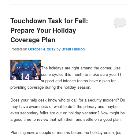
Touchdown Task for Fall:
Prepare Your Holiday
Coverage Plan
Posted on
October 4, 2012
by
Brent Huston
The holidays are right around the corner. Use
some cycles this month to make sure your IT
support and infosec teams have a plan for
providing coverage during the holiday season.
Does your help desk know who to call for a security incident? Do
they have awareness of what to do if the primary and maybe
even secondary folks are out on holiday vacation? Now might be
a good time to review that with them and settle on a good plan.
Planning now, a couple of months before the holiday crush, just