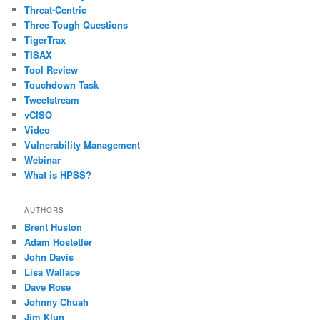
Threat-Centric
Three Tough Questions
TigerTrax
TISAX
Tool Review
Touchdown Task
Tweetstream
vCISO
Video
Vulnerability Management
Webinar
What is HPSS?
AUTHORS
Brent Huston
Adam Hostetler
John Davis
Lisa Wallace
Dave Rose
Johnny Chuah
Jim Klun