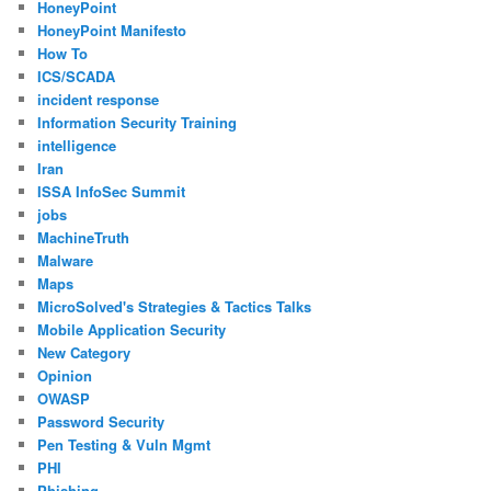
HoneyPoint
HoneyPoint Manifesto
How To
ICS/SCADA
incident response
Information Security Training
intelligence
Iran
ISSA InfoSec Summit
jobs
MachineTruth
Malware
Maps
MicroSolved's Strategies & Tactics Talks
Mobile Application Security
New Category
Opinion
OWASP
Password Security
Pen Testing & Vuln Mgmt
PHI
Phishing