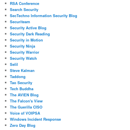
RSA Conference
Search Security
SecTechno Information Security Blog
Securiteam
Security Active Blog
Security Dark Reading
Security in Motion
Security Ninja
Security Warrior
Security Watch
Selil
Steve Kalman
Taddong
Tao Security
Tech Buddha
The AVIEN Blog
The Falcon's View
The Guerilla CISO
Voice of VOIPSA
Windows Incident Response
Zero Day Blog