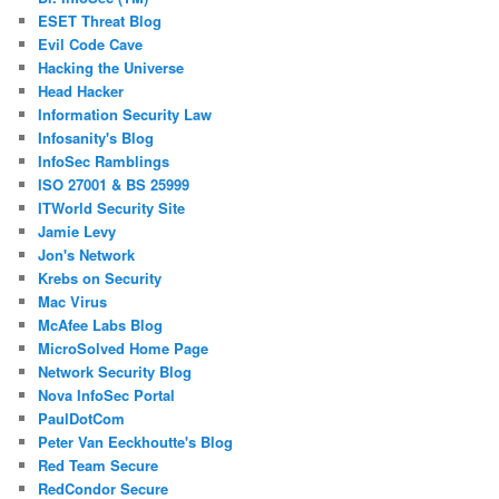
ESET Threat Blog
Evil Code Cave
Hacking the Universe
Head Hacker
Information Security Law
Infosanity's Blog
InfoSec Ramblings
ISO 27001 & BS 25999
ITWorld Security Site
Jamie Levy
Jon's Network
Krebs on Security
Mac Virus
McAfee Labs Blog
MicroSolved Home Page
Network Security Blog
Nova InfoSec Portal
PaulDotCom
Peter Van Eeckhoutte's Blog
Red Team Secure
RedCondor Secure