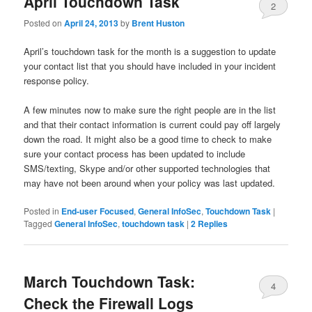
April Touchdown Task
2
Posted on
April 24, 2013
by
Brent Huston
April’s touchdown task for the month is a suggestion to update
your contact list that you should have included in your incident
response policy.
A few minutes now to make sure the right people are in the list
and that their contact information is current could pay off largely
down the road. It might also be a good time to check to make
sure your contact process has been updated to include
SMS/texting, Skype and/or other supported technologies that
may have not been around when your policy was last updated.
Posted in
End-user Focused
,
General InfoSec
,
Touchdown Task
|
Tagged
General InfoSec
,
touchdown task
|
2
Replies
March Touchdown Task:
4
Check the Firewall Logs