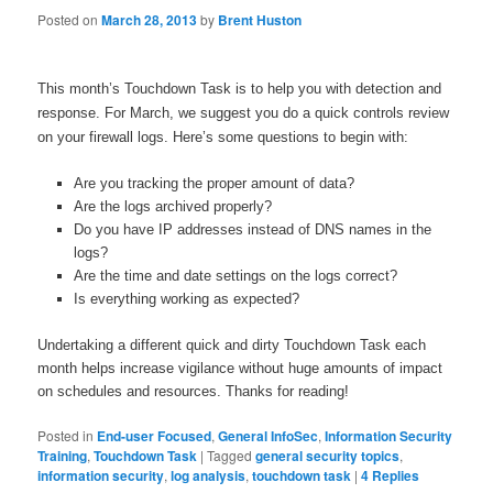
Posted on
March 28, 2013
by
Brent Huston
This month’s Touchdown Task is to help you with detection and
response. For March, we suggest you do a quick controls review
on your firewall logs. Here’s some questions to begin with:
Are you tracking the proper amount of data?
Are the logs archived properly?
Do you have IP addresses instead of DNS names in the
logs?
Are the time and date settings on the logs correct?
Is everything working as expected?
Undertaking a different quick and dirty Touchdown Task each
month helps increase vigilance without huge amounts of impact
on schedules and resources. Thanks for reading!
Posted in
End-user Focused
,
General InfoSec
,
Information Security
Training
,
Touchdown Task
|
Tagged
general security topics
,
information security
,
log analysis
,
touchdown task
|
4
Replies