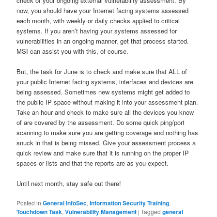
check of your ongoing external vulnerability assessment. By
now, you should have your Internet facing systems assessed
each month, with weekly or daily checks applied to critical
systems. If you aren’t having your systems assessed for
vulnerabilities in an ongoing manner, get that process started.
MSI can assist you with this, of course.
But, the task for June is to check and make sure that ALL of
your public Internet facing systems, interfaces and devices are
being assessed. Sometimes new systems might get added to
the public IP space without making it into your assessment plan.
Take an hour and check to make sure all the devices you know
of are covered by the assessment. Do some quick ping/port
scanning to make sure you are getting coverage and nothing has
snuck in that is being missed. Give your assessment process a
quick review and make sure that it is running on the proper IP
spaces or lists and that the reports are as you expect.
Until next month, stay safe out there!
Posted in
General InfoSec
,
Information Security Training
,
Touchdown Task
,
Vulnerability Management
|
Tagged
general