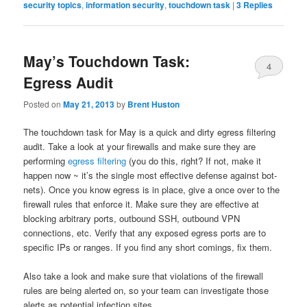
security topics
,
information security
,
touchdown task
|
3
Replies
May’s Touchdown Task:
4
Egress Audit
Posted on
May 21, 2013
by
Brent Huston
The touchdown task for May is a quick and dirty egress filtering
audit. Take a look at your firewalls and make sure they are
performing
egress filtering
(you do this, right? If not, make it
happen now ~ it’s the single most effective defense against bot-
nets). Once you know egress is in place, give a once over to the
firewall rules that enforce it. Make sure they are effective at
blocking arbitrary ports, outbound SSH, outbound VPN
connections, etc. Verify that any exposed egress ports are to
specific IPs or ranges. If you find any short comings, fix them.
Also take a look and make sure that violations of the firewall
rules are being alerted on, so your team can investigate those
alerts as potential infection sites.