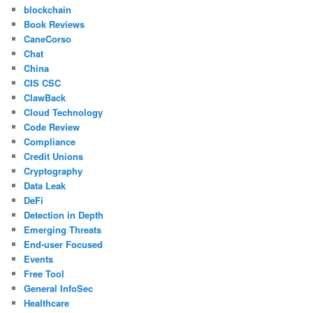
blockchain
Book Reviews
CaneCorso
Chat
China
CIS CSC
ClawBack
Cloud Technology
Code Review
Compliance
Credit Unions
Cryptography
Data Leak
DeFi
Detection in Depth
Emerging Threats
End-user Focused
Events
Free Tool
General InfoSec
Healthcare