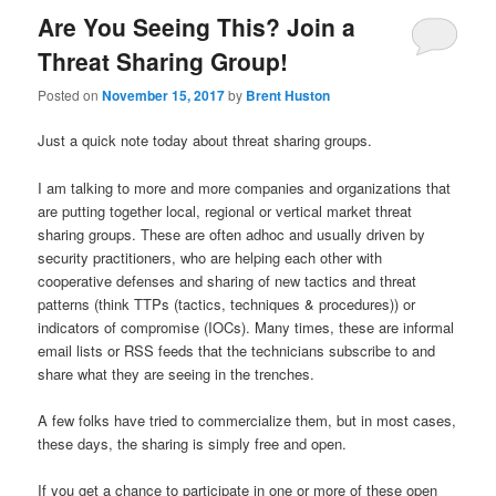
Are You Seeing This? Join a
Threat Sharing Group!
Posted on
November 15, 2017
by
Brent Huston
Just a quick note today about threat sharing groups.
I am talking to more and more companies and organizations that
are putting together local, regional or vertical market threat
sharing groups. These are often adhoc and usually driven by
security practitioners, who are helping each other with
cooperative defenses and sharing of new tactics and threat
patterns (think TTPs (tactics, techniques & procedures)) or
indicators of compromise (IOCs). Many times, these are informal
email lists or RSS feeds that the technicians subscribe to and
share what they are seeing in the trenches.
A few folks have tried to commercialize them, but in most cases,
these days, the sharing is simply free and open.
If you get a chance to participate in one or more of these open