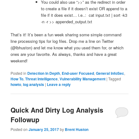
You could also use “>>” as the redirect in order
to create a file if it doesn’t exist OR append to a
file if it does exist… i.e..: cat input.txt | sort -k3
-n -r >> appended_output.txt
That’s it! It’s been a fun week sharing some simple command
line processing tips for log files. Drop me a line on Twitter
(@lbhuston) and let me know what you used them for, or which
ones are your favorite. As always, thanks and have a great
weekend!
Posted in
Detection in Depth
,
End-user Focused
,
General InfoSec
,
How To
,
Threat Intelligence
,
Vulnerability Management
|
Tagged
howto
,
log analysis
|
Leave a reply
Quick And Dirty Log Analysis
Followup
Posted on
January 25, 2017
by
Brent Huston