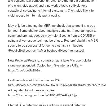
and copiers, ICS components, etc. Note that this a combination
of a client-side attack and a network attack, so likely very
capable of spreading to internal systems… Client side likely to
yield access to internals pretty easily.
May only be affecting the MBR, so check that to see if it is true
for you. Some chatter about multiple variants. If you can open a
command prompt, bootrec may help. Booting from a CD/USB or
using a drive rescue tool may be of use. Restore/rebuild the MBR
seems to be successful for some victims. >> “bootrec
/RebuildBcd bootrec /fixMbr bootrec /fixboot” (untested)
New Petrwrap/Petya ransomware has a fake Microsoft digital
signature appended. Copied from Sysinternals Utils. –
https://t.co/JooBu8lb9e
Lastline indicated this hash as an IOC:
027cc450ef5f8c5f653329641ec1fed91f694e0d229928963b30f6b0d7d3a
– They also found these activities:
https://pbs.twimg.com/media/DDVj-llVYAAHqk4.jpg
Eternal Blue detection rules are firing in several detection