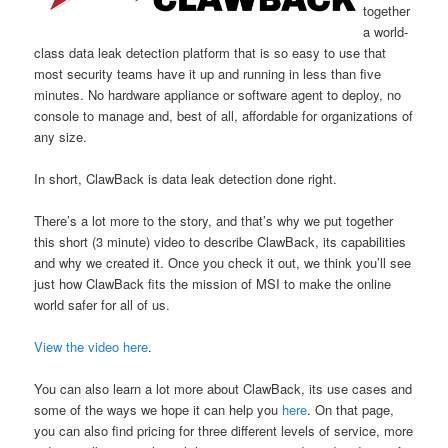
together
a world-
class data leak detection platform that is so easy to use that
most security teams have it up and running in less than five
minutes. No hardware appliance or software agent to deploy, no
console to manage and, best of all, affordable for organizations of
any size.
In short, ClawBack is data leak detection done right.
There’s a lot more to the story, and that’s why we put together
this short (3 minute) video to describe ClawBack, its capabilities
and why we created it. Once you check it out, we think you’ll see
just how ClawBack fits the mission of MSI to make the online
world safer for all of us.
View the video here
.
You can also learn a lot more about ClawBack, its use cases and
some of the ways we hope it can help you
here
. On that page,
you can also find pricing for three different levels of service, more