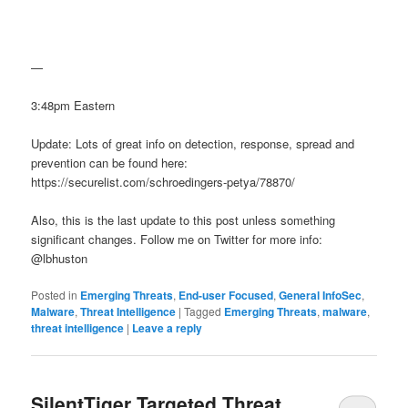
—
3:48pm Eastern
Update: Lots of great info on detection, response, spread and
prevention can be found here:
https://securelist.com/schroedingers-petya/78870/
Also, this is the last update to this post unless something
significant changes. Follow me on Twitter for more info:
@lbhuston
Posted in
Emerging Threats
,
End-user Focused
,
General InfoSec
,
Malware
,
Threat Intelligence
|
Tagged
Emerging Threats
,
malware
,
threat intelligence
|
Leave a reply
SilentTiger Targeted Threat