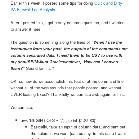
Earlier this week, I posted some tips for doing
Quick and Dirty
PA Firewall Log Analysis
.
After I posted this, I got a very common question, and I wanted
to answer it here.
The question is something along the lines of
“When I use the
techniques from your post, the outputs of the commands are
column separated data. I need them to be CSV to use with
my (tool/SEIM/Aunt Gracie/whatever). How can I convert
them?”
Sound familiar?
OK, so how do we accomplish this feat of at the command line
without all of the workarounds that people posted, and without
EVER loading Excel? Thankfully we can use awk again for this.
We can use:
awk ‘BEGIN { OFS = “,”} ; {print $1,$2,$3}’
Basically, take an input of column data, and print out
the columns we want (can be any, in this case I want