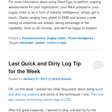
For more information about using SilentTiger to perform ongoing
assessments for your organization, your M&A prospects, your
supply chain or as a form of industry intelligence, simply get in
touch. Clients ranging from global to SMB and across a wide
variety of industries are already taking advantage of the
capability. Give us 20 minutes, and we’ll be happy to explain!
Posted in
Announcements
,
Supply Chain
,
Threat Intelligence
|
Tagged
silenttiger
,
update
|
Leave a reply
Last Quick and Dirty Log Tip
for the Week
Posted on
January 27, 2017
by
Brent Huston
OK, so this week I posted two other blog posts about doing
quick
and dirty log analysis
and some of the techniques I use.
This one
also covers converting column logs to CSV
.
After the great response, I wanted to drop one last tip for the