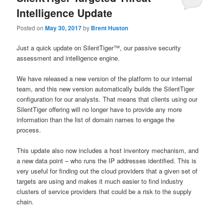
Intelligence Update
Posted on
May 30, 2017
by
Brent Huston
Just a quick update on SilentTiger™, our passive security
assessment and intelligence engine.
We have released a new version of the platform to our internal
team, and this new version automatically builds the SilentTiger
configuration for our analysts. That means that clients using our
SilentTiger offering will no longer have to provide any more
information than the list of domain names to engage the
process.
This update also now includes a host inventory mechanism, and
a new data point – who runs the IP addresses identified. This is
very useful for finding out the cloud providers that a given set of
targets are using and makes it much easier to find industry
clusters of service providers that could be a risk to the supply
chain.