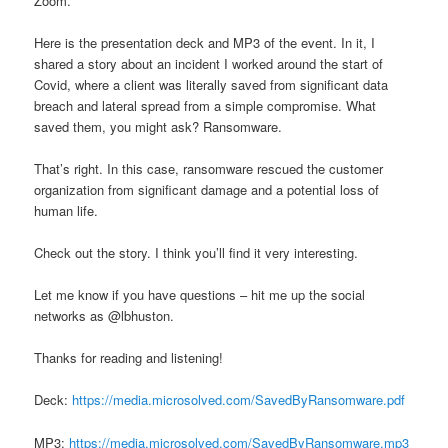
Zoom.
Here is the presentation deck and MP3 of the event. In it, I
shared a story about an incident I worked around the start of
Covid, where a client was literally saved from significant data
breach and lateral spread from a simple compromise. What
saved them, you might ask? Ransomware.
That’s right. In this case, ransomware rescued the customer
organization from significant damage and a potential loss of
human life.
Check out the story. I think you’ll find it very interesting.
Let me know if you have questions – hit me up the social
networks as @lbhuston.
Thanks for reading and listening!
Deck:
https://media.microsolved.com/SavedByRansomware.pdf
MP3:
https://media.microsolved.com/SavedByRansomware.mp3