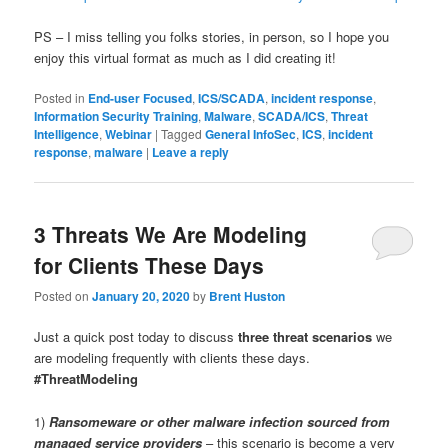
PS – I miss telling you folks stories, in person, so I hope you
enjoy this virtual format as much as I did creating it!
Posted in
End-user Focused
,
ICS/SCADA
,
incident response
,
Information Security Training
,
Malware
,
SCADA/ICS
,
Threat
Intelligence
,
Webinar
|
Tagged
General InfoSec
,
ICS
,
incident
response
,
malware
|
Leave a reply
3 Threats We Are Modeling
for Clients These Days
Posted on
January 20, 2020
by
Brent Huston
Just a quick post today to discuss
three threat scenarios
we
are modeling frequently with clients these days.
#ThreatModeling
1)
Ransomeware or other malware infection sourced from
managed service providers
– this scenario is become a very