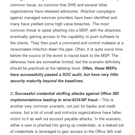
common issue, so common that DHS and several other
organizations have released advisories. Attacker campaigns
against managed services providers have been identified and
many have yielded some high value breaches. The most
common threat is spear phishing into a MSP, with the attackers
eventually gaining access to the capability to push software to
the clients. They then push a command and control malware or a
ransomware infection down the pipe. Often, it is quite some time
before the source of the event is traced back to the MSP. The
defenses here are somewhat limited, but the scenario definitely
should be practiced at the tabletop level.
Often, these MSPs
have successfully passed a SOC audit, but have very little
security maturity beyond the baselines.
2)
Successful credential stuffing attacks against Office 365
implementations leading to wire/ACH/AP fraud
– This is
another very common scenario, not just for banks and credit
unions, but a lot of small and mid-size organizations have fallen
victim to it as well via account payable attacks. In the scenario,
either a user is phished into giving up credentials, or a leaked set
of credentials is leveraged to gain access to the Office 365 mail