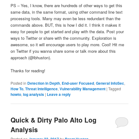
PS – Yes, I know, there are hundreds of other ways to get this
same data, in the same format, using other command line text
processing tools. Many may even be less redundant than the
commands above. BUT, this is how I did it. I think it makes it
easy for people to get started and play with the data. Post your
ways to Twitter or share with the community. Exploration is
awesome, so it will encourage users to play more. Cool! Hit me
on Twitter if you wanna share some or talk more about this
approach (@lbhuston).
Thanks for reading!
Posted in
Detection in Depth
,
End-user Focused
,
General InfoSec
,
How To
,
Threat Intelligence
,
Vulnerability Management
|
Tagged
howto
,
log analysis
|
Leave a reply
Quick & Dirty Palo Alto Log
Analysis
Posted on
by