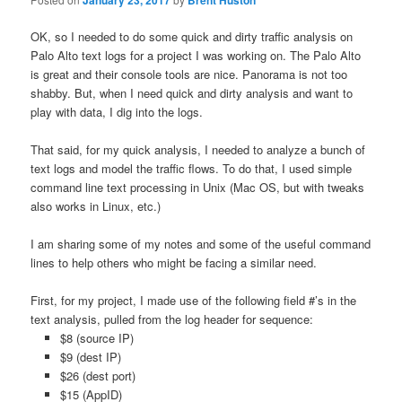
January 23, 2017
Brent Huston
OK, so I needed to do some quick and dirty traffic analysis on
Palo Alto text logs for a project I was working on. The Palo Alto
is great and their console tools are nice. Panorama is not too
shabby. But, when I need quick and dirty analysis and want to
play with data, I dig into the logs.
That said, for my quick analysis, I needed to analyze a bunch of
text logs and model the traffic flows. To do that, I used simple
command line text processing in Unix (Mac OS, but with tweaks
also works in Linux, etc.)
I am sharing some of my notes and some of the useful command
lines to help others who might be facing a similar need.
First, for my project, I made use of the following field #’s in the
text analysis, pulled from the log header for sequence:
$8 (source IP)
$9 (dest IP)
$26 (dest port)
$15 (AppID)