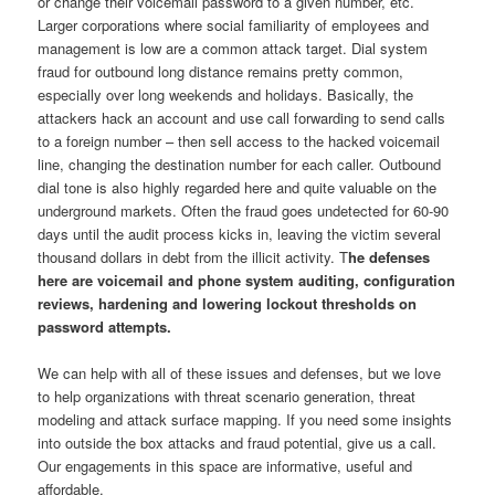
or change their voicemail password to a given number, etc.
Larger corporations where social familiarity of employees and
management is low are a common attack target. Dial system
fraud for outbound long distance remains pretty common,
especially over long weekends and holidays. Basically, the
attackers hack an account and use call forwarding to send calls
to a foreign number – then sell access to the hacked voicemail
line, changing the destination number for each caller. Outbound
dial tone is also highly regarded here and quite valuable on the
underground markets. Often the fraud goes undetected for 60-90
days until the audit process kicks in, leaving the victim several
thousand dollars in debt from the illicit activity. T
he defenses
here are voicemail and phone system auditing, configuration
reviews, hardening and lowering lockout thresholds on
password attempts.
We can help with all of these issues and defenses, but we love
to help organizations with threat scenario generation, threat
modeling and attack surface mapping. If you need some insights
into outside the box attacks and fraud potential, give us a call.
Our engagements in this space are informative, useful and
affordable.