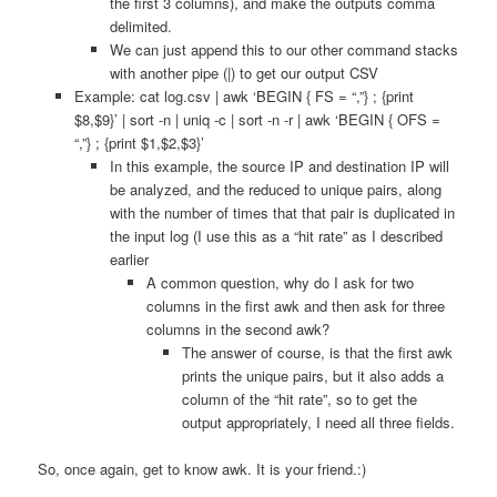
the first 3 columns), and make the outputs comma
delimited.
We can just append this to our other command stacks
with another pipe (|) to get our output CSV
Example: cat log.csv | awk ‘BEGIN { FS = “,”} ; {print
$8,$9}’ | sort -n | uniq -c | sort -n -r | awk ‘BEGIN { OFS =
“,”} ; {print $1,$2,$3}’
In this example, the source IP and destination IP will
be analyzed, and the reduced to unique pairs, along
with the number of times that that pair is duplicated in
the input log (I use this as a “hit rate” as I described
earlier
A common question, why do I ask for two
columns in the first awk and then ask for three
columns in the second awk?
The answer of course, is that the first awk
prints the unique pairs, but it also adds a
column of the “hit rate”, so to get the
output appropriately, I need all three fields.
So, once again, get to know awk. It is your friend.:)