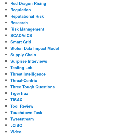
Red Dragon Rising
Regulation
Reputational Risk
Research
Risk Management
SCADA/ICS
Smart Grid
Stolen Data Impact Model
Supply Chain
Surprise Interviews
Testing Lab
Threat Intelligence
Threat-Centric
Three Tough Questions
TigerTrax
TISAX
Tool Review
Touchdown Task
Tweetstream
vCISO
Video