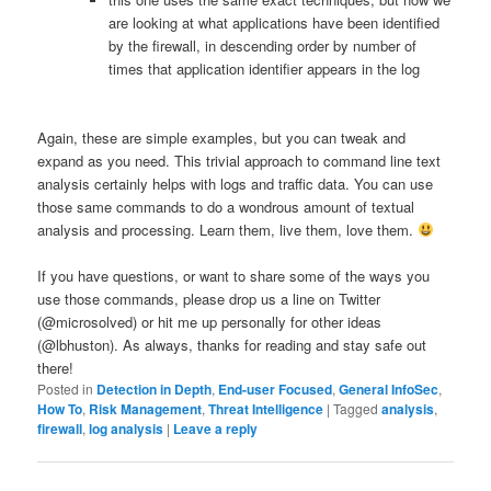
are looking at what applications have been identified
by the firewall, in descending order by number of
times that application identifier appears in the log
Again, these are simple examples, but you can tweak and
expand as you need. This trivial approach to command line text
analysis certainly helps with logs and traffic data. You can use
those same commands to do a wondrous amount of textual
analysis and processing. Learn them, live them, love them.
If you have questions, or want to share some of the ways you
use those commands, please drop us a line on Twitter
(@microsolved) or hit me up personally for other ideas
(@lbhuston). As always, thanks for reading and stay safe out
there!
Posted in
Detection in Depth
,
End-user Focused
,
General InfoSec
,
How To
,
Risk Management
,
Threat Intelligence
|
Tagged
analysis
,
firewall
,
log analysis
|
Leave a reply