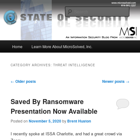
Skip
Skip
Insight from the Information Security Experts
to
to
Sear
primary
secondary
content
content
MSI :: State of Security
Main
Home
Learn More About MicroSolved, Inc.
menu
CATEGORY ARCHIVES:
THREAT INTELLIGENCE
Post
←
Older posts
Newer posts
→
navigation
Saved By Ransomware
Presentation Now Available
Posted on
November 5, 2020
by
Brent Huston
I recently spoke at ISSA Charlotte, and had a great crowd via