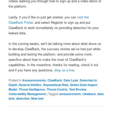
videos walking you through how to sign up and a video demo of
the platform.
Lastly, if you’d like to just get started, you can
visit the
ClawBack Portal
, and select Register to sign up and put
ClawBack to work immediately on providing detection for your
leaked data.
In the coming weeks, we’ll be talking more about what drove us
to develop ClawBack, the success stories we’ve had just while
building and testing the platform, and provide some more
specifics about how to make the most of ClawBack’s
capabilities. In the meantime, thanks for reading, check it out
and if you have any questions,
drop us a line
.
Posted in
Announcements
,
ClawBack
,
Data Leak
,
Detection in
Depth
,
General InfoSec
,
Reputational Risk
,
Stolen Data Impact
Model
,
Threat Intelligence
,
Threat-Centric
,
Tool Review
,
Vulnerability Management
|
Tagged
announcement
,
clawback
,
data
leak
,
detection
,
New tool