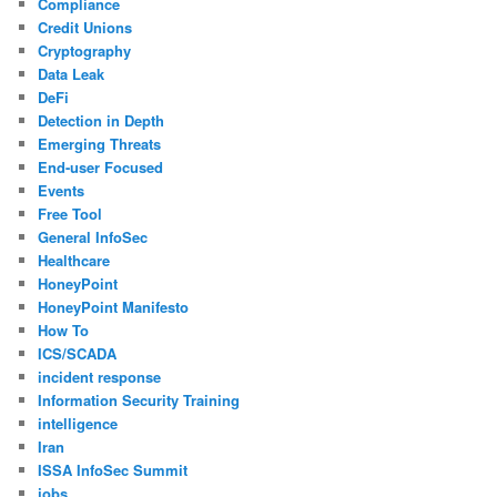
Compliance
Credit Unions
Cryptography
Data Leak
DeFi
Detection in Depth
Emerging Threats
End-user Focused
Events
Free Tool
General InfoSec
Healthcare
HoneyPoint
HoneyPoint Manifesto
How To
ICS/SCADA
incident response
Information Security Training
intelligence
Iran
ISSA InfoSec Summit
jobs