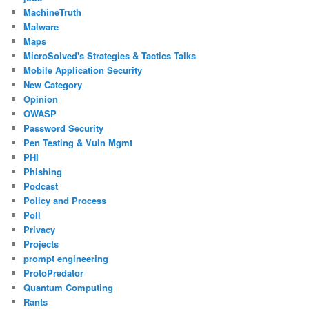
MachineTruth
Malware
Maps
MicroSolved's Strategies & Tactics Talks
Mobile Application Security
New Category
Opinion
OWASP
Password Security
Pen Testing & Vuln Mgmt
PHI
Phishing
Podcast
Policy and Process
Poll
Privacy
Projects
prompt engineering
ProtoPredator
Quantum Computing
Rants