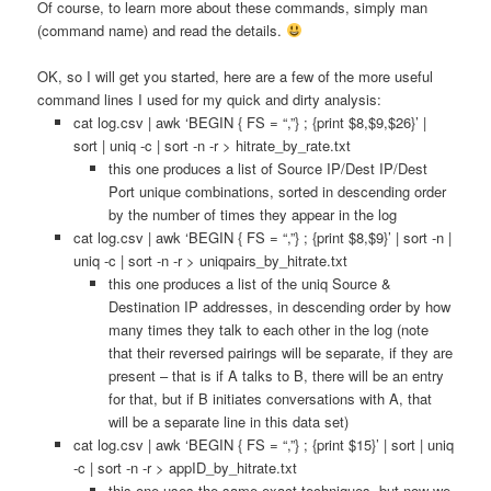
Of course, to learn more about these commands, simply man
(command name) and read the details.
OK, so I will get you started, here are a few of the more useful
command lines I used for my quick and dirty analysis:
cat log.csv | awk ‘BEGIN { FS = “,”} ; {print $8,$9,$26}’ |
sort | uniq -c | sort -n -r > hitrate_by_rate.txt
this one produces a list of Source IP/Dest IP/Dest
Port unique combinations, sorted in descending order
by the number of times they appear in the log
cat log.csv | awk ‘BEGIN { FS = “,”} ; {print $8,$9}’ | sort -n |
uniq -c | sort -n -r > uniqpairs_by_hitrate.txt
this one produces a list of the uniq Source &
Destination IP addresses, in descending order by how
many times they talk to each other in the log (note
that their reversed pairings will be separate, if they are
present – that is if A talks to B, there will be an entry
for that, but if B initiates conversations with A, that
will be a separate line in this data set)
cat log.csv | awk ‘BEGIN { FS = “,”} ; {print $15}’ | sort | uniq
-c | sort -n -r > appID_by_hitrate.txt
this one uses the same exact techniques, but now we