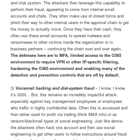
and chat system. The attackers then leverage this capability to
perform their fraud, appearing to come from internal email
accounts and chats. They often make use of stored forms and
phish their way to other internal users in the approval chain to get
the money to actually move. Once they have their cash, they
often use these email accounts to spread malware and
ransomware to other victims inside the organization or in
business partners – continuing the chain over and over again.
The defenses here are to MFA, limited access to the O365
environment to require VPN or other IP-specifc filtering,
hardening the O365 environment and enabling many of the
detection and prevention controls that are off by default.
3)
Voicemail hacking and dial-system fraud
– I know, I know,
it’s 2020… But, this remains an incredibly impactful attack,
especially against key management employees or employees
who traffic in highly confidential data. Often this is accessed and
then either used for profit via trading (think M&A info) or as
ransom/blackmail types of social engineering. Just like above,
the attackers often hack one account and then use social
engineering to get other users to follow instructions around fraud