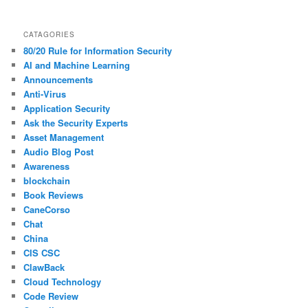
CATAGORIES
80/20 Rule for Information Security
AI and Machine Learning
Announcements
Anti-Virus
Application Security
Ask the Security Experts
Asset Management
Audio Blog Post
Awareness
blockchain
Book Reviews
CaneCorso
Chat
China
CIS CSC
ClawBack
Cloud Technology
Code Review