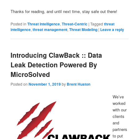
Thanks for reading, and until next time, stay safe out there!
Posted in
Threat Intelligence
,
Threat-Centric
|
Tagged
threat
intelligence
,
threat management
,
Threat Modeling
|
Leave a reply
Introducing ClawBack :: Data
Leak Detection Powered By
MicroSolved
Posted on
November 1, 2019
by
Brent Huston
We’ve
worked
with our
clients
and
partners
to put