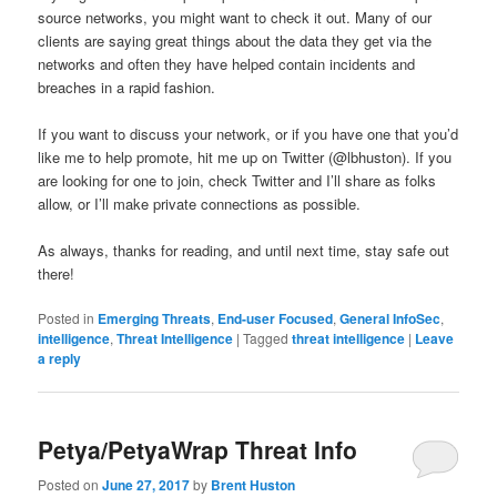
source networks, you might want to check it out. Many of our
clients are saying great things about the data they get via the
networks and often they have helped contain incidents and
breaches in a rapid fashion.
If you want to discuss your network, or if you have one that you’d
like me to help promote, hit me up on Twitter (@lbhuston). If you
are looking for one to join, check Twitter and I’ll share as folks
allow, or I’ll make private connections as possible.
As always, thanks for reading, and until next time, stay safe out
there!
Posted in
Emerging Threats
,
End-user Focused
,
General InfoSec
,
intelligence
,
Threat Intelligence
|
Tagged
threat intelligence
|
Leave
a reply
Petya/PetyaWrap Threat Info
Posted on
June 27, 2017
by
Brent Huston