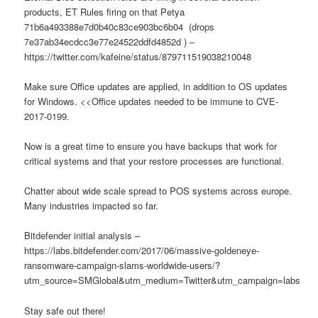
products, ET Rules firing on that Petya
71b6a493388e7d0b40c83ce903bc6b04 (drops
7e37ab34ecdcc3e77e24522ddfd4852d ) –
https://twitter.com/kafeine/status/879711519038210048
Make sure Office updates are applied, in addition to OS updates
for Windows. <<Office updates needed to be immune to CVE-
2017-0199.
Now is a great time to ensure you have backups that work for
critical systems and that your restore processes are functional.
Chatter about wide scale spread to POS systems across europe.
Many industries impacted so far.
Bitdefender initial analysis –
https://labs.bitdefender.com/2017/06/massive-goldeneye-
ransomware-campaign-slams-worldwide-users/?
utm_source=SMGlobal&utm_medium=Twitter&utm_campaign=labs
Stay safe out there!