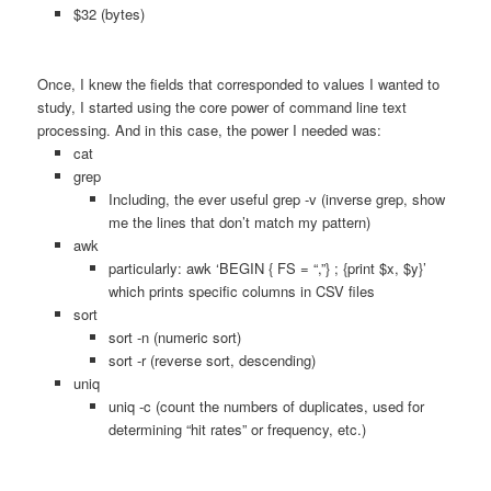
$32 (bytes)
Once, I knew the fields that corresponded to values I wanted to
study, I started using the core power of command line text
processing. And in this case, the power I needed was:
cat
grep
Including, the ever useful grep -v (inverse grep, show
me the lines that don’t match my pattern)
awk
particularly: awk ‘BEGIN { FS = “,”} ; {print $x, $y}’
which prints specific columns in CSV files
sort
sort -n (numeric sort)
sort -r (reverse sort, descending)
uniq
uniq -c (count the numbers of duplicates, used for
determining “hit rates” or frequency, etc.)