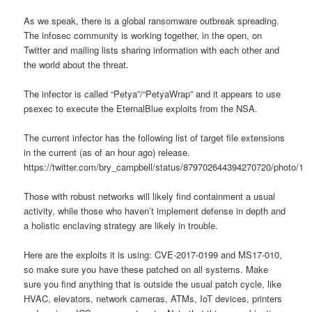
As we speak, there is a global ransomware outbreak spreading.
The infosec community is working together, in the open, on
Twitter and mailing lists sharing information with each other and
the world about the threat.
The infector is called “Petya”/“PetyaWrap” and it appears to use
psexec to execute the EternalBlue exploits from the NSA.
The current infector has the following list of target file extensions
in the current (as of an hour ago) release.
https://twitter.com/bry_campbell/status/879702644394270720/photo/1
Those with robust networks will likely find containment a usual
activity, while those who haven’t implement defense in depth and
a holistic enclaving strategy are likely in trouble.
Here are the exploits it is using: CVE-2017-0199 and MS17-010,
so make sure you have these patched on all systems. Make
sure you find anything that is outside the usual patch cycle, like
HVAC, elevators, network cameras, ATMs, IoT devices, printers