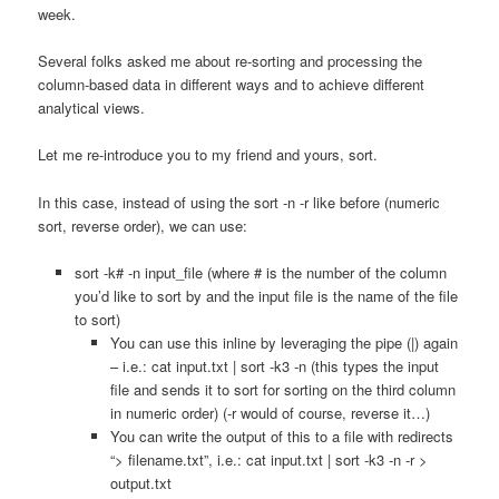
week.
Several folks asked me about re-sorting and processing the
column-based data in different ways and to achieve different
analytical views.
Let me re-introduce you to my friend and yours, sort.
In this case, instead of using the sort -n -r like before (numeric
sort, reverse order), we can use:
sort -k# -n input_file (where # is the number of the column
you’d like to sort by and the input file is the name of the file
to sort)
You can use this inline by leveraging the pipe (|) again
– i.e.: cat input.txt | sort -k3 -n (this types the input
file and sends it to sort for sorting on the third column
in numeric order) (-r would of course, reverse it…)
You can write the output of this to a file with redirects
“> filename.txt”, i.e.: cat input.txt | sort -k3 -n -r >
output.txt