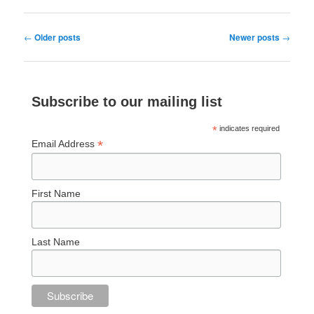
Post
←
Older posts
Newer posts
→
navigation
Subscribe to our mailing list
*
indicates required
*
Email Address
First Name
Last Name