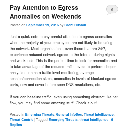
Pay Attention to Egress
6
Anomalies on Weekends
Posted on
September 19, 2016
by
Brent Huston
Just a quick note to pay careful attention to egress anomalies
when the majority of your employees are not likely to be using
the network. Most organizations, even those that are 24/7,
experience reduced network egress to the Internet during nights
and weekends. This is the perfect time to look for anomalies and
to take advantage of the reduced traffic levels to perform deeper
analysis such as a traffic level monitoring, average
session/connection sizes, anomalies in levels of blocked egress
ports, new and never before seen DNS resolutions, etc.
If you can baseline traffic, even using something abstract like net
flow, you may find some amazing stuff. Check it out!
Posted in
Emerging Threats
,
General InfoSec
,
Threat Intelligence
,
Threat-Centric
|
Tagged
Emerging Threats
,
threat intelligence
|
6
Replies