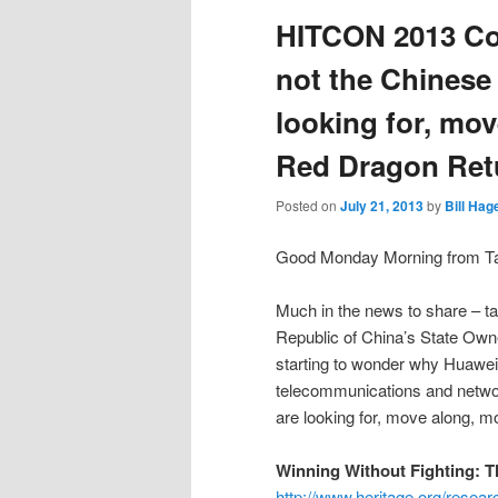
HITCON 2013 Co
not the Chinese
looking for, mo
Red Dragon Ret
Posted on
July 21, 2013
by
Bill Hag
Good Monday Morning from Tai
Much in the news to share – tak
Republic of China’s State Ow
starting to wonder why Huawei
telecommunications and netwo
are looking for, move along, 
Winning Without Fighting: T
http://www.heritage.org/resear