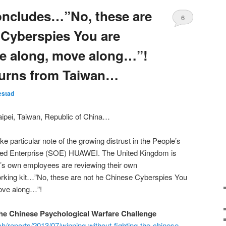
ncludes…”No, these are
6
 Cyberspies You are
ve along, move along…”!
urns from Taiwan…
estad
pei, Taiwan, Republic of China…
e particular note of the growing distrust in the People’s
ned Enterprise (SOE) HUAWEI. The United Kingdom is
’s own employees are reviewing their own
rking kit…”No, these are not he Chinese Cyberspies You
move along…”!
he Chinese Psychological Warfare Challenge
ch/reports/2013/07/winning-without-fighting-the-chinese-