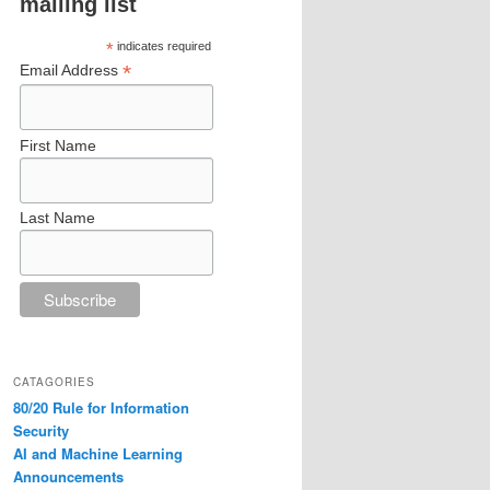
mailing list
*
indicates required
*
Email Address
First Name
Last Name
CATAGORIES
80/20 Rule for Information
Security
AI and Machine Learning
Announcements