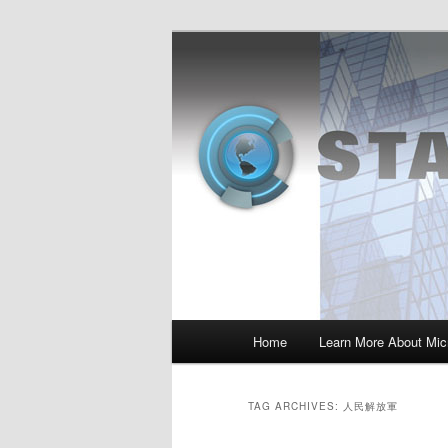
Skip
Skip
Insight from the Information Se
to
to
primary
secondary
MSI :: State o
content
content
Main
Home
Learn More About Micr
menu
TAG ARCHIVES:
人民解放軍