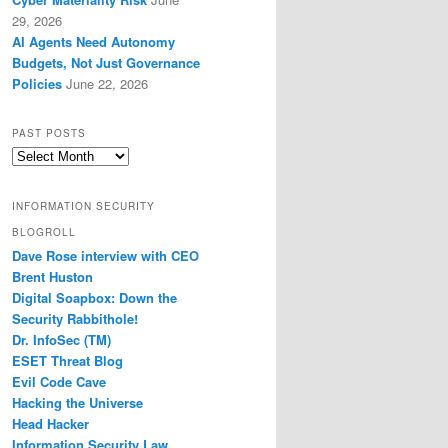
29, 2026
AI Agents Need Autonomy
Budgets, Not Just Governance
Policies
June 22, 2026
PAST POSTS
Past
Posts
INFORMATION SECURITY
BLOGROLL
Dave Rose interview with CEO
Brent Huston
Digital Soapbox: Down the
Security Rabbithole!
Dr. InfoSec (TM)
ESET Threat Blog
Evil Code Cave
Hacking the Universe
Head Hacker
Information Security Law