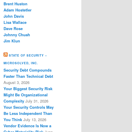
Brent Huston
Adam Hostetler
John Davis
Lisa Wallace
Dave Rose
Johnny Chuah
Jim Klun
STATE OF SECURITY –
MICROSOLVED, INC.
Security Debt Compounds
Faster Than Technical Debt
August 3, 2026
Your Biggest Security Risk
Might Be Organizational
Complexity
July 31, 2026
Your Security Controls May
Be Less Independent Than
You Think
July 13, 2026
Vendor Evidence Is Now a
Cyber Materiality Risk
June