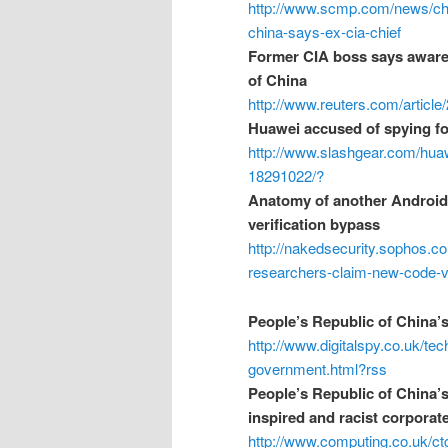
http://www.scmp.com/news/chin
china-says-ex-cia-chief
Former CIA boss says aware 
of China
http://www.reuters.com/artic
Huawei accused of spying fo
http://www.slashgear.com/huaw
18291022/?
Anatomy of another Android
verification bypass
http://nakedsecurity.sophos.c
researchers-claim-new-code-ve
People’s Republic of China’
http://www.digitalspy.co.uk/t
government.html?rss
People’s Republic of China’s
inspired and racist corporat
http://www.computing.co.uk/c