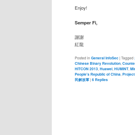
Enjoy!
Semper Fi,
謝謝
紅龍
Posted in
General InfoSec
|
Tagged
Chinese Binary Revolution
,
Counter
HITCON 2013
,
Huawei
,
HUMINT
,
Mi
People's Republic of China
,
Project
民解放軍
|
6
Replies