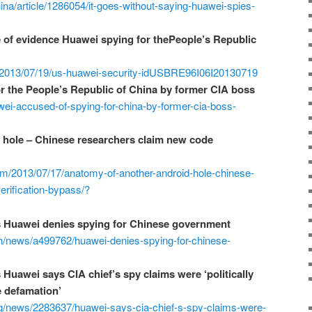
a/article/1286054/it-goes-without-saying-huawei-spies-
of evidence Huawei spying for thePeople’s Republic
le/2013/07/19/us-huawei-security-idUSBRE96I06I20130719
r the People’s Republic of China by former CIA boss
ei-accused-of-spying-for-china-by-former-cia-boss-
 hole – Chinese researchers claim new code
om/2013/07/17/anatomy-of-another-android-hole-chinese-
rification-bypass/?
s Huawei denies spying for Chinese government
ech/news/a499762/huawei-denies-spying-for-chinese-
 Huawei says CIA chief’s spy claims were ‘politically
e defamation’
tg/news/2283637/huawei-says-cia-chief-s-spy-claims-were-