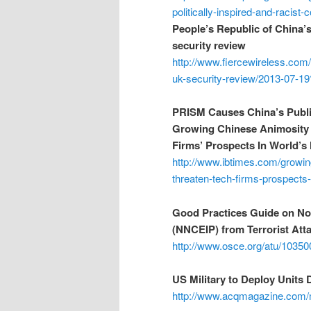
politically-inspired-and-racist
People’s Republic of China’
security review
http://www.fiercewireless.com
uk-security-review/2013-07-19
PRISM Causes China’s Publ
Growing Chinese Animosity 
Firms’ Prospects In World’
http://www.ibtimes.com/growin
threaten-tech-firms-prospects
Good Practices Guide on Non
(NNCEIP) from Terrorist At
http://www.osce.org/atu/10350
US Military to Deploy Units
http://www.acqmagazine.com/mi