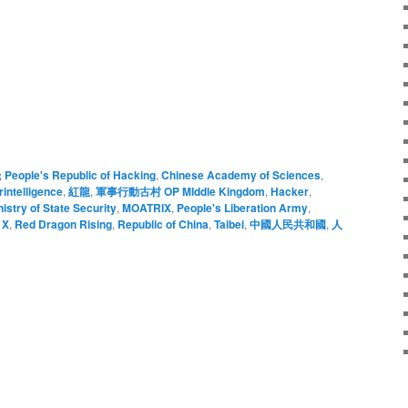
; People's Republic of Hacking
,
Chinese Academy of Sciences
,
intelligence
,
紅龍
,
軍事行動古村 OP MIddle Kingdom
,
Hacker
,
nistry of State Security
,
MOATRIX
,
People's Liberation Army
,
 X
,
Red Dragon Rising
,
Republic of China
,
Taibei
,
中國人民共和國
,
人