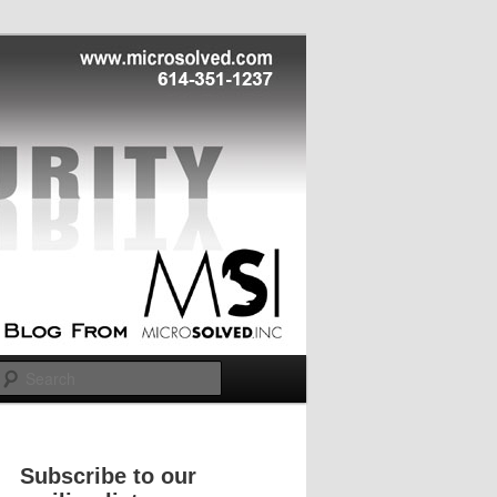
Search
Subscribe to our