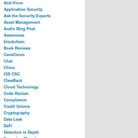
Anti-Virus
Application Security
Ask the Security Experts
Asset Management
Audio Blog Post
Awareness
blockchain
Book Reviews
CaneCorso
Chat
China
CIS CSC
ClawBack
Cloud Technology
Code Review
Compliance
Credit Unions
Cryptography
Data Leak
DeFi
Detection in Depth