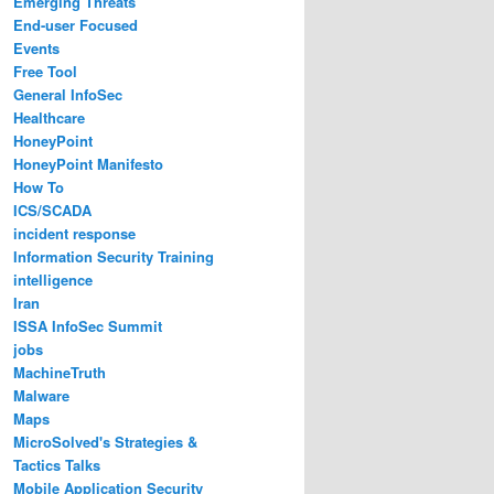
Emerging Threats
End-user Focused
Events
Free Tool
General InfoSec
Healthcare
HoneyPoint
HoneyPoint Manifesto
How To
ICS/SCADA
incident response
Information Security Training
intelligence
Iran
ISSA InfoSec Summit
jobs
MachineTruth
Malware
Maps
MicroSolved's Strategies &
Tactics Talks
Mobile Application Security