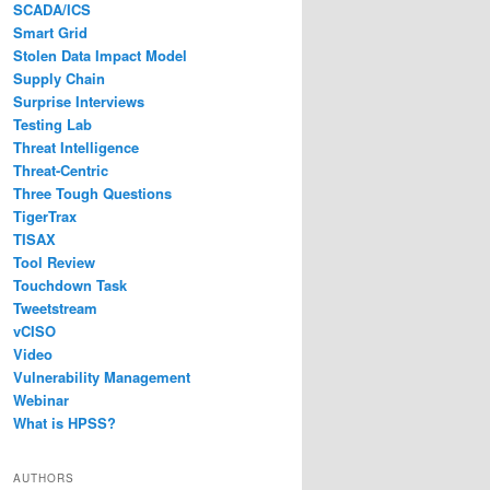
SCADA/ICS
Smart Grid
Stolen Data Impact Model
Supply Chain
Surprise Interviews
Testing Lab
Threat Intelligence
Threat-Centric
Three Tough Questions
TigerTrax
TISAX
Tool Review
Touchdown Task
Tweetstream
vCISO
Video
Vulnerability Management
Webinar
What is HPSS?
AUTHORS