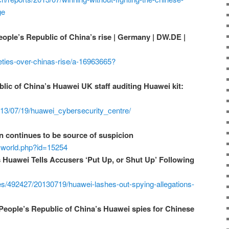
ge
ople’s Republic of China’s rise | Germany | DW.DE |
ties-over-chinas-rise/a-16963665?
lic of China’s Huawei UK staff auditing Huawei kit:
2013/07/19/huawei_cybersecurity_centre/
 continues to be source of suspicion
ecworld.php?id=15254
s Huawei Tells Accusers ‘Put Up, or Shut Up’ Following
les/492427/20130719/huawei-lashes-out-spying-allegations-
People’s Republic of China’s Huawei spies for Chinese