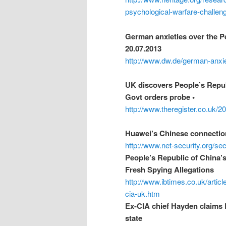
psychological-warfare-challen
German anxieties over the Pe
20.07.2013
http://www.dw.de/german-anxie
UK discovers People’s Repub
Govt orders probe •
http://www.theregister.co.uk/
Huawei’s Chinese connection
http://www.net-security.org/s
People’s Republic of China’
Fresh Spying Allegations
http://www.ibtimes.co.uk/artic
cia-uk.htm
Ex-CIA chief Hayden claims 
state