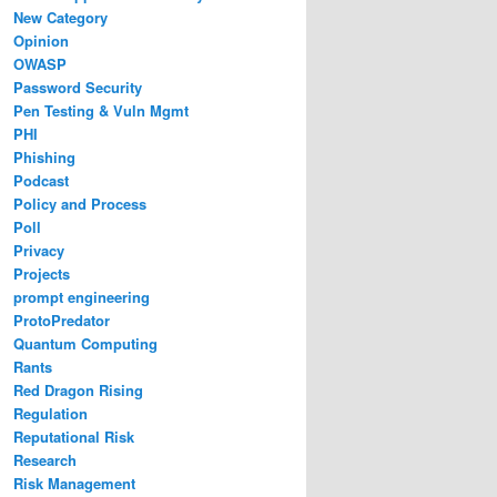
New Category
Opinion
OWASP
Password Security
Pen Testing & Vuln Mgmt
PHI
Phishing
Podcast
Policy and Process
Poll
Privacy
Projects
prompt engineering
ProtoPredator
Quantum Computing
Rants
Red Dragon Rising
Regulation
Reputational Risk
Research
Risk Management