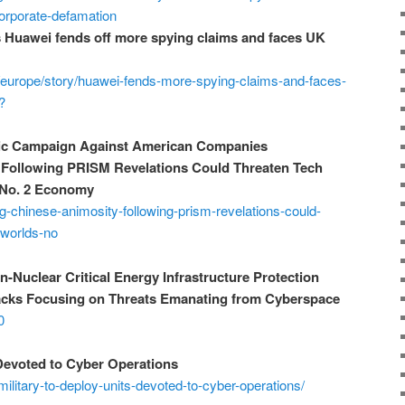
-corporate-defamation
s Huawei fends off more spying claims and faces UK
/europe/story/huawei-fends-more-spying-claims-and-faces-
?
ic Campaign Against American Companies
Following PRISM Revelations Could Threaten Tech
s No. 2 Economy
g-chinese-animosity-following-prism-revelations-could-
-worlds-no
-Nuclear Critical Energy Infrastructure Protection
tacks Focusing on Threats Emanating from Cyberspace
0
 Devoted to Cyber Operations
litary-to-deploy-units-devoted-to-cyber-operations/