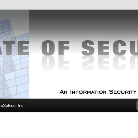
curity Experts
f Security
oSolved, Inc.