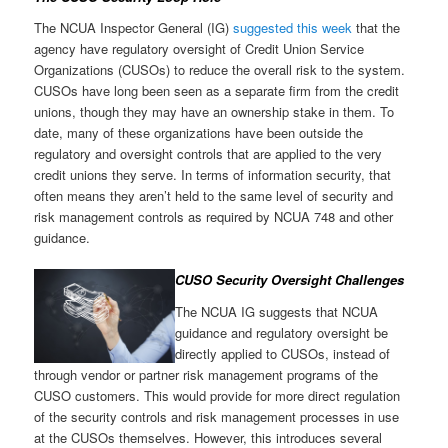
The NCUA Inspector General (IG)
suggested this week
that the
agency have regulatory oversight of Credit Union Service
Organizations (CUSOs) to reduce the overall risk to the system.
CUSOs have long been seen as a separate firm from the credit
unions, though they may have an ownership stake in them. To
date, many of these organizations have been outside the
regulatory and oversight controls that are applied to the very
credit unions they serve. In terms of information security, that
often means they aren’t held to the same level of security and
risk management controls as required by NCUA 748 and other
guidance.
CUSO Security Oversight Challenges
The NCUA IG suggests that NCUA
guidance and regulatory oversight be
directly applied to CUSOs, instead of
through vendor or partner risk management programs of the
CUSO customers. This would provide for more direct regulation
of the security controls and risk management processes in use
at the CUSOs themselves. However, this introduces several