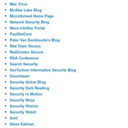
Mac Virus
McAfee Labs Blog
MicroSolved Home Page
Network Security Blog
Nova InfoSec Portal
PaulDotCom
Peter Van Eeckhoutte's Blog
Red Team Secure
RedCondor Secure
RSA Conference
Search Security
SecTechno Information Security Blog
Securiteam
Security Active Blog
Security Dark Reading
Security in Motion
Security Ninja
Security Warrior
Security Watch
Selil
Steve Kalman