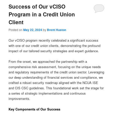
Success of Our vCISO
Program in a Credit Union
Client
Posted on
May 22, 2024
by
Brent Huston
Our vCISO program recently celebrated a significant success
with one of our credit union clients, demonstrating the profound
impact of our tailored security strategies and expert guidance.
From the onset, we approached the partnership with a
comprehensive risk assessment, focusing on the unique needs
and regulatory requirements of the credit union sector. Leveraging
our deep understanding of financial services and compliance, we
crafted a robust security roadmap aligned with the NCUA ISE
and CIS CSC guidelines. This foundational work set the stage for
a series of strategic implementations and continuous
improvements.
Key Components of Our Success