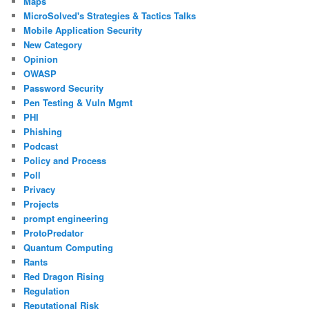
Maps
MicroSolved's Strategies & Tactics Talks
Mobile Application Security
New Category
Opinion
OWASP
Password Security
Pen Testing & Vuln Mgmt
PHI
Phishing
Podcast
Policy and Process
Poll
Privacy
Projects
prompt engineering
ProtoPredator
Quantum Computing
Rants
Red Dragon Rising
Regulation
Reputational Risk