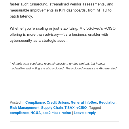
faster audit turnaround, streamlined vendor assessments, and
measurable improvements in KPI dashboards, from MTTD to
patch latency.
Whether you’re scaling or just stabilizing, MicroSolved’s vCISO
offering is more than advisory—it’s a business enabler with
cybersecurity as a strategic asset.
* AI tools were used as a research assistant for this content, but human
moderation and writing are also included. The included images are AI-generated.
Posted in
Compliance
,
Credit Unions
,
General InfoSec
,
Regulation
,
Risk Management
,
Supply Chain
,
TISAX
,
vCISO
|
Tagged
compliance
,
NCUA
,
soc2
,
tisax
,
vciso
|
Leave a reply