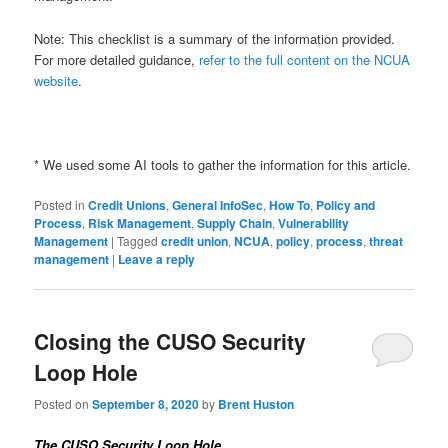
Note: This checklist is a summary of the information provided.
For more detailed guidance,
refer to the full content on the NCUA
website
.
* We used some AI tools to gather the information for this article.
Posted in
Credit Unions
,
General InfoSec
,
How To
,
Policy and
Process
,
Risk Management
,
Supply Chain
,
Vulnerability
Management
|
Tagged
credit union
,
NCUA
,
policy
,
process
,
threat
management
|
Leave a reply
Closing the CUSO Security
Loop Hole
Posted on
September 8, 2020
by
Brent Huston
The CUSO Security Loop Hole