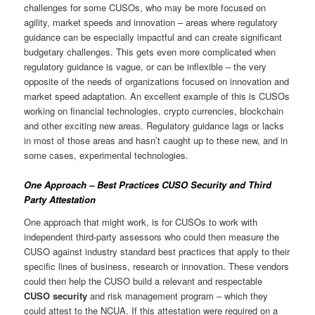
challenges for some CUSOs, who may be more focused on
agility, market speeds and innovation – areas where regulatory
guidance can be especially impactful and can create significant
budgetary challenges. This gets even more complicated when
regulatory guidance is vague, or can be inflexible – the very
opposite of the needs of organizations focused on innovation and
market speed adaptation. An excellent example of this is CUSOs
working on financial technologies, crypto currencies, blockchain
and other exciting new areas. Regulatory guidance lags or lacks
in most of those areas and hasn’t caught up to these new, and in
some cases, experimental technologies.
One Approach – Best Practices CUSO Security and Third
Party Attestation
One approach that might work, is for CUSOs to work with
independent third-party assessors who could then measure the
CUSO against industry standard best practices that apply to their
specific lines of business, research or innovation. These vendors
could then help the CUSO build a relevant and respectable
CUSO security
and risk management program – which they
could attest to the NCUA. If this attestation were required on a