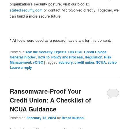
organization’s security posture, visit our blog at
stateofsecurity.com
or contact MicroSolved directly. Together, we
can build a more secure future.
* AI tools were used as a research assistant for this content.
Posted in
Ask the Security Experts
,
CIS CSC
,
Credit Unions
,
General InfoSec
,
How To
,
Policy and Process
,
Regulation
,
Risk
Management
,
vCISO
|
Tagged
advisory
,
credit union
,
NCUA
,
vciso
|
Leave a reply
Ransomware-Proof Your
Credit Union: A Checklist of
NCUA Guidance
Posted on
February 13, 2024
by
Brent Huston