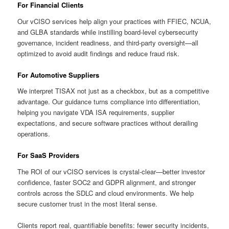
For Financial Clients
Our vCISO services help align your practices with FFIEC, NCUA,
and GLBA standards while instilling board-level cybersecurity
governance, incident readiness, and third-party oversight—all
optimized to avoid audit findings and reduce fraud risk.
For Automotive Suppliers
We interpret TISAX not just as a checkbox, but as a competitive
advantage. Our guidance turns compliance into differentiation,
helping you navigate VDA ISA requirements, supplier
expectations, and secure software practices without derailing
operations.
For SaaS Providers
The ROI of our vCISO services is crystal-clear—better investor
confidence, faster SOC2 and GDPR alignment, and stronger
controls across the SDLC and cloud environments. We help
secure customer trust in the most literal sense.
Clients report real, quantifiable benefits: fewer security incidents,