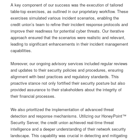
A key component of our success was the execution of tailored
table-top exercises, as outlined in our proprietary workflow. These
exercises simulated various incident scenarios, enabling the
credit union’s team to refine their incident response protocols and
improve their readiness for potential cyber threats. Our iterative
approach ensured that the scenarios were realistic and relevant,
leading to significant enhancements in their incident management
capabilities.
Moreover, our ongoing advisory services included regular reviews
and updates to their security policies and procedures, ensuring
alignment with best practices and regulatory standards. This
proactive stance not only fortified their security posture but also
provided assurance to their stakeholders about the integrity of
their financial processes.
We also prioritized the implementation of advanced threat
detection and response mechanisms. Utilizing our HoneyPoint™
Security Server, the credit union achieved real-time threat
intelligence and a deeper understanding of their network security
landscape. This capability was crucial in detecting and mitigating