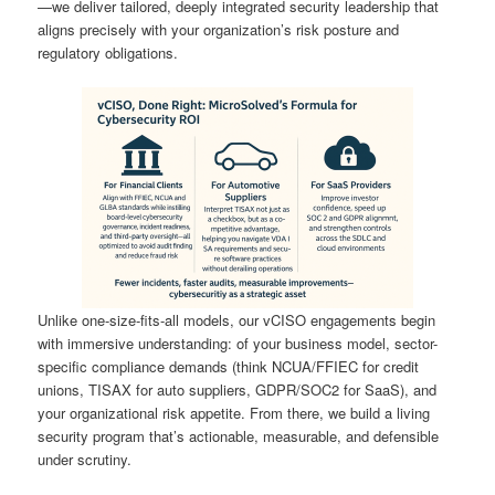
—we deliver tailored, deeply integrated security leadership that
aligns precisely with your organization’s risk posture and
regulatory obligations.
Unlike one-size-fits-all models, our vCISO engagements begin
with immersive understanding: of your business model, sector-
specific compliance demands (think NCUA/FFIEC for credit
unions, TISAX for auto suppliers, GDPR/SOC2 for SaaS), and
your organizational risk appetite. From there, we build a living
security program that’s actionable, measurable, and defensible
under scrutiny.