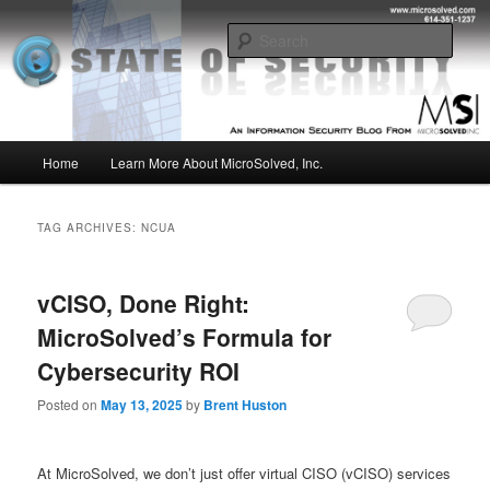
Skip
Skip
Insight from the Information Security Experts
to
to
Sear
primary
secondary
content
content
MSI :: State of Security
Main
Home
Learn More About MicroSolved, Inc.
menu
TAG ARCHIVES:
NCUA
vCISO, Done Right:
MicroSolved’s Formula for
Cybersecurity ROI
Posted on
May 13, 2025
by
Brent Huston
At MicroSolved, we don’t just offer virtual CISO (vCISO) services