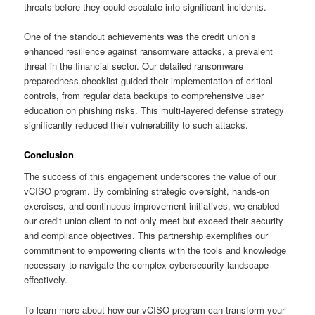
threats before they could escalate into significant incidents.
One of the standout achievements was the credit union’s
enhanced resilience against ransomware attacks, a prevalent
threat in the financial sector. Our detailed ransomware
preparedness checklist guided their implementation of critical
controls, from regular data backups to comprehensive user
education on phishing risks. This multi-layered defense strategy
significantly reduced their vulnerability to such attacks.
Conclusion
The success of this engagement underscores the value of our
vCISO program. By combining strategic oversight, hands-on
exercises, and continuous improvement initiatives, we enabled
our credit union client to not only meet but exceed their security
and compliance objectives. This partnership exemplifies our
commitment to empowering clients with the tools and knowledge
necessary to navigate the complex cybersecurity landscape
effectively.
To learn more about how our vCISO program can transform your