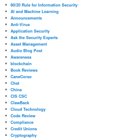
80/20 Rule for Information Security
AI and Machine Learning
Announcements
Anti-Virus
Application Security
Ask the Security Experts
Asset Management
Audio Blog Post
Awareness
blockchain
Book Reviews
CaneCorso
Chat
China
CIS CSC
ClawBack
Cloud Technology
Code Review
Compliance
Credit Unions
Cryptography