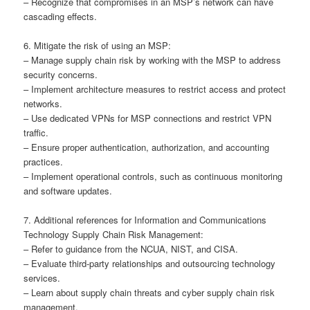
– Recognize that compromises in an MSP’s network can have
cascading effects.
6. Mitigate the risk of using an MSP:
– Manage supply chain risk by working with the MSP to address
security concerns.
– Implement architecture measures to restrict access and protect
networks.
– Use dedicated VPNs for MSP connections and restrict VPN
traffic.
– Ensure proper authentication, authorization, and accounting
practices.
– Implement operational controls, such as continuous monitoring
and software updates.
7. Additional references for Information and Communications
Technology Supply Chain Risk Management:
– Refer to guidance from the NCUA, NIST, and CISA.
– Evaluate third-party relationships and outsourcing technology
services.
– Learn about supply chain threats and cyber supply chain risk
management.