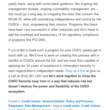
yearly basis, along with some basic guidance, like ongoing risk
management reviews, ongoing vulnerability management, etc –
this could go a long way to mitigating the risks that concern the
NCUA IG, while still maintaining independence and control by the
CUSOs – thus, empowering their mission. Programs like these
have been very successful in other industries and don’t have to
add the overhead and bureaucracy of full regulatory compliance
or programs like PCI-DSS.
If you’d like to build such a program for your CUSO, please get in
touch with us. We’d love to work on creating this process with a
handful of CUSOs around the US, and are more than capable of
applying our 30 years of experience in information security to
each organization’s independent needs.
Drop us a line
or give us
a call at (614) 351-1237 and
let’s work together to close the
CUSO Security loop hole in a way that reduces risk but
doesn’t destroy the power and flexibility of the CUSO
ecosystem
.
Posted in
Credit Unions
,
General InfoSec
,
Policy and Process
,
Regulation
,
Risk Management
|
Tagged
credit union
,
Credit Unions
,
cuso
,
NCUA
,
regulatory issues
|
Leave a reply