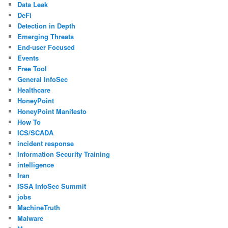
Data Leak
DeFi
Detection in Depth
Emerging Threats
End-user Focused
Events
Free Tool
General InfoSec
Healthcare
HoneyPoint
HoneyPoint Manifesto
How To
ICS/SCADA
incident response
Information Security Training
intelligence
Iran
ISSA InfoSec Summit
jobs
MachineTruth
Malware