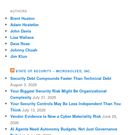
AUTHORS
Brent Huston
Adam Hostetler
John Davis
Lisa Wallace
Dave Rose
Johnny Chuah
Jim Klun
STATE OF SECURITY – MICROSOLVED, INC.
Security Debt Compounds Faster Than Technical Debt
August 3, 2026
Your Biggest Security Risk Might Be Organizational
Complexity
July 31, 2026
Your Security Controls May Be Less Independent Than You
Think
July 13, 2026
Vendor Evidence Is Now a Cyber Materiality Risk
June 29,
2026
AI Agents Need Autonomy Budgets, Not Just Governance