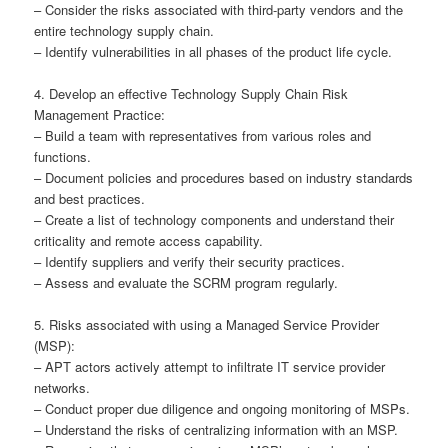
– Consider the risks associated with third-party vendors and the
entire technology supply chain.
– Identify vulnerabilities in all phases of the product life cycle.
4. Develop an effective Technology Supply Chain Risk
Management Practice:
– Build a team with representatives from various roles and
functions.
– Document policies and procedures based on industry standards
and best practices.
– Create a list of technology components and understand their
criticality and remote access capability.
– Identify suppliers and verify their security practices.
– Assess and evaluate the SCRM program regularly.
5. Risks associated with using a Managed Service Provider
(MSP):
– APT actors actively attempt to infiltrate IT service provider
networks.
– Conduct proper due diligence and ongoing monitoring of MSPs.
– Understand the risks of centralizing information with an MSP.