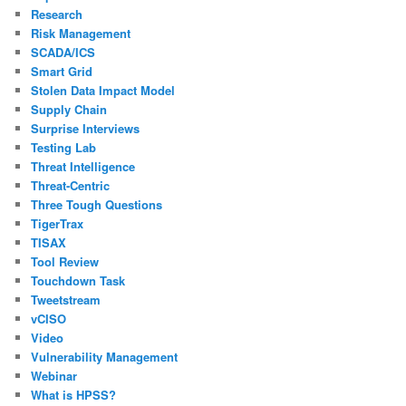
Research
Risk Management
SCADA/ICS
Smart Grid
Stolen Data Impact Model
Supply Chain
Surprise Interviews
Testing Lab
Threat Intelligence
Threat-Centric
Three Tough Questions
TigerTrax
TISAX
Tool Review
Touchdown Task
Tweetstream
vCISO
Video
Vulnerability Management
Webinar
What is HPSS?