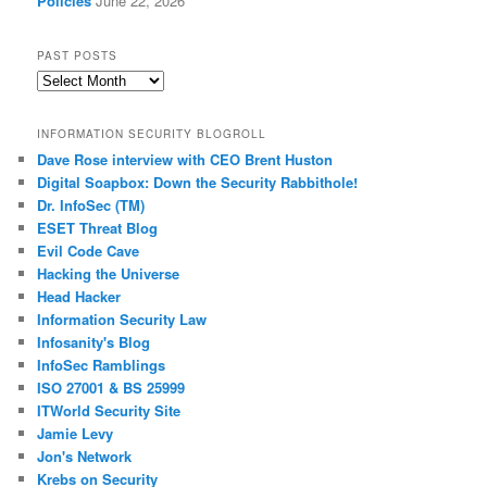
Policies
June 22, 2026
PAST POSTS
Past
Posts
INFORMATION SECURITY BLOGROLL
Dave Rose interview with CEO Brent Huston
Digital Soapbox: Down the Security Rabbithole!
Dr. InfoSec (TM)
ESET Threat Blog
Evil Code Cave
Hacking the Universe
Head Hacker
Information Security Law
Infosanity's Blog
InfoSec Ramblings
ISO 27001 & BS 25999
ITWorld Security Site
Jamie Levy
Jon's Network
Krebs on Security