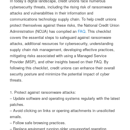
In today’s digital landscape, credit unions face numerous
cybersecurity threats, including the rising risk of ransomware
attacks and vulnerabilities in their information and
communications technology supply chain. To help credit unions
protect themselves against these risks, the National Credit Union
Administration (NCUA) has compiled an
FAQ
. This checklist
covers the essential steps to safeguard against ransomware
attacks, additional resources for cybersecurity, understanding
supply chain risk management, developing effective practices,
mitigating risks associated with using a Managed Service
Provider (MSP), and other insights based on their FAQ. By
following this checklist, credit unions can enhance their overall
security posture and minimize the potential impact of cyber
threats.
1. Protect against ransomware attacks:
– Update software and operating systems regularly with the latest
patches.
– Avoid clicking on links or opening attachments in unsolicited
emails.
– Follow safe browsing practices.
– Replace equipment running older unsupported operating