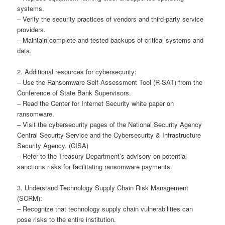
systems.
– Verify the security practices of vendors and third-party service
providers.
– Maintain complete and tested backups of critical systems and
data.
2. Additional resources for cybersecurity:
– Use the Ransomware Self-Assessment Tool (R-SAT) from the
Conference of State Bank Supervisors.
– Read the Center for Internet Security white paper on
ransomware.
– Visit the cybersecurity pages of the National Security Agency
Central Security Service and the Cybersecurity & Infrastructure
Security Agency. (CISA)
– Refer to the Treasury Department’s advisory on potential
sanctions risks for facilitating ransomware payments.
3. Understand Technology Supply Chain Risk Management
(SCRM):
– Recognize that technology supply chain vulnerabilities can
pose risks to the entire institution.