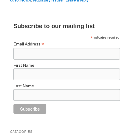
Subscribe to our mailing list
*
indicates required
*
Email Address
First Name
Last Name
CATAGORIES