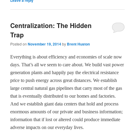
Leave a reply
Centralization: The Hidden
Trap
Posted on
November 19, 2014
by
Brent Huston
Everything is about efficiency and economies of scale now
days. That
’
s all we seem to care about. We build vast power
generation plants and happily pay the electrical resistance
price to push energy across great distances. We establish
large central natural gas pipelines that carry most of the gas
that is eventually distributed to our homes and factories.
And we establish giant data centers that hold and process
enormous amounts of our private and business information;
information that if lost or altered could produce immediate
adverse impacts on our everyday lives.