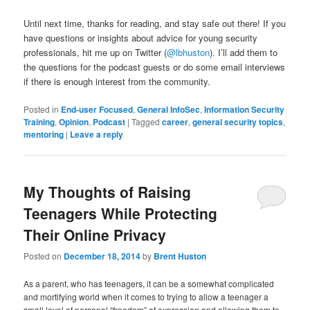
Until next time, thanks for reading, and stay safe out there! If you
have questions or insights about advice for young security
professionals, hit me up on Twitter (
@lbhuston
). I’ll add them to
the questions for the podcast guests or do some email interviews
if there is enough interest from the community.
Posted in
End-user Focused
,
General InfoSec
,
Information Security
Training
,
Opinion
,
Podcast
|
Tagged
career
,
general security topics
,
mentoring
|
Leave a reply
My Thoughts of Raising
Teenagers While Protecting
Their Online Privacy
Posted on
December 18, 2014
by
Brent Huston
As a parent, who has teenagers, it can be a somewhat complicated
and mortifying world when it comes to trying to allow a teenager a
small level of personal “freedom” of expression and allowing them to