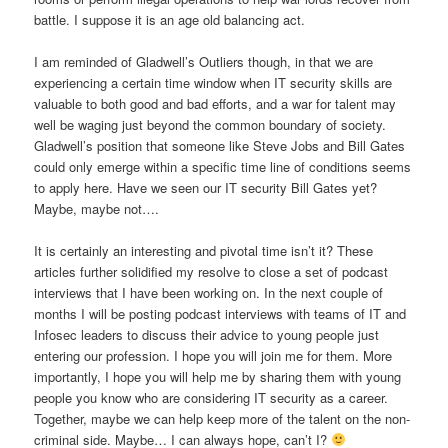
battle. I suppose it is an age old balancing act.
I am reminded of Gladwell’s Outliers though, in that we are
experiencing a certain time window when IT security skills are
valuable to both good and bad efforts, and a war for talent may
well be waging just beyond the common boundary of society.
Gladwell’s position that someone like Steve Jobs and Bill Gates
could only emerge within a specific time line of conditions seems
to apply here. Have we seen our IT security Bill Gates yet?
Maybe, maybe not….
It is certainly an interesting and pivotal time isn’t it? These
articles further solidified my resolve to close a set of podcast
interviews that I have been working on. In the next couple of
months I will be posting podcast interviews with teams of IT and
Infosec leaders to discuss their advice to young people just
entering our profession. I hope you will join me for them. More
importantly, I hope you will help me by sharing them with young
people you know who are considering IT security as a career.
Together, maybe we can help keep more of the talent on the non-
criminal side. Maybe… I can always hope, can’t I?