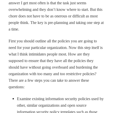
answer I get most often is that the task just seems
overwhelming and they don
’
t know where to start. But this
chore does not have to be as onerous or difficult as most
people think. The key is pre-planning and taking one step at
a time.
First you should outline all the policies you are going to
need for your particular organization. Now this step itself is
what I think intimidates people most. How are they
supposed to ensure that they have all the policies they
should have without going overboard and burdening the
organization with too many and too restrictive policies?
There are a few steps you can take to answer these
questions:
Examine existing information security policies used by
other, similar organizations and open source
information security policy templates such as those