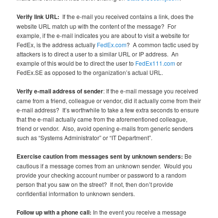
Verify link URL:
If the e-mail you received contains a link, does the
website URL match up with the content of the message? For
example, if the e-mail indicates you are about to visit a website for
FedEx, is the address actually
FedEx.com
? A common tactic used by
attackers is to direct a user to a similar URL or IP address. An
example of this would be to direct the user to
FedEx111.com
or
FedEx.SE as opposed to the organization’s actual URL.
Verify e-mail address of sender
: If the e-mail message you received
came from a friend, colleague or vendor, did it actually come from their
e-mail address? It’s worthwhile to take a few extra seconds to ensure
that the e-mail actually came from the aforementioned colleague,
friend or vendor. Also, avoid opening e-mails from generic senders
such as “Systems Administrator” or “IT Department”.
Exercise caution from messages sent by unknown senders:
Be
cautious if a message comes from an unknown sender. Would you
provide your checking account number or password to a random
person that you saw on the street? If not, then don’t provide
confidential information to unknown senders.
Follow up with a phone call:
In the event you receive a message