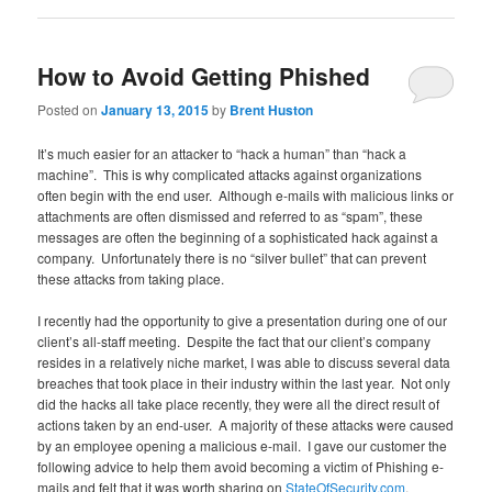
How to Avoid Getting Phished
Posted on
January 13, 2015
by
Brent Huston
It’s much easier for an attacker to “hack a human” than “hack a
machine”. This is why complicated attacks against organizations
often begin with the end user. Although e-mails with malicious links or
attachments are often dismissed and referred to as “spam”, these
messages are often the beginning of a sophisticated hack against a
company. Unfortunately there is no “silver bullet” that can prevent
these attacks from taking place.
I recently had the opportunity to give a presentation during one of our
client’s all-staff meeting. Despite the fact that our client’s company
resides in a relatively niche market, I was able to discuss several data
breaches that took place in their industry within the last year. Not only
did the hacks all take place recently, they were all the direct result of
actions taken by an end-user. A majority of these attacks were caused
by an employee opening a malicious e-mail. I gave our customer the
following advice to help them avoid becoming a victim of Phishing e-
mails and felt that it was worth sharing on
StateOfSecurity.com
.