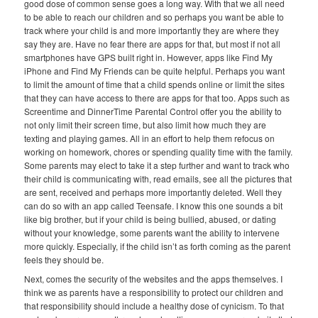
good dose of common sense goes a long way. With that we all need
to be able to reach our children and so perhaps you want be able to
track where your child is and more importantly they are where they
say they are. Have no fear there are apps for that, but most if not all
smartphones have GPS built right in. However, apps like Find My
iPhone and Find My Friends can be quite helpful. Perhaps you want
to limit the amount of time that a child spends online or limit the sites
that they can have access to there are apps for that too. Apps such as
Screentime and DinnerTime Parental Control offer you the ability to
not only limit their screen time, but also limit how much they are
texting and playing games. All in an effort to help them refocus on
working on homework, chores or spending quality time with the family.
Some parents may elect to take it a step further and want to track who
their child is communicating with, read emails, see all the pictures that
are sent, received and perhaps more importantly deleted. Well they
can do so with an app called Teensafe. I know this one sounds a bit
like big brother, but if your child is being bullied, abused, or dating
without your knowledge, some parents want the ability to intervene
more quickly. Especially, if the child isn’t as forth coming as the parent
feels they should be.
Next, comes the security of the websites and the apps themselves. I
think we as parents have a responsibility to protect our children and
that responsibility should include a healthy dose of cynicism. To that