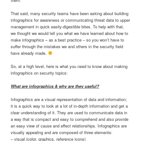
them.
That said, many security teams have been asking about building
infographics for awareness or communicating threat data to upper
management in quick easily-digestible bites. To help with that,
we thought we would tell you what we have learned about how to
make infographics – as a best practice – so you won’t have to
suffer through the mistakes we and others in the security field
have already made.
So, at a high level, here is what you need to know about making
infographics on security topics:
What are infographics & why are they useful?
Infographics are a visual representation of data and information;
it is a quick way to look at a lot of in-depth information and get a
clear understanding of it. They are used to communicate data in
a way that is compact and easy to comprehend and also provide
an easy view of cause and effect relationships. Infographics are
visually appealing and are composed of three elements:
– visual (color, graphics, reference icons)