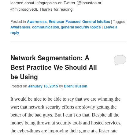
learned about infographics on Twitter (@lbhuston or
@microsolved). Thanks for reading!
Posted in
Awareness
,
End-user Focused
,
General InfoSec
|
Tagged
Awareness
,
communication
,
general security topics
|
Leave a
reply
Network Segmentation: A
Best Practice We Should All
be Using
Posted on
January 16, 2015
by
Brent Huston
It would be nice to be able to say that we are winning the
war; that network security efforts are slowly getting the
better of the bad guys. But I can
’
t do that. Despite all the
money being thrown at security tools and hosted services,
the cyber-thugs are improving their game at a faster rate