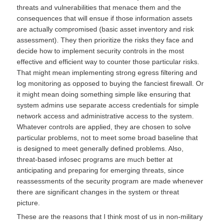
threats and vulnerabilities that menace them and the
consequences that will ensue if those information assets
are actually compromised (basic asset inventory and risk
assessment). They then prioritize the risks they face and
decide how to implement security controls in the most
effective and efficient way to counter those particular risks.
That might mean implementing strong egress filtering and
log monitoring as opposed to buying the fanciest firewall. Or
it might mean doing something simple like ensuring that
system admins use separate access credentials for simple
network access and administrative access to the system.
Whatever controls are applied, they are chosen to solve
particular problems, not to meet some broad baseline that
is designed to meet generally defined problems. Also,
threat-based infosec programs are much better at
anticipating and preparing for emerging threats, since
reassessments of the security program are made whenever
there are significant changes in the system or threat
picture.
These are the reasons that I think most of us in non-military