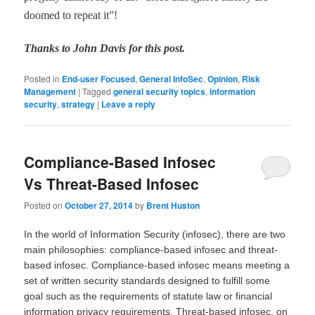
doomed to repeat it
”
!
Thanks to John Davis for this post.
Posted in
End-user Focused
,
General InfoSec
,
Opinion
,
Risk
Management
|
Tagged
general security topics
,
information
security
,
strategy
|
Leave a reply
Compliance-Based Infosec
Vs Threat-Based Infosec
Posted on
October 27, 2014
by
Brent Huston
In the world of Information Security (infosec), there are two
main philosophies: compliance-based infosec and threat-
based infosec. Compliance-based infosec means meeting a
set of written security standards designed to fulfill some
goal such as the requirements of statute law or financial
information privacy requirements. Threat-based infosec, on