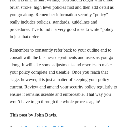
brush stroke, high level policies first and then add detail as
you go along. Remember information security
“
policy
”
really includes policies, standards, guidelines and
procedures. I
’
ve found it a very good idea to write
“
policy
”
in just that order.
Remember to constantly refer back to your outline and to
consult with the business departments and users as you go
along. It will take some adjustments and rewrites to make
your policy complete and useable. Once you reach that
stage, however, it is just a matter of keeping your policy
current. Review and amend your security policy regularly to
ensure it remains useable and enforceable. That way you
won
’
t have to go through the whole process again!
This post by John Davis.