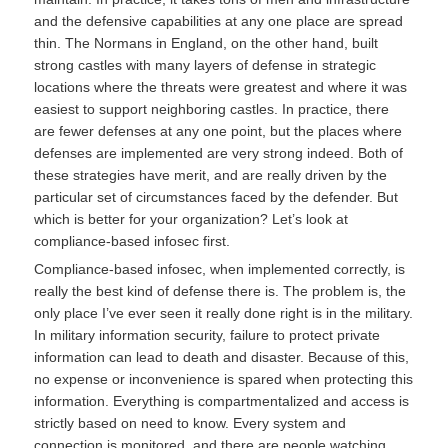
and the defensive capabilities at any one place are spread
thin. The Normans in England, on the other hand, built
strong castles with many layers of defense in strategic
locations where the threats were greatest and where it was
easiest to support neighboring castles. In practice, there
are fewer defenses at any one point, but the places where
defenses are implemented are very strong indeed. Both of
these strategies have merit, and are really driven by the
particular set of circumstances faced by the defender. But
which is better for your organization? Let’s look at
compliance-based infosec first.
Compliance-based infosec, when implemented correctly, is
really the best kind of defense there is. The problem is, the
only place I’ve ever seen it really done right is in the military.
In military information security, failure to protect private
information can lead to death and disaster. Because of this,
no expense or inconvenience is spared when protecting this
information. Everything is compartmentalized and access is
strictly based on need to know. Every system and
connection is monitored, and there are people watching