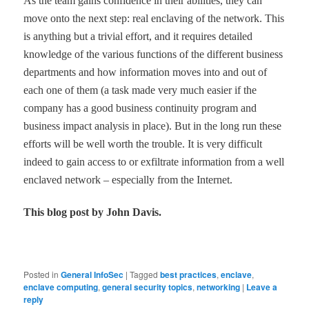
As the team gains confidence in their abilities, they can
move onto the next step: real enclaving of the network. This
is anything but a trivial effort, and it requires detailed
knowledge of the various functions of the different business
departments and how information moves into and out of
each one of them (a task made very much easier if the
company has a good business continuity program and
business impact analysis in place). But in the long run these
efforts will be well worth the trouble. It is very difficult
indeed to gain access to or exfiltrate information from a well
enclaved network
–
especially from the Internet.
This blog post by John Davis.
Posted in
General InfoSec
|
Tagged
best practices
,
enclave
,
enclave computing
,
general security topics
,
networking
|
Leave a
reply