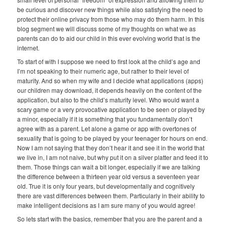
be curious and discover new things while also satisfying the need to
protect their online privacy from those who may do them harm. In this
blog segment we will discuss some of my thoughts on what we as
parents can do to aid our child in this ever evolving world that is the
internet.
To start of with I suppose we need to first look at the child’s age and
I’m not speaking to their numeric age, but rather to their level of
maturity. And so when my wife and I decide what applications (apps)
our children may download, it depends heavily on the content of the
application, but also to the child’s maturity level. Who would want a
scary game or a very provocative application to be seen or played by
a minor, especially if it is something that you fundamentally don’t
agree with as a parent. Let alone a game or app with overtones of
sexuality that is going to be played by your teenager for hours on end.
Now I am not saying that they don’t hear it and see it in the world that
we live in, I am not naive, but why put it on a silver platter and feed it to
them. Those things can wait a bit longer, especially if we are talking
the difference between a thirteen year old versus a seventeen year
old. True it is only four years, but developmentally and cognitively
there are vast differences between them. Particularly in their ability to
make intelligent decisions as I am sure many of you would agree!
So lets start with the basics, remember that you are the parent and a