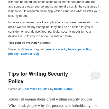
It should be noted that some of the apps mentioned above are free
and some are open source and some are at a cost to the consumer. It
is up to you to research these applications and see what best fits your
security needs.
In no way do we endorse the applications that were presented in this
article we are simply stating that they may be an option for you to
consider for your device. Your particular security needs for your
device are up to you to decide. Be safe out there.
This post by Preston Kershner.
Posted in
Opinion
|
Tagged
general security topics
,
parenting
,
privacy
|
Leave a reply
Tips for Writing Security
Policy
Posted on
December 12, 2014
by
Brent Huston
Almost all organizations dread writing security policies.
When I ask people why this process is so intimidating, the