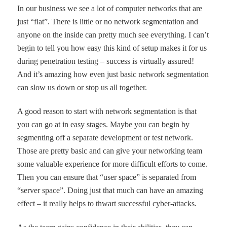
In our business we see a lot of computer networks that are
just
“
flat
”
. There is little or no network segmentation and
anyone on the inside can pretty much see everything. I can
’
t
begin to tell you how easy this kind of setup makes it for us
during penetration testing
–
success is virtually assured!
And it
’
s amazing how even just basic network segmentation
can slow us down or stop us all together.
A good reason to start with network segmentation is that
you can go at in easy stages. Maybe you can begin by
segmenting off a separate development or test network.
Those are pretty basic and can give your networking team
some valuable experience for more difficult efforts to come.
Then you can ensure that
“
user space
”
is separated from
“
server space
”
. Doing just that much can have an amazing
effect – it
really
helps to thwart successful cyber-attacks.