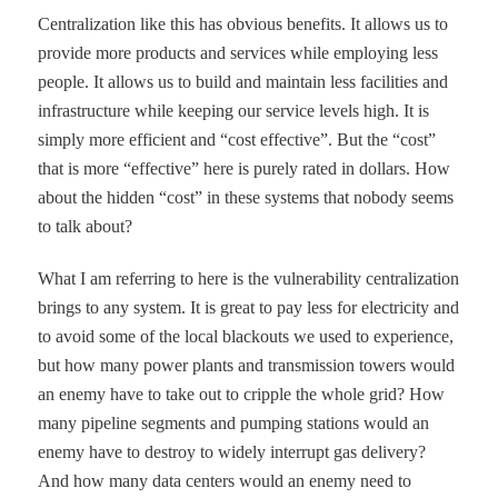
Centralization like this has obvious benefits. It allows us to
provide more products and services while employing less
people. It allows us to build and maintain less facilities and
infrastructure while keeping our service levels high. It is
simply more efficient and
“
cost effective
”
. But the
“
cost
”
that is more
“
effective
”
here is purely rated in dollars. How
about the hidden
“
cost
”
in these systems that nobody seems
to talk about?
What I am referring to here is the vulnerability centralization
brings to any system. It is great to pay less for electricity and
to avoid some of the local blackouts we used to experience,
but how many power plants and transmission towers would
an enemy have to take out to cripple the whole grid? How
many pipeline segments and pumping stations would an
enemy have to destroy to widely interrupt gas delivery?
And how many data centers would an enemy need to