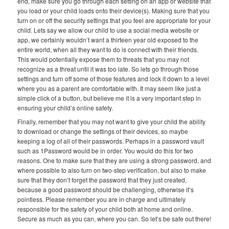
end, make sure you go through each setting on an app or website that
you load or your child loads onto their device(s). Making sure that you
turn on or off the security settings that you feel are appropriate for your
child. Lets say we allow our child to use a social media website or
app, we certainly wouldn’t want a thirteen year old exposed to the
entire world, when all they want to do is connect with their friends.
This would potentially expose them to threats that you may not
recognize as a threat until it was too late. So lets go through those
settings and turn off some of those features and lock it down to a level
where you as a parent are comfortable with. It may seem like just a
simple click of a button, but believe me it is a very important step in
ensuring your child’s online safety.
Finally, remember that you may not want to give your child the ability
to download or change the settings of their devices, so maybe
keeping a log of all of their passwords. Perhaps in a password vault
such as 1Password would be in order. You would do this for two
reasons. One to make sure that they are using a strong password, and
where possible to also turn on two-step verification, but also to make
sure that they don’t forget the password that they just created,
because a good password should be challenging, otherwise it’s
pointless. Please remember you are in charge and ultimately
responsible for the safety of your child both at home and online.
Secure as much as you can, where you can. So let’s be safe out there!