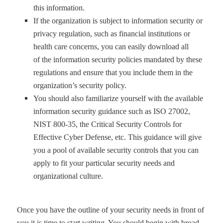
this information.
I
f the organization is subject to information security or
privacy regulation, such as financial institutions or
health care concerns, you can easily download all
of
the information security policies mandated by these
regulations and ensure that you include them in the
organization
’
s security policy.
You should also familiarize yourself with the available
information security guidance such as ISO 27002,
NIST 800-35, the Critical Security Controls for
Effective Cyber Defense, etc. This guidance will give
you a pool of available security controls that you can
apply to fit your particular security needs and
organizational culture.
Once you have the outline of your security needs in front of
you it is time to start writing. You should begin with broad