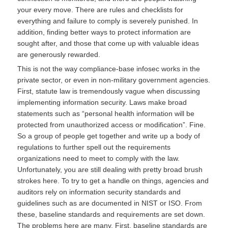
your every move. There are rules and checklists for
everything and failure to comply is severely punished. In
addition, finding better ways to protect information are
sought after, and those that come up with valuable ideas
are generously rewarded.
This is not the way compliance-base infosec works in the
private sector, or even in non-military government agencies.
First, statute law is tremendously vague when discussing
implementing information security. Laws make broad
statements such as “personal health information will be
protected from unauthorized access or modification”. Fine.
So a group of people get together and write up a body of
regulations to further spell out the requirements
organizations need to meet to comply with the law.
Unfortunately, you are still dealing with pretty broad brush
strokes here. To try to get a handle on things, agencies and
auditors rely on information security standards and
guidelines such as are documented in NIST or ISO. From
these, baseline standards and requirements are set down.
The problems here are many. First, baseline standards are