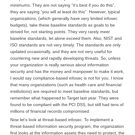
minimums. They are not saying “it’s best if you do this”,
they are saying “you will at least do this”. However, typical
organizations, (which generally have very limited infosec
budgets), take these baseline standards as goals to be
strived for, not starting points. They very rarely
meet
baseline standards, let alone
exceed
them. Also, NIST and
ISO standards are not very timely. The standards are only
updated occasionally, and they are not very useful for
countering new and rapidly developing threats. So, unless
your organization is really serious about information
security and has the money and manpower to make it work,
I would say compliance-based infosec is not for you. I know
that many organizations (such as health care and financial
institutions) are required to meet baseline standards, but
remember what happened to Target last year. They were
found to be compliant with the PCI DSS, but still had tens of
millions of financial records compromised.
Now let’s look at threat-based infosec. To implement a
threat-based information security program, the organization
first looks at the information assets they need to protect, the