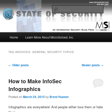
Skip
Skip
Insight from the Information Security Experts
to
to
Sear
primary
secondary
content
content
MSI :: State of Security
Main
Home
Learn More About MicroSolved, Inc.
menu
TAG ARCHIVES:
GENERAL SECURITY TOPICS
Post
←
Older posts
Newer posts
→
navigation
How to Make InfoSec
Infographics
Posted on
March 24, 2015
by
Brent Huston
Infographics are everywhere! And people either love them or hate