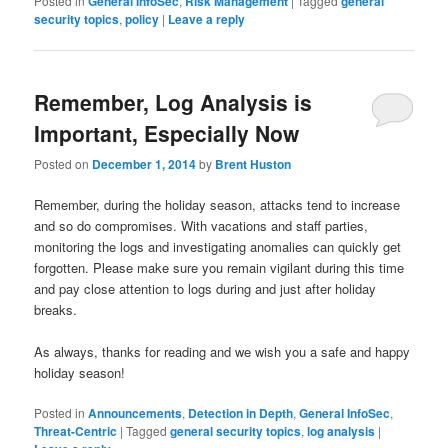
Posted in
General InfoSec
,
Risk Management
|
Tagged
general
security topics
,
policy
|
Leave a reply
Remember, Log Analysis is
Important, Especially Now
Posted on
December 1, 2014
by
Brent Huston
Remember, during the holiday season, attacks tend to increase
and so do compromises. With vacations and staff parties,
monitoring the logs and investigating anomalies can quickly get
forgotten. Please make sure you remain vigilant during this time
and pay close attention to logs during and just after holiday
breaks.
As always, thanks for reading and we wish you a safe and happy
holiday season!
Posted in
Announcements
,
Detection in Depth
,
General InfoSec
,
Threat-Centric
|
Tagged
general security topics
,
log analysis
|