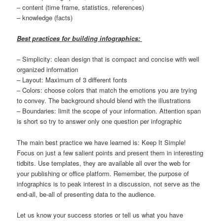
– content (time frame, statistics, references)
– knowledge (facts)
Best practices for building infographics:
– Simplicity: clean design that is compact and concise with well
organized information
– Layout: Maximum of 3 different fonts
– Colors: choose colors that match the emotions you are trying
to convey. The background should blend with the illustrations
– Boundaries: limit the scope of your information. Attention span
is short so try to answer only one question per infographic
The main best practice we have learned is: Keep It Simple!
Focus on just a few salient points and present them in interesting
tidbits. Use templates, they are available all over the web for
your publishing or office platform. Remember, the purpose of
infographics is to peak interest in a discussion, not serve as the
end-all, be-all of presenting data to the audience.
Let us know your success stories or tell us what you have