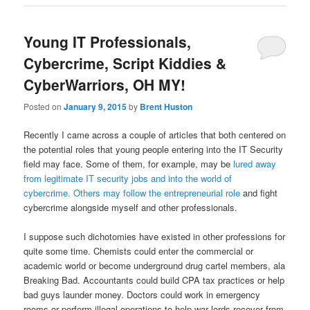
Young IT Professionals,
Cybercrime, Script Kiddies &
CyberWarriors, OH MY!
Posted on
January 9, 2015
by
Brent Huston
Recently I came across a couple of articles that both centered on
the potential roles that young people entering into the IT Security
field may face. Some of them, for example, may be
lured away
from legitimate IT security jobs and into the world of
cybercrime.
Others may follow the entrepreneurial role
and fight
cybercrime alongside myself and other professionals.
I suppose such dichotomies have existed in other professions for
quite some time. Chemists could enter the commercial or
academic world or become underground drug cartel members, ala
Breaking Bad. Accountants could build CPA tax practices or help
bad guys launder money. Doctors could work in emergency
rooms or perform illegal operations to help war lords recover from