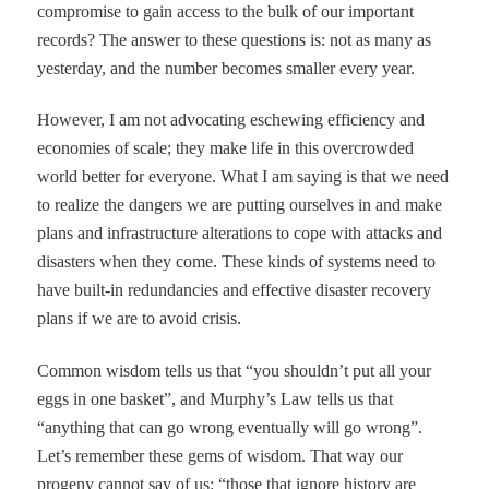
compromise to gain access to the bulk of our important
records? The answer to these questions is: not as many as
yesterday, and the number becomes smaller every year.
However, I am not advocating eschewing efficiency and
economies of scale; they make life in this overcrowded
world better for everyone. What I am saying is that we need
to realize the dangers we are putting ourselves in and make
plans and infrastructure alterations to cope with attacks and
disasters when they come. These kinds of systems need to
have built-in redundancies and effective disaster recovery
plans if we are to avoid crisis.
Common wisdom tells us that
“
you shouldn
’
t put all your
eggs in one basket
”
, and Murphy
’
s Law tells us that
“
anything that
can
go wrong eventually
will
go wrong
”
.
Let
’
s remember these gems of wisdom. That way our
progeny cannot say of us:
“
those that ignore history are