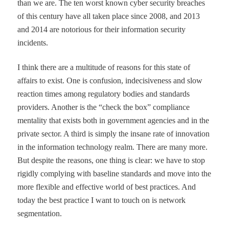
than we are. The ten worst known cyber security breaches
of this century have all taken place since 2008, and 2013
and 2014 are notorious for their information security
incidents.
I think there are a multitude of reasons for this state of
affairs to exist. One is confusion, indecisiveness and slow
reaction times among regulatory bodies and standards
providers. Another is the
“
check the box
”
compliance
mentality that exists both in government agencies and in the
private sector. A third is simply the insane rate of innovation
in the information technology realm. There are many more.
But despite the reasons, one thing is clear: we have to stop
rigidly complying with baseline standards and move into the
more flexible and effective world of best practices. And
today the best practice I want to touch on is network
segmentation.