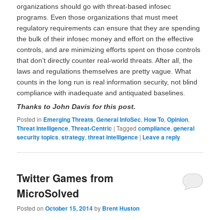
organizations should go with threat-based infosec
programs. Even those organizations that must meet
regulatory requirements can ensure that they are spending
the bulk of their infosec money and effort on the effective
controls, and are minimizing efforts spent on those controls
that don’t directly counter real-world threats. After all, the
laws and regulations themselves are pretty vague. What
counts in the long run is real information security, not blind
compliance with inadequate and antiquated baselines.
Thanks to John Davis for this post.
Posted in
Emerging Threats
,
General InfoSec
,
How To
,
Opinion
,
Threat Intelligence
,
Threat-Centric
|
Tagged
compliance
,
general
security topics
,
strategy
,
threat intelligence
|
Leave a reply
Twitter Games from
MicroSolved
Posted on
October 15, 2014
by
Brent Huston