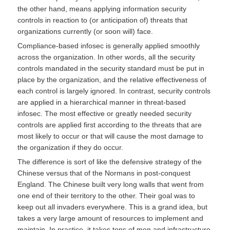
the other hand, means applying information security
controls in reaction to (or anticipation of) threats that
organizations currently (or soon will) face.
Compliance-based infosec is generally applied smoothly
across the organization. In other words, all the security
controls mandated in the security standard must be put in
place by the organization, and the relative effectiveness of
each control is largely ignored. In contrast, security controls
are applied in a hierarchical manner in threat-based
infosec. The most effective or greatly needed security
controls are applied first according to the threats that are
most likely to occur or that will cause the most damage to
the organization if they do occur.
The difference is sort of like the defensive strategy of the
Chinese versus that of the Normans in post-conquest
England. The Chinese built very long walls that went from
one end of their territory to the other. Their goal was to
keep out all invaders everywhere. This is a grand idea, but
takes a very large amount of resources to implement and
maintain. In practice, it takes tons of men and infrastructure