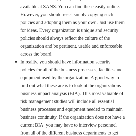
available at SANS. You can find these easily online.
However, you should resist simply copying such
policies and adopting them as your own. Just use them
for ideas. Every organization is unique and security
policies should always reflect the culture of the
organization and be pertinent, usable and enforceable
across the board.
In reality, you should have information security
policies for all of the business processes, facilities and
equipment used by the organization. A good way to
find out what these are is to look at the organizations
business impact analysis (BIA). This most valuable of
risk management studies will include all essential
business processes and equipment needed to maintain
business continuity. If the organization does not have a
current BIA, you may have to interview personnel
from all of the different business departments to get