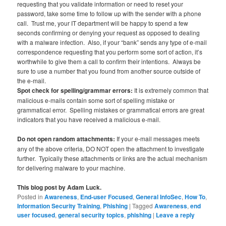
requesting that you validate information or need to reset your
password, take some time to follow up with the sender with a phone
call. Trust me, your IT department will be happy to spend a few
seconds confirming or denying your request as opposed to dealing
with a malware infection. Also, if your “bank” sends any type of e-mail
correspondence requesting that you perform some sort of action, it’s
worthwhile to give them a call to confirm their intentions. Always be
sure to use a number that you found from another source outside of
the e-mail.
Spot check for spelling/grammar errors:
It is extremely common that
malicious e-mails contain some sort of spelling mistake or
grammatical error. Spelling mistakes or grammatical errors are great
indicators that you have received a malicious e-mail.
Do not open random attachments:
If your e-mail messages meets
any of the above criteria, DO NOT open the attachment to investigate
further. Typically these attachments or links are the actual mechanism
for delivering malware to your machine.
This blog post by Adam Luck.
Posted in
Awareness
,
End-user Focused
,
General InfoSec
,
How To
,
Information Security Training
,
Phishing
|
Tagged
Awareness
,
end
user focused
,
general security topics
,
phishing
|
Leave a reply