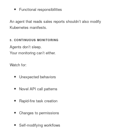
Functional responsibilities
An agent that reads sales reports shouldn’t also modify
Kubernetes manifests.
5. CONTINUOUS MONITORING
Agents don’t sleep.
Your monitoring can’t either.
Watch for:
Unexpected behaviors
Novel API call patterns
Rapid-fire task creation
Changes to permissions
Self-modifying workflows