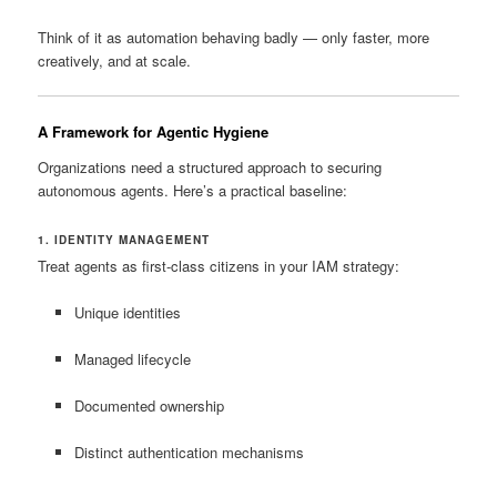
Think of it as automation behaving badly — only faster, more
creatively, and at scale.
A Framework for Agentic Hygiene
Organizations need a structured approach to securing
autonomous agents. Here’s a practical baseline:
1. IDENTITY MANAGEMENT
Treat agents as first-class citizens in your IAM strategy:
Unique identities
Managed lifecycle
Documented ownership
Distinct authentication mechanisms