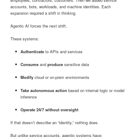
employees, contractors, customers. Then we added service
accounts, bots, workloads, and machine identities. Each
expansion required a shift in thinking.
Agentic AI forces the next shift.
These systems:
Authenticate
to APIs and services
Consume
and
produce
sensitive data
Modify
cloud or on-prem environments
Take autonomous action
based on internal logic or model
inference
Operate 24/7 without oversight
If that doesn’t describe an “identity,” nothing does.
But unlike service accounts, agentic systems have: