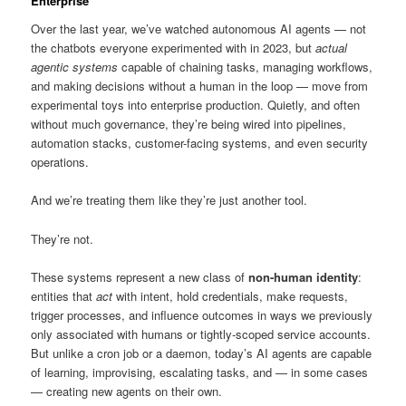
Enterprise
Over the last year, we’ve watched autonomous AI agents — not
the chatbots everyone experimented with in 2023, but
actual
agentic systems
capable of chaining tasks, managing workflows,
and making decisions without a human in the loop — move from
experimental toys into enterprise production. Quietly, and often
without much governance, they’re being wired into pipelines,
automation stacks, customer-facing systems, and even security
operations.
And we’re treating them like they’re just another tool.
They’re not.
These systems represent a new class of
non-human identity
:
entities that
act
with intent, hold credentials, make requests,
trigger processes, and influence outcomes in ways we previously
only associated with humans or tightly-scoped service accounts.
But unlike a cron job or a daemon, today’s AI agents are capable
of learning, improvising, escalating tasks, and — in some cases
— creating new agents on their own.