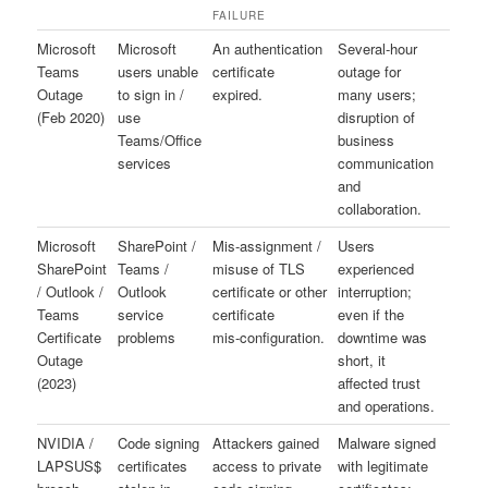
FAILURE
Microsoft
Microsoft
An authentication
Several-hour
Teams
users unable
certificate
outage for
Outage
to sign in /
expired.
many users;
(Feb 2020)
use
disruption of
Teams/Office
business
services
communication
and
collaboration.
Microsoft
SharePoint /
Mis‑assignment /
Users
SharePoint
Teams /
misuse of TLS
experienced
/ Outlook /
Outlook
certificate or other
interruption;
Teams
service
certificate
even if the
Certificate
problems
mis‑configuration.
downtime was
Outage
short, it
(2023)
affected trust
and operations.
NVIDIA /
Code signing
Attackers gained
Malware signed
LAPSUS$
certificates
access to private
with legitimate