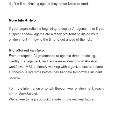
don’t will be chasing agents they never knew existed.
More Info & Help
If your organization is beginning to deploy AI agents — or if you
suspect shadow agents are already proliferating inside your
environment — now is the time to get ahead of the risk.
MicroSolved can help.
From enterprise AI governance to agentic threat modeling,
identity management, and red-team evaluations of AI-driven
workflows, MSI is already working with organizations to secure
autonomous systems before they become tomorrow’s incident
reports.
For more information or to talk through your environment, reach
out to MicroSolved.
We’re here to help you build a safer, more resilient future.