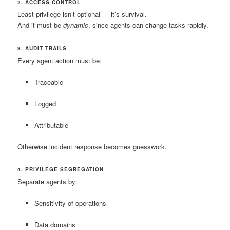
2. ACCESS CONTROL
Least privilege isn’t optional — it’s survival.
And it must be
dynamic
, since agents can change tasks rapidly.
3. AUDIT TRAILS
Every agent action must be:
Traceable
Logged
Attributable
Otherwise incident response becomes guesswork.
4. PRIVILEGE SEGREGATION
Separate agents by:
Sensitivity of operations
Data domains