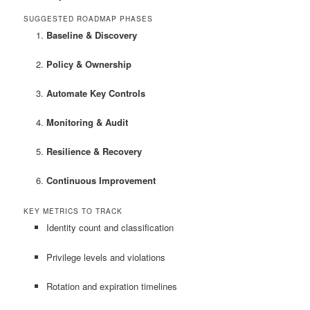
SUGGESTED ROADMAP PHASES
Baseline & Discovery
Policy & Ownership
Automate Key Controls
Monitoring & Audit
Resilience & Recovery
Continuous Improvement
KEY METRICS TO TRACK
Identity count and classification
Privilege levels and violations
Rotation and expiration timelines