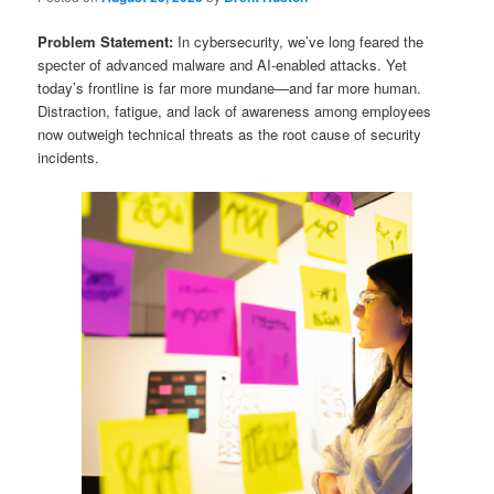
Problem Statement:
In cybersecurity, we’ve long feared the
specter of advanced malware and AI-enabled attacks. Yet
today’s frontline is far more mundane—and far more human.
Distraction, fatigue, and lack of awareness among employees
now outweigh technical threats as the root cause of security
incidents.