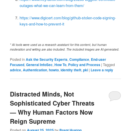
outages-what-we-can-learn-from-them/
https://www.digicert.com/blog/github-stolen-code-signing-
keys-and-how-to-prevent-it
* AI tools were used as a research assistant for this content, but human
moderation and writing are also included. The included images are AI-generated.
Posted in
Ask the Security Experts
,
Compliance
,
End-user
Focused
,
General InfoSec
,
How To
,
Policy and Process
|
Tagged
advice
,
Authentication
,
howto
,
identity theft
,
pki
|
Leave a reply
Distracted Minds, Not
Sophisticated Cyber Threats
— Why Human Factors Now
Reign Supreme
Posted on
August 25, 2025
by
Brent Huston