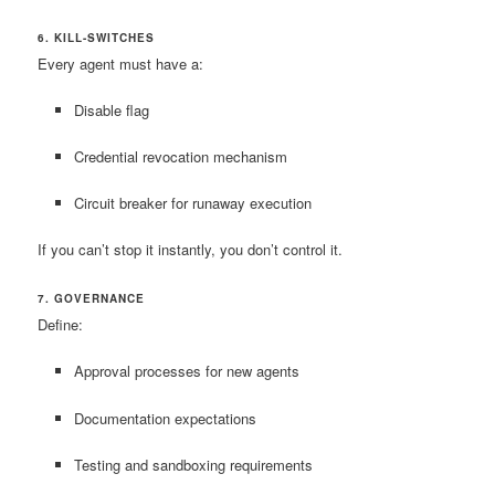
6. KILL-SWITCHES
Every agent must have a:
Disable flag
Credential revocation mechanism
Circuit breaker for runaway execution
If you can’t stop it instantly, you don’t control it.
7. GOVERNANCE
Define:
Approval processes for new agents
Documentation expectations
Testing and sandboxing requirements