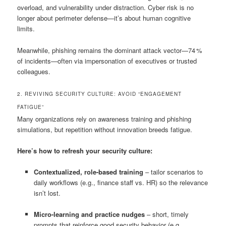
overload, and vulnerability under distraction. Cyber risk is no
longer about perimeter defense—it’s about human cognitive
limits.
Meanwhile, phishing remains the dominant attack vector—74 %
of incidents—often via impersonation of executives or trusted
colleagues.
2. REVIVING SECURITY CULTURE: AVOID “ENGAGEMENT
FATIGUE”
Many organizations rely on awareness training and phishing
simulations, but repetition without innovation breeds fatigue.
Here’s how to refresh your security culture:
Contextualized, role-based training
– tailor scenarios to
daily workflows (e.g., finance staff vs. HR) so the relevance
isn’t lost.
Micro-learning and practice nudges
– short, timely
prompts that reinforce good security behavior (e.g.,