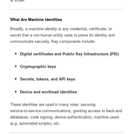
What Are Machine Identities
Broadly, a
machine identity
is any credential, certificate, or
secret that a non‑human entity uses to prove its identity and
communicate securely. Key components include:
Digital certificates and Public Key Infrastructure (PKI)
Cryptographic keys
Secrets, tokens, and API keys
Device and workload identities
These identities are used in many roles: securing
service‑to‑service communications, granting access to back‑end
databases, code signing, device authentication, machine users
(e.g. automated scripts), etc.