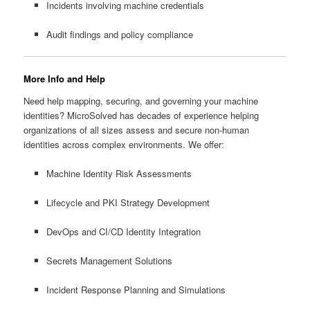
Incidents involving machine credentials
Audit findings and policy compliance
More Info and Help
Need help mapping, securing, and governing your machine
identities? MicroSolved has decades of experience helping
organizations of all sizes assess and secure non-human
identities across complex environments. We offer:
Machine Identity Risk Assessments
Lifecycle and PKI Strategy Development
DevOps and CI/CD Identity Integration
Secrets Management Solutions
Incident Response Planning and Simulations