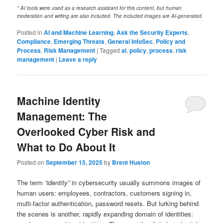
* AI tools were used as a research assistant for this content, but human
moderation and writing are also included. The included images are AI-generated.
Posted in
AI and Machine Learning
,
Ask the Security Experts
,
Compliance
,
Emerging Threats
,
General InfoSec
,
Policy and
Process
,
Risk Management
|
Tagged
ai
,
policy
,
process
,
risk
management
|
Leave a reply
Machine Identity
Management: The
Overlooked Cyber Risk and
What to Do About It
Posted on
September 15, 2025
by
Brent Huston
The term
“identity”
in cybersecurity usually summons images of
human users: employees, contractors, customers signing in,
multi‑factor authentication, password resets. But lurking behind
the scenes is another, rapidly expanding domain of identities: