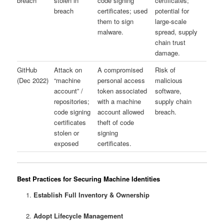
breach
stolen in
code signing
certificates;
breach
certificates; used
potential for
them to sign
large-scale
malware.
spread, supply
chain trust
damage.
GitHub
Attack on
A compromised
Risk of
(Dec 2022)
“machine
personal access
malicious
account” /
token associated
software,
repositories;
with a machine
supply chain
code signing
account allowed
breach.
certificates
theft of code
stolen or
signing
exposed
certificates.
Best Practices for Securing Machine Identities
Establish Full Inventory & Ownership
Adopt Lifecycle Management