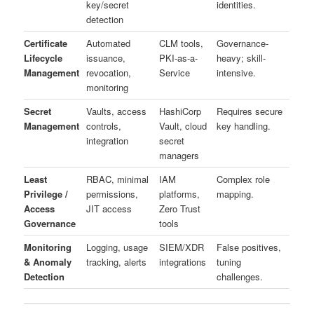
key/secret
identities.
detection
Certificate
Automated
CLM tools,
Governance-
Lifecycle
issuance,
PKI-as-a-
heavy; skill-
Management
revocation,
Service
intensive.
monitoring
Secret
Vaults, access
HashiCorp
Requires secure
Management
controls,
Vault, cloud
key handling.
integration
secret
managers
Least
RBAC, minimal
IAM
Complex role
Privilege /
permissions,
platforms,
mapping.
Access
JIT access
Zero Trust
Governance
tools
Monitoring
Logging, usage
SIEM/XDR
False positives,
& Anomaly
tracking, alerts
integrations
tuning
Detection
challenges.