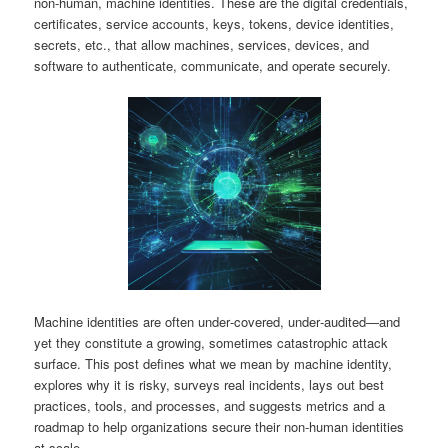
non‑human, machine identities. These are the digital credentials,
certificates, service accounts, keys, tokens, device identities,
secrets, etc., that allow machines, services, devices, and
software to authenticate, communicate, and operate securely.
Machine identities are often under‑covered, under‑audited—and
yet they constitute a growing, sometimes catastrophic attack
surface. This post defines what we mean by machine identity,
explores why it is risky, surveys real incidents, lays out best
practices, tools, and processes, and suggests metrics and a
roadmap to help organizations secure their non‑human identities
at scale.