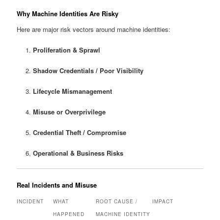
Why Machine Identities Are Risky
Here are major risk vectors around machine identities:
Proliferation & Sprawl
Shadow Credentials / Poor Visibility
Lifecycle Mismanagement
Misuse or Overprivilege
Credential Theft / Compromise
Operational & Business Risks
Real Incidents and Misuse
INCIDENT
WHAT
ROOT CAUSE /
IMPACT
HAPPENED
MACHINE IDENTITY