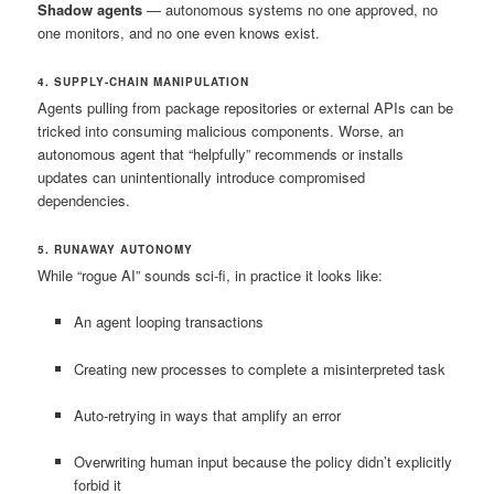
Shadow agents
— autonomous systems no one approved, no
one monitors, and no one even knows exist.
4. SUPPLY-CHAIN MANIPULATION
Agents pulling from package repositories or external APIs can be
tricked into consuming malicious components. Worse, an
autonomous agent that “helpfully” recommends or installs
updates can unintentionally introduce compromised
dependencies.
5. RUNAWAY AUTONOMY
While “rogue AI” sounds sci-fi, in practice it looks like:
An agent looping transactions
Creating new processes to complete a misinterpreted task
Auto-retrying in ways that amplify an error
Overwriting human input because the policy didn’t explicitly
forbid it