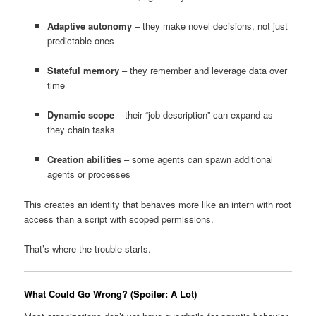
Adaptive autonomy
– they make novel decisions, not just
predictable ones
Stateful memory
– they remember and leverage data over
time
Dynamic scope
– their “job description” can expand as
they chain tasks
Creation abilities
– some agents can spawn additional
agents or processes
This creates an identity that behaves more like an intern with root
access than a script with scoped permissions.
That’s where the trouble starts.
What Could Go Wrong? (Spoiler: A Lot)