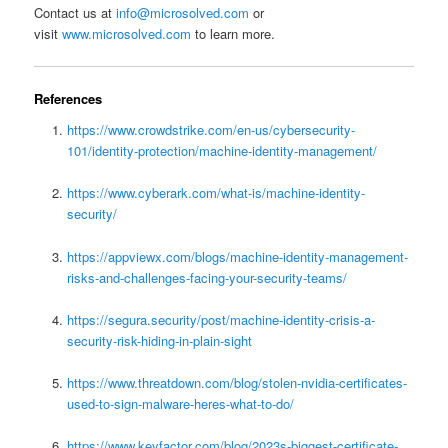
Contact us at
info@microsolved.com
or
visit
www.microsolved.com
to learn more.
References
https://www.crowdstrike.com/en-us/cybersecurity-
101/identity-protection/machine-identity-management/
https://www.cyberark.com/what-is/machine-identity-
security/
https://appviewx.com/blogs/machine-identity-management-
risks-and-challenges-facing-your-security-teams/
https://segura.security/post/machine-identity-crisis-a-
security-risk-hiding-in-plain-sight
https://www.threatdown.com/blog/stolen-nvidia-certificates-
used-to-sign-malware-heres-what-to-do/
https://www.keyfactor.com/blog/2023s-biggest-certificate-