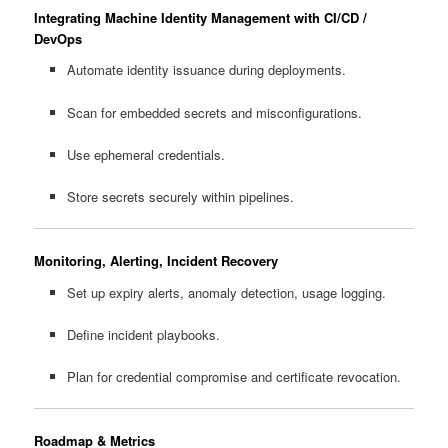
Integrating Machine Identity Management with CI/CD /
DevOps
Automate identity issuance during deployments.
Scan for embedded secrets and misconfigurations.
Use ephemeral credentials.
Store secrets securely within pipelines.
Monitoring, Alerting, Incident Recovery
Set up expiry alerts, anomaly detection, usage logging.
Define incident playbooks.
Plan for credential compromise and certificate revocation.
Roadmap & Metrics