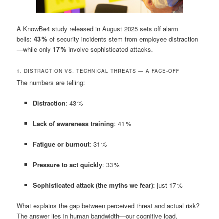
A KnowBe4 study released in August 2025 sets off alarm
bells:
43 %
of security incidents stem from employee distraction
—while only
17 %
involve sophisticated attacks.
1. DISTRACTION VS. TECHNICAL THREATS — A FACE-OFF
The numbers are telling:
Distraction
: 43 %
Lack of awareness training
: 41 %
Fatigue or burnout
: 31 %
Pressure to act quickly
: 33 %
Sophisticated attack (the myths we fear)
: just 17 %
What explains the gap between perceived threat and actual risk?
The answer lies in human bandwidth—our cognitive load,