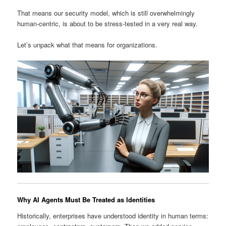
That means our security model, which is still overwhelmingly
human-centric, is about to be stress-tested in a very real way.
Let’s unpack what that means for organizations.
Why AI Agents Must Be Treated as Identities
Historically, enterprises have understood identity in human terms: