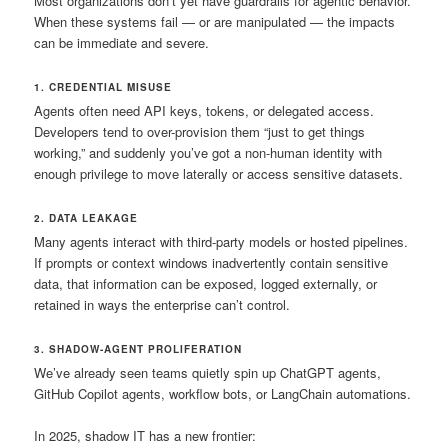
Most organizations don’t yet have guardrails for agentic behavior.
When these systems fail — or are manipulated — the impacts
can be immediate and severe.
1. CREDENTIAL MISUSE
Agents often need API keys, tokens, or delegated access.
Developers tend to over-provision them “just to get things
working,” and suddenly you’ve got a non-human identity with
enough privilege to move laterally or access sensitive datasets.
2. DATA LEAKAGE
Many agents interact with third-party models or hosted pipelines.
If prompts or context windows inadvertently contain sensitive
data, that information can be exposed, logged externally, or
retained in ways the enterprise can’t control.
3. SHADOW-AGENT PROLIFERATION
We’ve already seen teams quietly spin up ChatGPT agents,
GitHub Copilot agents, workflow bots, or LangChain automations.
In 2025, shadow IT has a new frontier: