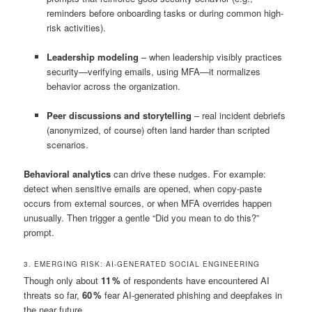
reminders before onboarding tasks or during common high-
risk activities).
Leadership modeling
– when leadership visibly practices
security—verifying emails, using MFA—it normalizes
behavior across the organization.
Peer discussions and storytelling
– real incident debriefs
(anonymized, of course) often land harder than scripted
scenarios.
Behavioral analytics
can drive these nudges. For example:
detect when sensitive emails are opened, when copy-paste
occurs from external sources, or when MFA overrides happen
unusually. Then trigger a gentle “Did you mean to do this?”
prompt.
3. EMERGING RISK: AI-GENERATED SOCIAL ENGINEERING
Though only about
11 %
of respondents have encountered AI
threats so far,
60 %
fear AI-generated phishing and deepfakes in
the near future.