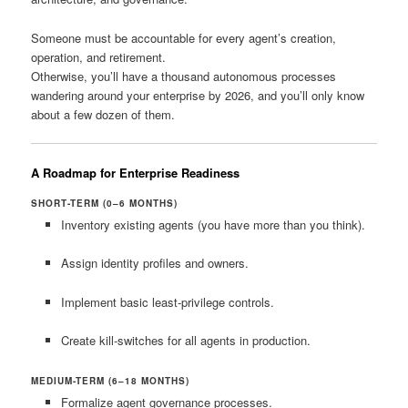
Someone must be accountable for every agent’s creation,
operation, and retirement.
Otherwise, you’ll have a thousand autonomous processes
wandering around your enterprise by 2026, and you’ll only know
about a few dozen of them.
A Roadmap for Enterprise Readiness
SHORT-TERM (0–6 MONTHS)
Inventory existing agents (you have more than you think).
Assign identity profiles and owners.
Implement basic least-privilege controls.
Create kill-switches for all agents in production.
MEDIUM-TERM (6–18 MONTHS)
Formalize agent governance processes.