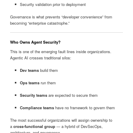
Security validation prior to deployment
Governance is what prevents “developer convenience” from
becoming “enterprise catastrophe.”
Who Owns Agent Security?
This is one of the emerging fault lines inside organizations.
Agentic AI crosses traditional silos:
Dev teams
build them
Ops teams
run them
Security teams
are expected to secure them
Compliance teams
have no framework to govern them
The most successful organizations will assign ownership to
a
cross-functional group
— a hybrid of DevSecOps,
architecture, and governance.