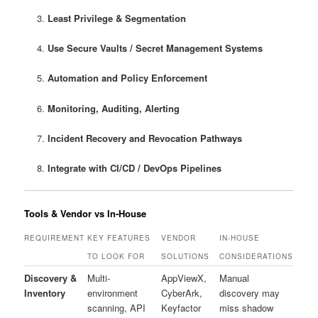
Least Privilege & Segmentation
Use Secure Vaults / Secret Management Systems
Automation and Policy Enforcement
Monitoring, Auditing, Alerting
Incident Recovery and Revocation Pathways
Integrate with CI/CD / DevOps Pipelines
Tools & Vendor vs In‑House
REQUIREMENT
KEY FEATURES
VENDOR
IN-HOUSE
TO LOOK FOR
SOLUTIONS
CONSIDERATIONS
Discovery &
Multi-
AppViewX,
Manual
Inventory
environment
CyberArk,
discovery may
scanning, API
Keyfactor
miss shadow