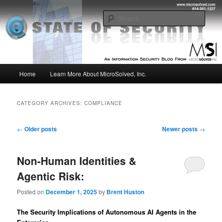
Skip
Skip
Insight from the Information Security Experts
to
to
Sear
primary
secondary
content
content
MSI :: State of Security
Main
Home
Learn More About MicroSolved, Inc.
menu
CATEGORY ARCHIVES:
COMPLIANCE
Post
←
Older posts
Newer posts
→
navigation
Non-Human Identities &
Agentic Risk:
Posted on
December 1, 2025
by
Brent Huston
The Security Implications of Autonomous AI Agents in the