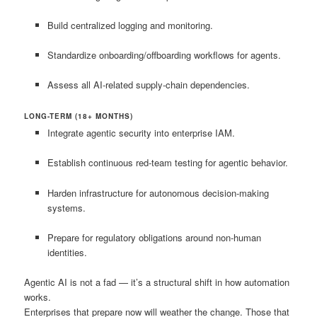
Build centralized logging and monitoring.
Standardize onboarding/offboarding workflows for agents.
Assess all AI-related supply-chain dependencies.
LONG-TERM (18+ MONTHS)
Integrate agentic security into enterprise IAM.
Establish continuous red-team testing for agentic behavior.
Harden infrastructure for autonomous decision-making
systems.
Prepare for regulatory obligations around non-human
identities.
Agentic AI is not a fad — it’s a structural shift in how automation
works.
Enterprises that prepare now will weather the change. Those that